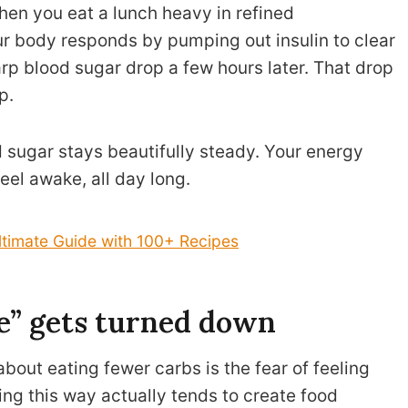
hen you eat a lunch heavy in refined
ur body responds by pumping out insulin to clear
arp blood sugar drop a few hours later. That drop
p.
 sugar stays beautifully steady. Your energy
eel awake, all day long.
ltimate Guide with 100+ Recipes
se” gets turned down
bout eating fewer carbs is the fear of feeling
ting this way actually tends to create food