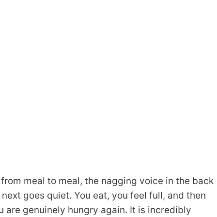
 from meal to meal, the nagging voice in the back
ext goes quiet. You eat, you feel full, and then
 are genuinely hungry again. It is incredibly