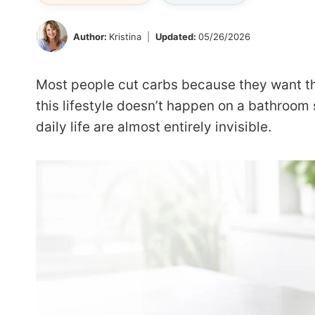
Author:
Kristina
Updated:
05/26/2026
Most people cut carbs because they want their
this lifestyle doesn’t happen on a bathroom
daily life are almost entirely invisible.