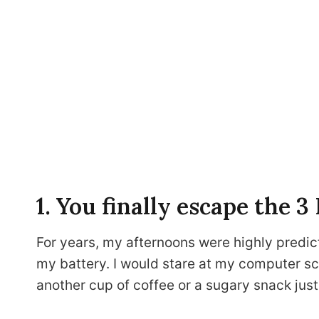
1. You finally escape the 
For years, my afternoons were highly predic
my battery. I would stare at my computer scr
another cup of coffee or a sugary snack just 