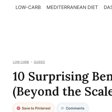
Skip
LOW-CARB
MEDITERRANEAN DIET
DAS
to
content
LOW-CARB
GUIDES
10 Surprising Be
(Beyond the Scale
Save to Pinterest
Comments