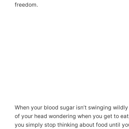
freedom.
When your blood sugar isn’t swinging wildly
of your head wondering when you get to eat n
you simply stop thinking about food until you