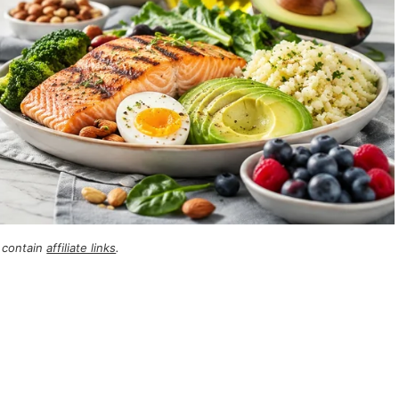
 contain
affiliate links
.