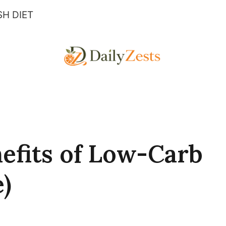
H DIET
nefits of Low-Carb
)