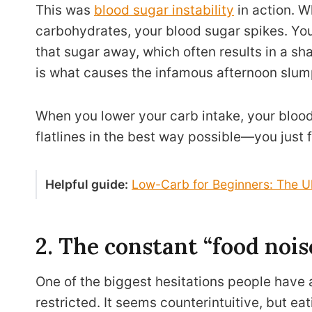
This was
blood sugar instability
in action. W
carbohydrates, your blood sugar spikes. Yo
that sugar away, which often results in a sh
is what causes the infamous afternoon slum
When you lower your carb intake, your blood
flatlines in the best way possible—you just f
Helpful guide:
Low-Carb for Beginners: The U
2. The constant “food noi
One of the biggest hesitations people have a
restricted. It seems counterintuitive, but ea