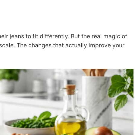
 jeans to fit differently. But the real magic of
 scale. The changes that actually improve your