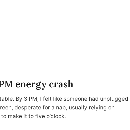
3 PM energy crash
table. By 3 PM, I felt like someone had unplugged
een, desperate for a nap, usually relying on
to make it to five o’clock.