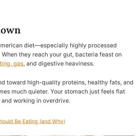
 down
American diet—especially highly processed
 When they reach your gut, bacteria feast on
ting, gas
, and digestive heaviness.
d toward high-quality proteins, healthy fats, and
mes much quieter. Your stomach just feels flat
 and working in overdrive.
ould Be Eating (and Why)