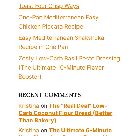
Toast Four Crisp Ways
One-Pan Mediterranean Easy
Chicken Piccata Recipe
Easy Mediterranean Shakshuka
Recipe in One Pan
Zesty Low-Carb Basil Pesto Dressing
(The Ultimate 10-Minute Flavor
Booster)
RECENT COMMENTS
Kristina
on
The “Real Deal” Low-
Carb Coconut Flour Bread (Better
Than Bakery)
Kristina
on
The Ultimate 6-Minute