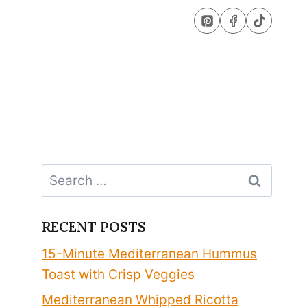
Search
for:
RECENT POSTS
15-Minute Mediterranean Hummus
Toast with Crisp Veggies
Mediterranean Whipped Ricotta