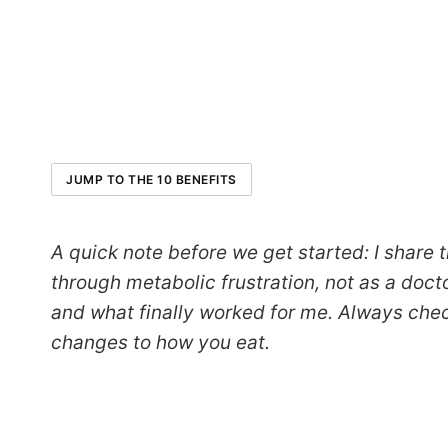
JUMP TO THE 10 BENEFITS
A quick note before we get started: I share
through metabolic frustration, not as a doct
and what finally worked for me. Always che
changes to how you eat.