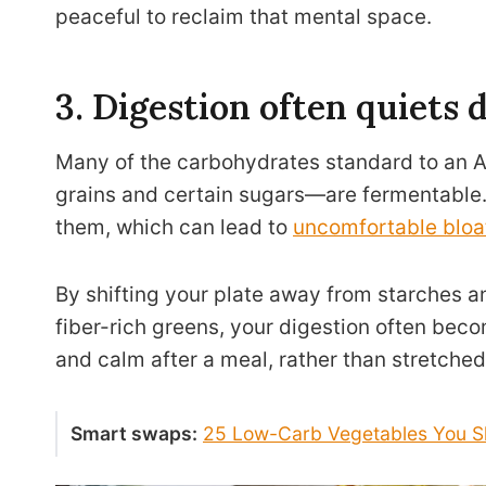
peaceful to reclaim that mental space.
3. Digestion often quiets
Many of the carbohydrates standard to an 
grains and certain sugars—are fermentable.
them, which can lead to
uncomfortable bloa
By shifting your plate away from starches an
fiber-rich greens, your digestion often beco
and calm after a meal, rather than stretched
Smart swaps:
25 Low-Carb Vegetables You Sh