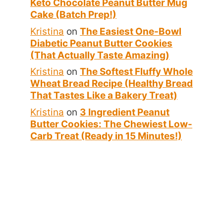
Keto Chocolate Peanut Butter Mug
Cake (Batch Prep!)
Kristina
on
The Easiest One-Bowl
Diabetic Peanut Butter Cookies
(That Actually Taste Amazing)
Kristina
on
The Softest Fluffy Whole
Wheat Bread Recipe (Healthy Bread
That Tastes Like a Bakery Treat)
Kristina
on
3 Ingredient Peanut
Butter Cookies: The Chewiest Low-
Carb Treat (Ready in 15 Minutes!)