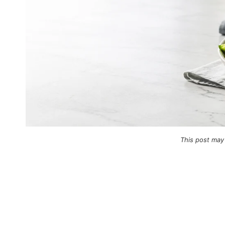
This post may