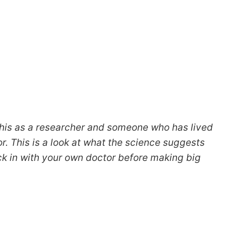
 this as a researcher and someone who has lived
or. This is a look at what the science suggests
ck in with your own doctor before making big