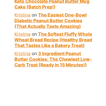
Keto Chocolate Peanut Butter Mug
Cake (Batch Prep!)
Kristina
on
The Easiest One-Bowl
Diabetic Peanut Butter Cookies
(That Actually Taste Amazing)
Kristina
on
The Softest Fluffy Whole
Wheat Bread Recipe (Healthy Bread
That Tastes Like a Bakery Treat)
Kristina
on
3 Ingredient Peanut
Butter Cookies: The Chewiest Low-
Carb Treat (Ready in 15 Minutes!)