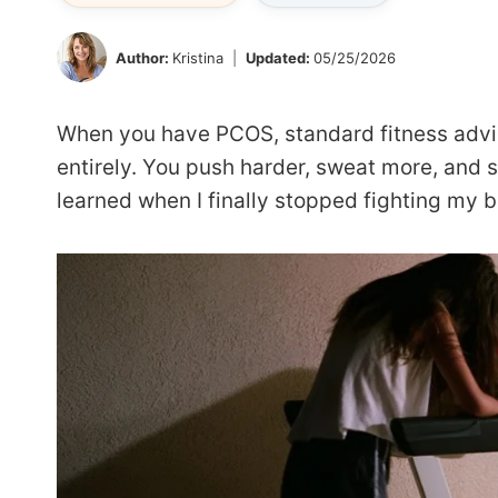
Author:
Kristina
Updated:
05/25/2026
When you have PCOS, standard fitness advic
entirely. You push harder, sweat more, and 
learned when I finally stopped fighting my bo