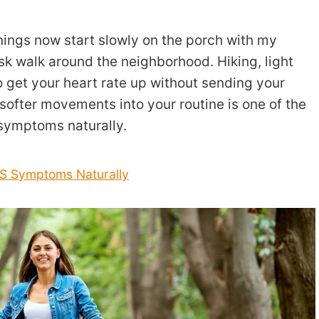
nings now start slowly on the porch with my
sk walk around the neighborhood. Hiking, light
 get your heart rate up without sending your
softer movements into your routine is one of the
 symptoms naturally.
OS Symptoms Naturally