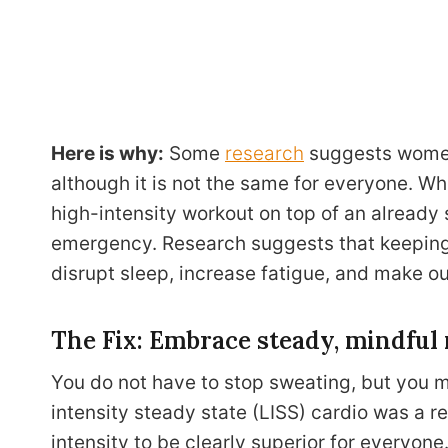
Here is why:
Some
research
suggests women 
although it is not the same for everyone. Wh
high-intensity workout on top of an already
emergency. Research suggests that keeping 
disrupt sleep, increase fatigue, and make ou
The Fix: Embrace steady, mindfu
You do not have to stop sweating, but you m
intensity steady state (LISS) cardio was a r
intensity to be clearly superior for everyone