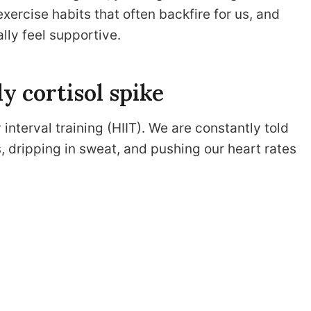
xercise habits that often backfire for us, and
lly feel supportive.
ly cortisol spike
interval training (HIIT). We are constantly told
s, dripping in sweat, and pushing our heart rates