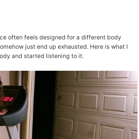
e often feels designed for a different body
somehow just end up exhausted. Here is what I
dy and started listening to it.