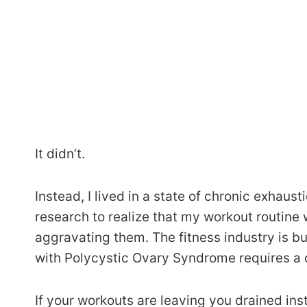
It didn’t.
Instead, I lived in a state of chronic exhaus
research to realize that my workout routine
aggravating them. The fitness industry is bui
with Polycystic Ovary Syndrome requires a d
If your workouts are leaving you drained ins