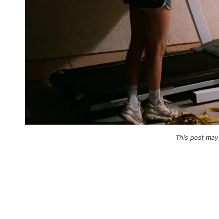
This post may