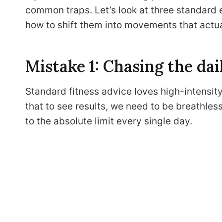
common traps. Let’s look at three standard e
how to shift them into movements that actua
Mistake 1: Chasing the dai
Standard fitness advice loves high-intensity 
that to see results, we need to be breathles
to the absolute limit every single day.