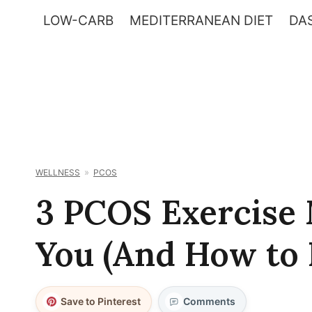
Skip
LOW-CARB
MEDITERRANEAN DIET
DAS
to
content
WELLNESS
PCOS
3 PCOS Exercise 
You (And How to 
Save to Pinterest
Comments