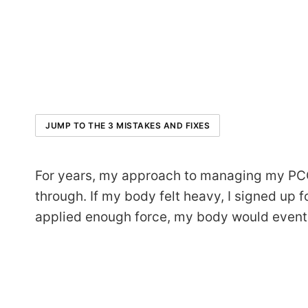
JUMP TO THE 3 MISTAKES AND FIXES
For years, my approach to managing my PCOS 
through. If my body felt heavy, I signed up fo
applied enough force, my body would eventual