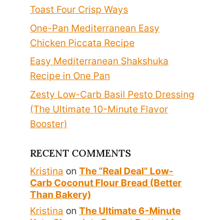
Toast Four Crisp Ways
One-Pan Mediterranean Easy
Chicken Piccata Recipe
Easy Mediterranean Shakshuka
Recipe in One Pan
Zesty Low-Carb Basil Pesto Dressing
(The Ultimate 10-Minute Flavor
Booster)
RECENT COMMENTS
Kristina
on
The “Real Deal” Low-
Carb Coconut Flour Bread (Better
Than Bakery)
Kristina
on
The Ultimate 6-Minute