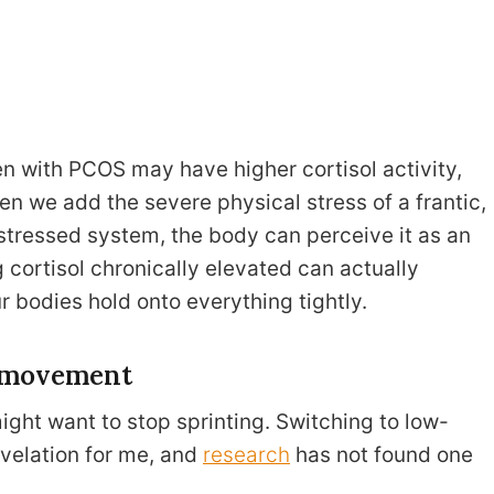
with PCOS may have higher cortisol activity,
en we add the severe physical stress of a frantic,
 stressed system, the body can perceive it as an
cortisol chronically elevated can actually
r bodies hold onto everything tightly.
l movement
ight want to stop sprinting. Switching to low-
evelation for me, and
research
has not found one
.