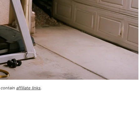
 contain
affiliate links
.