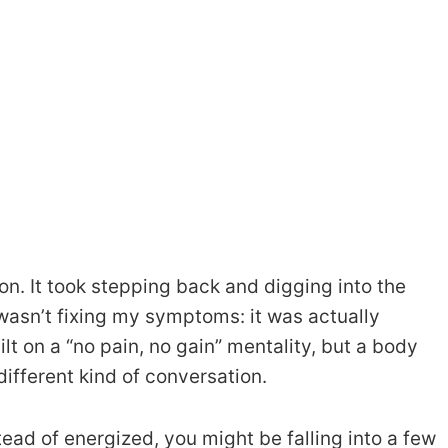
tion. It took stepping back and digging into the
 wasn’t fixing my symptoms: it was actually
lt on a “no pain, no gain” mentality, but a body
ifferent kind of conversation.
tead of energized, you might be falling into a few