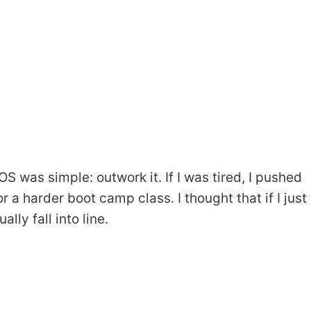
was simple: outwork it. If I was tired, I pushed
r a harder boot camp class. I thought that if I just
ly fall into line.