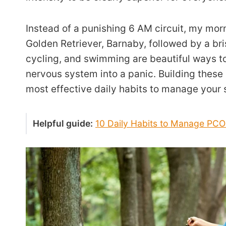
Instead of a punishing 6 AM circuit, my mor
Golden Retriever, Barnaby, followed by a bri
cycling, and swimming are beautiful ways to
nervous system into a panic. Building these 
most effective daily habits to manage your
Helpful guide:
10 Daily Habits to Manage PC