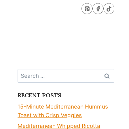
Search
for:
RECENT POSTS
15-Minute Mediterranean Hummus
Toast with Crisp Veggies
Mediterranean Whipped Ricotta