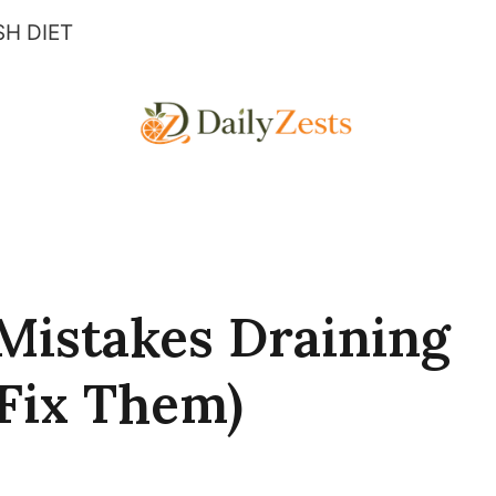
H DIET
Mistakes Draining
Fix Them)