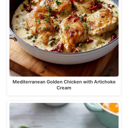
Mediterranean Golden Chicken with Artichoke
Cream