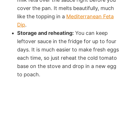
cover the pan. It melts beautifully, much
like the topping in a
Mediterranean Feta
Dip
.
Storage and reheating:
You can keep
leftover sauce in the fridge for up to four
days. It is much easier to make fresh eggs
each time, so just reheat the cold tomato
base on the stove and drop in a new egg
to poach.