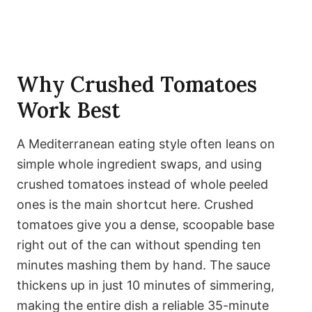
Why Crushed Tomatoes
Work Best
A Mediterranean eating style often leans on
simple whole ingredient swaps, and using
crushed tomatoes instead of whole peeled
ones is the main shortcut here. Crushed
tomatoes give you a dense, scoopable base
right out of the can without spending ten
minutes mashing them by hand. The sauce
thickens up in just 10 minutes of simmering,
making the entire dish a reliable 35-minute