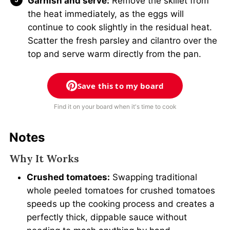
Garnish and serve:
Remove the skillet from
the heat immediately, as the eggs will
continue to cook slightly in the residual heat.
Scatter the fresh parsley and cilantro over the
top and serve warm directly from the pan.
Save this to my board
Find it on your board when it's time to cook
Notes
Why It Works
Crushed tomatoes:
Swapping traditional
whole peeled tomatoes for crushed tomatoes
speeds up the cooking process and creates a
perfectly thick, dippable sauce without