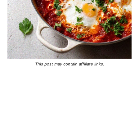
This post may contain
affiliate links
.