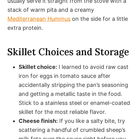
usually serve it straight from the stove with a
stack of warm pita and a creamy
Mediterranean Hummus
on the side for a little
extra protein.
Skillet Choices and Storage
Skillet choice:
I learned to avoid raw cast
iron for eggs in tomato sauce after
accidentally stripping the pan’s seasoning
and getting a metallic taste in the food.
Stick to a stainless steel or enamel-coated
skillet for the most reliable flavor.
Cheese finish:
If you like a salty bite, try
scattering a handful of crumbled sheep’s
milk feta over the sauce right before you