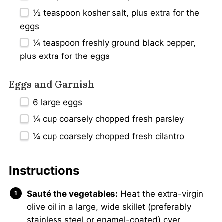
½ teaspoon
kosher salt, plus extra for the
eggs
¼ teaspoon
freshly ground black pepper,
plus extra for the eggs
Eggs and Garnish
6
large eggs
¼ cup
coarsely chopped fresh parsley
¼ cup
coarsely chopped fresh cilantro
Instructions
Sauté the vegetables:
Heat the extra-virgin
olive oil in a large, wide skillet (preferably
stainless steel or enamel-coated) over