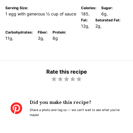
Serving Size:
Calories:
Sugar:
1 egg with generous ½ cup of sauce
185
6g
Fat:
Saturated Fat:
12g
2g
Carbohydrates:
Fiber:
Protein:
11g
3g
8g
Rate this recipe
1
2
3
4
5
S
S
S
S
S
t
t
t
t
t
Did you make this recipe?
a
a
a
a
a
Share a photo and tag us — we can't wait to see what you've
r
r
r
r
r
made!
s
s
s
s