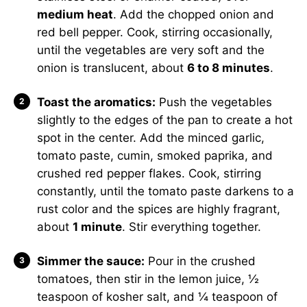
medium heat
. Add the chopped onion and
red bell pepper. Cook, stirring occasionally,
until the vegetables are very soft and the
onion is translucent, about
6 to 8 minutes
.
Toast the aromatics:
Push the vegetables
slightly to the edges of the pan to create a hot
spot in the center. Add the minced garlic,
tomato paste, cumin, smoked paprika, and
crushed red pepper flakes. Cook, stirring
constantly, until the tomato paste darkens to a
rust color and the spices are highly fragrant,
about
1 minute
. Stir everything together.
Simmer the sauce:
Pour in the crushed
tomatoes, then stir in the lemon juice, ½
teaspoon of kosher salt, and ¼ teaspoon of