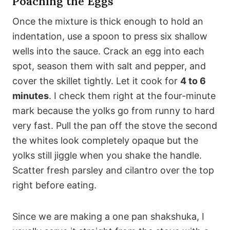
Poaching the Eggs
Once the mixture is thick enough to hold an
indentation, use a spoon to press six shallow
wells into the sauce. Crack an egg into each
spot, season them with salt and pepper, and
cover the skillet tightly. Let it cook for
4 to 6
minutes
. I check them right at the four-minute
mark because the yolks go from runny to hard
very fast. Pull the pan off the stove the second
the whites look completely opaque but the
yolks still jiggle when you shake the handle.
Scatter fresh parsley and cilantro over the top
right before eating.
Since we are making a one pan shakshuka, I