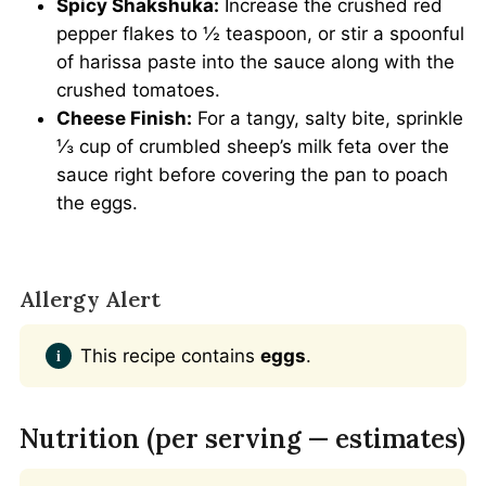
Spicy Shakshuka:
Increase the crushed red
pepper flakes to ½ teaspoon, or stir a spoonful
of harissa paste into the sauce along with the
crushed tomatoes.
Cheese Finish:
For a tangy, salty bite, sprinkle
⅓ cup of crumbled sheep’s milk feta over the
sauce right before covering the pan to poach
the eggs.
Allergy Alert
This recipe contains
eggs
.
Nutrition (per serving — estimates)