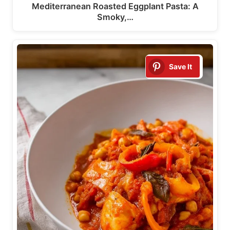
Mediterranean Roasted Eggplant Pasta: A
Smoky,…
Save It