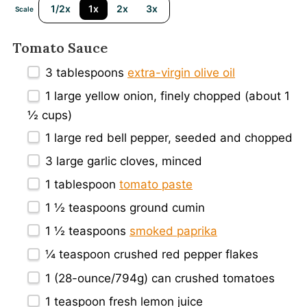
1/2x
1x
2x
3x
Scale
Tomato Sauce
3 tablespoons
extra-virgin olive oil
1
large yellow onion, finely chopped (about
1
½ cups
)
1
large red bell pepper, seeded and chopped
3
large garlic cloves, minced
1 tablespoon
tomato paste
1 ½ teaspoons
ground cumin
1 ½ teaspoons
smoked paprika
¼ teaspoon
crushed red pepper flakes
1
(28-ounce/794g) can crushed tomatoes
1 teaspoon
fresh lemon juice