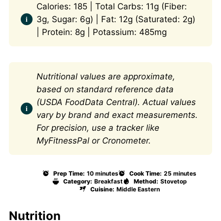
Calories: 185 | Total Carbs: 11g (Fiber:
3g, Sugar: 6g) | Fat: 12g (Saturated: 2g)
| Protein: 8g | Potassium: 485mg
Nutritional values are approximate,
based on standard reference data
(USDA FoodData Central). Actual values
vary by brand and exact measurements.
For precision, use a tracker like
MyFitnessPal or Cronometer.
Prep Time:
10 minutes
Cook Time:
25 minutes
Category:
Breakfast
Method:
Stovetop
Cuisine:
Middle Eastern
Nutrition