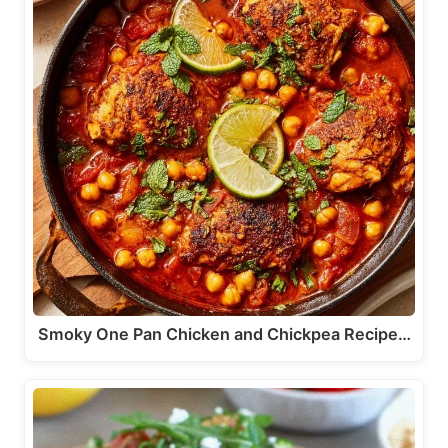
Smoky One Pan Chicken and Chickpea Recipe…