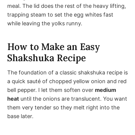
meal. The lid does the rest of the heavy lifting,
trapping steam to set the egg whites fast
while leaving the yolks runny.
How to Make an Easy
Shakshuka Recipe
The foundation of a classic shakshuka recipe is
a quick sauté of chopped yellow onion and red
bell pepper. I let them soften over
medium
heat
until the onions are translucent. You want
them very tender so they melt right into the
base later.