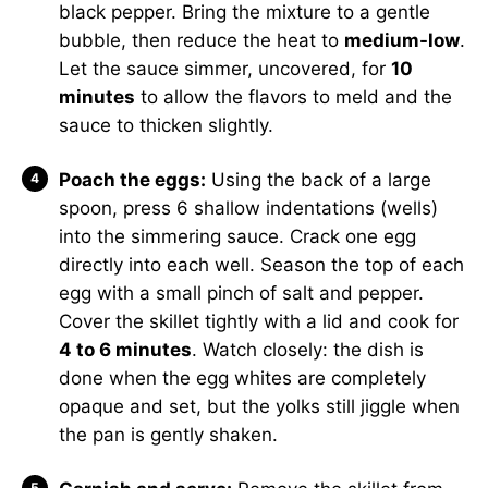
black pepper. Bring the mixture to a gentle
bubble, then reduce the heat to
medium-low
.
Let the sauce simmer, uncovered, for
10
minutes
to allow the flavors to meld and the
sauce to thicken slightly.
Poach the eggs:
Using the back of a large
spoon, press 6 shallow indentations (wells)
into the simmering sauce. Crack one egg
directly into each well. Season the top of each
egg with a small pinch of salt and pepper.
Cover the skillet tightly with a lid and cook for
4 to 6 minutes
. Watch closely: the dish is
done when the egg whites are completely
opaque and set, but the yolks still jiggle when
the pan is gently shaken.