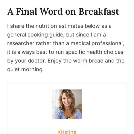
A Final Word on Breakfast
I share the nutrition estimates below as a
general cooking guide, but since I am a
researcher rather than a medical professional,
it is always best to run specific health choices
by your doctor. Enjoy the warm bread and the
quiet morning.
Kristina