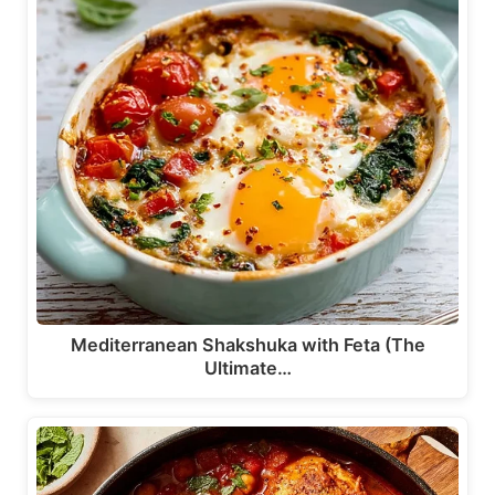
Mediterranean Shakshuka with Feta (The
Ultimate…