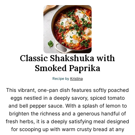
Classic Shakshuka with
Smoked Paprika
Recipe by
Kristina
This vibrant, one-pan dish features softly poached
eggs nestled in a deeply savory, spiced tomato
and bell pepper sauce. With a splash of lemon to
brighten the richness and a generous handful of
fresh herbs, it is a deeply satisfying meal designed
for scooping up with warm crusty bread at any