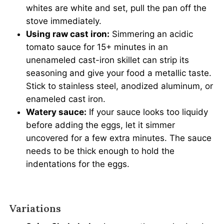
whites are white and set, pull the pan off the
stove immediately.
Using raw cast iron:
Simmering an acidic
tomato sauce for 15+ minutes in an
unenameled cast-iron skillet can strip its
seasoning and give your food a metallic taste.
Stick to stainless steel, anodized aluminum, or
enameled cast iron.
Watery sauce:
If your sauce looks too liquidy
before adding the eggs, let it simmer
uncovered for a few extra minutes. The sauce
needs to be thick enough to hold the
indentations for the eggs.
Variations