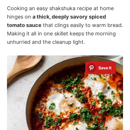
Cooking an easy shakshuka recipe at home
hinges on
a thick, deeply savory spiced
tomato sauce
that clings easily to warm bread.
Making it all in one skillet keeps the morning
unhurried and the cleanup light.
Save It