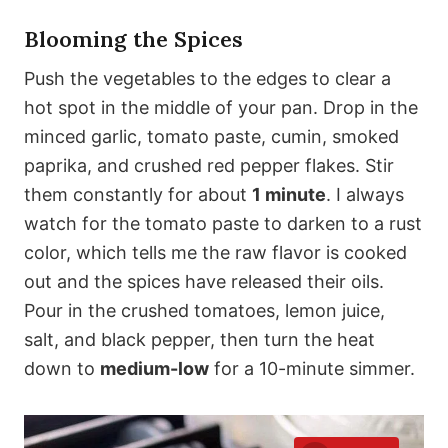
Blooming the Spices
Push the vegetables to the edges to clear a
hot spot in the middle of your pan. Drop in the
minced garlic, tomato paste, cumin, smoked
paprika, and crushed red pepper flakes. Stir
them constantly for about
1 minute
. I always
watch for the tomato paste to darken to a rust
color, which tells me the raw flavor is cooked
out and the spices have released their oils.
Pour in the crushed tomatoes, lemon juice,
salt, and black pepper, then turn the heat
down to
medium-low
for a 10-minute simmer.