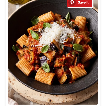
Save It