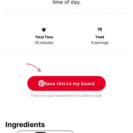
time of day.
Total Time
Yield
35 minutes
6
servings
Save this to my board
Find it on your board when it's time to cook
Ingredients