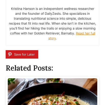
Kristina Hanson is an independent wellness researcher
and the founder of DailyZests. She specializes in
translating nutritional science into simple, delicious
recipes that fit into real life. When she isn’t in the kitchen,
you’ll find her hiking the trails or enjoying a slow morning
coffee with her Golden Retriever, Barnaby.
Read her full
story
.
Save for Later
Related Posts: