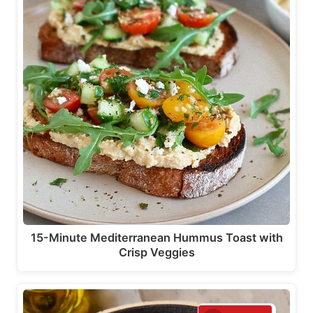
15-Minute Mediterranean Hummus Toast with
Crisp Veggies