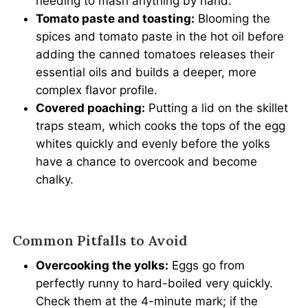
needing to mash anything by hand.
Tomato paste and toasting:
Blooming the
spices and tomato paste in the hot oil before
adding the canned tomatoes releases their
essential oils and builds a deeper, more
complex flavor profile.
Covered poaching:
Putting a lid on the skillet
traps steam, which cooks the tops of the egg
whites quickly and evenly before the yolks
have a chance to overcook and become
chalky.
Common Pitfalls to Avoid
Overcooking the yolks:
Eggs go from
perfectly runny to hard-boiled very quickly.
Check them at the 4-minute mark; if the