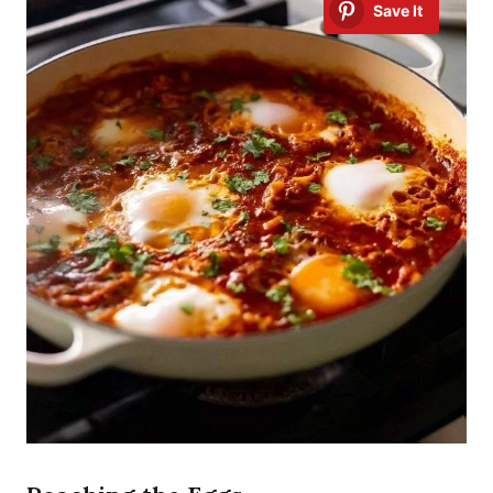
Save It