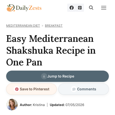
Skip
to
content
MEDITERRANEAN DIET
BREAKFAST
Easy Mediterranean
Shakshuka Recipe in
One Pan
Jump to Recipe
Save to Pinterest
Comments
Author:
Kristina
Updated:
07/05/2026