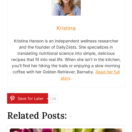
Kristina
Kristina Hanson is an independent wellness researcher
and the founder of DailyZests. She specializes in
translating nutritional science into simple, delicious
recipes that fit into real life. When she isn’t in the kitchen,
you’ll find her hiking the trails or enjoying a slow morning
coffee with her Golden Retriever, Barnaby.
Read her full
story
.
Save for Later
1.0K
Related Posts: