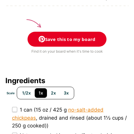
Save this to my board
Find it on your board when it's time to cook
Ingredients
1/2x
1x
2x
3x
Scale
1
can (15 oz / 425 g
no-salt-added
chickpeas
, drained and rinsed (about
1½ cups
/
250 g
cooked))