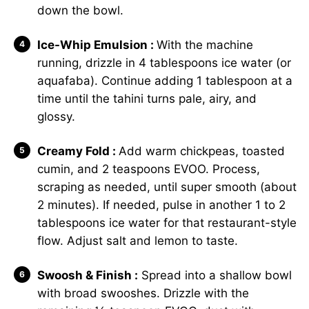
down the bowl.
Ice-Whip Emulsion :
With the machine
running, drizzle in 4 tablespoons ice water (or
aquafaba). Continue adding 1 tablespoon at a
time until the tahini turns pale, airy, and
glossy.
Creamy Fold :
Add warm chickpeas, toasted
cumin, and 2 teaspoons EVOO. Process,
scraping as needed, until super smooth (about
2 minutes). If needed, pulse in another 1 to 2
tablespoons ice water for that restaurant-style
flow. Adjust salt and lemon to taste.
Swoosh & Finish :
Spread into a shallow bowl
with broad swooshes. Drizzle with the