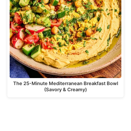
The 25-Minute Mediterranean Breakfast Bowl
(Savory & Creamy)