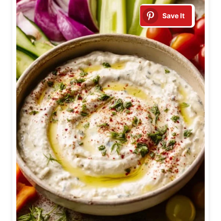
Save It