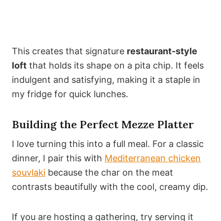
This creates that signature
restaurant-style
loft
that holds its shape on a pita chip. It feels
indulgent and satisfying, making it a staple in
my fridge for quick lunches.
Building the Perfect Mezze Platter
I love turning this into a full meal. For a classic
dinner, I pair this with
Mediterranean chicken
souvlaki
because the char on the meat
contrasts beautifully with the cool, creamy dip.
If you are hosting a gathering, try serving it