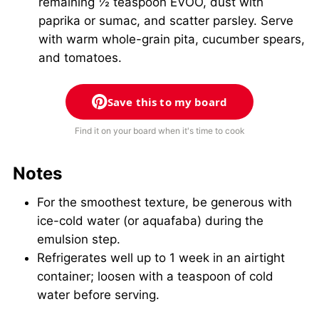
remaining ½ teaspoon EVOO, dust with
paprika or sumac, and scatter parsley. Serve
with warm whole-grain pita, cucumber spears,
and tomatoes.
Save this to my board
Find it on your board when it's time to cook
Notes
For the smoothest texture, be generous with
ice-cold water (or aquafaba) during the
emulsion step.
Refrigerates well up to 1 week in an airtight
container; loosen with a teaspoon of cold
water before serving.