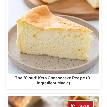
The "Cloud" Keto Cheesecake Recipe (3-
Ingredient Magic)
Save It