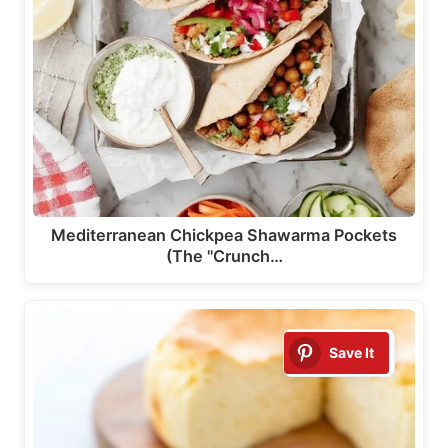
Mediterranean Chickpea Shawarma Pockets
(The "Crunch…
Save It