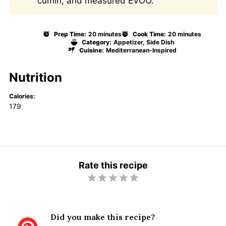
cumin, and measured EVOO.
Prep Time:
20 minutes
Cook Time:
20 minutes
Category:
Appetizer, Side Dish
Cuisine:
Mediterranean-Inspired
Nutrition
Calories:
179
Rate this recipe
1
2
3
4
5
S
S
S
S
S
t
t
t
t
t
Did you make this recipe?
a
a
a
a
a