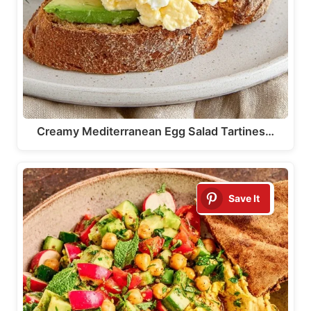
Creamy Mediterranean Egg Salad Tartines…
Save It