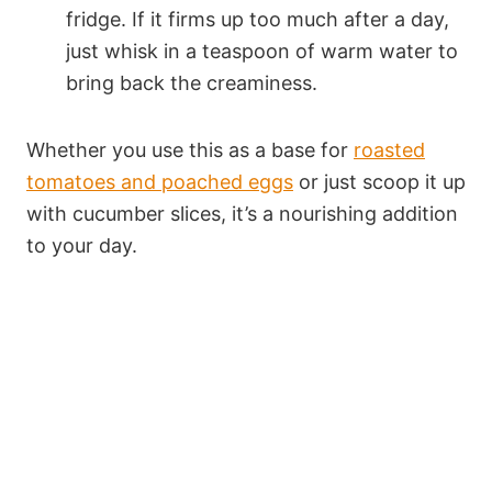
fridge. If it firms up too much after a day,
just whisk in a teaspoon of warm water to
bring back the creaminess.
Whether you use this as a base for
roasted
tomatoes and poached eggs
or just scoop it up
with cucumber slices, it’s a nourishing addition
to your day.