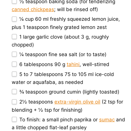
½ teaspoon
baking soda (for tenderizing
canned chickpeas
; will be rinsed off)
¼ cup
60 ml freshly squeezed lemon juice,
plus 1 teaspoon finely grated lemon zest
1
large garlic clove (about
3 g
, roughly
chopped)
¼ teaspoon
fine sea salt (or to taste)
6 tablespoons
90 g
tahini
, well-stirred
5
to
7
tablespoons 75 to 105 ml ice-cold
water or aquafaba, as needed
¾ teaspoon
ground cumin (lightly toasted)
2½ teaspoons
extra-virgin olive oil
(
2 tsp
for
blending +
½ tsp
for finishing)
To finish: a small pinch paprika or
sumac
and
a little chopped flat-leaf parsley