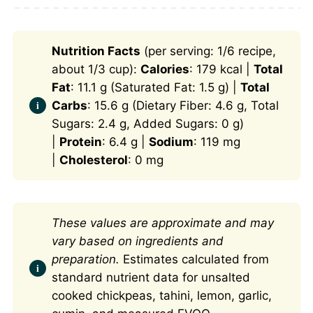
Nutrition Facts
(per serving: 1/6 recipe,
about 1/3 cup):
Calories
: 179 kcal |
Total
Fat
: 11.1 g (Saturated Fat: 1.5 g) |
Total
Carbs
: 15.6 g (Dietary Fiber: 4.6 g, Total
Sugars: 2.4 g, Added Sugars: 0 g)
|
Protein
: 6.4 g |
Sodium
: 119 mg
|
Cholesterol
: 0 mg
These values are approximate and may
vary based on ingredients and
preparation.
Estimates calculated from
standard nutrient data for unsalted
cooked chickpeas, tahini, lemon, garlic,