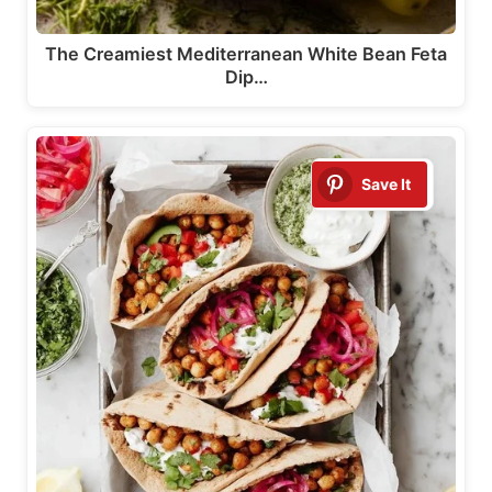
The Creamiest Mediterranean White Bean Feta
Dip…
Save It