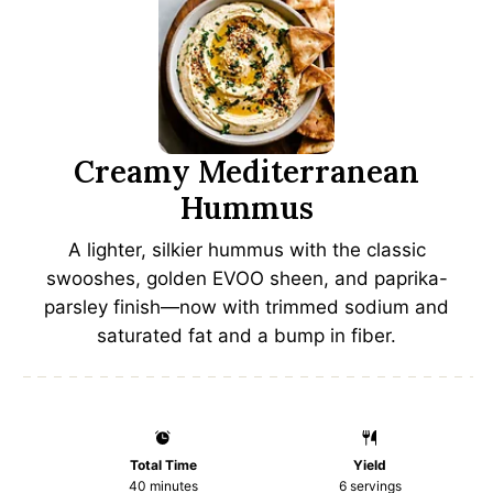
Creamy Mediterranean
Hummus
A lighter, silkier hummus with the classic
swooshes, golden EVOO sheen, and paprika-
parsley finish—now with trimmed sodium and
saturated fat and a bump in fiber.
Total Time
Yield
40 minutes
6
servings