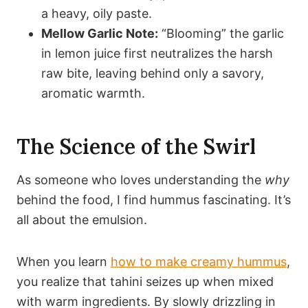
a heavy, oily paste.
Mellow Garlic Note:
“Blooming” the garlic
in lemon juice first neutralizes the harsh
raw bite, leaving behind only a savory,
aromatic warmth.
The Science of the Swirl
As someone who loves understanding the
why
behind the food, I find hummus fascinating. It’s
all about the emulsion.
When you learn
how to make creamy hummus
,
you realize that tahini seizes up when mixed
with warm ingredients. By slowly drizzling in