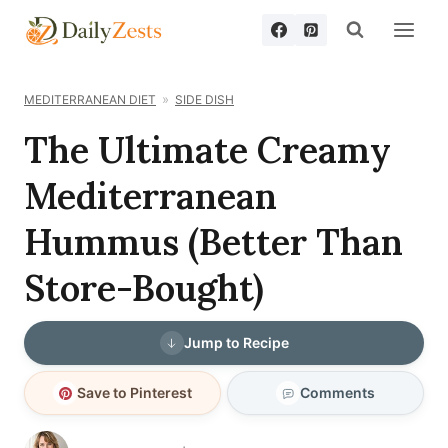
Skip
to
content
MEDITERRANEAN DIET
SIDE DISH
The Ultimate Creamy
Mediterranean
Hummus (Better Than
Store-Bought)
Jump to Recipe
Save to Pinterest
Comments