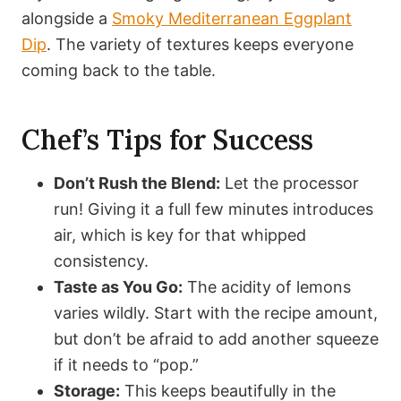
alongside a
Smoky Mediterranean Eggplant
Dip
. The variety of textures keeps everyone
coming back to the table.
Chef’s Tips for Success
Don’t Rush the Blend:
Let the processor
run! Giving it a full few minutes introduces
air, which is key for that whipped
consistency.
Taste as You Go:
The acidity of lemons
varies wildly. Start with the recipe amount,
but don’t be afraid to add another squeeze
if it needs to “pop.”
Storage:
This keeps beautifully in the