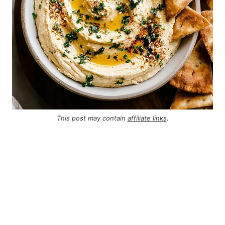
This post may contain
affiliate links
.