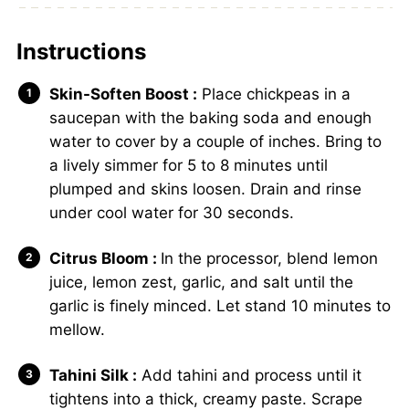
Instructions
Skin-Soften Boost :
Place chickpeas in a
saucepan with the baking soda and enough
water to cover by a couple of inches. Bring to
a lively simmer for 5 to 8 minutes until
plumped and skins loosen. Drain and rinse
under cool water for 30 seconds.
Citrus Bloom :
In the processor, blend lemon
juice, lemon zest, garlic, and salt until the
garlic is finely minced. Let stand 10 minutes to
mellow.
Tahini Silk :
Add tahini and process until it
tightens into a thick, creamy paste. Scrape