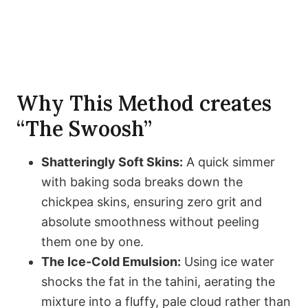
Why This Method creates
“The Swoosh”
Shatteringly Soft Skins:
A quick simmer
with baking soda breaks down the
chickpea skins, ensuring zero grit and
absolute smoothness without peeling
them one by one.
The Ice-Cold Emulsion:
Using ice water
shocks the fat in the tahini, aerating the
mixture into a fluffy, pale cloud rather than