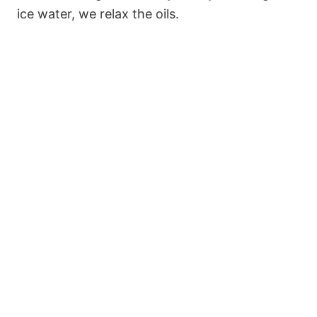
ice water, we relax the oils.