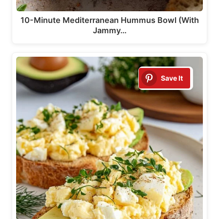
10-Minute Mediterranean Hummus Bowl (With
Jammy…
Save It