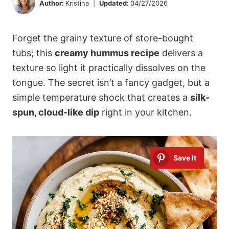
Author:
Kristina
Updated:
04/27/2026
Forget the grainy texture of store-bought
tubs; this
creamy hummus recipe
delivers a
texture so light it practically dissolves on the
tongue. The secret isn’t a fancy gadget, but a
simple temperature shock that creates a
silk-
spun, cloud-like dip
right in your kitchen.
Save It