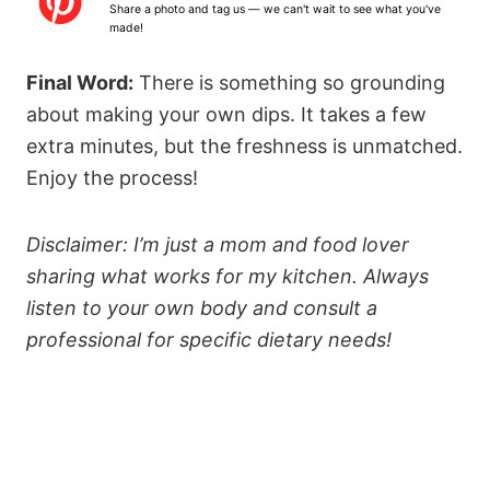
Share a photo and tag us — we can't wait to see what you've
r
r
r
r
r
made!
s
s
s
s
Final Word:
There is something so grounding
about making your own dips. It takes a few
extra minutes, but the freshness is unmatched.
Enjoy the process!
Disclaimer: I’m just a mom and food lover
sharing what works for my kitchen. Always
listen to your own body and consult a
professional for specific dietary needs!