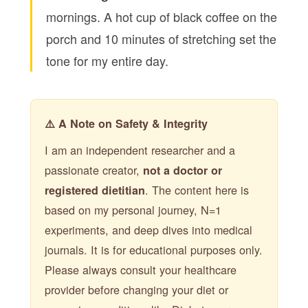
mornings. A hot cup of black coffee on the
porch and 10 minutes of stretching set the
tone for my entire day.
⚠️ A Note on Safety & Integrity
I am an independent researcher and a
passionate creator,
not a doctor or
. The content here is
registered dietitian
based on my personal journey, N=1
experiments, and deep dives into medical
journals. It is for educational purposes only.
Please always consult your healthcare
provider before changing your diet or