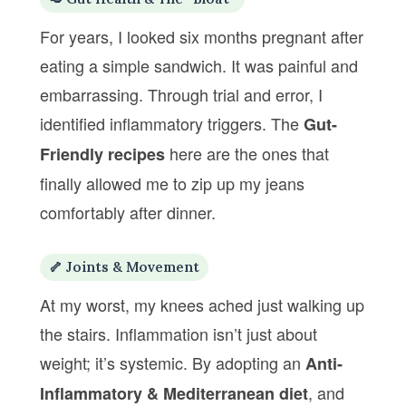
For years, I looked six months pregnant after
eating a simple sandwich. It was painful and
embarrassing. Through trial and error, I
identified inflammatory triggers. The
Gut-
here are the ones that
Friendly recipes
finally allowed me to zip up my jeans
comfortably after dinner.
🦴 Joints & Movement
At my worst, my knees ached just walking up
the stairs. Inflammation isn’t just about
weight; it’s systemic. By adopting an
Anti-
, and
Inflammatory & Mediterranean diet