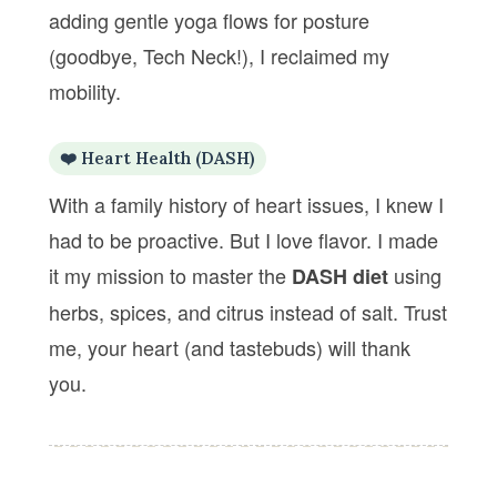
adding gentle yoga flows for posture
(goodbye, Tech Neck!), I reclaimed my
mobility.
❤️ Heart Health (DASH)
With a family history of heart issues, I knew I
had to be proactive. But I love flavor. I made
it my mission to master the
using
DASH diet
herbs, spices, and citrus instead of salt. Trust
me, your heart (and tastebuds) will thank
you.