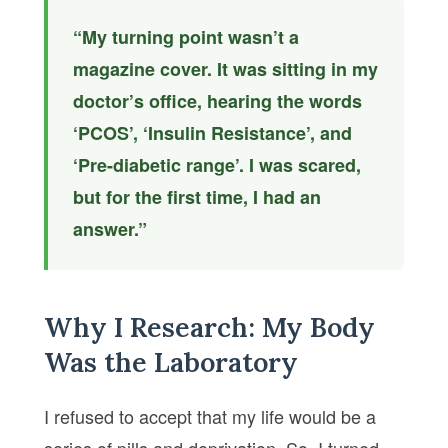
“My turning point wasn’t a
magazine cover. It was sitting in my
doctor’s office, hearing the words
‘PCOS’, ‘Insulin Resistance’, and
‘Pre-diabetic range’. I was scared,
but for the first time, I had an
answer.”
Why I Research: My Body
Was the Laboratory
I refused to accept that my life would be a