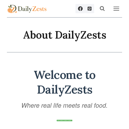
Skip
to
content
About DailyZests
Welcome to
DailyZests
Where real life meets real food.