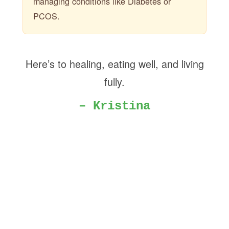
managing conditions like Diabetes or
PCOS.
Here’s to healing, eating well, and living
fully.
– Kristina