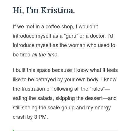
Hi, I’m Kristina.
If we met in a coffee shop, I wouldn’t
introduce myself as a “guru” or a doctor. I’d
introduce myself as the woman who used to
be tired
.
all the time
I built this space because I know what it feels
like to be betrayed by your own body. I know
the frustration of following all the “rules”—
eating the salads, skipping the dessert—and
still seeing the scale go up and my energy
crash by 3 PM.