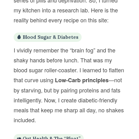
series of pills and deprivation. So, I turned
my kitchen into a research lab. Here is the
reality behind every recipe on this site:
🩸 Blood Sugar & Diabetes
I vividly remember the “brain fog” and the
shaky hands before lunch. That was my
blood sugar roller-coaster. I learned to flatten
that curve using
—not
Low-Carb principles
by starving, but by pairing proteins and fats
intelligently. Now, I create diabetic-friendly
meals that keep me sharp all day, no shakes
included.
🥑 Gut Health & The “Bloat”