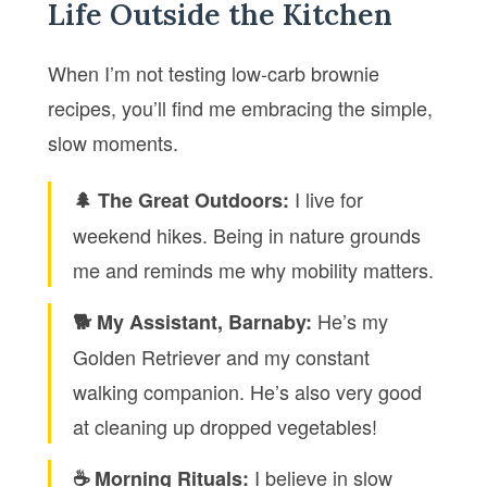
Life Outside the Kitchen
When I’m not testing low-carb brownie
recipes, you’ll find me embracing the simple,
slow moments.
I live for
🌲 The Great Outdoors:
weekend hikes. Being in nature grounds
me and reminds me why mobility matters.
He’s my
🐕 My Assistant, Barnaby:
Golden Retriever and my constant
walking companion. He’s also very good
at cleaning up dropped vegetables!
I believe in slow
☕ Morning Rituals: