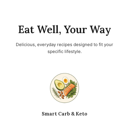
Eat Well, Your Way
Delicious, everyday recipes designed to fit your
specific lifestyle.
Smart Carb & Keto