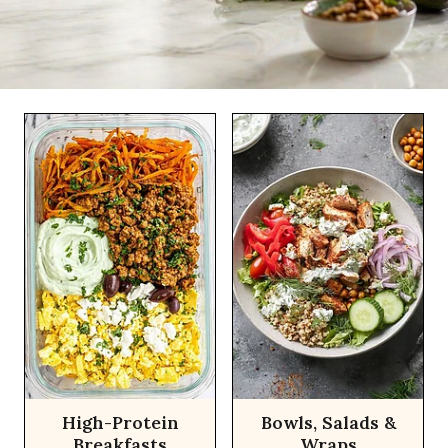
High-Protein
Bowls, Salads &
Breakfasts
Wraps