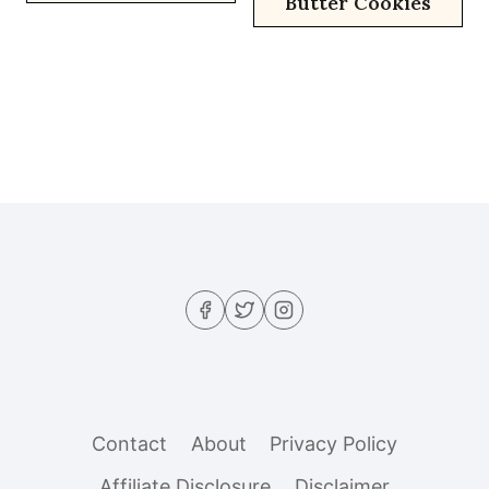
Butter Cookies
Contact
About
Privacy Policy
Affiliate Disclosure
Disclaimer