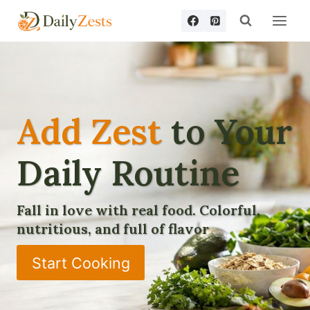
Skip
to
content
Add Zest
to Your
Daily Routine
Fall in love with real food. Colorful,
nutritious, and full of flavor
Start Cooking