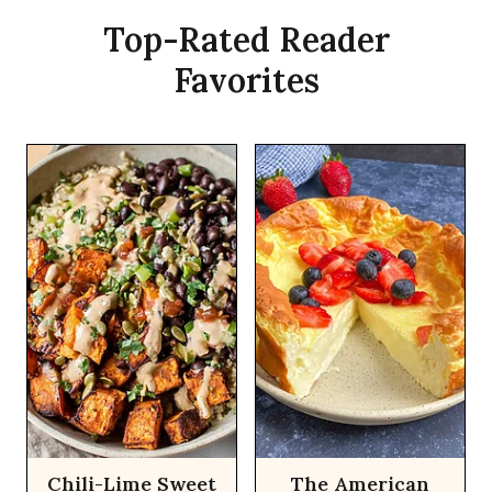
Top-Rated Reader
Favorites
Chili-Lime Sweet
The American