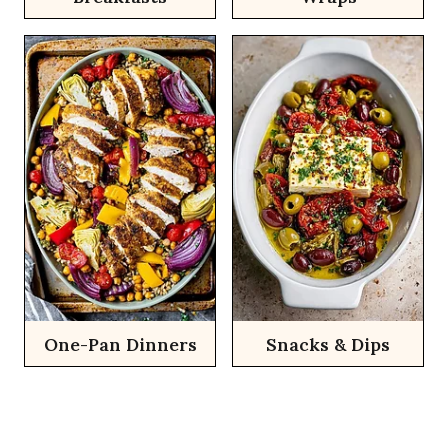
One-Pan Dinners
Snacks & Dips