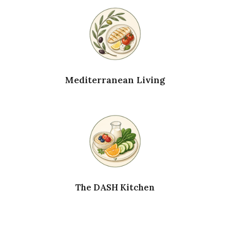
Mediterranean Living
The DASH Kitchen