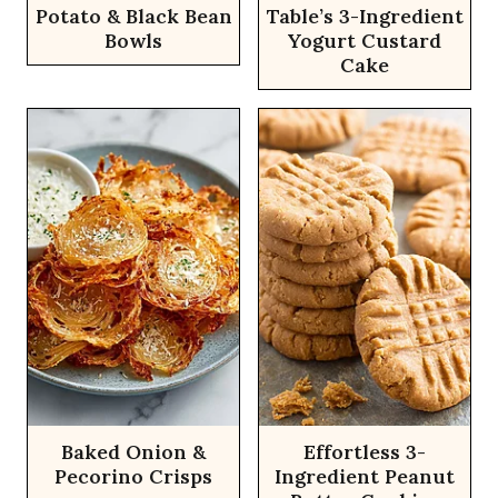
Potato & Black Bean
Table’s 3-Ingredient
Bowls
Yogurt Custard
Cake
Baked Onion &
Effortless 3-
Pecorino Crisps
Ingredient Peanut