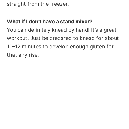
straight from the freezer.
What if I don’t have a stand mixer?
You can definitely knead by hand! It’s a great
workout. Just be prepared to knead for about
10–12 minutes to develop enough gluten for
that airy rise.