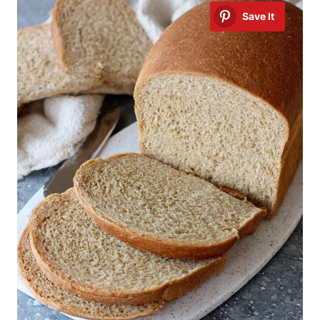
Save It