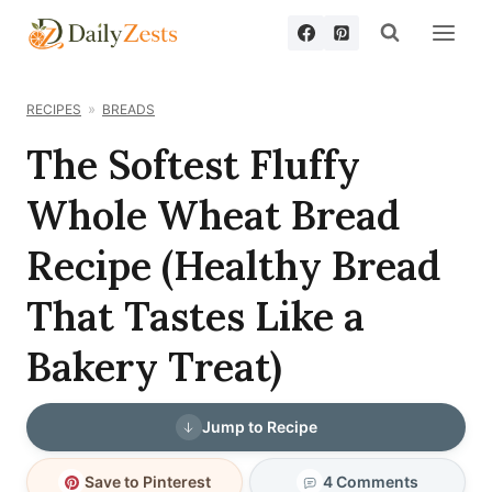
Skip
to
content
RECIPES
BREADS
The Softest Fluffy
Whole Wheat Bread
Recipe (Healthy Bread
That Tastes Like a
Bakery Treat)
Jump to Recipe
Save to Pinterest
4 Comments