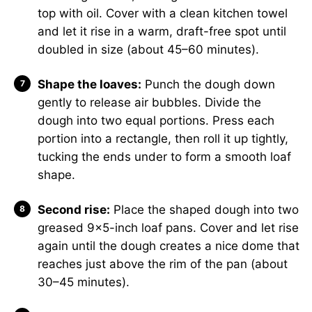
top with oil. Cover with a clean kitchen towel
and let it rise in a warm, draft-free spot until
doubled in size (about 45–60 minutes).
Shape the loaves:
Punch the dough down
gently to release air bubbles. Divide the
dough into two equal portions. Press each
portion into a rectangle, then roll it up tightly,
tucking the ends under to form a smooth loaf
shape.
Second rise:
Place the shaped dough into two
greased 9×5-inch loaf pans. Cover and let rise
again until the dough creates a nice dome that
reaches just above the rim of the pan (about
30–45 minutes).