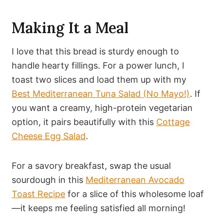
Making It a Meal
I love that this bread is sturdy enough to
handle hearty fillings. For a power lunch, I
toast two slices and load them up with my
Best Mediterranean Tuna Salad (No Mayo!)
. If
you want a creamy, high-protein vegetarian
option, it pairs beautifully with this
Cottage
Cheese Egg Salad
.
For a savory breakfast, swap the usual
sourdough in this
Mediterranean Avocado
Toast Recipe
for a slice of this wholesome loaf
—it keeps me feeling satisfied all morning!