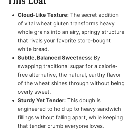
This Loaf
Cloud-Like Texture:
The secret addition
of vital wheat gluten transforms heavy
whole grains into an airy, springy structure
that rivals your favorite store-bought
white bread.
Subtle, Balanced Sweetness:
By
swapping traditional sugar for a calorie-
free alternative, the natural, earthy flavor
of the wheat shines through without being
overly sweet.
Sturdy Yet Tender:
This dough is
engineered to hold up to heavy sandwich
fillings without falling apart, while keeping
that tender crumb everyone loves.