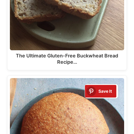
The Ultimate Gluten-Free Buckwheat Bread
Recipe…
Save It