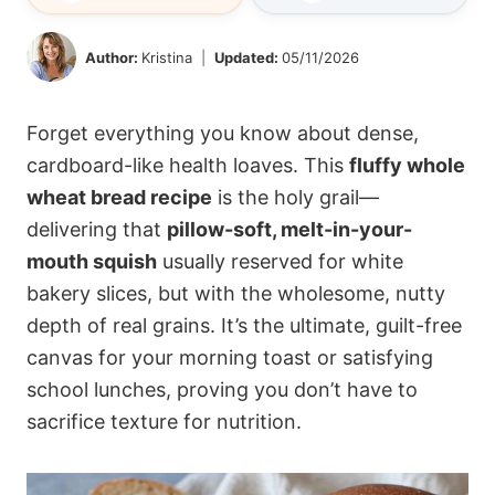
Author:
Kristina
Updated:
05/11/2026
Forget everything you know about dense,
cardboard-like health loaves. This
fluffy whole
wheat bread recipe
is the holy grail—
delivering that
pillow-soft, melt-in-your-
mouth squish
usually reserved for white
bakery slices, but with the wholesome, nutty
depth of real grains. It’s the ultimate, guilt-free
canvas for your morning toast or satisfying
school lunches, proving you don’t have to
sacrifice texture for nutrition.