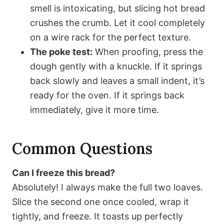
smell is intoxicating, but slicing hot bread
crushes the crumb. Let it cool completely
on a wire rack for the perfect texture.
The poke test:
When proofing, press the
dough gently with a knuckle. If it springs
back slowly and leaves a small indent, it’s
ready for the oven. If it springs back
immediately, give it more time.
Common Questions
Can I freeze this bread?
Absolutely! I always make the full two loaves.
Slice the second one once cooled, wrap it
tightly, and freeze. It toasts up perfectly