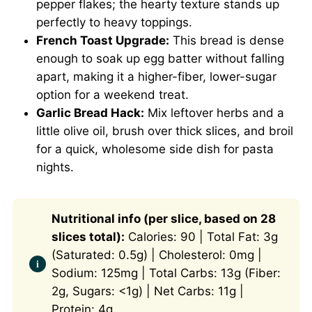
pepper flakes; the hearty texture stands up
perfectly to heavy toppings.
French Toast Upgrade:
This bread is dense
enough to soak up egg batter without falling
apart, making it a higher-fiber, lower-sugar
option for a weekend treat.
Garlic Bread Hack:
Mix leftover herbs and a
little olive oil, brush over thick slices, and broil
for a quick, wholesome side dish for pasta
nights.
Nutritional info (per slice, based on 28
slices total):
Calories: 90 | Total Fat: 3g
(Saturated: 0.5g) | Cholesterol: 0mg |
Sodium: 125mg | Total Carbs: 13g (Fiber:
2g, Sugars: <1g) | Net Carbs: 11g |
Protein: 4g.