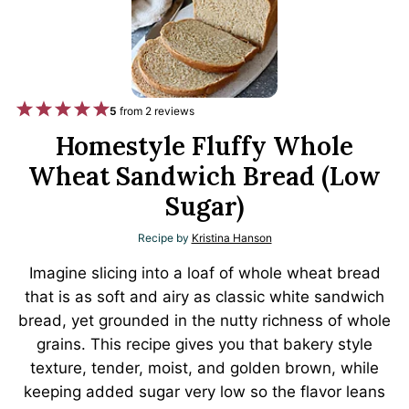
1
2
3
4
5
5
from
2
reviews
S
S
S
S
S
Homestyle Fluffy Whole
t
t
t
t
t
Wheat Sandwich Bread (Low
a
a
a
a
a
Sugar)
r
r
r
r
r
Recipe by
Kristina Hanson
s
s
s
s
Imagine slicing into a loaf of whole wheat bread
that is as soft and airy as classic white sandwich
bread, yet grounded in the nutty richness of whole
grains. This recipe gives you that bakery style
texture, tender, moist, and golden brown, while
keeping added sugar very low so the flavor leans