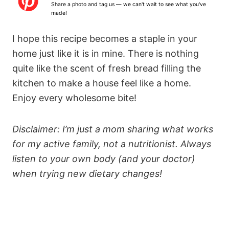
Share a photo and tag us — we can't wait to see what you've
made!
I hope this recipe becomes a staple in your
home just like it is in mine. There is nothing
quite like the scent of fresh bread filling the
kitchen to make a house feel like a home.
Enjoy every wholesome bite!
Disclaimer: I’m just a mom sharing what works
for my active family, not a nutritionist. Always
listen to your own body (and your doctor)
when trying new dietary changes!