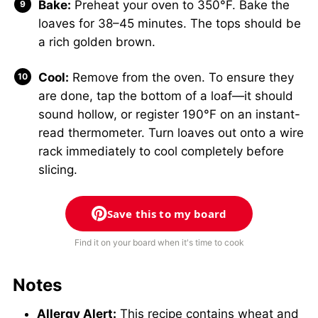
Bake:
Preheat your oven to 350°F. Bake the
loaves for 38–45 minutes. The tops should be
a rich golden brown.
Cool:
Remove from the oven. To ensure they
are done, tap the bottom of a loaf—it should
sound hollow, or register 190°F on an instant-
read thermometer. Turn loaves out onto a wire
rack immediately to cool completely before
slicing.
Save this to my board
Find it on your board when it's time to cook
Notes
Allergy Alert:
This recipe contains wheat and