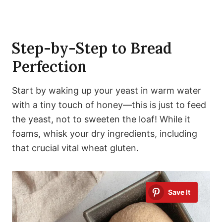
Step-by-Step to Bread
Perfection
Start by waking up your yeast in warm water
with a tiny touch of honey—this is just to feed
the yeast, not to sweeten the loaf! While it
foams, whisk your dry ingredients, including
that crucial vital wheat gluten.
Save It