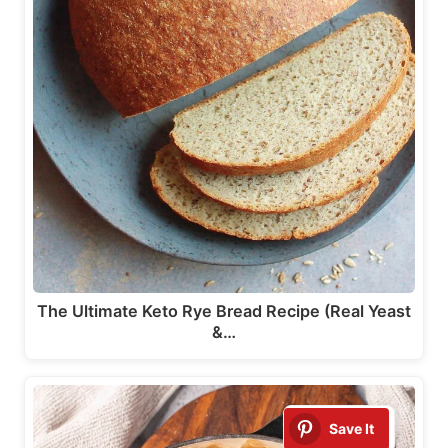
The Ultimate Keto Rye Bread Recipe (Real Yeast
&…
Save It