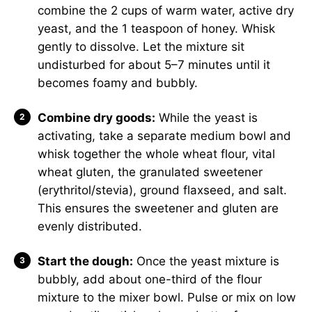
combine the 2 cups of warm water, active dry
yeast, and the 1 teaspoon of honey. Whisk
gently to dissolve. Let the mixture sit
undisturbed for about 5–7 minutes until it
becomes foamy and bubbly.
Combine dry goods:
While the yeast is
activating, take a separate medium bowl and
whisk together the whole wheat flour, vital
wheat gluten, the granulated sweetener
(erythritol/stevia), ground flaxseed, and salt.
This ensures the sweetener and gluten are
evenly distributed.
Start the dough:
Once the yeast mixture is
bubbly, add about one-third of the flour
mixture to the mixer bowl. Pulse or mix on low