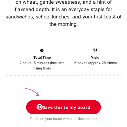
on wheat, gentle sweetness, and a hint of
flaxseed depth. It is an everyday staple for
sandwiches, school lunches, and your first toast of
the morning.
Total Time
Yield
2 hours 15 minutes (includes
2
loaves (approx. 28 slices)
rising time)
Save this to my board
Find it on your board when it's time to cook