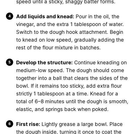
speed until a sticky, shaggy batter forms.
Add liquids and knead:
Pour in the oil, the
vinegar, and the extra 1 tablespoon of water.
Switch to the dough hook attachment. Begin
to knead on low speed, gradually adding the
rest of the flour mixture in batches.
Develop the structure:
Continue kneading on
medium-low speed. The dough should come
together into a ball that clears the sides of the
bowl. If it remains too sticky, add extra flour
strictly 1 tablespoon at a time. Knead for a
total of 6–8 minutes until the dough is smooth,
elastic, and springs back when poked.
First rise:
Lightly grease a large bowl. Place
the dough inside, turning it once to coat the