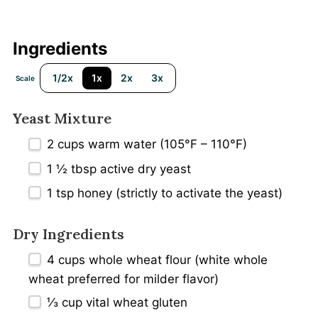
Ingredients
1/2x
1x
2x
3x
Scale
Yeast Mixture
2 cups
warm water (105°F – 110°F)
1 ½ tbsp
active dry yeast
1 tsp
honey (strictly to activate the yeast)
Dry Ingredients
4 cups
whole wheat flour (white whole
wheat preferred for milder flavor)
⅓ cup
vital wheat gluten