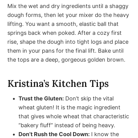
Mix the wet and dry ingredients until a shaggy
dough forms, then let your mixer do the heavy
lifting. You want a smooth, elastic ball that
springs back when poked. After a cozy first
rise, shape the dough into tight logs and place
them in your pans for the final lift. Bake until
the tops are a deep, gorgeous golden brown.
Kristina’s Kitchen Tips
Trust the Gluten:
Don’t skip the vital
wheat gluten! It is the magic ingredient
that gives whole wheat that characteristic
“bakery fluff” instead of being heavy.
Don’t Rush the Cool Down:
I know the