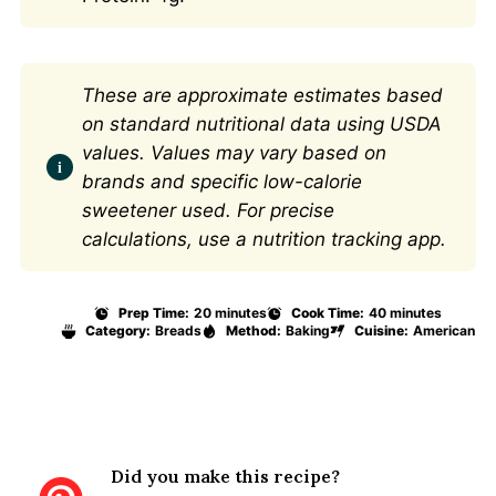
These are approximate estimates based
on standard nutritional data using USDA
values. Values may vary based on
brands and specific low-calorie
sweetener used. For precise
calculations, use a nutrition tracking app.
Prep Time:
20 minutes
Cook Time:
40 minutes
Category:
Breads
Method:
Baking
Cuisine:
American
Did you make this recipe?