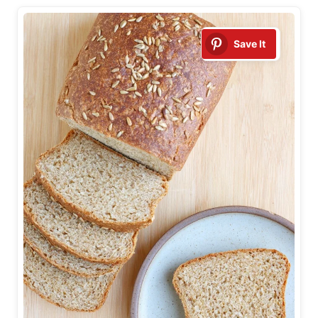
Save It