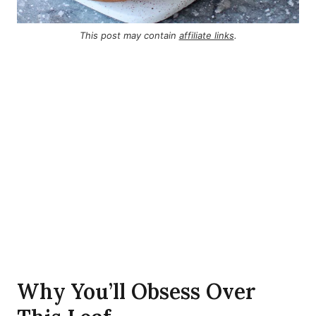
This post may contain
affiliate links
.
Why You’ll Obsess Over