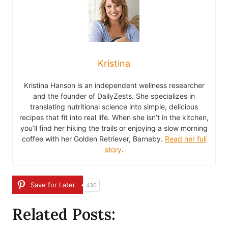
Kristina
Kristina Hanson is an independent wellness researcher
and the founder of DailyZests. She specializes in
translating nutritional science into simple, delicious
recipes that fit into real life. When she isn’t in the kitchen,
you’ll find her hiking the trails or enjoying a slow morning
coffee with her Golden Retriever, Barnaby.
Read her full
story
.
Save for Later
430
Related Posts: