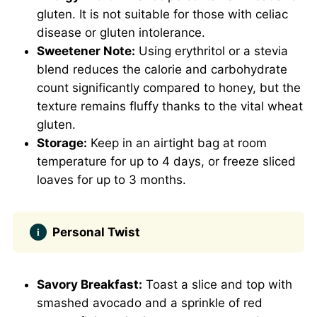
gluten. It is not suitable for those with celiac
disease or gluten intolerance.
Sweetener Note:
Using erythritol or a stevia
blend reduces the calorie and carbohydrate
count significantly compared to honey, but the
texture remains fluffy thanks to the vital wheat
gluten.
Storage:
Keep in an airtight bag at room
temperature for up to 4 days, or freeze sliced
loaves for up to 3 months.
Personal Twist
Savory Breakfast:
Toast a slice and top with
smashed avocado and a sprinkle of red