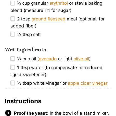
¼ cup
granular
erythritol
or stevia baking
blend (measure 1:
1
for sugar)
2 tbsp
ground flaxseed
meal (optional, for
added fiber)
½ tbsp
salt
Wet Ingredients
⅓ cup
oil (
avocado
or light
olive oil
)
1 tbsp
water (to compensate for reduced
liquid sweetener)
½ tbsp
white vinegar or
apple cider vinegar
Instructions
Proof the yeast:
In the bowl of a stand mixer,