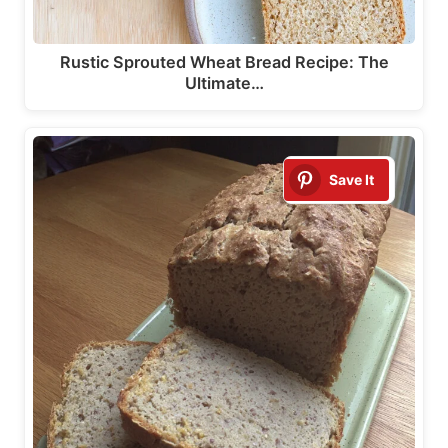
Rustic Sprouted Wheat Bread Recipe: The
Ultimate…
Save It