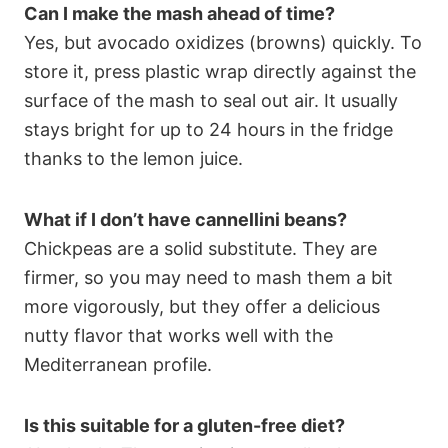
Can I make the mash ahead of time?
Yes, but avocado oxidizes (browns) quickly. To
store it, press plastic wrap directly against the
surface of the mash to seal out air. It usually
stays bright for up to 24 hours in the fridge
thanks to the lemon juice.
What if I don’t have cannellini beans?
Chickpeas are a solid substitute. They are
firmer, so you may need to mash them a bit
more vigorously, but they offer a delicious
nutty flavor that works well with the
Mediterranean profile.
Is this suitable for a gluten-free diet?