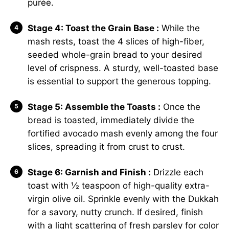
purée.
Stage 4: Toast the Grain Base :
While the
mash rests, toast the 4 slices of high-fiber,
seeded whole-grain bread to your desired
level of crispness. A sturdy, well-toasted base
is essential to support the generous topping.
Stage 5: Assemble the Toasts :
Once the
bread is toasted, immediately divide the
fortified avocado mash evenly among the four
slices, spreading it from crust to crust.
Stage 6: Garnish and Finish :
Drizzle each
toast with ½ teaspoon of high-quality extra-
virgin olive oil. Sprinkle evenly with the Dukkah
for a savory, nutty crunch. If desired, finish
with a light scattering of fresh parsley for color