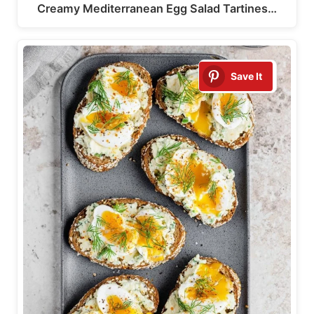
Creamy Mediterranean Egg Salad Tartines…
Save It