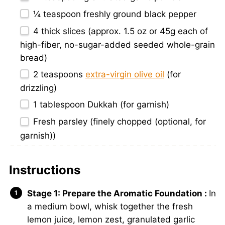
¼ teaspoon
freshly ground black pepper
4
thick slices (approx.
1.5 oz
or
45g
each of
high-fiber, no-sugar-added seeded whole-grain
bread)
2 teaspoons
extra-virgin olive oil
(for
drizzling)
1 tablespoon
Dukkah (for garnish)
Fresh parsley (finely chopped (optional, for
garnish))
Instructions
Stage 1: Prepare the Aromatic Foundation :
In
a medium bowl, whisk together the fresh
lemon juice, lemon zest, granulated garlic