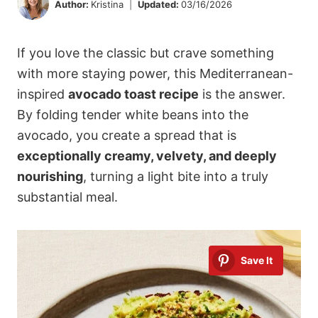
Author:
Kristina
Updated:
03/16/2026
If you love the classic but crave something
with more staying power, this Mediterranean-
inspired
avocado toast recipe
is the answer.
By folding tender white beans into the
avocado, you create a spread that is
exceptionally creamy, velvety, and deeply
nourishing
, turning a light bite into a truly
substantial meal.
Save It