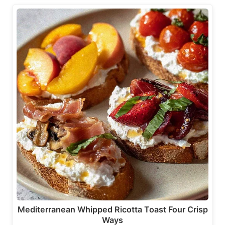
Mediterranean Whipped Ricotta Toast Four Crisp
Ways