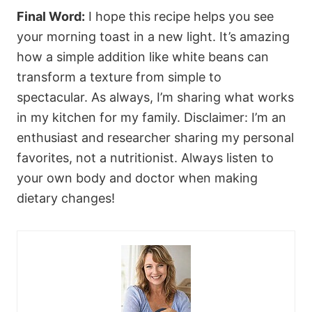
Final Word:
I hope this recipe helps you see
your morning toast in a new light. It’s amazing
how a simple addition like white beans can
transform a texture from simple to
spectacular. As always, I’m sharing what works
in my kitchen for my family. Disclaimer: I’m an
enthusiast and researcher sharing my personal
favorites, not a nutritionist. Always listen to
your own body and doctor when making
dietary changes!