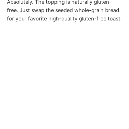
Absolutely. The topping is naturally gluten-
free. Just swap the seeded whole-grain bread
for your favorite high-quality gluten-free toast.