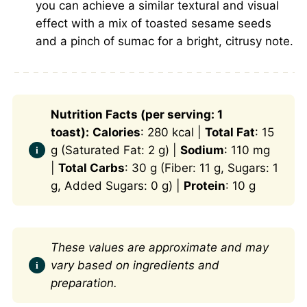
you can achieve a similar textural and visual
effect with a mix of toasted sesame seeds
and a pinch of sumac for a bright, citrusy note.
Nutrition Facts (per serving: 1
toast):
Calories
: 280 kcal |
Total Fat
: 15
g (Saturated Fat: 2 g) |
Sodium
: 110 mg
|
Total Carbs
: 30 g (Fiber: 11 g, Sugars: 1
g, Added Sugars: 0 g) |
Protein
: 10 g
These values are approximate and may
vary based on ingredients and
preparation.