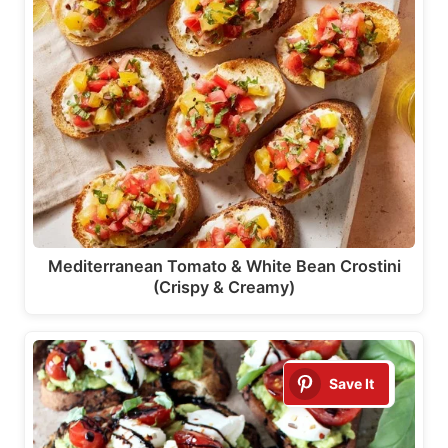
Mediterranean Tomato & White Bean Crostini
(Crispy & Creamy)
Save It