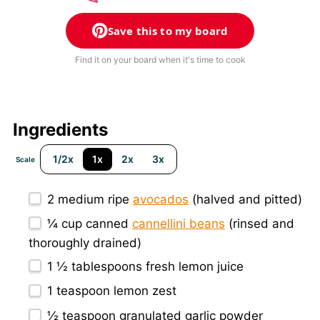
Save this to my board
Find it on your board when it's time to cook
Ingredients
1/2x
1x
2x
3x
Scale
2
medium ripe
avocados
(halved and pitted)
¼ cup
canned
cannellini beans
(rinsed and
thoroughly drained)
1 ½ tablespoons
fresh lemon juice
1 teaspoon
lemon zest
½ teaspoon
granulated garlic powder