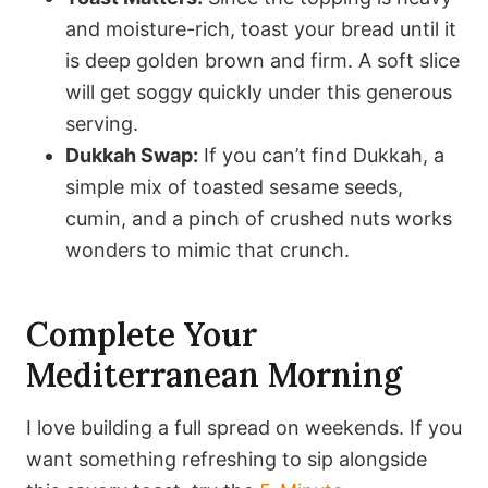
and moisture-rich, toast your bread until it
is deep golden brown and firm. A soft slice
will get soggy quickly under this generous
serving.
Dukkah Swap:
If you can’t find Dukkah, a
simple mix of toasted sesame seeds,
cumin, and a pinch of crushed nuts works
wonders to mimic that crunch.
Complete Your
Mediterranean Morning
I love building a full spread on weekends. If you
want something refreshing to sip alongside