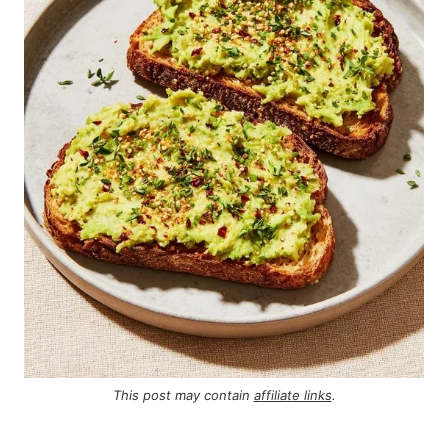
This post may contain
affiliate links
.