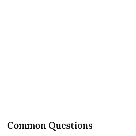
Common Questions