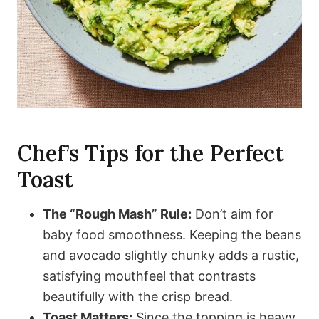
Chef’s Tips for the Perfect
Toast
The “Rough Mash” Rule:
Don’t aim for
baby food smoothness. Keeping the beans
and avocado slightly chunky adds a rustic,
satisfying mouthfeel that contrasts
beautifully with the crisp bread.
Toast Matters:
Since the topping is heavy