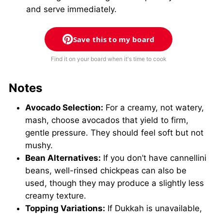
and serve immediately.
Save this to my board
Find it on your board when it's time to cook
Notes
Avocado Selection:
For a creamy, not watery,
mash, choose avocados that yield to firm,
gentle pressure. They should feel soft but not
mushy.
Bean Alternatives:
If you don’t have cannellini
beans, well-rinsed chickpeas can also be
used, though they may produce a slightly less
creamy texture.
Topping Variations:
If Dukkah is unavailable,