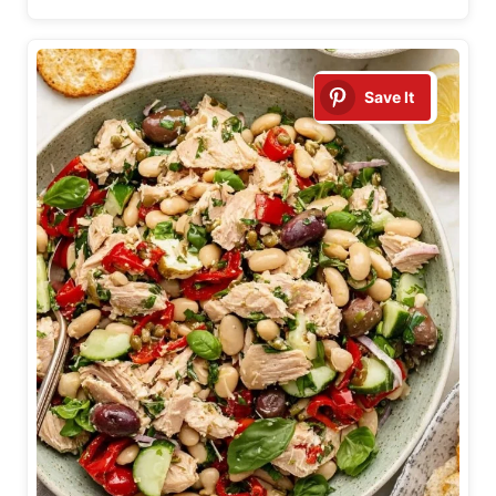
Save It