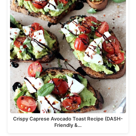
Crispy Caprese Avocado Toast Recipe (DASH-
Friendly &…