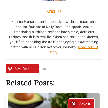
Kristina
Kristina Hanson is an independent wellness researcher
and the founder of DailyZests. She specializes in
translating nutritional science into simple, delicious
recipes that fit into real life. When she isn’t in the kitchen,
you’ll find her hiking the trails or enjoying a slow morning
coffee with her Golden Retriever, Barnaby.
Read her full
story
.
Save for Later
340
Related Posts:
Save It