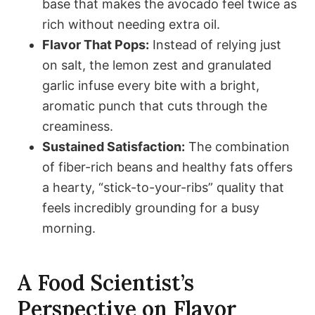
base that makes the avocado feel twice as
rich without needing extra oil.
Flavor That Pops:
Instead of relying just
on salt, the lemon zest and granulated
garlic infuse every bite with a bright,
aromatic punch that cuts through the
creaminess.
Sustained Satisfaction:
The combination
of fiber-rich beans and healthy fats offers
a hearty, “stick-to-your-ribs” quality that
feels incredibly grounding for a busy
morning.
A Food Scientist’s
Perspective on Flavor