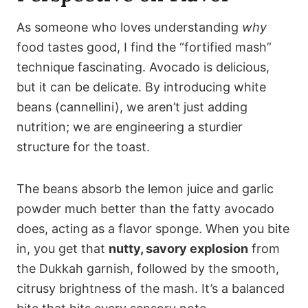
As someone who loves understanding
why
food tastes good, I find the “fortified mash”
technique fascinating. Avocado is delicious,
but it can be delicate. By introducing white
beans (cannellini), we aren’t just adding
nutrition; we are engineering a sturdier
structure for the toast.
The beans absorb the lemon juice and garlic
powder much better than the fatty avocado
does, acting as a flavor sponge. When you bite
in, you get that
nutty, savory explosion
from
the Dukkah garnish, followed by the smooth,
citrusy brightness of the mash. It’s a balanced