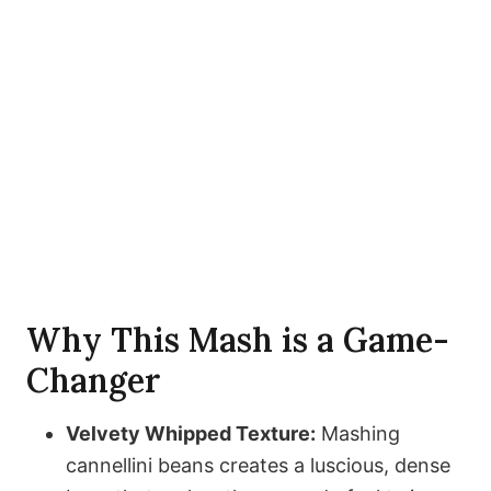
Why This Mash is a Game-
Changer
Velvety Whipped Texture:
Mashing
cannellini beans creates a luscious, dense