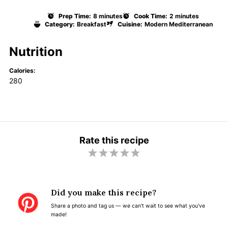
Prep Time:
8 minutes
Cook Time:
2 minutes
Category:
Breakfast
Cuisine:
Modern Mediterranean
Nutrition
Calories:
280
Rate this recipe
1
2
3
4
5
S
S
S
S
S
t
t
t
t
t
Did you make this recipe?
a
a
a
a
a
Share a photo and tag us — we can't wait to see what you've
r
r
r
r
r
made!
s
s
s
s