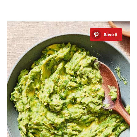
Save It