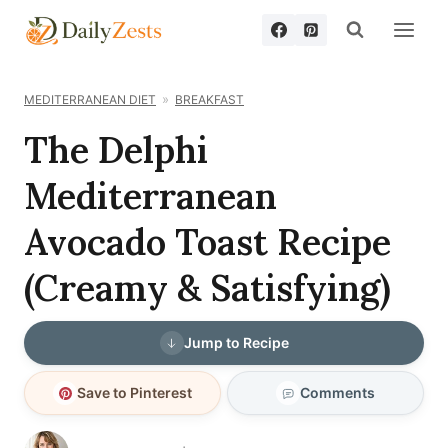
Skip
to
content
MEDITERRANEAN DIET
BREAKFAST
The Delphi
Mediterranean
Avocado Toast Recipe
(Creamy & Satisfying)
Jump to Recipe
Save to Pinterest
Comments