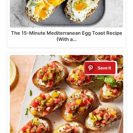
The 15-Minute Mediterranean Egg Toast Recipe
(With a…
Save It