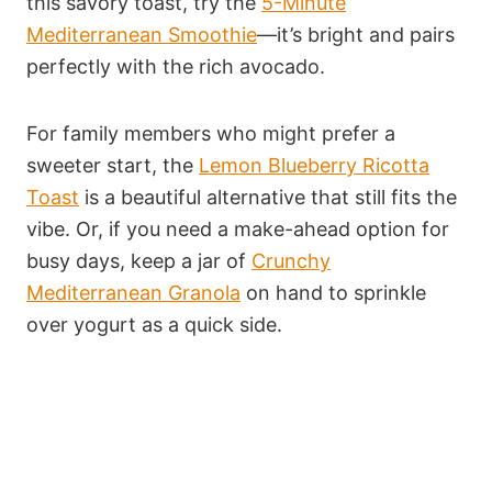
this savory toast, try the
5-Minute
Mediterranean Smoothie
—it’s bright and pairs
perfectly with the rich avocado.
For family members who might prefer a
sweeter start, the
Lemon Blueberry Ricotta
Toast
is a beautiful alternative that still fits the
vibe. Or, if you need a make-ahead option for
busy days, keep a jar of
Crunchy
Mediterranean Granola
on hand to sprinkle
over yogurt as a quick side.