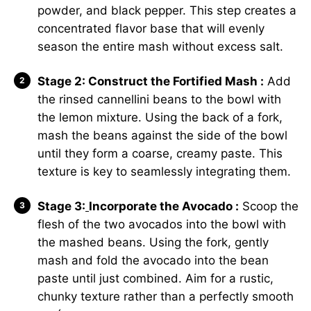
powder, and black pepper. This step creates a
concentrated flavor base that will evenly
season the entire mash without excess salt.
Stage 2: Construct the Fortified Mash :
Add
the rinsed cannellini beans to the bowl with
the lemon mixture. Using the back of a fork,
mash the beans against the side of the bowl
until they form a coarse, creamy paste. This
texture is key to seamlessly integrating them.
Stage 3:
Incorporate the Avocado :
Scoop the
flesh of the two avocados into the bowl with
the mashed beans. Using the fork, gently
mash and fold the avocado into the bean
paste until just combined. Aim for a rustic,
chunky texture rather than a perfectly smooth