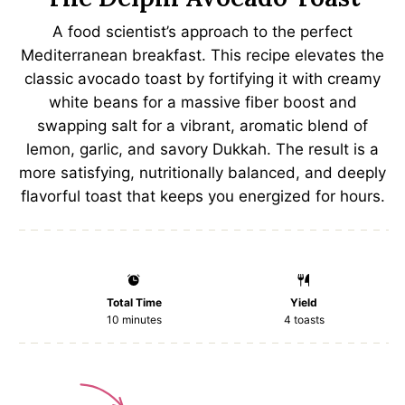
A food scientist’s approach to the perfect
Mediterranean breakfast. This recipe elevates the
classic avocado toast by fortifying it with creamy
white beans for a massive fiber boost and
swapping salt for a vibrant, aromatic blend of
lemon, garlic, and savory Dukkah. The result is a
more satisfying, nutritionally balanced, and deeply
flavorful toast that keeps you energized for hours.
Total Time
Yield
10 minutes
4
toasts