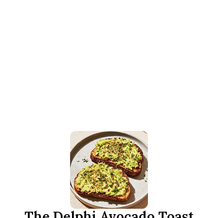
The Delphi Avocado Toast