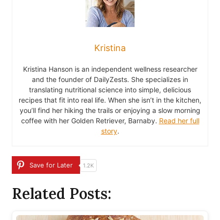
Kristina
Kristina Hanson is an independent wellness researcher
and the founder of DailyZests. She specializes in
translating nutritional science into simple, delicious
recipes that fit into real life. When she isn’t in the kitchen,
you’ll find her hiking the trails or enjoying a slow morning
coffee with her Golden Retriever, Barnaby.
Read her full
story
.
Save for Later
1.2K
Related Posts: