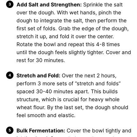
Add Salt and Strengthen:
Sprinkle the salt
over the dough. With wet hands, pinch the
dough to integrate the salt, then perform the
first set of folds. Grab the edge of the dough,
stretch it up, and fold it over the center.
Rotate the bowl and repeat this 4-8 times
until the dough feels slightly tighter. Cover and
rest for 30 minutes.
Stretch and Fold:
Over the next 2 hours,
perform 3 more sets of “stretch and folds”
spaced 30-40 minutes apart. This builds
structure, which is crucial for heavy whole
wheat flour. By the last set, the dough should
feel smooth and elastic.
Bulk Fermentation:
Cover the bowl tightly and