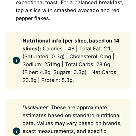
exceptional toast. For a balanced breakfast,
top a slice with smashed avocado and red
pepper flakes.
Nutritional info (per slice, based on 14
slices):
Calories: 148 | Total Fat: 2.1g
(Saturated: 0.3g) | Cholesterol: 0mg |
Sodium: 251mg | Total Carbs: 28.6g
(Fiber: 4.8g, Sugars: 0.3g) | Net Carbs:
23.8g | Protein: 5.3g.
Disclaimer:
These are approximate
estimates based on standard nutritional
data. Values may vary based on brands,
exact measurements, and specific