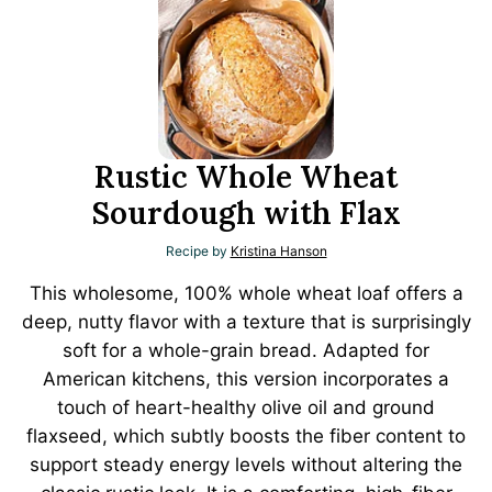
Rustic Whole Wheat
Sourdough with Flax
Recipe by
Kristina Hanson
This wholesome, 100% whole wheat loaf offers a
deep, nutty flavor with a texture that is surprisingly
soft for a whole-grain bread. Adapted for
American kitchens, this version incorporates a
touch of heart-healthy olive oil and ground
flaxseed, which subtly boosts the fiber content to
support steady energy levels without altering the