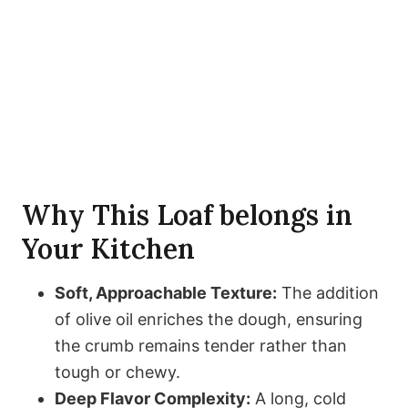
Why This Loaf belongs in
Your Kitchen
Soft, Approachable Texture:
The addition
of olive oil enriches the dough, ensuring
the crumb remains tender rather than
tough or chewy.
Deep Flavor Complexity:
A long, cold