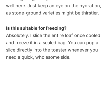
well here. Just keep an eye on the hydration,
as stone-ground varieties might be thirstier.
Is this suitable for freezing?
Absolutely. I slice the entire loaf once cooled
and freeze it in a sealed bag. You can pop a
slice directly into the toaster whenever you
need a quick, wholesome side.