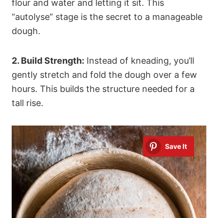
flour and water and letting it sit. This
“autolyse” stage is the secret to a manageable
dough.
2. Build Strength:
Instead of kneading, you’ll
gently stretch and fold the dough over a few
hours. This builds the structure needed for a
tall rise.
Save It