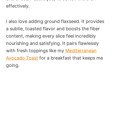
effectively.
I also love adding ground flaxseed. It provides
a subtle, toasted flavor and boosts the fiber
content, making every slice feel incredibly
nourishing and satisfying. It pairs flawlessly
with fresh toppings like my
Mediterranean
Avocado Toast
for a breakfast that keeps me
going.