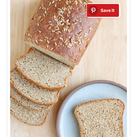
Save It