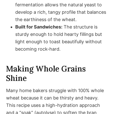
fermentation allows the natural yeast to
develop a rich, tangy profile that balances
the earthiness of the wheat.
Built for Sandwiches:
The structure is
sturdy enough to hold hearty fillings but
light enough to toast beautifully without
becoming rock-hard.
Making Whole Grains
Shine
Many home bakers struggle with 100% whole
wheat because it can be thirsty and heavy.
This recipe uses a high-hydration approach
and a “soak” (autolyse) to soften the bran