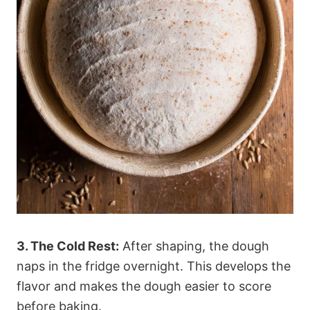
3. The Cold Rest:
After shaping, the dough
naps in the fridge overnight. This develops the
flavor and makes the dough easier to score
before baking.