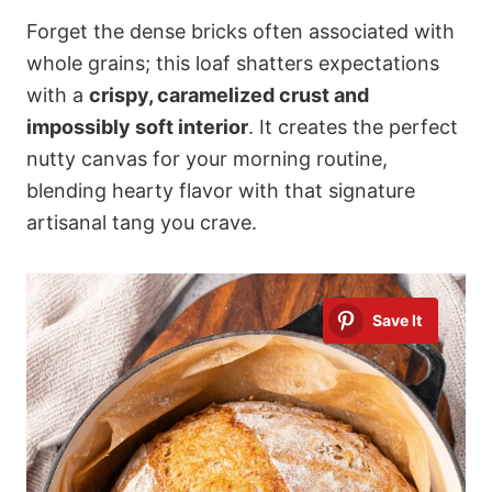
Forget the dense bricks often associated with
whole grains; this loaf shatters expectations
with a
crispy, caramelized crust and
impossibly soft interior
. It creates the perfect
nutty canvas for your morning routine,
blending hearty flavor with that signature
artisanal tang you crave.
Save It