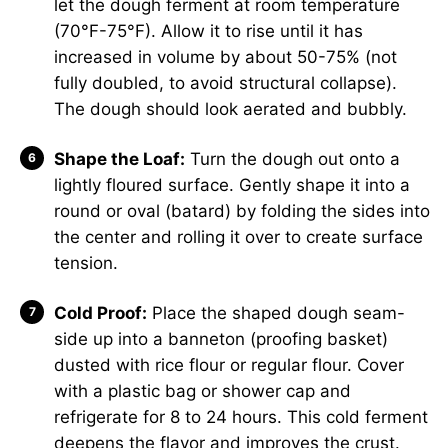
let the dough ferment at room temperature
(70°F-75°F). Allow it to rise until it has
increased in volume by about 50-75% (not
fully doubled, to avoid structural collapse).
The dough should look aerated and bubbly.
Shape the Loaf:
Turn the dough out onto a
lightly floured surface. Gently shape it into a
round or oval (batard) by folding the sides into
the center and rolling it over to create surface
tension.
Cold Proof:
Place the shaped dough seam-
side up into a banneton (proofing basket)
dusted with rice flour or regular flour. Cover
with a plastic bag or shower cap and
refrigerate for 8 to 24 hours. This cold ferment
deepens the flavor and improves the crust.