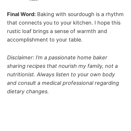
s
s
s
s
Final Word:
Baking with sourdough is a rhythm
that connects you to your kitchen. I hope this
rustic loaf brings a sense of warmth and
accomplishment to your table.
Disclaimer: I’m a passionate home baker
sharing recipes that nourish my family, not a
nutritionist. Always listen to your own body
and consult a medical professional regarding
dietary changes.