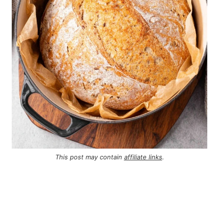
This post may contain
affiliate links
.