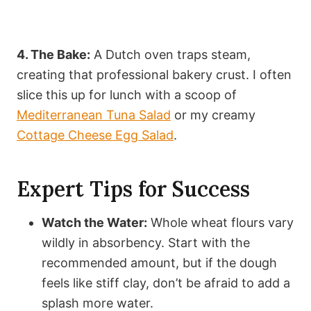
4. The Bake:
A Dutch oven traps steam,
creating that professional bakery crust. I often
slice this up for lunch with a scoop of
Mediterranean Tuna Salad
or my creamy
Cottage Cheese Egg Salad
.
Expert Tips for Success
Watch the Water:
Whole wheat flours vary
wildly in absorbency. Start with the
recommended amount, but if the dough
feels like stiff clay, don’t be afraid to add a
splash more water.