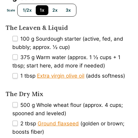
1/2x
1x
2x
3x
Scale
The Leaven
&
Liquid
100 g
Sourdough starter (active, fed, and
bubbly; approx.
½ cup
)
375 g
Warm water (approx.
1 ½ cups
+
1
tbsp
; start here, add more if needed)
1 tbsp
Extra virgin olive oil
(adds softness)
The Dry Mix
500 g
Whole wheat flour (approx.
4 cups
;
spooned and leveled)
2 tbsp
Ground flaxseed
(golden or brown;
boosts fiber)