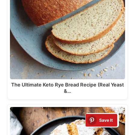
The Ultimate Keto Rye Bread Recipe (Real Yeast
&…
Save It