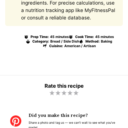
ingredients. For precise calculations, use
a nutrition tracking app like MyFitnessPal
or consult a reliable database.
Prep Time:
45 minutes
Cook Time:
45 minutes
Category:
Bread / Side Dish
Method:
Baking
Cuisine:
American / Artisan
Rate this recipe
1
2
3
4
5
S
S
S
S
S
t
t
t
t
t
Did you make this recipe?
a
a
a
a
a
Share a photo and tag us — we can't wait to see what you've
r
r
r
r
r
made!