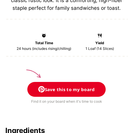
classic rustic look. It is a comforting, high-fiber
staple perfect for family sandwiches or toast.
Total Time
Yield
24 hours (includes rising/chilling)
1
Loaf (14 Slices)
Save this to my board
Find it on your board when it's time to cook
Ingredients