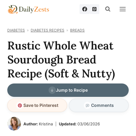
Skip
to
content
DIABETES
DIABETES RECIPES
BREADS
Rustic Whole Wheat
Sourdough Bread
Recipe (Soft & Nutty)
Jump to Recipe
Save to Pinterest
Comments
Author:
Kristina
Updated:
03/06/2026