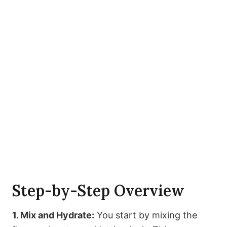
Step-by-Step Overview
1. Mix and Hydrate:
You start by mixing the