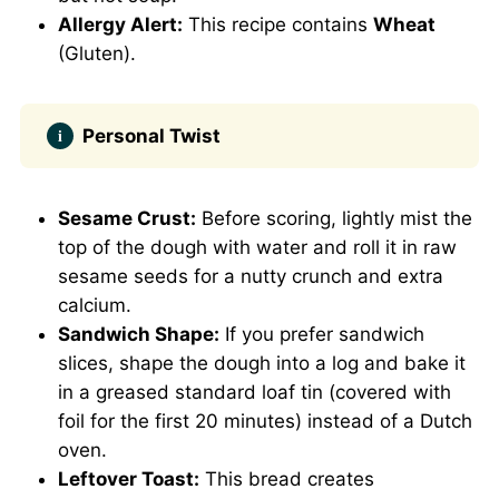
Allergy Alert:
This recipe contains
Wheat
(Gluten).
Personal Twist
Sesame Crust:
Before scoring, lightly mist the
top of the dough with water and roll it in raw
sesame seeds for a nutty crunch and extra
calcium.
Sandwich Shape:
If you prefer sandwich
slices, shape the dough into a log and bake it
in a greased standard loaf tin (covered with
foil for the first 20 minutes) instead of a Dutch
oven.
Leftover Toast:
This bread creates