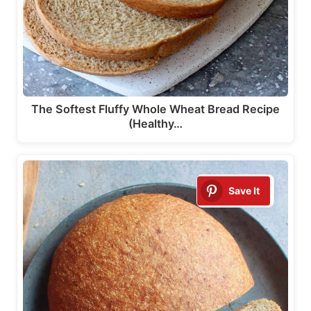
The Softest Fluffy Whole Wheat Bread Recipe
(Healthy…
Save It