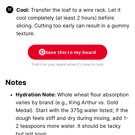
Cool:
Transfer the loaf to a wire rack. Let it
cool completely (at least 2 hours) before
slicing. Cutting too early can result in a gummy
texture.
Save this to my board
Find it on your board when it's time to cook
Notes
Hydration Note:
Whole wheat flour absorption
varies by brand (e.g., King Arthur vs. Gold
Medal). Start with the 375g water listed; if the
dough feels stiff and dry during mixing, add 1-
2 teaspoons more water. It should be tacky
but not soup.