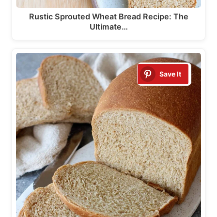
Rustic Sprouted Wheat Bread Recipe: The
Ultimate…
Save It