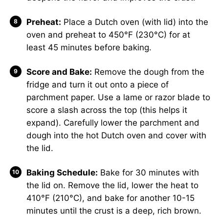
Preheat:
Place a Dutch oven (with lid) into the
oven and preheat to 450°F (230°C) for at
least 45 minutes before baking.
Score and Bake:
Remove the dough from the
fridge and turn it out onto a piece of
parchment paper. Use a lame or razor blade to
score a slash across the top (this helps it
expand). Carefully lower the parchment and
dough into the hot Dutch oven and cover with
the lid.
Baking Schedule:
Bake for 30 minutes with
the lid on. Remove the lid, lower the heat to
410°F (210°C), and bake for another 10-15
minutes until the crust is a deep, rich brown.