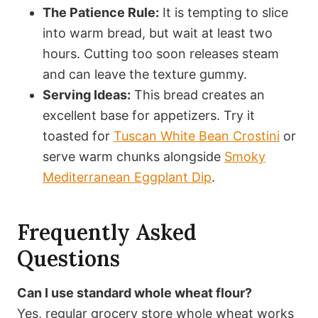
The Patience Rule:
It is tempting to slice
into warm bread, but wait at least two
hours. Cutting too soon releases steam
and can leave the texture gummy.
Serving Ideas:
This bread creates an
excellent base for appetizers. Try it
toasted for
Tuscan White Bean Crostini
or
serve warm chunks alongside
Smoky
Mediterranean Eggplant Dip
.
Frequently Asked
Questions
Can I use standard whole wheat flour?
Yes, regular grocery store whole wheat works