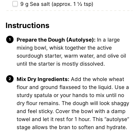
9 g
Sea salt (approx.
1 ½ tsp
)
Instructions
Prepare the Dough (Autolyse):
In a large
mixing bowl, whisk together the active
sourdough starter, warm water, and olive oil
until the starter is mostly dissolved.
Mix Dry Ingredients:
Add the whole wheat
flour and ground flaxseed to the liquid. Use a
sturdy spatula or your hands to mix until no
dry flour remains. The dough will look shaggy
and feel sticky. Cover the bowl with a damp
towel and let it rest for 1 hour. This “autolyse”
stage allows the bran to soften and hydrate.