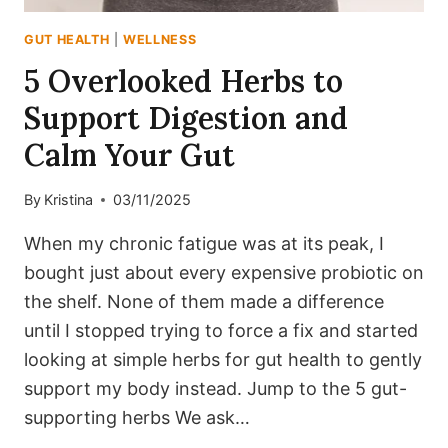
GUT HEALTH
|
WELLNESS
5 Overlooked Herbs to
Support Digestion and
Calm Your Gut
By
Kristina
03/11/2025
When my chronic fatigue was at its peak, I
bought just about every expensive probiotic on
the shelf. None of them made a difference
until I stopped trying to force a fix and started
looking at simple herbs for gut health to gently
support my body instead. Jump to the 5 gut-
supporting herbs We ask…