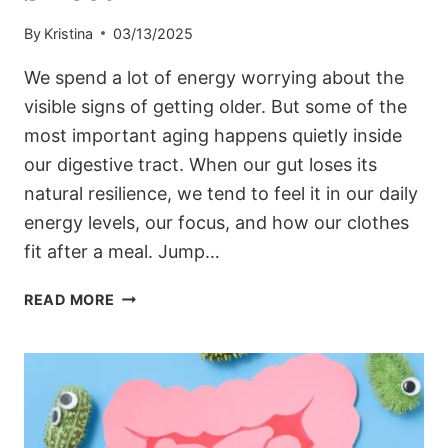
By
Kristina
03/13/2025
We spend a lot of energy worrying about the
visible signs of getting older. But some of the
most important aging happens quietly inside
our digestive tract. When our gut loses its
natural resilience, we tend to feel it in our daily
energy levels, our focus, and how our clothes
fit after a meal. Jump…
5
READ MORE
HABITS
TO
KEEP
YOUR
GUT
YOUNG