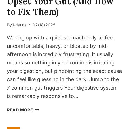
Upset Your Gut (And How
to Fix Them)
By
Kristina
02/18/2025
Waking up with a quiet stomach only to feel
uncomfortable, heavy, or bloated by mid-
afternoon is incredibly frustrating. It usually
means something in your routine is irritating
your digestion, but pinpointing the exact cause
can feel like guessing in the dark. Jump to the
7 common gut triggers Your digestive system
is remarkably responsive to…
7
READ MORE
COMMON
TRIGGERS
THAT