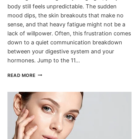
body still feels unpredictable. The sudden
mood dips, the skin breakouts that make no
sense, and that heavy fatigue might not be a
lack of willpower. Often, this frustration comes
down to a quiet communication breakdown
between your digestive system and your
hormones. Jump to the 11…
11
READ MORE
GUT
SECRETS
TO
STOP
HORMONES
FROM
THROWING
A
TANTRUM