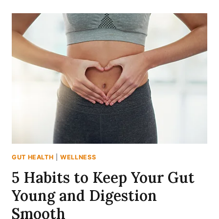
MYTHS
I
WISH
I
KNEW
BEFORE
MY
GUT
WENT
ROGUE
GUT HEALTH
|
WELLNESS
5 Habits to Keep Your Gut
Young and Digestion
Smooth