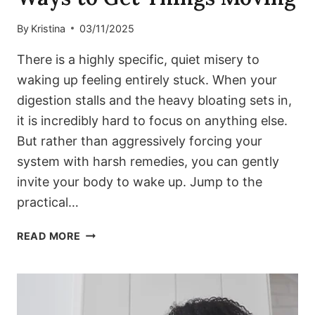
By
Kristina
03/11/2025
There is a highly specific, quiet misery to
waking up feeling entirely stuck. When your
digestion stalls and the heavy bloating sets in,
it is incredibly hard to focus on anything else.
But rather than aggressively forcing your
system with harsh remedies, you can gently
invite your body to wake up. Jump to the
practical…
STUCK
READ MORE
AND
BLOATED?
SIMPLE
WAYS
TO