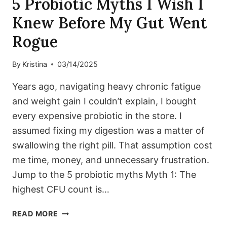
5 Probiotic Myths I Wish I
Knew Before My Gut Went
Rogue
By
Kristina
03/14/2025
Years ago, navigating heavy chronic fatigue
and weight gain I couldn’t explain, I bought
every expensive probiotic in the store. I
assumed fixing my digestion was a matter of
swallowing the right pill. That assumption cost
me time, money, and unnecessary frustration.
Jump to the 5 probiotic myths Myth 1: The
highest CFU count is…
5
READ MORE
PROBIOTIC