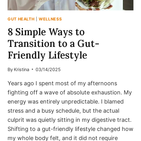
GUT HEALTH
|
WELLNESS
8 Simple Ways to
Transition to a Gut-
Friendly Lifestyle
By
Kristina
03/14/2025
Years ago I spent most of my afternoons
fighting off a wave of absolute exhaustion. My
energy was entirely unpredictable. I blamed
stress and a busy schedule, but the actual
culprit was quietly sitting in my digestive tract.
Shifting to a gut-friendly lifestyle changed how
my whole body felt, and it did not require