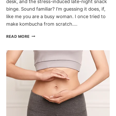
desk, and the stress-induced late-night snack
binge. Sound familiar? I’m guessing it does, if,
like me you are a busy woman. I once tried to
make kombucha from scratch….
7-
READ MORE
DAY
GUT
RESET
PLAN
FOR
BUSY
WOMEN