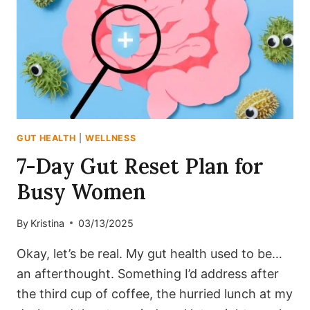
AND
DIGESTION
SMOOTH
GUT HEALTH
|
WELLNESS
7-Day Gut Reset Plan for
Busy Women
By
Kristina
03/13/2025
Okay, let’s be real. My gut health used to be…
an afterthought. Something I’d address after
the third cup of coffee, the hurried lunch at my