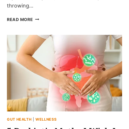
throwing…
8
READ MORE
SIMPLE
WAYS
TO
TRANSITION
TO
A
GUT-
FRIENDLY
LIFESTYLE
GUT HEALTH
|
WELLNESS