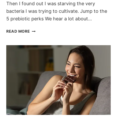
Then I found out I was starving the very
bacteria I was trying to cultivate. Jump to the
5 prebiotic perks We hear a lot about…
5
READ MORE
UNEXPECTED
PERKS
OF
PREBIOTICS
(AND
WHY
MY
SKIN
FINALLY
CLEARED
UP)