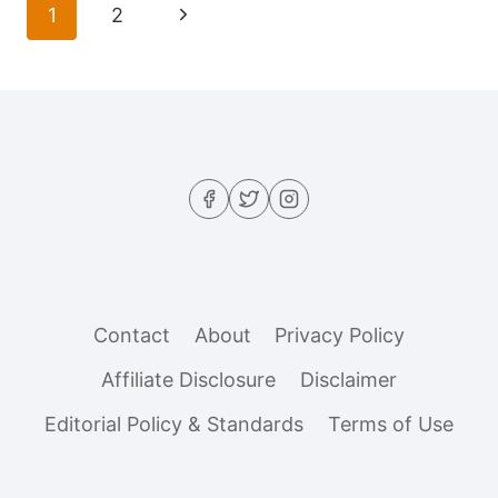
Page
Next
1
2
UPSET
navigation
YOUR
Page
GUT
(AND
HOW
TO
FIX
THEM)
Contact
About
Privacy Policy
Affiliate Disclosure
Disclaimer
Editorial Policy & Standards
Terms of Use