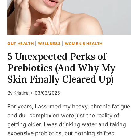
GUT HEALTH
|
WELLNESS
|
WOMEN’S HEALTH
5 Unexpected Perks of
Prebiotics (And Why My
Skin Finally Cleared Up)
By
Kristina
03/03/2025
For years, I assumed my heavy, chronic fatigue
and dull complexion were just the reality of
getting older. I was drinking water and taking
expensive probiotics, but nothing shifted.