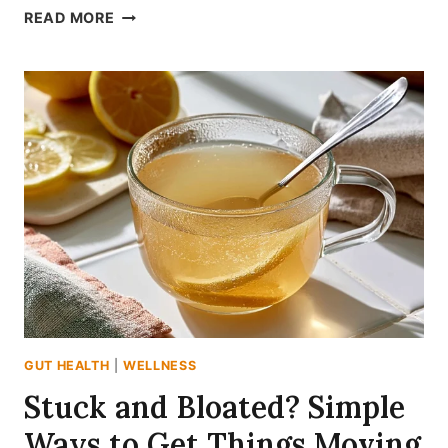
5
READ MORE
OVERLOOKED
HERBS
TO
SUPPORT
DIGESTION
AND
CALM
YOUR
GUT
GUT HEALTH
|
WELLNESS
Stuck and Bloated? Simple
Ways to Get Things Moving