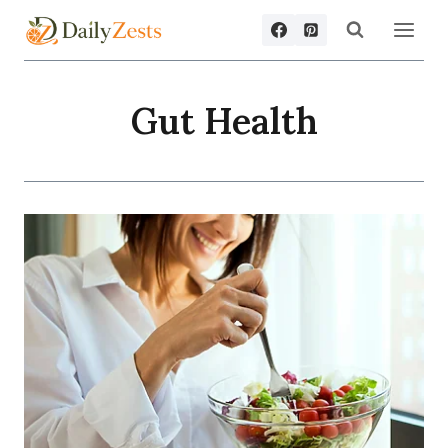
Skip
to
content
Gut Health