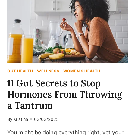
GET
THINGS
MOVING
GUT HEALTH
|
WELLNESS
|
WOMEN’S HEALTH
11 Gut Secrets to Stop
Hormones From Throwing
a Tantrum
By
Kristina
03/03/2025
You might be doing everything right, yet your