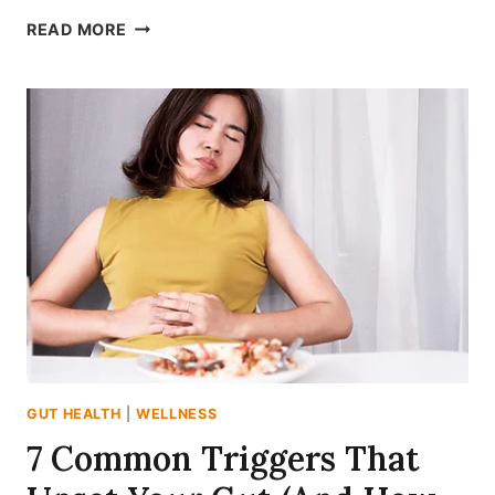
10
READ MORE
UNEXPECTED
FOODS
THAT
QUIETLY
SUPPORT
YOUR
GUT
HEALTH
GUT HEALTH
|
WELLNESS
7 Common Triggers That