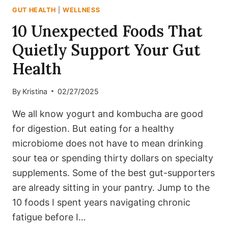
GUT HEALTH
|
WELLNESS
10 Unexpected Foods That
Quietly Support Your Gut
Health
By
Kristina
02/27/2025
We all know yogurt and kombucha are good
for digestion. But eating for a healthy
microbiome does not have to mean drinking
sour tea or spending thirty dollars on specialty
supplements. Some of the best gut-supporters
are already sitting in your pantry. Jump to the
10 foods I spent years navigating chronic
fatigue before I…