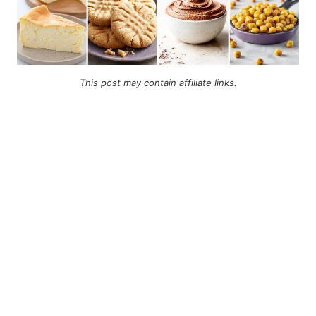
This post may contain
affiliate links
.