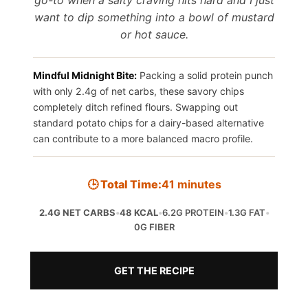
want to dip something into a bowl of mustard
or hot sauce.
Mindful Midnight Bite:
Packing a solid protein punch
with only 2.4g of net carbs, these savory chips
completely ditch refined flours. Swapping out
standard potato chips for a dairy-based alternative
can contribute to a more balanced macro profile.
🕒 Total Time:
41 minutes
2.4G NET CARBS
•
48 KCAL
•
6.2G PROTEIN
•
1.3G FAT
•
0G FIBER
GET THE RECIPE