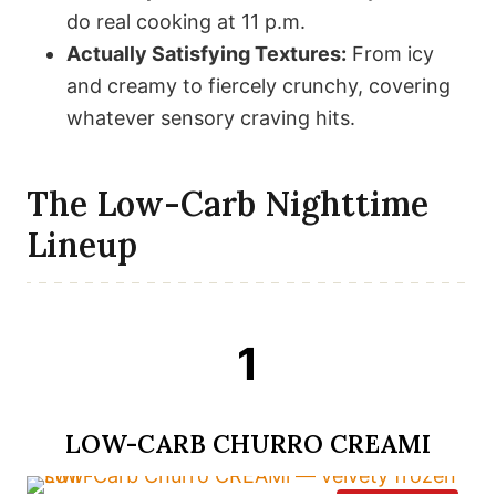
do real cooking at 11 p.m.
Actually Satisfying Textures:
From icy
and creamy to fiercely crunchy, covering
whatever sensory craving hits.
The Low-Carb Nighttime
Lineup
1
LOW-CARB CHURRO CREAMI