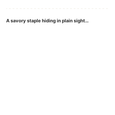
A savory staple hiding in plain sight…