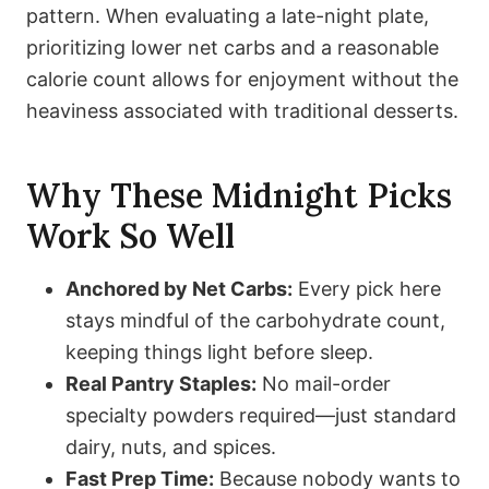
pattern. When evaluating a late-night plate,
prioritizing lower net carbs and a reasonable
calorie count allows for enjoyment without the
heaviness associated with traditional desserts.
Why These Midnight Picks
Work So Well
Anchored by Net Carbs:
Every pick here
stays mindful of the carbohydrate count,
keeping things light before sleep.
Real Pantry Staples:
No mail-order
specialty powders required—just standard
dairy, nuts, and spices.
Fast Prep Time:
Because nobody wants to