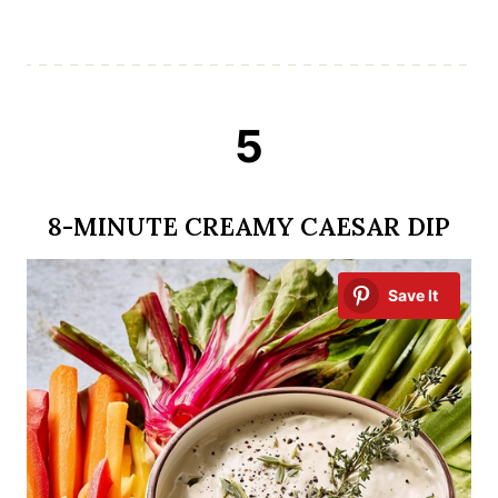
5
8-MINUTE CREAMY CAESAR DIP
Save It