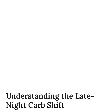
Understanding the Late-
Night Carb Shift