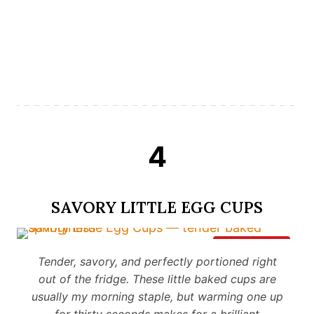
4
SAVORY LITTLE EGG CUPS
Save It
Tender, savory, and perfectly portioned right
out of the fridge. These little baked cups are
usually my morning staple, but warming one up
for thirty seconds makes for a brilliant