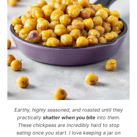
Earthy, highly seasoned, and roasted until they
practically
shatter when you bite
into them.
These chickpeas are incredibly hard to stop
eating once you start. I love keeping a jar on