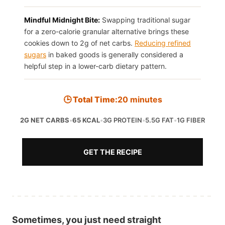
Mindful Midnight Bite:
Swapping traditional sugar
for a zero-calorie granular alternative brings these
cookies down to 2g of net carbs.
Reducing refined
sugars
in baked goods is generally considered a
helpful step in a lower-carb dietary pattern.
🕒 Total Time:
20 minutes
2G NET CARBS
•
65 KCAL
•
3G PROTEIN
•
5.5G FAT
•
1G FIBER
GET THE RECIPE
Sometimes, you just need straight