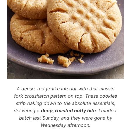
A dense, fudge-like interior with that classic
fork crosshatch pattern on top. These cookies
strip baking down to the absolute essentials,
delivering a
deep, roasted nutty bite
. I made a
batch last Sunday, and they were gone by
Wednesday afternoon.