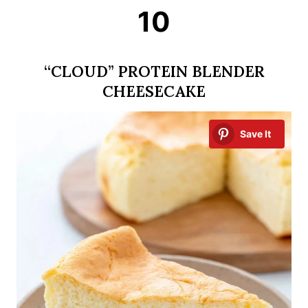
10
“CLOUD” PROTEIN BLENDER
CHEESECAKE
Save It