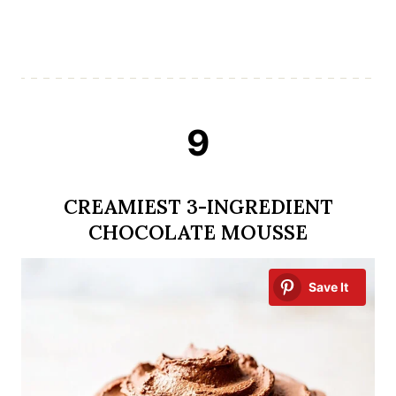
9
CREAMIEST 3-INGREDIENT
CHOCOLATE MOUSSE
Save It