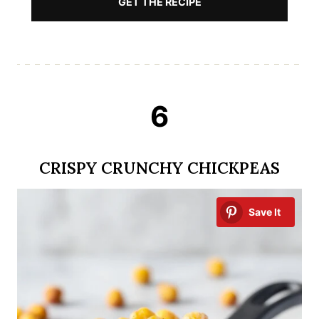
GET THE RECIPE
6
CRISPY CRUNCHY CHICKPEAS
Save It