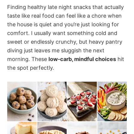
Finding healthy late night snacks that actually
taste like real food can feel like a chore when
the house is quiet and you’re just looking for
comfort. I usually want something cold and
sweet or endlessly crunchy, but heavy pantry
diving just leaves me sluggish the next
morning. These
low-carb, mindful choices
hit
the spot perfectly.