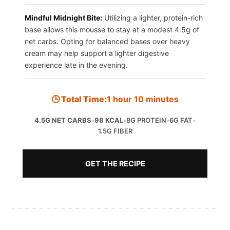
Mindful Midnight Bite:
Utilizing a lighter, protein-rich
base allows this mousse to stay at a modest 4.5g of
net carbs. Opting for balanced bases over heavy
cream may help support a lighter digestive
experience late in the evening.
🕒 Total Time:
1 hour 10 minutes
4.5G NET CARBS
•
98 KCAL
•
8G PROTEIN
•
6G FAT
•
1.5G FIBER
GET THE RECIPE