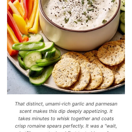
That distinct, umami-rich garlic and parmesan
scent makes this dip deeply appetizing. It
takes minutes to whisk together and coats
crisp romaine spears perfectly. It was a “wait,