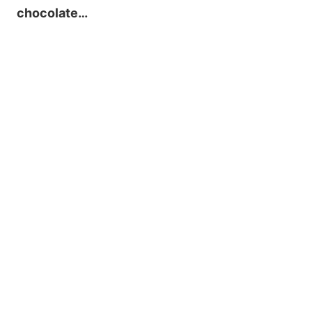
chocolate…