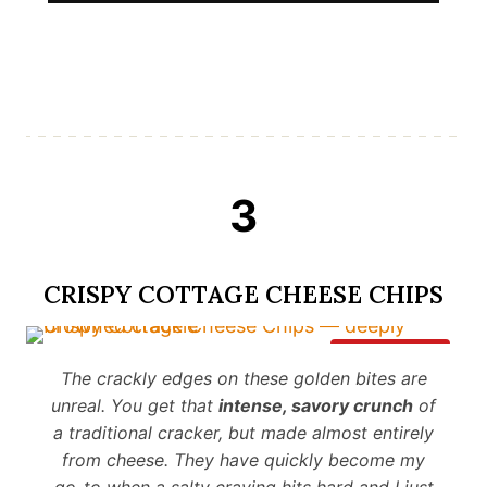
3
CRISPY COTTAGE CHEESE CHIPS
Save It
The crackly edges on these golden bites are
unreal. You get that
intense, savory crunch
of
a traditional cracker, but made almost entirely
from cheese. They have quickly become my
go-to when a salty craving hits hard and I just