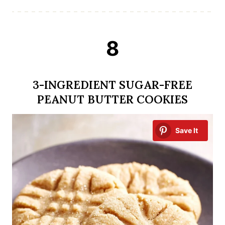
8
3-INGREDIENT SUGAR-FREE
PEANUT BUTTER COOKIES
Save It