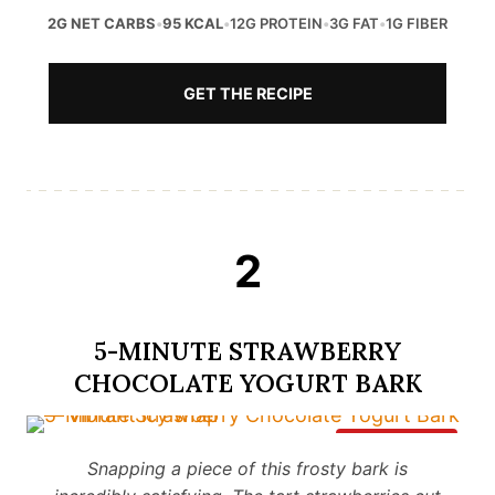
2G NET CARBS
•
95 KCAL
•
12G PROTEIN
•
3G FAT
•
1G FIBER
GET THE RECIPE
2
5-MINUTE STRAWBERRY
CHOCOLATE YOGURT BARK
Save It
Snapping a piece of this frosty bark is