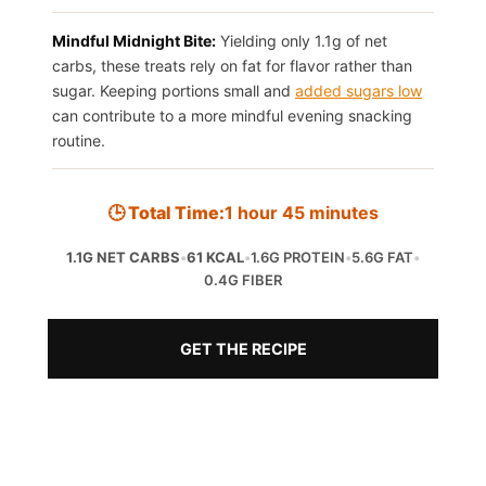
Mindful Midnight Bite:
Yielding only 1.1g of net
carbs, these treats rely on fat for flavor rather than
sugar. Keeping portions small and
added sugars low
can contribute to a more mindful evening snacking
routine.
🕒 Total Time:
1 hour 45 minutes
1.1G NET CARBS
•
61 KCAL
•
1.6G PROTEIN
•
5.6G FAT
•
0.4G FIBER
GET THE RECIPE