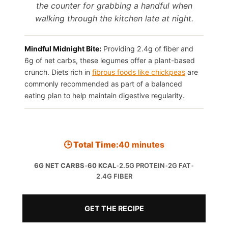
the counter for grabbing a handful when
walking through the kitchen late at night.
Mindful Midnight Bite:
Providing 2.4g of fiber and
6g of net carbs, these legumes offer a plant-based
crunch. Diets rich in
fibrous foods like chickpeas
are
commonly recommended as part of a balanced
eating plan to help maintain digestive regularity.
🕒 Total Time:
40 minutes
6G NET CARBS
•
60 KCAL
•
2.5G PROTEIN
•
2G FAT
•
2.4G FIBER
GET THE RECIPE