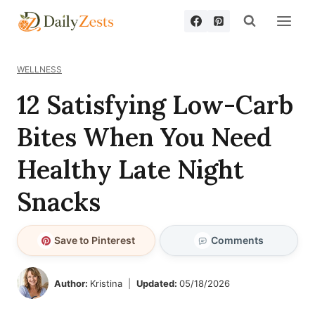
Skip
to
content
WELLNESS
12 Satisfying Low-Carb
Bites When You Need
Healthy Late Night
Snacks
Save to Pinterest
Comments
Author:
Kristina
Updated:
05/18/2026