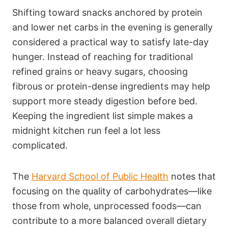
Shifting toward snacks anchored by protein
and lower net carbs in the evening is generally
considered a practical way to satisfy late-day
hunger. Instead of reaching for traditional
refined grains or heavy sugars, choosing
fibrous or protein-dense ingredients may help
support more steady digestion before bed.
Keeping the ingredient list simple makes a
midnight kitchen run feel a lot less
complicated.
The
Harvard School of Public Health
notes that
focusing on the quality of carbohydrates—like
those from whole, unprocessed foods—can
contribute to a more balanced overall dietary