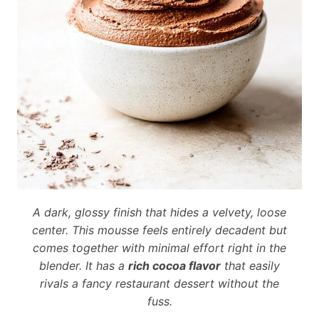
A dark, glossy finish that hides a velvety, loose
center. This mousse feels entirely decadent but
comes together with minimal effort right in the
blender. It has a
rich cocoa flavor
that easily
rivals a fancy restaurant dessert without the
fuss.