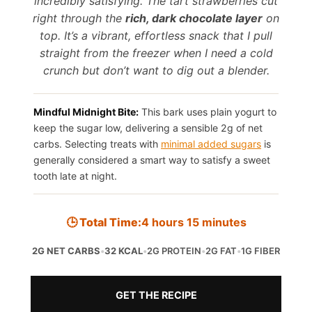
incredibly satisfying. The tart strawberries cut
right through the
rich, dark chocolate layer
on
top. It’s a vibrant, effortless snack that I pull
straight from the freezer when I need a cold
crunch but don’t want to dig out a blender.
Mindful Midnight Bite:
This bark uses plain yogurt to
keep the sugar low, delivering a sensible 2g of net
carbs. Selecting treats with
minimal added sugars
is
generally considered a smart way to satisfy a sweet
tooth late at night.
🕒 Total Time:
4 hours 15 minutes
2G NET CARBS
•
32 KCAL
•
2G PROTEIN
•
2G FAT
•
1G FIBER
GET THE RECIPE