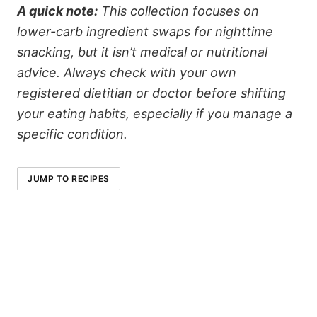
A quick note:
This collection focuses on
lower-carb ingredient swaps for nighttime
snacking, but it isn’t medical or nutritional
advice. Always check with your own
registered dietitian or doctor before shifting
your eating habits, especially if you manage a
specific condition.
JUMP TO RECIPES