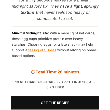
midnight savory fix. They have a
light, springy
texture
that never feels too heavy or
complicated to eat.
Mindful Midnight Bite:
With a mere 1g of net carbs,
these egg cups prioritize protein over heavy
starches. Choosing eggs for a late snack may help
support a
feeling of fullness
without relying on bread-
based options.
🕒 Total Time:
26 minutes
1G NET CARBS
•
39 KCAL
•
6.2G PROTEIN
•
0.9G FAT
•
0.2G FIBER
GET THE RECIPE