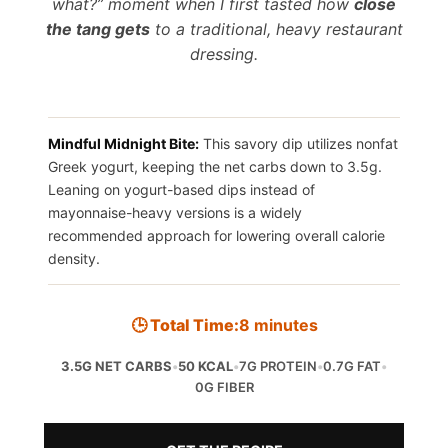
what?” moment when I first tasted how
close
the tang gets
to a traditional, heavy restaurant
dressing.
Mindful Midnight Bite:
This savory dip utilizes nonfat
Greek yogurt, keeping the net carbs down to 3.5g.
Leaning on yogurt-based dips instead of
mayonnaise-heavy versions is a widely
recommended approach for lowering overall calorie
density.
🕒 Total Time:
8 minutes
3.5G NET CARBS
•
50 KCAL
•
7G PROTEIN
•
0.7G FAT
•
0G FIBER