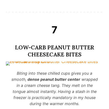
7
LOW-CARB PEANUT BUTTER
CHEESECAKE BITES
Biting into these chilled cups gives you a
smooth,
dense peanut butter center
wrapped
in a cream cheese tang. They melt on the
tongue almost instantly. Having a stash in the
freezer is practically mandatory in my house
during the warmer months.