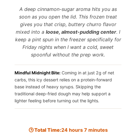
Save It
A deep cinnamon-sugar aroma hits you as
soon as you open the lid. This frozen treat
gives you that crisp, buttery churro flavor
mixed into a
loose, almost-pudding center
. I
keep a pint spun in the freezer specifically for
Friday nights when I want a cold, sweet
spoonful without the prep work.
Mindful Midnight Bite:
Coming in at just 2g of net
carbs, this icy dessert relies on a protein-forward
base instead of heavy syrups. Skipping the
traditional deep-fried dough may help support a
lighter feeling before turning out the lights.
🕒 Total Time:
24 hours 7 minutes