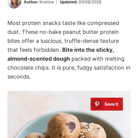
Author:
Kristina
Updated:
03/09/2026
Most protein snacks taste like compressed
dust. These no-bake peanut butter protein
bites offer a luscious, truffle-dense texture
that feels forbidden.
Bite into the sticky,
almond-scented dough
packed with melting
chocolate chips. It is pure, fudgy satisfaction in
seconds.
Save It