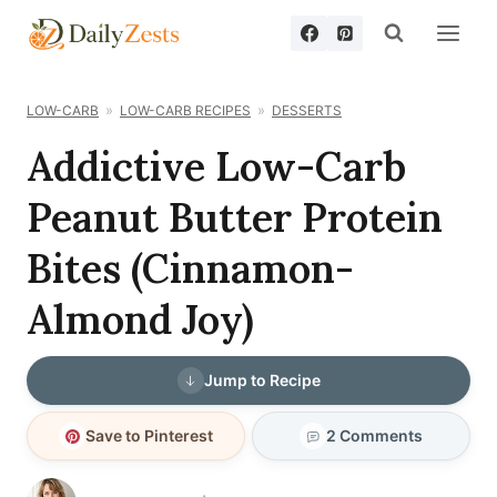
Skip
to
content
LOW-CARB
LOW-CARB RECIPES
DESSERTS
Addictive Low-Carb
Peanut Butter Protein
Bites (Cinnamon-
Almond Joy)
Jump to Recipe
Save to Pinterest
2 Comments