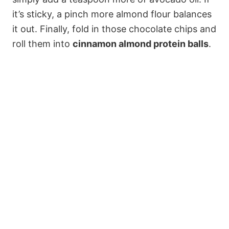
it’s sticky, a pinch more almond flour balances
it out. Finally, fold in those chocolate chips and
roll them into
cinnamon almond protein balls
.