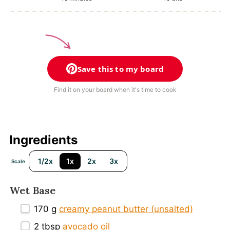
Save this to my board
Find it on your board when it's time to cook
Ingredients
1/2x
1x
2x
3x
Scale
Wet Base
170 g
creamy peanut butter (unsalted)
2 tbsp
avocado oil