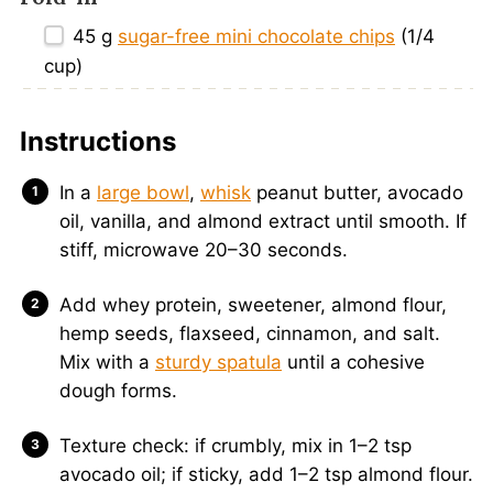
45 g
sugar-free mini chocolate chips
(
1/4
cup
)
Instructions
In a
large bowl
,
whisk
peanut butter, avocado
oil, vanilla, and almond extract until smooth. If
stiff, microwave 20–30 seconds.
Add whey protein, sweetener, almond flour,
hemp seeds, flaxseed, cinnamon, and salt.
Mix with a
sturdy spatula
until a cohesive
dough forms.
Texture check: if crumbly, mix in 1–2 tsp
avocado oil; if sticky, add 1–2 tsp almond flour.