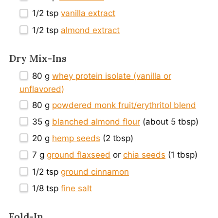
1/2 tsp
vanilla extract
1/2 tsp
almond extract
Dry Mix-Ins
80 g
whey protein isolate (vanilla or
unflavored)
80 g
powdered monk fruit/erythritol blend
35 g
blanched almond flour
(about
5 tbsp
)
20 g
hemp seeds
(
2 tbsp
)
7 g
ground flaxseed
or
chia seeds
(
1 tbsp
)
1/2 tsp
ground cinnamon
1/8 tsp
fine salt
Fold-In