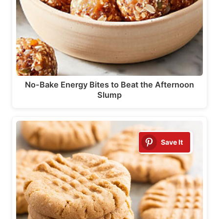
No-Bake Energy Bites to Beat the Afternoon
Slump
Save It