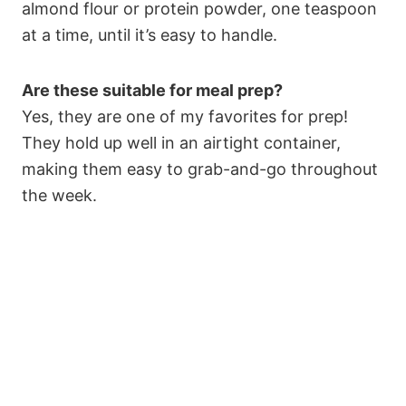
almond flour or protein powder, one teaspoon
at a time, until it’s easy to handle.
Are these suitable for meal prep?
Yes, they are one of my favorites for prep!
They hold up well in an airtight container,
making them easy to grab-and-go throughout
the week.