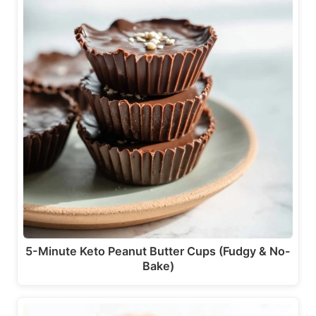
5-Minute Keto Peanut Butter Cups (Fudgy & No-
Bake)