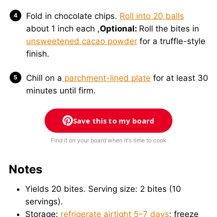
Fold in chocolate chips.
Roll into 20 balls
about 1 inch each ,
Optional:
Roll the bites in
unsweetened cacao powder
for a truffle-style
finish.
Chill on a
parchment-lined plate
for at least 30
minutes until firm.
Save this to my board
Find it on your board when it's time to cook
Notes
Yields 20 bites. Serving size: 2 bites (10
servings).
Storage:
refrigerate airtight 5–7 days
; freeze