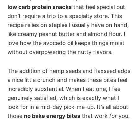
low carb protein snacks
that feel special but
don’t require a trip to a specialty store. This
recipe relies on staples I usually have on hand,
like creamy peanut butter and almond flour. I
love how the avocado oil keeps things moist
without overpowering the nutty flavors.
The addition of hemp seeds and flaxseed adds
a nice little crunch and makes these bites feel
incredibly substantial. When I eat one, I feel
genuinely satisfied, which is exactly what I
look for in a mid-day pick-me-up. It’s all about
those
no bake energy bites
that work
for
you.