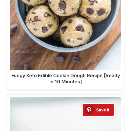
Fudgy Keto Edible Cookie Dough Recipe [Ready
in 10 Minutes]
Save It