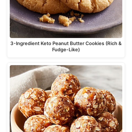
3-Ingredient Keto Peanut Butter Cookies (Rich &
Fudge-Like)