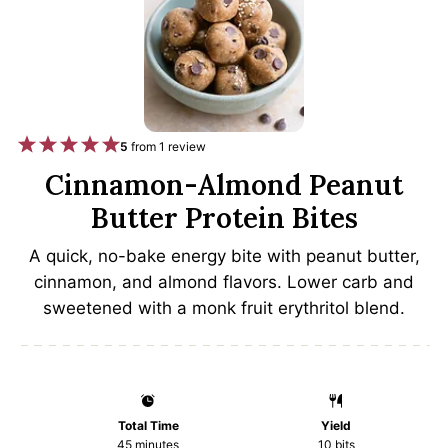
1
2
3
4
5
5
from
1
review
S
S
S
S
S
Cinnamon-Almond Peanut
t
t
t
t
t
Butter Protein Bites
a
a
a
a
a
A quick, no-bake energy bite with peanut butter,
r
r
r
r
r
cinnamon, and almond flavors. Lower carb and
s
s
s
s
sweetened with a monk fruit erythritol blend.
Total Time
Yield
45 minutes
10
bits