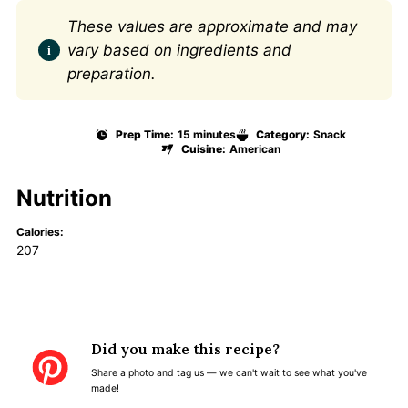
These values are approximate and may
vary based on ingredients and
preparation.
Prep Time:
15 minutes
Category:
Snack
Cuisine:
American
Nutrition
Calories:
207
Did you make this recipe?
Share a photo and tag us — we can't wait to see what you've
made!