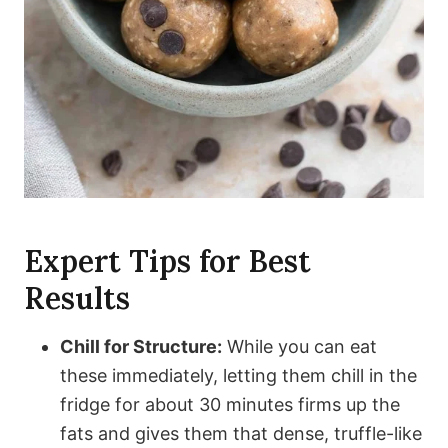
Expert Tips for Best
Results
Chill for Structure:
While you can eat
these immediately, letting them chill in the
fridge for about 30 minutes firms up the
fats and gives them that dense, truffle-like