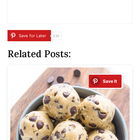
Save for Later
230
Related Posts:
Save It