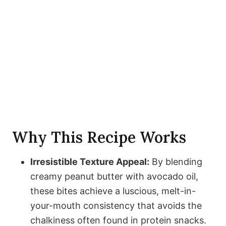
Why This Recipe Works
Irresistible Texture Appeal:
By blending
creamy peanut butter with avocado oil,
these bites achieve a luscious, melt-in-
your-mouth consistency that avoids the
chalkiness often found in protein snacks.