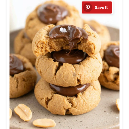
Save It