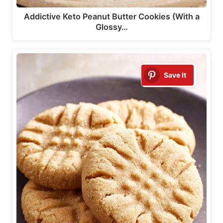
Addictive Keto Peanut Butter Cookies (With a
Glossy…
Save It