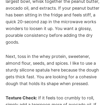
largest bowl, whisk together the peanut butter,
avocado oil, and extracts. If your peanut butter
has been sitting in the fridge and feels stiff, a
quick 20-second zap in the microwave works
wonders to loosen it up. You want a glossy,
pourable consistency before adding the dry
goods.
Next, toss in the whey protein, sweetener,
almond flour, seeds, and spices. I like to use a
sturdy silicone spatula here because the dough
gets thick fast. You are looking for a cohesive
dough that holds its shape when pressed.
Texture Check:
If it feels too crumbly to roll,
simply add a teaspoon more of avocado oil. If