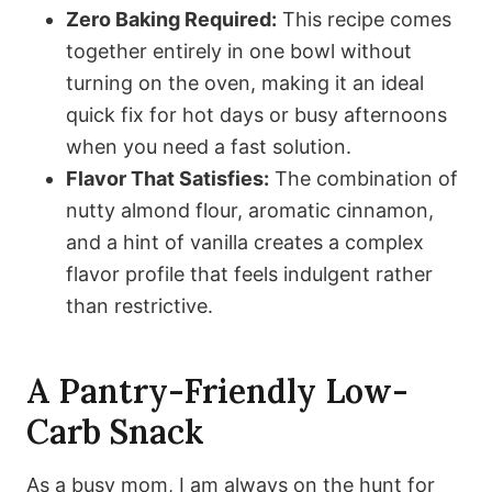
Zero Baking Required:
This recipe comes
together entirely in one bowl without
turning on the oven, making it an ideal
quick fix for hot days or busy afternoons
when you need a fast solution.
Flavor That Satisfies:
The combination of
nutty almond flour, aromatic cinnamon,
and a hint of vanilla creates a complex
flavor profile that feels indulgent rather
than restrictive.
A Pantry-Friendly Low-
Carb Snack
As a busy mom, I am always on the hunt for