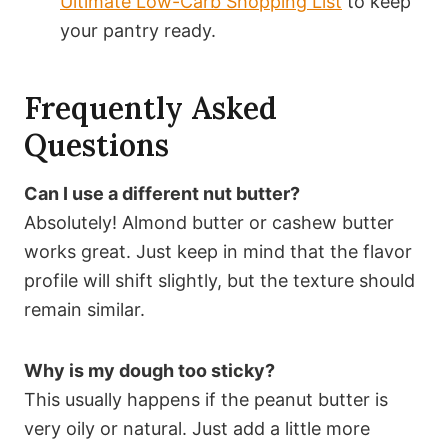
Ultimate Low-Carb Shopping List
to keep
your pantry ready.
Frequently Asked
Questions
Can I use a different nut butter?
Absolutely! Almond butter or cashew butter
works great. Just keep in mind that the flavor
profile will shift slightly, but the texture should
remain similar.
Why is my dough too sticky?
This usually happens if the peanut butter is
very oily or natural. Just add a little more