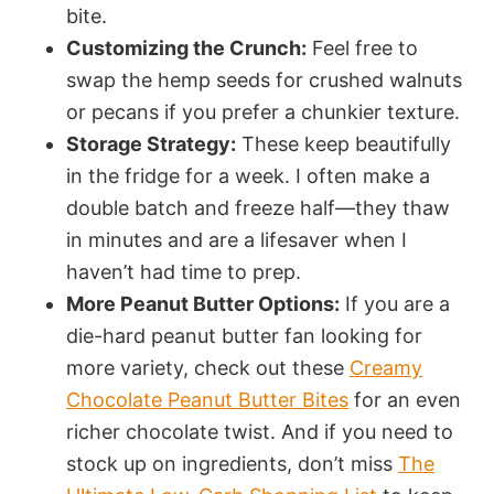
bite.
Customizing the Crunch:
Feel free to
swap the hemp seeds for crushed walnuts
or pecans if you prefer a chunkier texture.
Storage Strategy:
These keep beautifully
in the fridge for a week. I often make a
double batch and freeze half—they thaw
in minutes and are a lifesaver when I
haven’t had time to prep.
More Peanut Butter Options:
If you are a
die-hard peanut butter fan looking for
more variety, check out these
Creamy
Chocolate Peanut Butter Bites
for an even
richer chocolate twist. And if you need to
stock up on ingredients, don’t miss
The