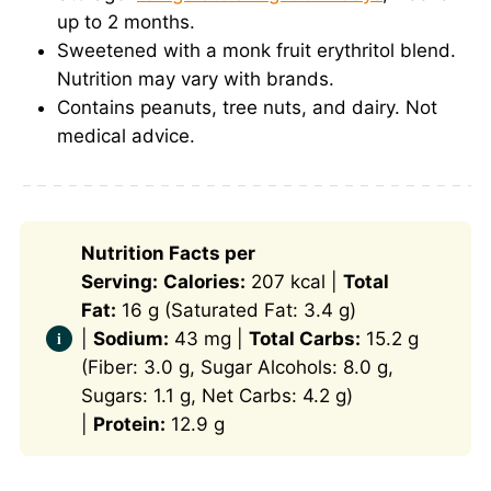
up to 2 months.
Sweetened with a monk fruit erythritol blend.
Nutrition may vary with brands.
Contains peanuts, tree nuts, and dairy. Not
medical advice.
Nutrition Facts per
Serving:
Calories:
207 kcal |
Total
Fat:
16 g (Saturated Fat: 3.4 g)
|
Sodium:
43 mg |
Total Carbs:
15.2 g
(Fiber: 3.0 g, Sugar Alcohols: 8.0 g,
Sugars: 1.1 g, Net Carbs: 4.2 g)
|
Protein:
12.9 g