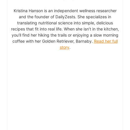
Kristina Hanson is an independent wellness researcher
and the founder of DailyZests. She specializes in
translating nutritional science into simple, delicious
recipes that fit into real life. When she isn’t in the kitchen,
you’ll find her hiking the trails or enjoying a slow morning
coffee with her Golden Retriever, Barnaby.
Read her full
story
.