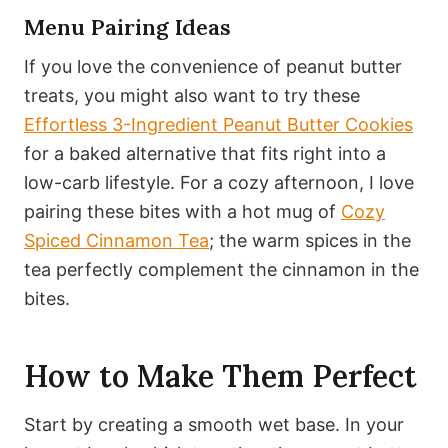
Menu Pairing Ideas
If you love the convenience of peanut butter
treats, you might also want to try these
Effortless 3-Ingredient Peanut Butter Cookies
for a baked alternative that fits right into a
low-carb lifestyle. For a cozy afternoon, I love
pairing these bites with a hot mug of
Cozy
Spiced Cinnamon Tea
; the warm spices in the
tea perfectly complement the cinnamon in the
bites.
How to Make Them Perfect
Start by creating a smooth wet base. In your