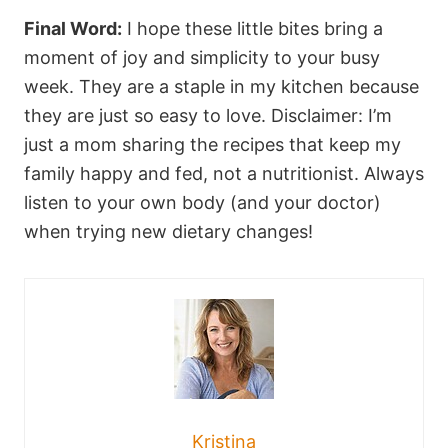
Final Word:
I hope these little bites bring a
moment of joy and simplicity to your busy
week. They are a staple in my kitchen because
they are just so easy to love. Disclaimer: I’m
just a mom sharing the recipes that keep my
family happy and fed, not a nutritionist. Always
listen to your own body (and your doctor)
when trying new dietary changes!
Kristina