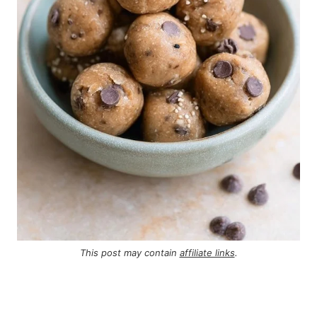
This post may contain
affiliate links
.