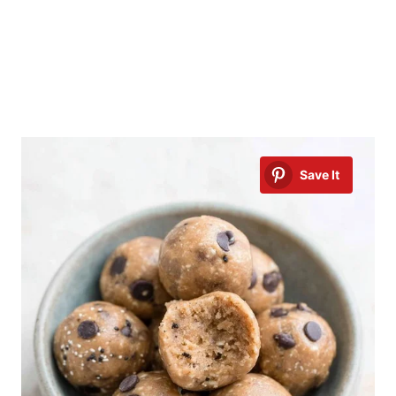
Save It