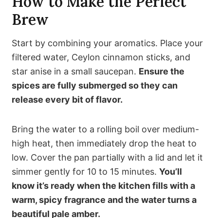
How to Make the Perfect
Brew
Start by combining your aromatics. Place your
filtered water, Ceylon cinnamon sticks, and
star anise in a small saucepan.
Ensure the
spices are fully submerged so they can
release every bit of flavor.
Bring the water to a rolling boil over medium-
high heat, then immediately drop the heat to
low. Cover the pan partially with a lid and let it
simmer gently for 10 to 15 minutes.
You’ll
know it’s ready when the kitchen fills with a
warm, spicy fragrance and the water turns a
beautiful pale amber.