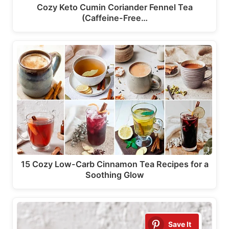
Cozy Keto Cumin Coriander Fennel Tea
(Caffeine-Free…
15 Cozy Low-Carb Cinnamon Tea Recipes for a
Soothing Glow
Save It