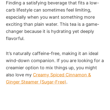
Finding a satisfying beverage that fits a low-
carb lifestyle can sometimes feel limiting,
especially when you want something more
exciting than plain water. This tea is a game-
changer because it is hydrating yet deeply
flavorful.
It’s naturally caffeine-free, making it an ideal
wind-down companion. If you are looking for a
creamier option to mix things up, you might
also love my
Creamy Spiced Cinnamon &
Ginger Steamer (Sugar-Free)
.