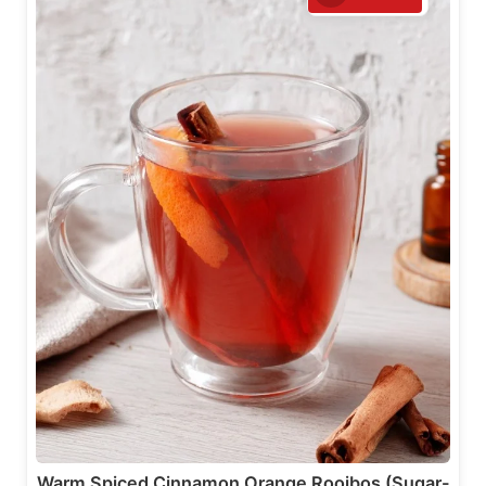
Warm Spiced Cinnamon Orange Rooibos (Sugar-