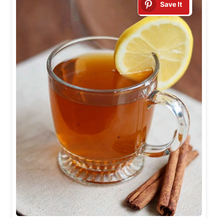
Save It