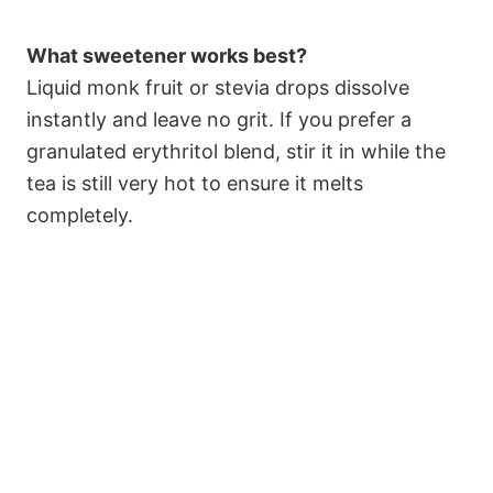
What sweetener works best?
Liquid monk fruit or stevia drops dissolve
instantly and leave no grit. If you prefer a
granulated erythritol blend, stir it in while the
tea is still very hot to ensure it melts
completely.