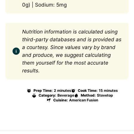
0g) | Sodium: 5mg
Nutrition information is calculated using
third-party databases and is provided as
a courtesy. Since values vary by brand
and produce, we suggest calculating
them yourself for the most accurate
results.
Prep Time:
2 minutes
Cook Time:
15 minutes
Category:
Beverage
Method:
Stovetop
Cuisine:
American Fusion