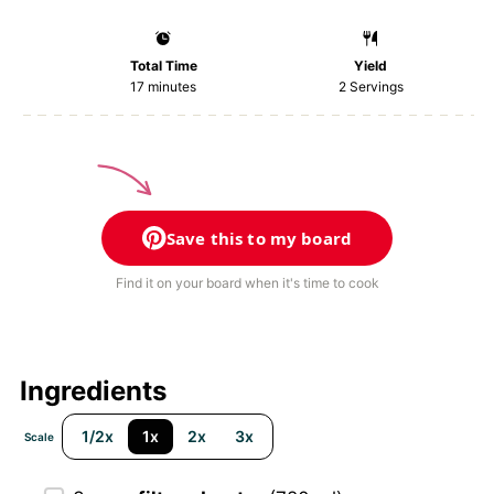
Total Time
Yield
17 minutes
2
Servings
Save this to my board
Find it on your board when it's time to cook
Ingredients
1/2x
1x
2x
3x
Scale