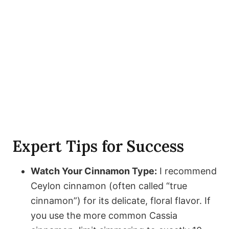
Expert Tips for Success
Watch Your Cinnamon Type:
I recommend
Ceylon cinnamon (often called “true
cinnamon”) for its delicate, floral flavor. If
you use the more common Cassia