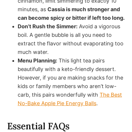
cinnamon, limit simmering to exactly 10
minutes, as
Cassia is much stronger and
can become spicy or bitter if left too long.
Don’t Rush the Simmer:
Avoid a vigorous
boil. A gentle bubble is all you need to
extract the flavor without evaporating too
much water.
Menu Planning:
This light tea pairs
beautifully with a keto-friendly dessert.
However, if you are making snacks for the
kids or family members who aren’t low-
carb, this pairs wonderfully with
The Best
No-Bake Apple Pie Energy Balls
.
Essential FAQs