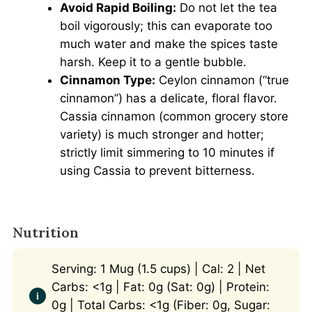
Avoid Rapid Boiling:
Do not let the tea
boil vigorously; this can evaporate too
much water and make the spices taste
harsh. Keep it to a gentle bubble.
Cinnamon Type:
Ceylon cinnamon (“true
cinnamon”) has a delicate, floral flavor.
Cassia cinnamon (common grocery store
variety) is much stronger and hotter;
strictly limit simmering to 10 minutes if
using Cassia to prevent bitterness.
Nutrition
Serving: 1 Mug (1.5 cups) | Cal: 2 | Net
Carbs: <1g | Fat: 0g (Sat: 0g) | Protein:
0g | Total Carbs: <1g (Fiber: 0g, Sugar: