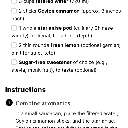
3 cups
filtered water
(720 ml)
2
sticks
Ceylon cinnamon
(approx. 3 inches
each)
1
whole
star anise pod
(culinary Chinese
variety) (optional, for added depth)
2
thin rounds
fresh lemon
(optional garnish;
omit for strict keto)
Sugar-free sweetener
of choice (e.g.,
stevia, monk fruit), to taste (optional)
Instructions
Combine aromatics:
In a small saucepan, place the filtered water,
Ceylon cinnamon sticks, and the star anise.