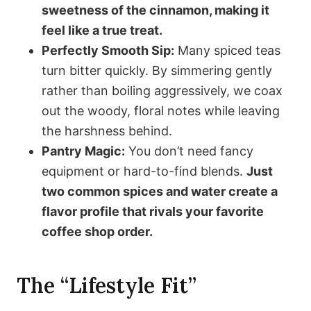
sweetness of the cinnamon, making it
feel like a true treat.
Perfectly Smooth Sip:
Many spiced teas
turn bitter quickly. By simmering gently
rather than boiling aggressively, we coax
out the woody, floral notes while leaving
the harshness behind.
Pantry Magic:
You don’t need fancy
equipment or hard-to-find blends.
Just
two common spices and water create a
flavor profile that rivals your favorite
coffee shop order.
The “Lifestyle Fit”