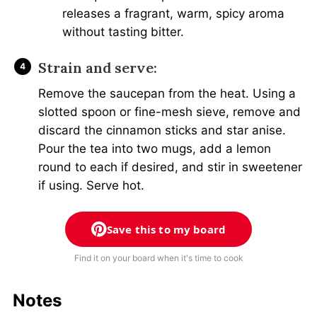
releases a fragrant, warm, spicy aroma
without tasting bitter.
Strain and serve:
Remove the saucepan from the heat. Using a
slotted spoon or fine-mesh sieve, remove and
discard the cinnamon sticks and star anise.
Pour the tea into two mugs, add a lemon
round to each if desired, and stir in sweetener
if using. Serve hot.
Save this to my board
Find it on your board when it's time to cook
Notes