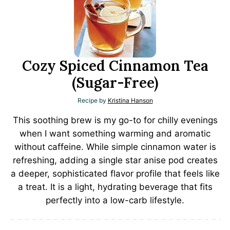
Cozy Spiced Cinnamon Tea
(Sugar-Free)
Recipe by
Kristina Hanson
This soothing brew is my go-to for chilly evenings
when I want something warming and aromatic
without caffeine. While simple cinnamon water is
refreshing, adding a single star anise pod creates
a deeper, sophisticated flavor profile that feels like
a treat. It is a light, hydrating beverage that fits
perfectly into a low-carb lifestyle.