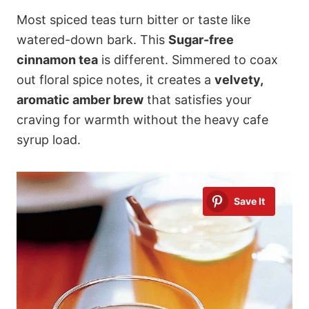
Most spiced teas turn bitter or taste like
watered-down bark. This
Sugar-free
cinnamon tea
is different. Simmered to coax
out floral spice notes, it creates a
velvety,
aromatic amber brew
that satisfies your
craving for warmth without the heavy cafe
syrup load.
Save It