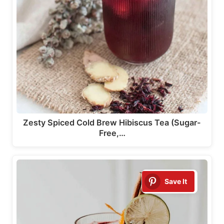
Zesty Spiced Cold Brew Hibiscus Tea (Sugar-
Free,…
Save It