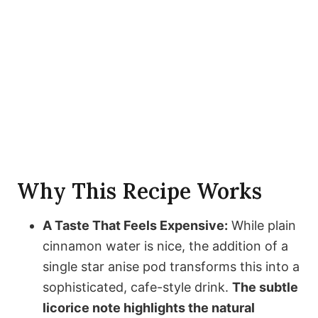
Why This Recipe Works
A Taste That Feels Expensive:
While plain
cinnamon water is nice, the addition of a
single star anise pod transforms this into a
sophisticated, cafe-style drink.
The subtle
licorice note highlights the natural