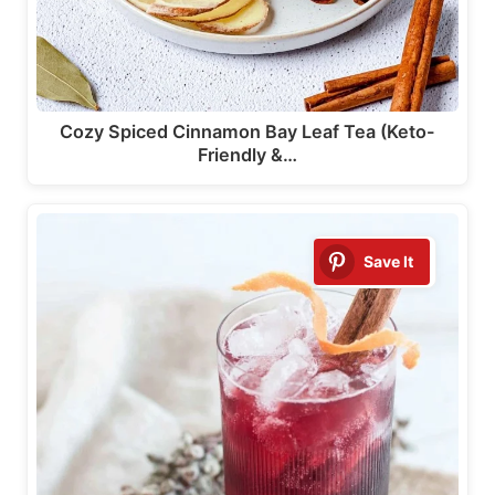
Cozy Spiced Cinnamon Bay Leaf Tea (Keto-
Friendly &…
Save It