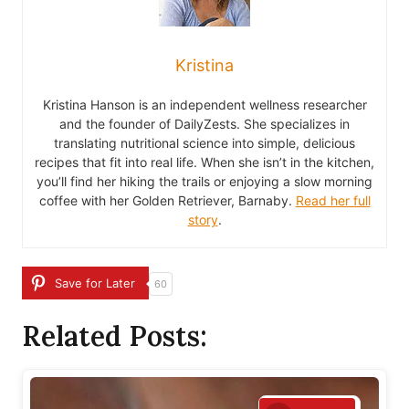
Kristina
Kristina Hanson is an independent wellness researcher
and the founder of DailyZests. She specializes in
translating nutritional science into simple, delicious
recipes that fit into real life. When she isn’t in the kitchen,
you’ll find her hiking the trails or enjoying a slow morning
coffee with her Golden Retriever, Barnaby.
Read her full
story
.
Save for Later
60
Related Posts: