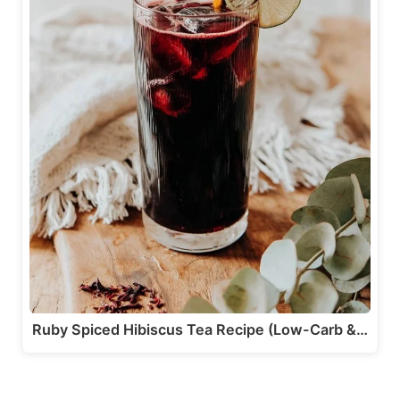
Ruby Spiced Hibiscus Tea Recipe (Low-Carb &…