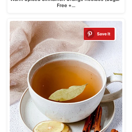
Free +…
Save It