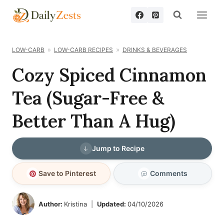
Skip
to
content
LOW-CARB
LOW-CARB RECIPES
DRINKS & BEVERAGES
Cozy Spiced Cinnamon
Tea (Sugar-Free &
Better Than A Hug)
Jump to Recipe
Save to Pinterest
Comments
Author:
Kristina
Updated:
04/10/2026