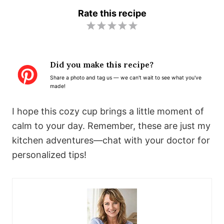
Rate this recipe
1
2
3
4
5
S
S
S
S
S
t
t
t
t
t
Did you make this recipe?
a
a
a
a
a
Share a photo and tag us — we can't wait to see what you've
r
r
r
r
r
made!
s
s
s
s
I hope this cozy cup brings a little moment of
calm to your day. Remember, these are just my
kitchen adventures—chat with your doctor for
personalized tips!