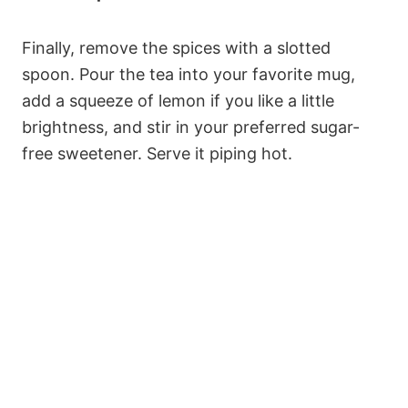
Finally, remove the spices with a slotted
spoon. Pour the tea into your favorite mug,
add a squeeze of lemon if you like a little
brightness, and stir in your preferred sugar-
free sweetener. Serve it piping hot.