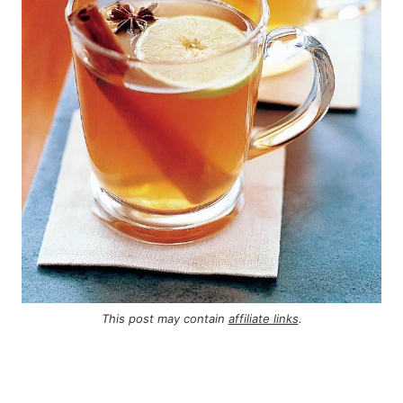
This post may contain
affiliate links
.