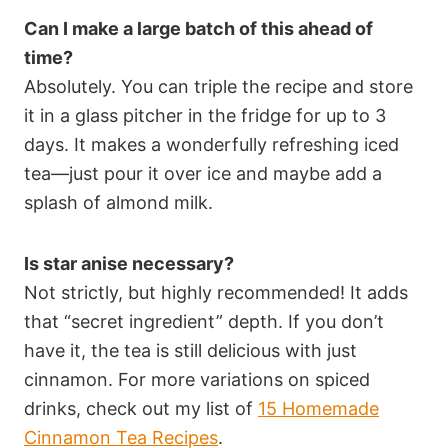
Can I make a large batch of this ahead of
time?
Absolutely. You can triple the recipe and store
it in a glass pitcher in the fridge for up to 3
days. It makes a wonderfully refreshing iced
tea—just pour it over ice and maybe add a
splash of almond milk.
Is star anise necessary?
Not strictly, but highly recommended! It adds
that “secret ingredient” depth. If you don’t
have it, the tea is still delicious with just
cinnamon. For more variations on spiced
drinks, check out my list of
15 Homemade
Cinnamon Tea Recipes
.