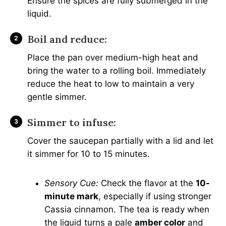
Ensure the spices are fully submerged in the
liquid.
Boil and reduce:
Place the pan over medium-high heat and
bring the water to a rolling boil. Immediately
reduce the heat to low to maintain a very
gentle simmer.
Simmer to infuse:
Cover the saucepan partially with a lid and let
it simmer for 10 to 15 minutes.
Sensory Cue:
Check the flavor at the
10-
minute mark
, especially if using stronger
Cassia cinnamon. The tea is ready when
the liquid turns a pale
amber color
and