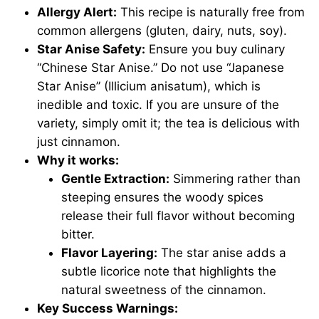
Allergy Alert:
This recipe is naturally free from
common allergens (gluten, dairy, nuts, soy).
Star Anise Safety:
Ensure you buy culinary
“Chinese Star Anise.” Do not use “Japanese
Star Anise” (Illicium anisatum), which is
inedible and toxic. If you are unsure of the
variety, simply omit it; the tea is delicious with
just cinnamon.
Why it works:
Gentle Extraction:
Simmering rather than
steeping ensures the woody spices
release their full flavor without becoming
bitter.
Flavor Layering:
The star anise adds a
subtle licorice note that highlights the
natural sweetness of the cinnamon.
Key Success Warnings: