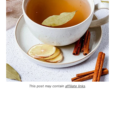
This post may contain
affiliate links
.