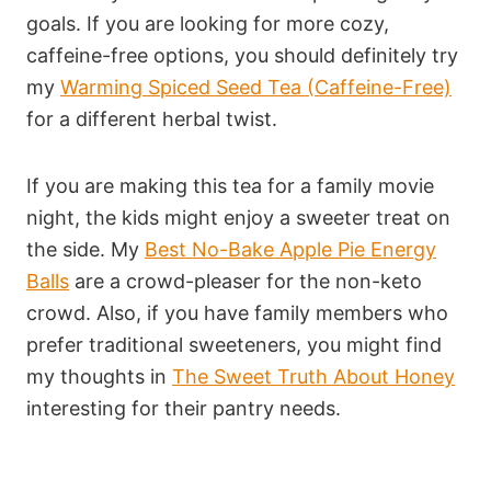
goals. If you are looking for more cozy,
caffeine-free options, you should definitely try
my
Warming Spiced Seed Tea (Caffeine-Free)
for a different herbal twist.
If you are making this tea for a family movie
night, the kids might enjoy a sweeter treat on
the side. My
Best No-Bake Apple Pie Energy
Balls
are a crowd-pleaser for the non-keto
crowd. Also, if you have family members who
prefer traditional sweeteners, you might find
my thoughts in
The Sweet Truth About Honey
interesting for their pantry needs.