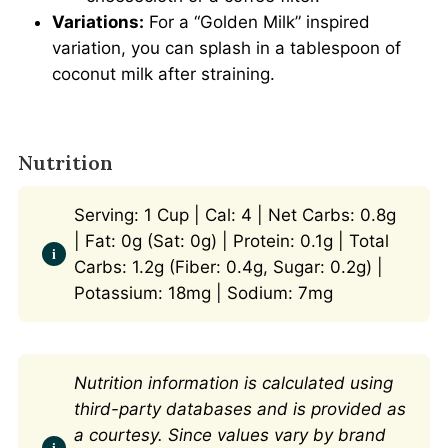
Variations:
For a “Golden Milk” inspired
variation, you can splash in a tablespoon of
coconut milk after straining.
Nutrition
Serving: 1 Cup | Cal: 4 | Net Carbs: 0.8g
| Fat: 0g (Sat: 0g) | Protein: 0.1g | Total
Carbs: 1.2g (Fiber: 0.4g, Sugar: 0.2g) |
Potassium: 18mg | Sodium: 7mg
Nutrition information is calculated using
third-party databases and is provided as
a courtesy. Since values vary by brand