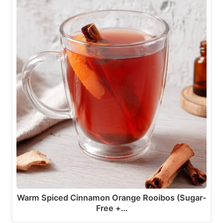
Warm Spiced Cinnamon Orange Rooibos (Sugar-
Free +…