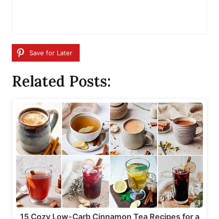
Save for Later
Related Posts:
15 Cozy Low-Carb Cinnamon Tea Recipes for a