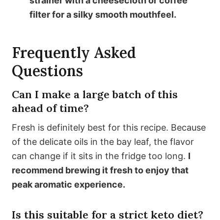
strainer with a cheesecloth or coffee
filter for a silky smooth mouthfeel.
Frequently Asked
Questions
Can I make a large batch of this
ahead of time?
Fresh is definitely best for this recipe. Because
of the delicate oils in the bay leaf, the flavor
can change if it sits in the fridge too long.
I
recommend brewing it fresh to enjoy that
peak aromatic experience.
Is this suitable for a strict keto diet?