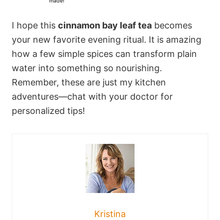
made!
s
s
s
s
I hope this
cinnamon bay leaf tea
becomes
your new favorite evening ritual. It is amazing
how a few simple spices can transform plain
water into something so nourishing.
Remember, these are just my kitchen
adventures—chat with your doctor for
personalized tips!
Kristina