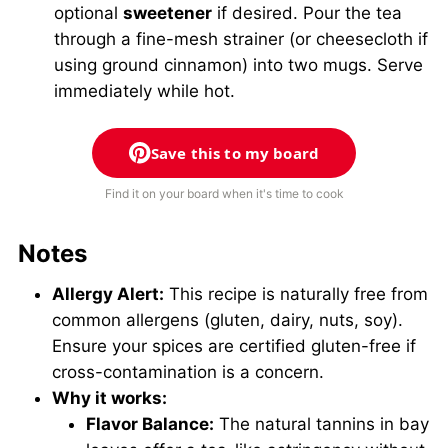
optional
sweetener
if desired. Pour the tea
through a fine-mesh strainer (or cheesecloth if
using ground cinnamon) into two mugs. Serve
immediately while hot.
Save this to my board
Find it on your board when it's time to cook
Notes
Allergy Alert:
This recipe is naturally free from
common allergens (gluten, dairy, nuts, soy).
Ensure your spices are certified gluten-free if
cross-contamination is a concern.
Why it works:
Flavor Balance:
The natural tannins in bay