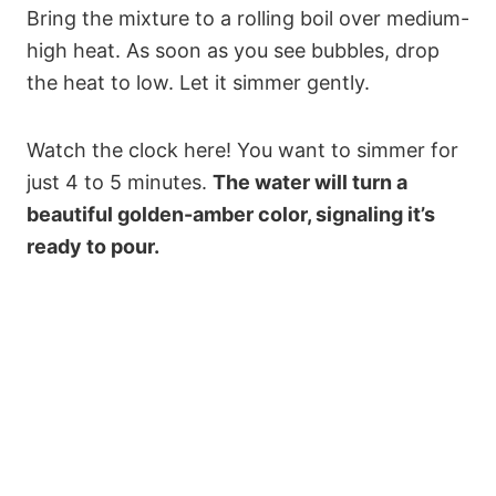
Bring the mixture to a rolling boil over medium-
high heat. As soon as you see bubbles, drop
the heat to low. Let it simmer gently.
Watch the clock here! You want to simmer for
just 4 to 5 minutes.
The water will turn a
beautiful golden-amber color, signaling it’s
ready to pour.