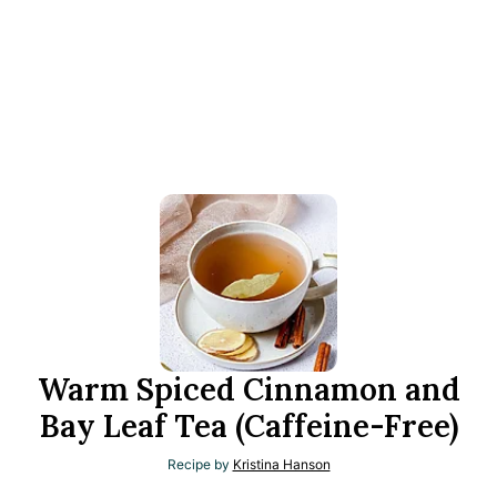
Warm Spiced Cinnamon and
Bay Leaf Tea (Caffeine-Free)
Recipe by
Kristina Hanson