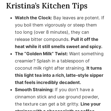
Kristina’s Kitchen Tips
Watch the Clock:
Bay leaves are potent. If
you boil them vigorously or steep them
too long (over 8 minutes), they can
release bitter compounds.
Pull it off the
heat while it still smells sweet and spicy.
The “Golden Milk” Twist:
Want something
creamier? Splash in a tablespoon of
coconut milk right after straining.
It turns
this light tea into a rich, latte-style sipper
that feels incredibly decadent.
Smooth Straining:
If you don’t have a
cinnamon stick and use ground powder,
the texture can get a bit gritty.
Line your