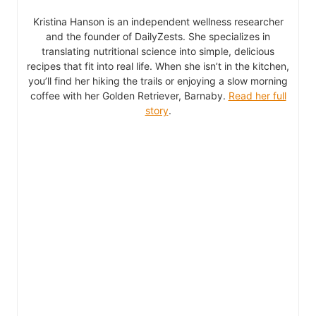
Kristina Hanson is an independent wellness researcher
and the founder of DailyZests. She specializes in
translating nutritional science into simple, delicious
recipes that fit into real life. When she isn’t in the kitchen,
you’ll find her hiking the trails or enjoying a slow morning
coffee with her Golden Retriever, Barnaby.
Read her full
story
.