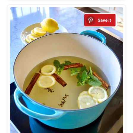
Save It