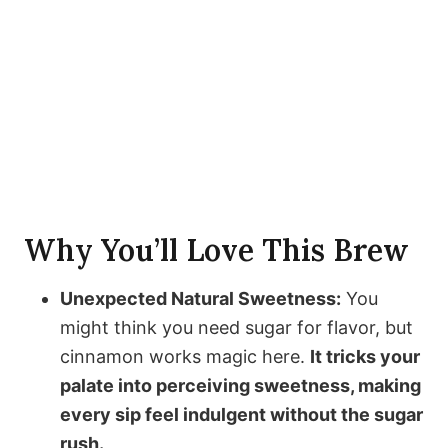
Why You’ll Love This Brew
Unexpected Natural Sweetness:
You
might think you need sugar for flavor, but
cinnamon works magic here.
It tricks your
palate into perceiving sweetness, making
every sip feel indulgent without the sugar
rush.