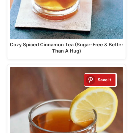
Cozy Spiced Cinnamon Tea (Sugar-Free & Better
Than A Hug)
Save It