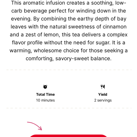
This aromatic infusion creates a soothing, low-
carb beverage perfect for winding down in the
evening. By combining the earthy depth of bay
leaves with the natural sweetness of cinnamon
and a zest of lemon, this tea delivers a complex
flavor profile without the need for sugar. It is a
warming, wholesome choice for those seeking a
comforting, savory-sweet balance.
Total Time
Yield
10 minutes
2
servings