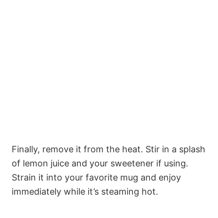
Finally, remove it from the heat. Stir in a splash
of lemon juice and your sweetener if using.
Strain it into your favorite mug and enjoy
immediately while it’s steaming hot.