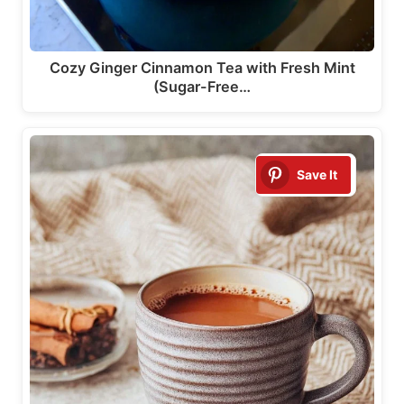
Cozy Ginger Cinnamon Tea with Fresh Mint
(Sugar-Free…
Save It