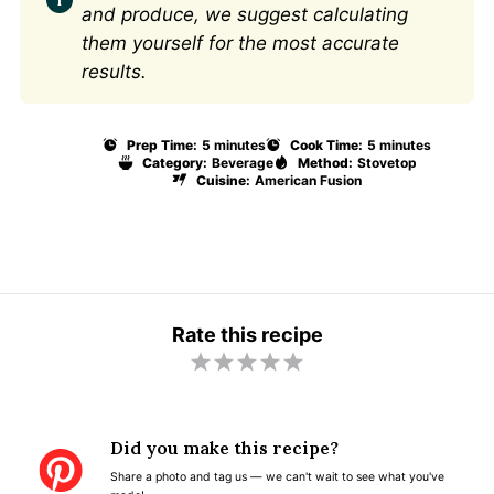
and produce, we suggest calculating
them yourself for the most accurate
results.
Prep Time:
5 minutes
Cook Time:
5 minutes
Category:
Beverage
Method:
Stovetop
Cuisine:
American Fusion
Rate this recipe
1
2
3
4
5
S
S
S
S
S
t
t
t
t
t
Did you make this recipe?
a
a
a
a
a
Share a photo and tag us — we can't wait to see what you've
r
r
r
r
r