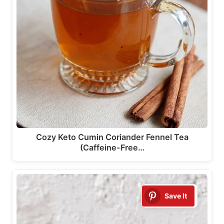
Cozy Keto Cumin Coriander Fennel Tea
(Caffeine-Free…
Save It