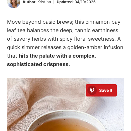
Author:
Kristina
Updated:
04/19/2026
Move beyond basic brews; this cinnamon bay
leaf tea balances the deep, tannic earthiness
of savory herbs with spicy floral sweetness. A
quick simmer releases a golden-amber infusion
that
hits the palate with a complex,
sophisticated crispness.
Save It