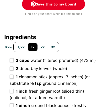
Save this to my board
Find it on your board when it's time to cook
Ingredients
1/2x
1x
2x
3x
Scale
2 cups
water (filtered preferred) (473 ml)
2
dried bay leaves (whole)
1
cinnamon stick (approx. 3 inches) (or
substitute
½ tsp
ground cinnamon)
1
inch
fresh ginger root (sliced thin)
(optional, for added warmth)
1
pinch
ground black pepper (freshly