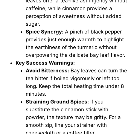
leaves offer a tea-like astringency without
caffeine, while cinnamon provides a
perception of sweetness without added
sugar.
Spice Synergy:
A pinch of black pepper
provides just enough warmth to highlight
the earthiness of the turmeric without
overpowering the delicate bay leaf flavor.
Key Success Warnings:
Avoid Bitterness:
Bay leaves can turn the
tea bitter if boiled vigorously or left too
long. Keep the total heating time under 8
minutes.
Straining Ground Spices:
If you
substitute the cinnamon stick with
powder, the texture may be gritty. For a
smooth sip, line your strainer with
cheesecloth or a coffee filter.