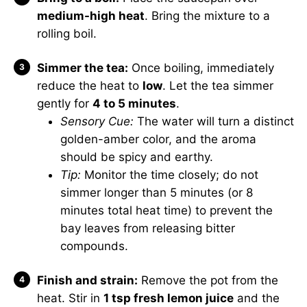
medium-high heat
. Bring the mixture to a
rolling boil.
Simmer the tea:
Once boiling, immediately
reduce the heat to
low
. Let the tea simmer
gently for
4 to 5 minutes
.
Sensory Cue:
The water will turn a distinct
golden-amber color, and the aroma
should be spicy and earthy.
Tip:
Monitor the time closely; do not
simmer longer than 5 minutes (or 8
minutes total heat time) to prevent the
bay leaves from releasing bitter
compounds.
Finish and strain:
Remove the pot from the
heat. Stir in
1 tsp fresh lemon juice
and the