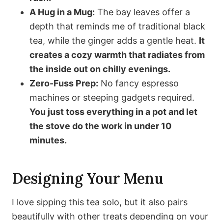
A Hug in a Mug:
The bay leaves offer a
depth that reminds me of traditional black
tea, while the ginger adds a gentle heat.
It
creates a cozy warmth that radiates from
the inside out on chilly evenings.
Zero-Fuss Prep:
No fancy espresso
machines or steeping gadgets required.
You just toss everything in a pot and let
the stove do the work in under 10
minutes.
Designing Your Menu
I love sipping this tea solo, but it also pairs
beautifully with other treats depending on your