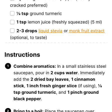
cracked preferred)
⅛ tsp
ground turmeric
1 tsp
lemon juice (freshly squeezed) (5 ml)
2
-
3
drops
liquid stevia
or
monk fruit extract
(optional, to taste)
Instructions
Combine aromatics:
In a small stainless steel
saucepan, pour in
2 cups water
. Immediately
add the
2 dried bay leaves
,
1 cinnamon
stick
,
1 inch fresh ginger slice
(if using),
⅛
tsp ground turmeric
, and
1 pinch ground
black pepper
.
Bring to a boil:
Place the saucepan over