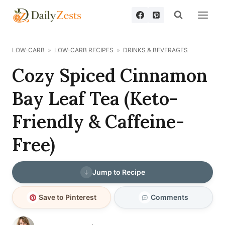
Skip
to
content
LOW-CARB
LOW-CARB RECIPES
DRINKS & BEVERAGES
Cozy Spiced Cinnamon
Bay Leaf Tea (Keto-
Friendly & Caffeine-
Free)
Jump to Recipe
Save to Pinterest
Comments