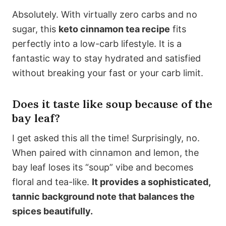
Absolutely. With virtually zero carbs and no
sugar, this
keto cinnamon tea recipe
fits
perfectly into a low-carb lifestyle. It is a
fantastic way to stay hydrated and satisfied
without breaking your fast or your carb limit.
Does it taste like soup because of the
bay leaf?
I get asked this all the time! Surprisingly, no.
When paired with cinnamon and lemon, the
bay leaf loses its “soup” vibe and becomes
floral and tea-like.
It provides a sophisticated,
tannic background note that balances the
spices beautifully.