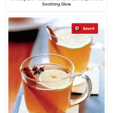
Soothing Glow
Save It