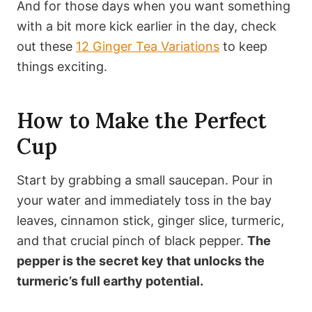
And for those days when you want something
with a bit more kick earlier in the day, check
out these
12 Ginger Tea Variations
to keep
things exciting.
How to Make the Perfect
Cup
Start by grabbing a small saucepan. Pour in
your water and immediately toss in the bay
leaves, cinnamon stick, ginger slice, turmeric,
and that crucial pinch of black pepper.
The
pepper is the secret key that unlocks the
turmeric’s full earthy potential.