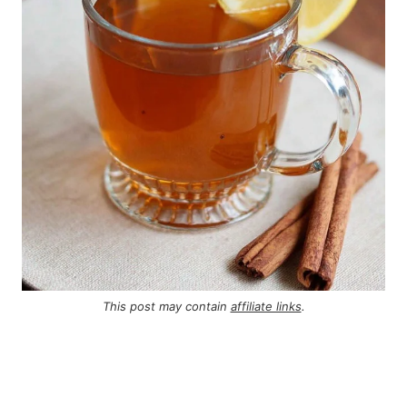
This post may contain
affiliate links
.