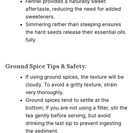
Fennel provides a naturally sweet
aftertaste, reducing the need for added
sweeteners.
Simmering rather than steeping ensures
the hard seeds release their essential oils
fully.
Ground Spice Tips & Safety:
If using ground spices, the texture will be
cloudy. To avoid a gritty texture, strain
very thoroughly.
Ground spices tend to settle at the
bottom; if you are not using a filter, stir the
tea gently before serving, but avoid
drinking the last sip to prevent ingesting
the sediment.