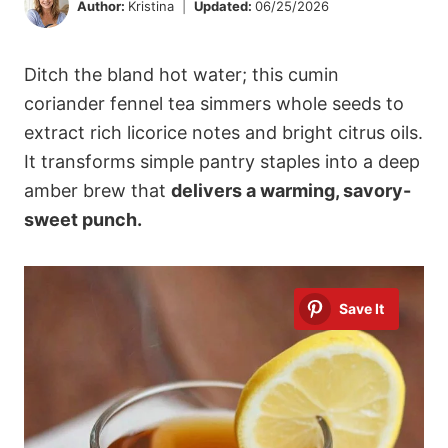
Author:
Kristina
Updated:
06/25/2026
Ditch the bland hot water; this cumin
coriander fennel tea simmers whole seeds to
extract rich licorice notes and bright citrus oils.
It transforms simple pantry staples into a deep
amber brew that
delivers a warming, savory-
sweet punch.
Save It