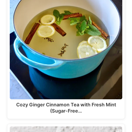
Cozy Ginger Cinnamon Tea with Fresh Mint
(Sugar-Free…