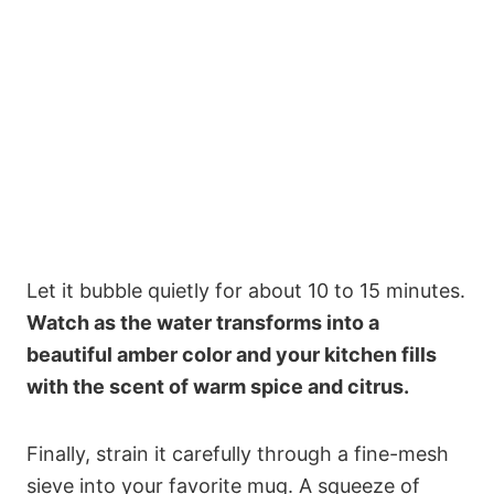
Let it bubble quietly for about 10 to 15 minutes.
Watch as the water transforms into a
beautiful amber color and your kitchen fills
with the scent of warm spice and citrus.
Finally, strain it carefully through a fine-mesh
sieve into your favorite mug. A squeeze of