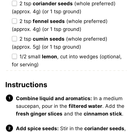
2 tsp
coriander seeds
(whole preferred)
(approx. 4g) (or
1 tsp
ground)
2 tsp
fennel seeds
(whole preferred)
(approx. 4g) (or
1 tsp
ground)
2 tsp
cumin seeds
(whole preferred)
(approx. 5g) (or
1 tsp
ground)
1/2
small
lemon
, cut into wedges (optional,
for serving)
Instructions
Combine liquid and aromatics:
In a medium
saucepan, pour in the
filtered water
. Add the
fresh ginger slices
and the
cinnamon stick
.
Add spice seeds:
Stir in the
coriander seeds
,