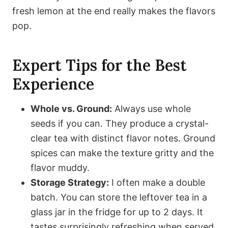
fresh lemon at the end really makes the flavors
pop.
Expert Tips for the Best
Experience
Whole vs. Ground:
Always use whole
seeds if you can. They produce a crystal-
clear tea with distinct flavor notes. Ground
spices can make the texture gritty and the
flavor muddy.
Storage Strategy:
I often make a double
batch. You can store the leftover tea in a
glass jar in the fridge for up to 2 days. It
tastes surprisingly refreshing when served