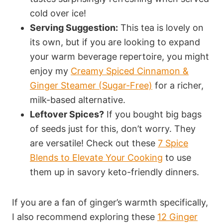
cold over ice!
Serving Suggestion:
This tea is lovely on
its own, but if you are looking to expand
your warm beverage repertoire, you might
enjoy my
Creamy Spiced Cinnamon &
Ginger Steamer (Sugar-Free)
for a richer,
milk-based alternative.
Leftover Spices?
If you bought big bags
of seeds just for this, don’t worry. They
are versatile! Check out these
7 Spice
Blends to Elevate Your Cooking
to use
them up in savory keto-friendly dinners.
If you are a fan of ginger’s warmth specifically,
I also recommend exploring these
12 Ginger