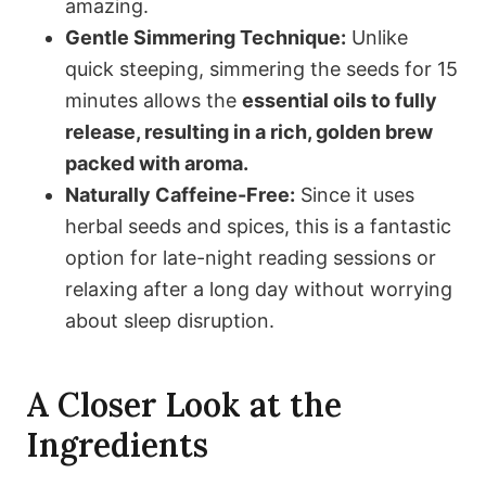
amazing.
Gentle Simmering Technique:
Unlike
quick steeping, simmering the seeds for 15
minutes allows the
essential oils to fully
release, resulting in a rich, golden brew
packed with aroma.
Naturally Caffeine-Free:
Since it uses
herbal seeds and spices, this is a fantastic
option for late-night reading sessions or
relaxing after a long day without worrying
about sleep disruption.
A Closer Look at the
Ingredients