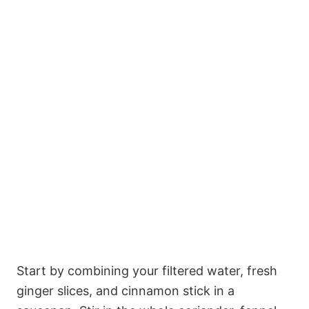
Start by combining your filtered water, fresh
ginger slices, and cinnamon stick in a