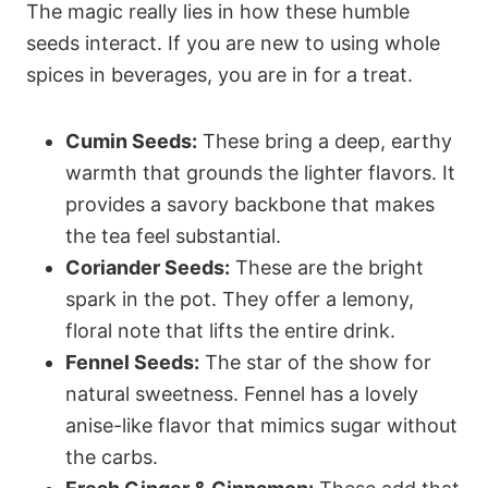
The magic really lies in how these humble
seeds interact. If you are new to using whole
spices in beverages, you are in for a treat.
Cumin Seeds:
These bring a deep, earthy
warmth that grounds the lighter flavors. It
provides a savory backbone that makes
the tea feel substantial.
Coriander Seeds:
These are the bright
spark in the pot. They offer a lemony,
floral note that lifts the entire drink.
Fennel Seeds:
The star of the show for
natural sweetness. Fennel has a lovely
anise-like flavor that mimics sugar without
the carbs.