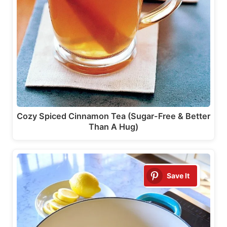
Cozy Spiced Cinnamon Tea (Sugar-Free & Better
Than A Hug)
Save It