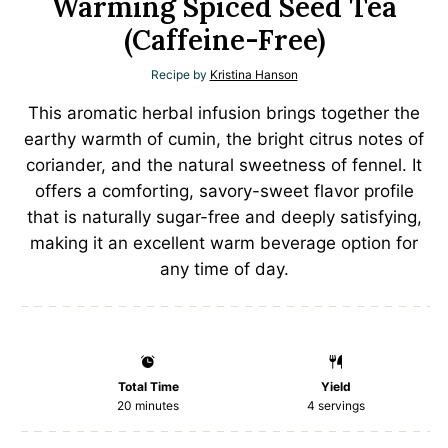
Warming Spiced Seed Tea
(Caffeine-Free)
Recipe by
Kristina Hanson
This aromatic herbal infusion brings together the
earthy warmth of cumin, the bright citrus notes of
coriander, and the natural sweetness of fennel. It
offers a comforting, savory-sweet flavor profile
that is naturally sugar-free and deeply satisfying,
making it an excellent warm beverage option for
any time of day.
Total Time
Yield
20 minutes
4
servings