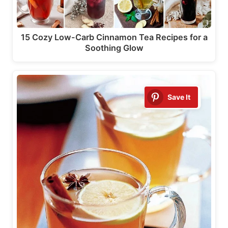
15 Cozy Low-Carb Cinnamon Tea Recipes for a
Soothing Glow
Save It