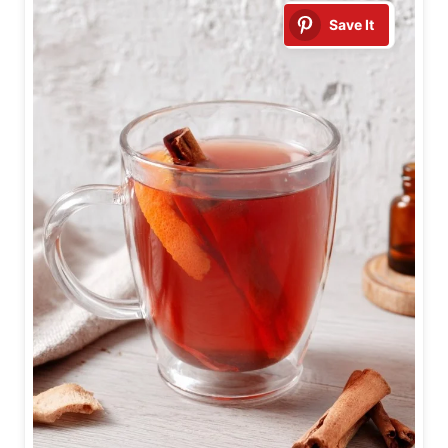
Save It