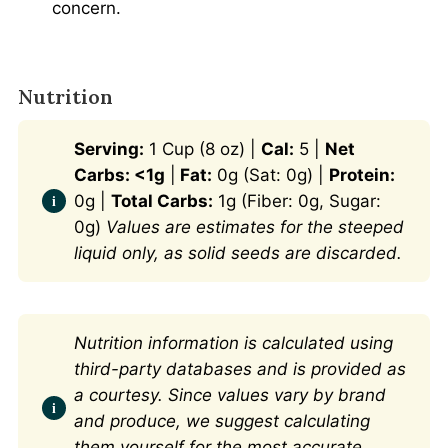
concern.
Nutrition
Serving:
1 Cup (8 oz) |
Cal:
5 |
Net
Carbs: <1g
|
Fat:
0g (Sat: 0g) |
Protein:
0g |
Total Carbs:
1g (Fiber: 0g, Sugar:
0g)
Values are estimates for the steeped
liquid only, as solid seeds are discarded.
Nutrition information is calculated using
third-party databases and is provided as
a courtesy. Since values vary by brand
and produce, we suggest calculating
them yourself for the most accurate