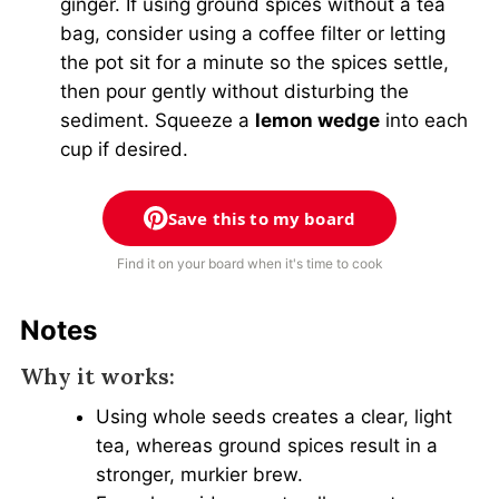
ginger. If using ground spices without a tea
bag, consider using a coffee filter or letting
the pot sit for a minute so the spices settle,
then pour gently without disturbing the
sediment. Squeeze a
lemon wedge
into each
cup if desired.
Save this to my board
Find it on your board when it's time to cook
Notes
Why it works:
Using whole seeds creates a clear, light
tea, whereas ground spices result in a
stronger, murkier brew.