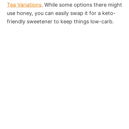
Tea Variations
. While some options there might
use honey, you can easily swap it for a keto-
friendly sweetener to keep things low-carb.