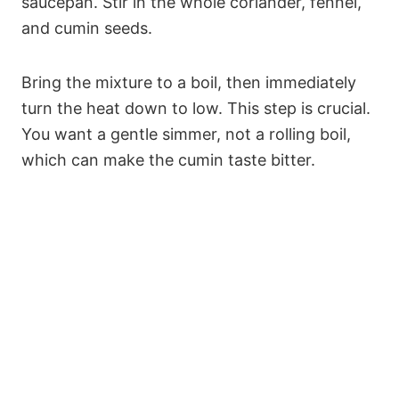
saucepan. Stir in the whole coriander, fennel,
and cumin seeds.
Bring the mixture to a boil, then immediately
turn the heat down to low. This step is crucial.
You want a gentle simmer, not a rolling boil,
which can make the cumin taste bitter.