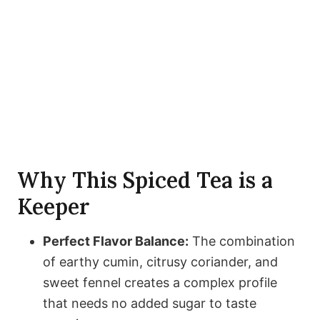
Why This Spiced Tea is a
Keeper
Perfect Flavor Balance:
The combination
of earthy cumin, citrusy coriander, and
sweet fennel creates a complex profile
that needs no added sugar to taste