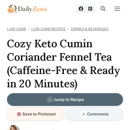
Skip
to
content
LOW-CARB
LOW-CARB RECIPES
DRINKS & BEVERAGES
Cozy Keto Cumin
Coriander Fennel Tea
(Caffeine-Free & Ready
in 20 Minutes)
Jump to Recipe
Save to Pinterest
Comments