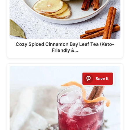
Cozy Spiced Cinnamon Bay Leaf Tea (Keto-
Friendly &…
Save It