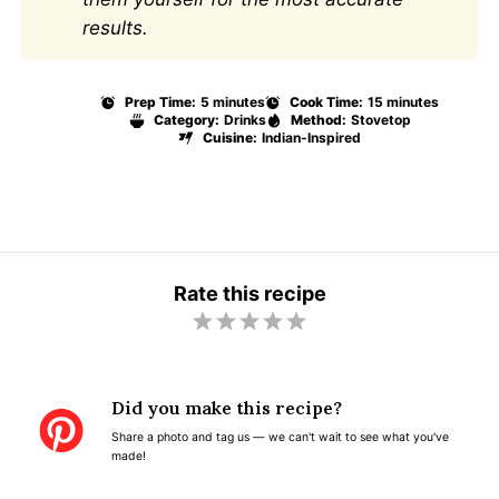
results.
Prep Time:
5 minutes
Cook Time:
15 minutes
Category:
Drinks
Method:
Stovetop
Cuisine:
Indian-Inspired
Rate this recipe
1
2
3
4
5
S
S
S
S
S
t
t
t
t
t
Did you make this recipe?
a
a
a
a
a
Share a photo and tag us — we can't wait to see what you've
r
r
r
r
r
made!
s
s
s
s