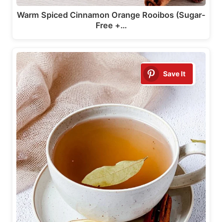
Warm Spiced Cinnamon Orange Rooibos (Sugar-
Free +…
Save It