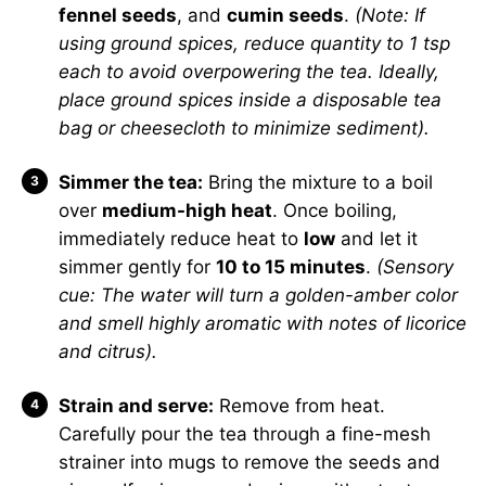
fennel seeds
, and
cumin seeds
.
(Note: If
using ground spices, reduce quantity to 1 tsp
each to avoid overpowering the tea. Ideally,
place ground spices inside a disposable tea
bag or cheesecloth to minimize sediment).
Simmer the tea:
Bring the mixture to a boil
over
medium-high heat
. Once boiling,
immediately reduce heat to
low
and let it
simmer gently for
10 to 15 minutes
.
(Sensory
cue: The water will turn a golden-amber color
and smell highly aromatic with notes of licorice
and citrus).
Strain and serve:
Remove from heat.
Carefully pour the tea through a fine-mesh
strainer into mugs to remove the seeds and