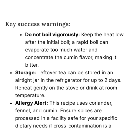
Key success warnings:
Do not boil vigorously:
Keep the heat low
after the initial boil; a rapid boil can
evaporate too much water and
concentrate the cumin flavor, making it
bitter.
Storage:
Leftover tea can be stored in an
airtight jar in the refrigerator for up to 2 days.
Reheat gently on the stove or drink at room
temperature.
Allergy Alert:
This recipe uses coriander,
fennel, and cumin. Ensure spices are
processed in a facility safe for your specific
dietary needs if cross-contamination is a