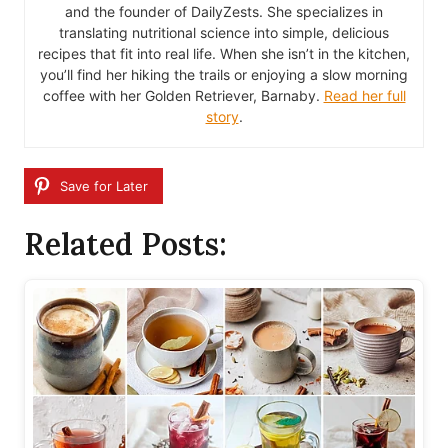
and the founder of DailyZests. She specializes in
translating nutritional science into simple, delicious
recipes that fit into real life. When she isn’t in the kitchen,
you’ll find her hiking the trails or enjoying a slow morning
coffee with her Golden Retriever, Barnaby.
Read her full
story
.
Save for Later
Related Posts: