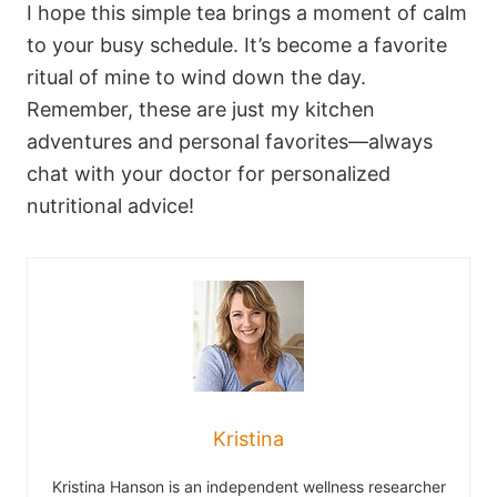
I hope this simple tea brings a moment of calm
to your busy schedule. It’s become a favorite
ritual of mine to wind down the day.
Remember, these are just my kitchen
adventures and personal favorites—always
chat with your doctor for personalized
nutritional advice!
Kristina
Kristina Hanson is an independent wellness researcher