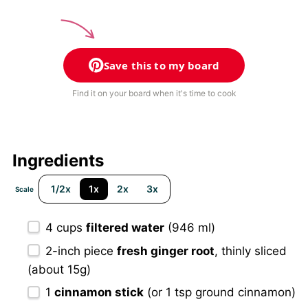
Save this to my board
Find it on your board when it's time to cook
Ingredients
1/2x
1x
2x
3x
Scale
4 cups
filtered water
(946 ml)
2
-inch piece
fresh ginger root
, thinly sliced
(about
15g
)
1
cinnamon stick
(or
1 tsp
ground cinnamon)