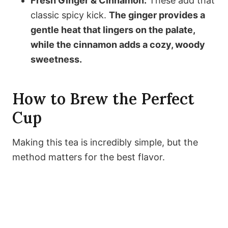
Fresh Ginger & Cinnamon:
These add that
classic spicy kick.
The ginger provides a
gentle heat that lingers on the palate,
while the cinnamon adds a cozy, woody
sweetness.
How to Brew the Perfect
Cup
Making this tea is incredibly simple, but the
method matters for the best flavor.