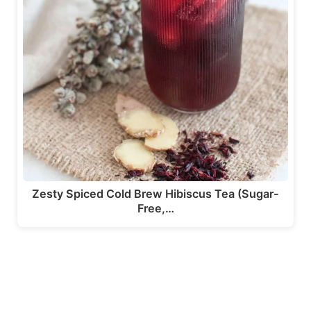
Zesty Spiced Cold Brew Hibiscus Tea (Sugar-
Free,…