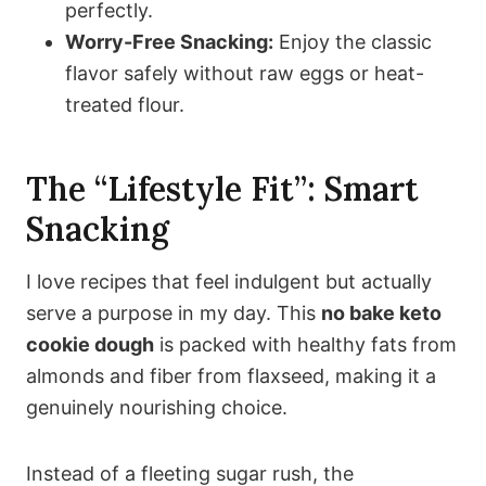
perfectly.
Worry-Free Snacking:
Enjoy the classic
flavor safely without raw eggs or heat-
treated flour.
The “Lifestyle Fit”: Smart
Snacking
I love recipes that feel indulgent but actually
serve a purpose in my day. This
no bake keto
cookie dough
is packed with healthy fats from
almonds and fiber from flaxseed, making it a
genuinely nourishing choice.
Instead of a fleeting sugar rush, the