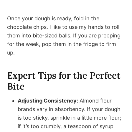
Once your dough is ready, fold in the
chocolate chips. I like to use my hands to roll
them into bite-sized balls. If you are prepping
for the week, pop them in the fridge to firm
up.
Expert Tips for the Perfect
Bite
Adjusting Consistency:
Almond flour
brands vary in absorbency. If your dough
is too sticky, sprinkle in a little more flour;
if it’s too crumbly, a teaspoon of syrup