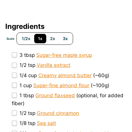
Ingredients
1/2x
1x
2x
3x
Scale
3 tbsp
Sugar-free maple syrup
1/2 tsp
Vanilla extract
1/4 cup
Creamy almond butter
(~
60g
)
1 cup
Super-fine almond flour
(~
100g
)
1 tbsp
Ground flaxseed
(optional, for added
fiber)
1/2 tsp
Ground cinnamon
1/8 tsp
Sea salt