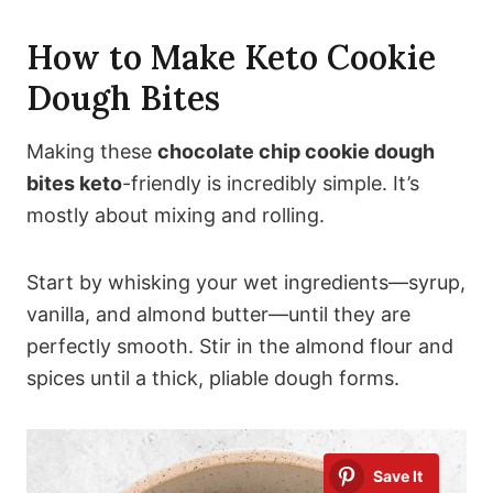
How to Make Keto Cookie
Dough Bites
Making these
chocolate chip cookie dough
bites keto
-friendly is incredibly simple. It’s
mostly about mixing and rolling.
Start by whisking your wet ingredients—syrup,
vanilla, and almond butter—until they are
perfectly smooth. Stir in the almond flour and
spices until a thick, pliable dough forms.
Save It