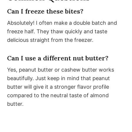
Can I freeze these bites?
Absolutely! I often make a double batch and
freeze half. They thaw quickly and taste
delicious straight from the freezer.
Can I use a different nut butter?
Yes, peanut butter or cashew butter works
beautifully. Just keep in mind that peanut
butter will give it a stronger flavor profile
compared to the neutral taste of almond
butter.