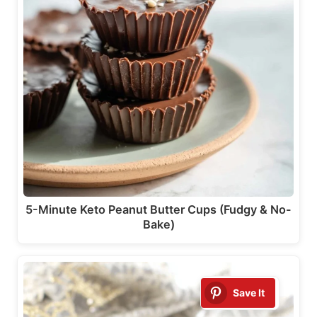
5-Minute Keto Peanut Butter Cups (Fudgy & No-
Bake)
Save It