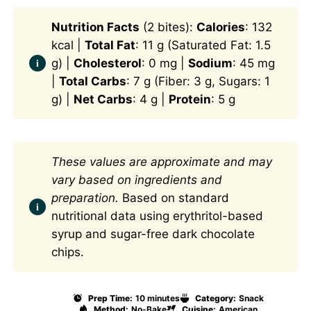
Nutrition Facts
(2 bites):
Calories
: 132
kcal |
Total Fat
: 11 g (Saturated Fat: 1.5
g) |
Cholesterol
: 0 mg |
Sodium
: 45 mg
|
Total Carbs
: 7 g (Fiber: 3 g, Sugars: 1
g) |
Net Carbs
: 4 g |
Protein
: 5 g
These values are approximate and may
vary based on ingredients and
preparation.
Based on standard
nutritional data using erythritol-based
syrup and sugar-free dark chocolate
chips.
Prep Time:
10 minutes
Category:
Snack
Method:
No-Bake
Cuisine:
American