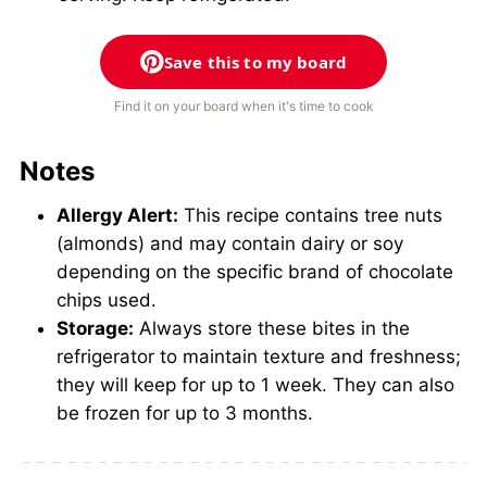
Save this to my board
Find it on your board when it's time to cook
Notes
Allergy Alert:
This recipe contains tree nuts
(almonds) and may contain dairy or soy
depending on the specific brand of chocolate
chips used.
Storage:
Always store these bites in the
refrigerator to maintain texture and freshness;
they will keep for up to 1 week. They can also
be frozen for up to 3 months.