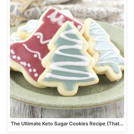
The Ultimate Keto Sugar Cookies Recipe (That…