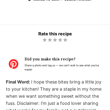
Rate this recipe
1
2
3
4
5
S
S
S
S
S
t
t
t
t
t
Did you make this recipe?
a
a
a
a
a
Share a photo and tag us — we can't wait to see what you've
r
r
r
r
r
made!
s
s
s
s
Final Word:
I hope these bites bring a little joy
to your kitchen! They are a staple in my home
when we want something sweet without the
fuss. Disclaimer: I’m just a food lover sharing