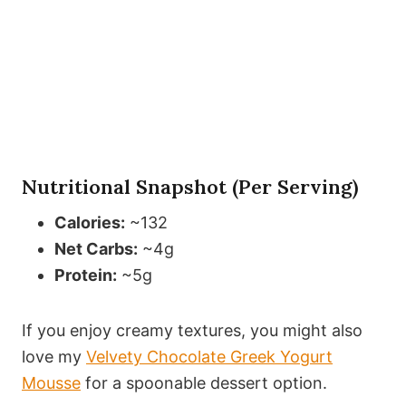
Nutritional Snapshot (Per Serving)
Calories:
~132
Net Carbs:
~4g
Protein:
~5g
If you enjoy creamy textures, you might also
love my
Velvety Chocolate Greek Yogurt
Mousse
for a spoonable dessert option.