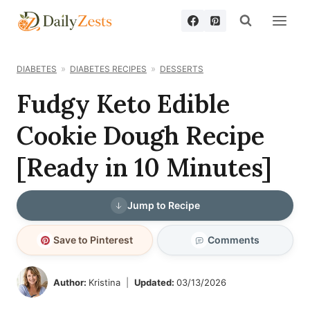
Skip
to
content
DIABETES
DIABETES RECIPES
DESSERTS
Fudgy Keto Edible
Cookie Dough Recipe
[Ready in 10 Minutes]
Jump to Recipe
Save to Pinterest
Comments
Author:
Kristina
Updated:
03/13/2026