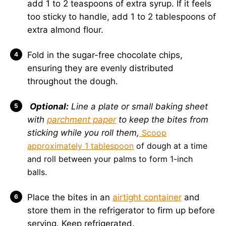
add 1 to 2 teaspoons of extra syrup. If it feels
too sticky to handle, add 1 to 2 tablespoons of
extra almond flour.
Fold in the sugar-free chocolate chips,
ensuring they are evenly distributed
throughout the dough.
Optional:
Line a plate or small baking sheet
with
parchment paper
to keep the bites from
sticking while you roll them,
Scoop
approximately 1 tablespoon
of dough at a time
and roll between your palms to form 1-inch
balls.
Place the bites in an
airtight container
and
store them in the refrigerator to firm up before
serving. Keep refrigerated.