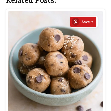
Save It