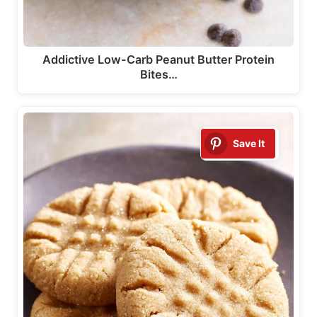
Addictive Low-Carb Peanut Butter Protein
Bites…
Save It