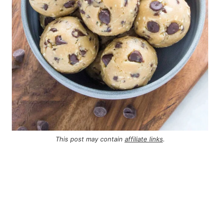
This post may contain
affiliate links
.