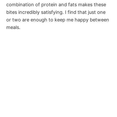
combination of protein and fats makes these
bites incredibly satisfying. I find that just one
or two are enough to keep me happy between
meals.