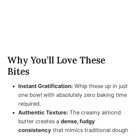
Why You’ll Love These
Bites
Instant Gratification:
Whip these up in just
one bowl with absolutely zero baking time
required.
Authentic Texture:
The creamy almond
butter creates a
dense, fudgy
consistency
that mimics traditional dough