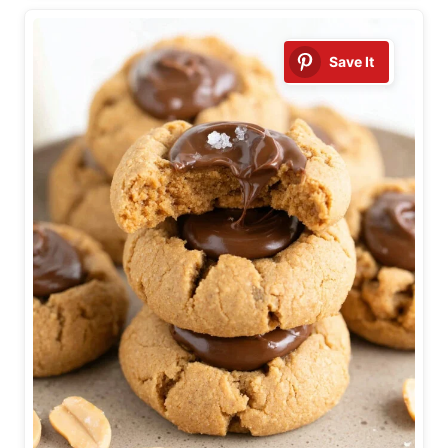
Save It