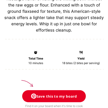
the raw eggs or flour. Enhanced with a touch of
ground flaxseed for texture, this American-style
snack offers a lighter take that may support steady
energy levels. Whip it up in just one bowl for
effortless cleanup.
Total Time
Yield
10 minutes
18
bites (2 bites per serving)
Save this to my board
Find it on your board when it's time to cook