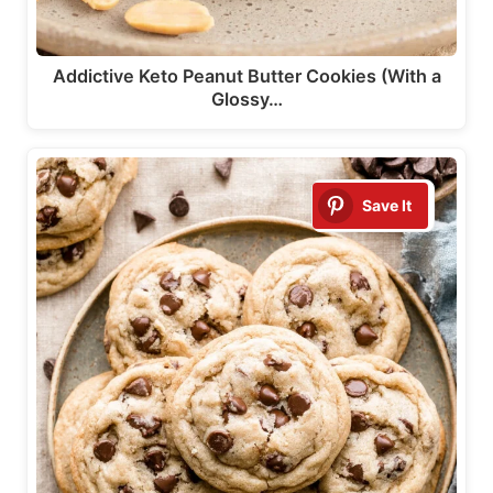
Addictive Keto Peanut Butter Cookies (With a
Glossy…
Save It