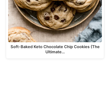
Soft-Baked Keto Chocolate Chip Cookies (The
Ultimate…