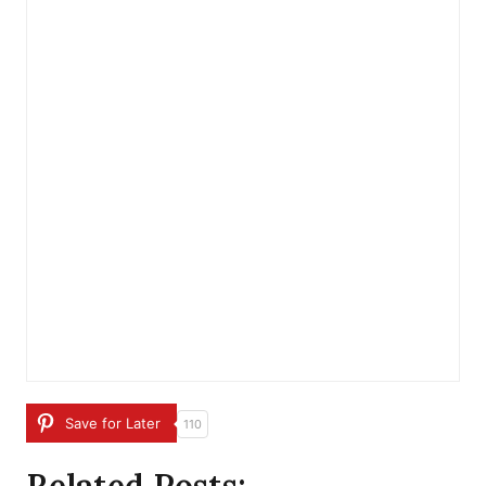
Save for Later
110
Related Posts: