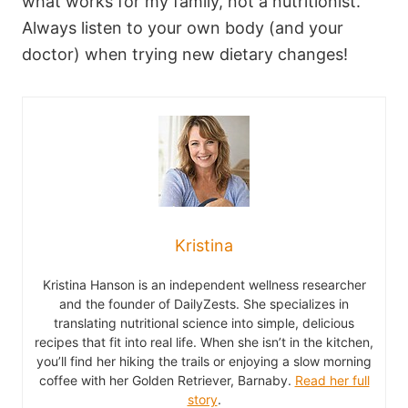
what works for my family, not a nutritionist.
Always listen to your own body (and your
doctor) when trying new dietary changes!
Kristina
Kristina Hanson is an independent wellness researcher
and the founder of DailyZests. She specializes in
translating nutritional science into simple, delicious
recipes that fit into real life. When she isn’t in the kitchen,
you’ll find her hiking the trails or enjoying a slow morning
coffee with her Golden Retriever, Barnaby.
Read her full
story
.