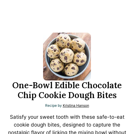
One-Bowl Edible Chocolate
Chip Cookie Dough Bites
Recipe by
Kristina Hanson
Satisfy your sweet tooth with these safe-to-eat
cookie dough bites, designed to capture the
nostalgic flavor of licking the mixing bowl without