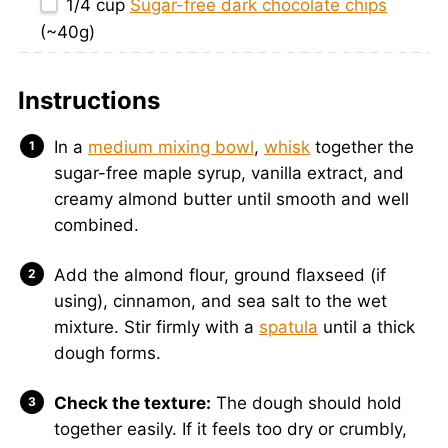
1/4 cup
Sugar-free dark chocolate chips
(~
40g
)
Instructions
In a
medium mixing bowl
,
whisk
together the
sugar-free maple syrup, vanilla extract, and
creamy almond butter until smooth and well
combined.
Add the almond flour, ground flaxseed (if
using), cinnamon, and sea salt to the wet
mixture. Stir firmly with a
spatula
until a thick
dough forms.
Check the texture:
The dough should hold
together easily. If it feels too dry or crumbly,