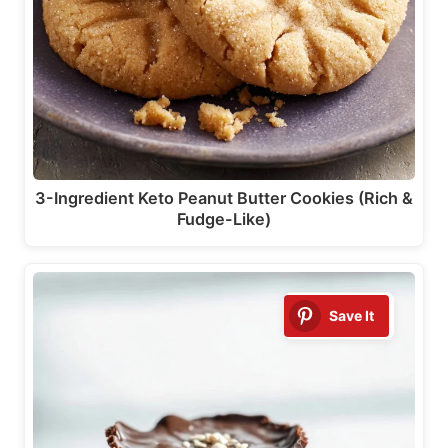
3-Ingredient Keto Peanut Butter Cookies (Rich &
Fudge-Like)
Save It