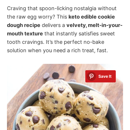
Craving that spoon-licking nostalgia without
the raw egg worry? This
keto edible cookie
dough recipe
delivers a
velvety, melt-in-your-
mouth texture
that instantly satisfies sweet
tooth cravings. It’s the perfect no-bake
solution when you need a rich treat, fast.
Save It