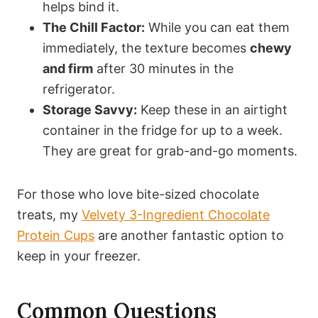
helps bind it.
The Chill Factor:
While you can eat them
immediately, the texture becomes
chewy
and firm
after 30 minutes in the
refrigerator.
Storage Savvy:
Keep these in an airtight
container in the fridge for up to a week.
They are great for grab-and-go moments.
For those who love bite-sized chocolate
treats, my
Velvety 3-Ingredient Chocolate
Protein Cups
are another fantastic option to
keep in your freezer.
Common Questions