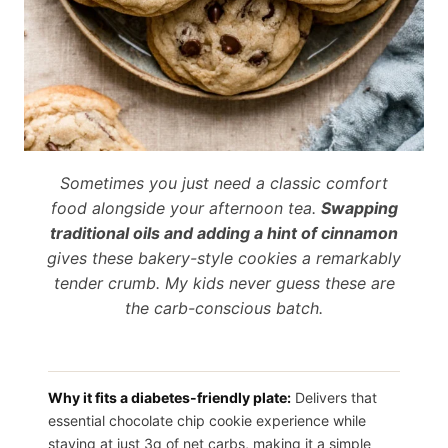
Sometimes you just need a classic comfort
food alongside your afternoon tea.
Swapping
traditional oils and adding a hint of cinnamon
gives these bakery-style cookies a remarkably
tender crumb. My kids never guess these are
the carb-conscious batch.
Why it fits a diabetes-friendly plate:
Delivers that
essential chocolate chip cookie experience while
staying at just 3g of net carbs, making it a simple