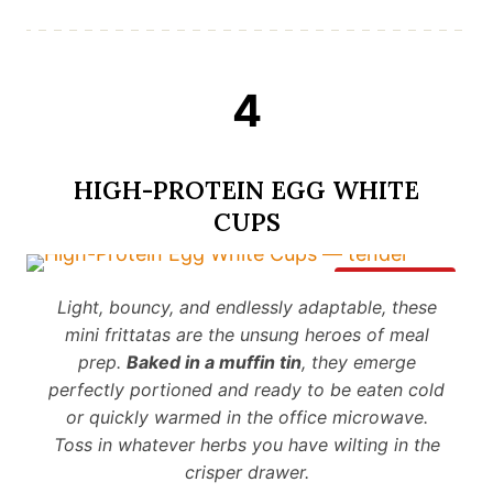
4
HIGH-PROTEIN EGG WHITE
CUPS
Save It
Light, bouncy, and endlessly adaptable, these
mini frittatas are the unsung heroes of meal
prep.
Baked in a muffin tin
, they emerge
perfectly portioned and ready to be eaten cold
or quickly warmed in the office microwave.
Toss in whatever herbs you have wilting in the
crisper drawer.