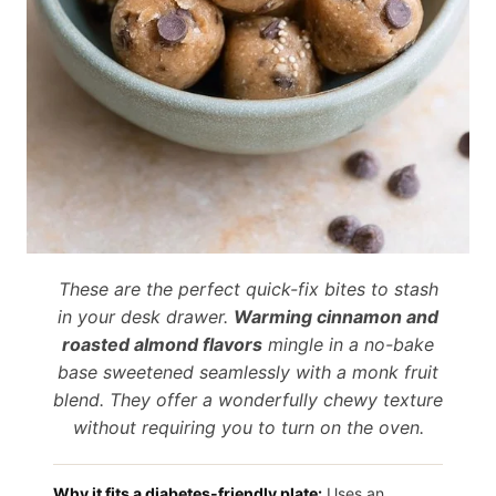
These are the perfect quick-fix bites to stash
in your desk drawer.
Warming cinnamon and
roasted almond flavors
mingle in a no-bake
base sweetened seamlessly with a monk fruit
blend. They offer a wonderfully chewy texture
without requiring you to turn on the oven.
Why it fits a diabetes-friendly plate:
Uses an