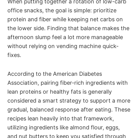
When putting together a rotation of low-carb
office snacks, the goal is simple: prioritize
protein and fiber while keeping net carbs on
the lower side. Finding that balance makes the
afternoon slump feel a lot more manageable
without relying on vending machine quick-
fixes.
According to the American Diabetes
Association, pairing fiber-rich ingredients with
lean proteins or healthy fats is generally
considered a smart strategy to support a more
gradual, balanced response after eating. These
recipes lean heavily into that framework,
utilizing ingredients like almond flour, eggs,
and nut butters to keep you satisfied through