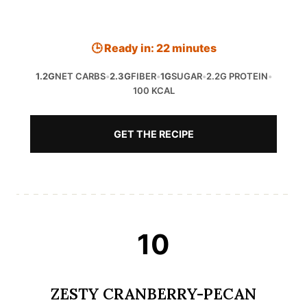
🕒 Ready in: 22 minutes
1.2G
NET CARBS
•
2.3G
FIBER
•
1G
SUGAR
•
2.2G PROTEIN
•
100 KCAL
GET THE RECIPE
10
ZESTY CRANBERRY-PECAN