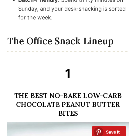
Sunday, and your desk-snacking is sorted
for the week.
The Office Snack Lineup
1
THE BEST NO-BAKE LOW-CARB
CHOCOLATE PEANUT BUTTER
BITES
Save It