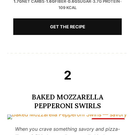
1.7G
NET CARBS
•
1.6G
FIBER
•
0.6G
SUGAR
•
3.7G PROTEIN
•
109 KCAL
GET THE RECIPE
2
BAKED MOZZARELLA
PEPPERONI SWIRLS
Save It
When you crave something savory and pizza-