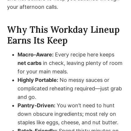
your afternoon calls.
Why This Workday Lineup
Earns Its Keep
Macro-Aware:
Every recipe here keeps
net carbs
in check, leaving plenty of room
for your main meals.
Highly Portable:
No messy sauces or
complicated reheating required—just grab
and go.
Pantry-Driven:
You won’t need to hunt
down obscure ingredients; most rely on
staples like eggs, cheese, and nut butter.
Batch-Friendly:
Spend thirty minutes on