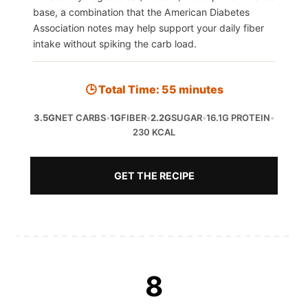
base, a combination that the American Diabetes
Association notes may help support your daily fiber
intake without spiking the carb load.
🕒 Total Time: 55 minutes
3.5G
NET CARBS
•
1G
FIBER
•
2.2G
SUGAR
•
16.1G PROTEIN
•
230 KCAL
GET THE RECIPE
8