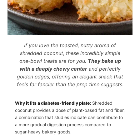
If you love the toasted, nutty aroma of
shredded coconut, these incredibly simple
one-bowl treats are for you.
They bake up
with a deeply chewy center
and perfectly
golden edges, offering an elegant snack that
feels far fancier than the prep time suggests.
Why it fits a diabetes-friendly plate:
Shredded
coconut provides a dose of plant-based fat and fiber,
a combination that studies indicate can contribute to
a more gradual digestion process compared to
sugar-heavy bakery goods.