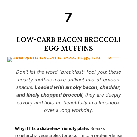
7
LOW-CARB BACON BROCCOLI
EGG MUFFINS
Don’t let the word “breakfast” fool you; these
hearty muffins make brilliant mid-afternoon
snacks.
Loaded with smoky bacon, cheddar,
and finely chopped broccoli
, they are deeply
savory and hold up beautifully in a lunchbox
over a long workday.
Why it fits a diabetes-friendly plate:
Sneaks
nonstarchy vegetables (broccoli) into a protein-dense