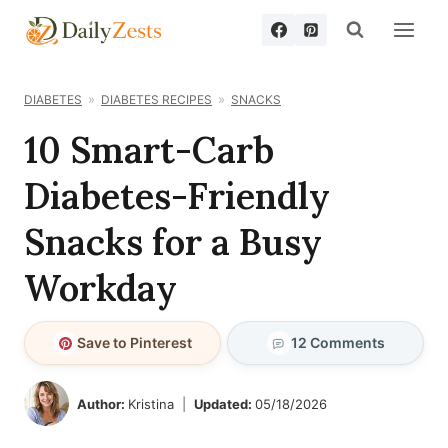
Skip
to
content
DIABETES
DIABETES RECIPES
SNACKS
10 Smart-Carb
Diabetes-Friendly
Snacks for a Busy
Workday
Save to Pinterest
12 Comments
Author:
Kristina
Updated:
05/18/2026