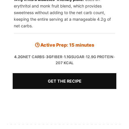
erythritol and monk fruit blend, which provides
sweetness without adding to the net carb count,
keeping the entire serving at a manageable 4.2g of
net carbs.
🕒 Active Prep: 15 minutes
4.2G
NET CARBS
•
3G
FIBER
•
1.1G
SUGAR
•
12.9G PROTEIN
•
207 KCAL
GET THE RECIPE