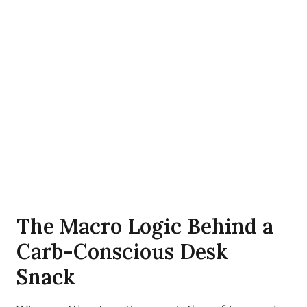
The Macro Logic Behind a
Carb-Conscious Desk
Snack