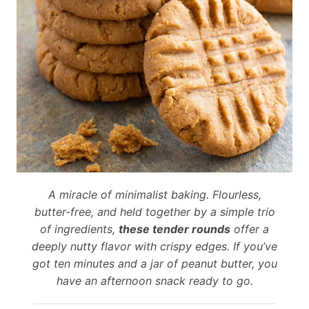
A miracle of minimalist baking. Flourless,
butter-free, and held together by a simple trio
of ingredients,
these tender rounds
offer a
deeply nutty flavor with crispy edges. If you’ve
got ten minutes and a jar of peanut butter, you
have an afternoon snack ready to go.