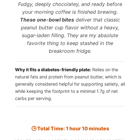
Fudgy, deeply chocolatey, and ready before
your morning coffee is finished brewing.
These one-bowl bites
deliver that classic
peanut butter cup flavor without a heavy,
sugar-laden filling. They are my absolute
favorite thing to keep stashed in the
breakroom fridge.
Why it fits a diabetes-friendly plate:
Relies on the
natural fats and protein from peanut butter, which is
generally considered helpful for supporting satiety, all
while keeping the footprint to a minimal 1.7g of net
carbs per serving.
🕒 Total Time: 1 hour 10 minutes