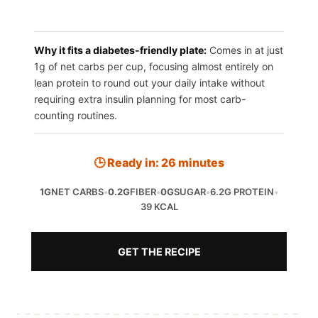
Why it fits a diabetes-friendly plate:
Comes in at just
1g of net carbs per cup, focusing almost entirely on
lean protein to round out your daily intake without
requiring extra insulin planning for most carb-
counting routines.
🕒 Ready in: 26 minutes
1G
NET CARBS
•
0.2G
FIBER
•
0G
SUGAR
•
6.2G PROTEIN
•
39 KCAL
GET THE RECIPE