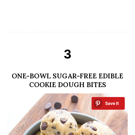
3
ONE-BOWL SUGAR-FREE EDIBLE
COOKIE DOUGH BITES
Save It