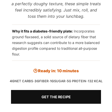
a perfectly doughy texture, these simple treats
feel incredibly satisfying. Just mix, roll, and
toss them into your lunchbag.
Why it fits a diabetes-friendly plate:
Incorporates
ground flaxseed, a solid source of dietary fiber that
research suggests can contribute to a more balanced
digestion profile compared to traditional all-purpose
flour.
🕒 Ready in: 10 minutes
4G
NET CARBS
•
3G
FIBER
•
1G
SUGAR
•
5G PROTEIN
•
132 KCAL
GET THE RECIPE