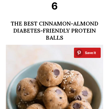
6
THE BEST CINNAMON-ALMOND
DIABETES-FRIENDLY PROTEIN
BALLS
Save It