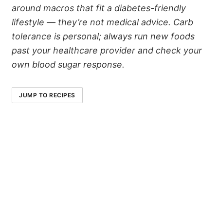
around macros that fit a diabetes-friendly
lifestyle — they’re not medical advice. Carb
tolerance is personal; always run new foods
past your healthcare provider and check your
own blood sugar response.
JUMP TO RECIPES