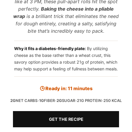
like at 3 PM, these pull-apart rolls hit the spot
perfectly.
Baking the cheese into a pliable
wrap
is a brilliant trick that eliminates the need
for dough entirely, creating a salty, satisfying
bite that’s incredibly easy to pack.
Why it fits a diabetes-friendly plate:
By utilizing
cheese as the base rather than a wheat crust, this
savory option provides a robust 21g of protein, which
may help support a feeling of fullness between meals.
🕒 Ready in: 11 minutes
2G
NET CARBS
•
1G
FIBER
•
2G
SUGAR
•
21G PROTEIN
•
250 KCAL
GET THE RECIPE