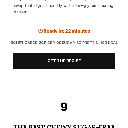
swap that aligns smoothly with a low-glycemic eating
pattern.
🕒 Ready in: 22 minutes
3G
NET CARBS
•
2G
FIBER
•
0G
SUGAR
•
3G PROTEIN
•
100 KCAL
GET THE RECIPE
9
THE BEST CHEWY SUGAR-FREE