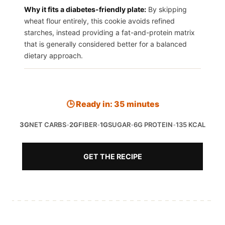
Why it fits a diabetes-friendly plate:
By skipping
wheat flour entirely, this cookie avoids refined
starches, instead providing a fat-and-protein matrix
that is generally considered better for a balanced
dietary approach.
🕒 Ready in: 35 minutes
3G
NET CARBS
•
2G
FIBER
•
1G
SUGAR
•
6G PROTEIN
•
135 KCAL
GET THE RECIPE