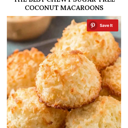
COCONUT MACAROONS
Save It