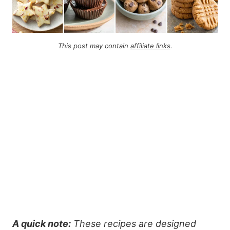
This post may contain
affiliate links
.
A quick note:
These recipes are designed