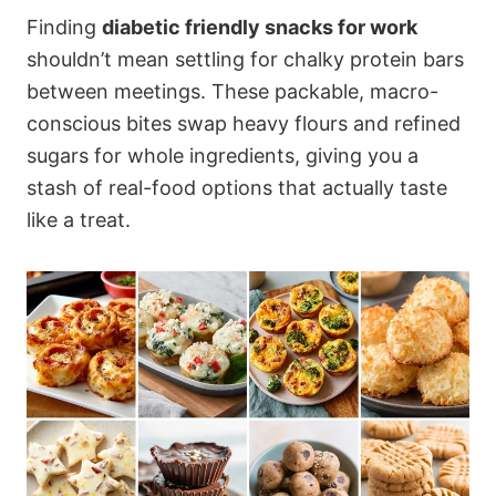
Finding
diabetic friendly snacks for work
shouldn’t mean settling for chalky protein bars
between meetings. These packable, macro-
conscious bites swap heavy flours and refined
sugars for whole ingredients, giving you a
stash of real-food options that actually taste
like a treat.