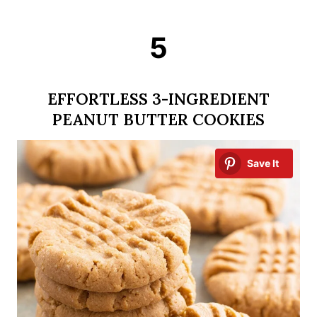
5
EFFORTLESS 3-INGREDIENT
PEANUT BUTTER COOKIES
Save It