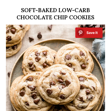
SOFT-BAKED LOW-CARB
CHOCOLATE CHIP COOKIES
Save It