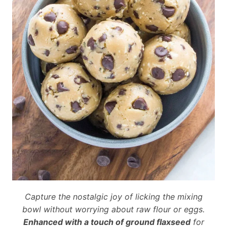
Capture the nostalgic joy of licking the mixing
bowl without worrying about raw flour or eggs.
Enhanced with a touch of ground flaxseed
for