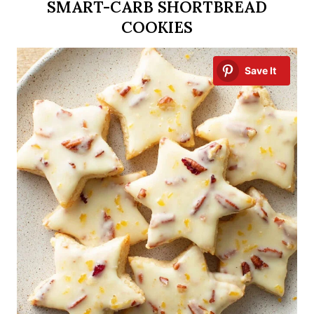
SMART-CARB SHORTBREAD
COOKIES
Save It