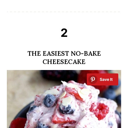
2
THE EASIEST NO-BAKE
CHEESECAKE
Save It