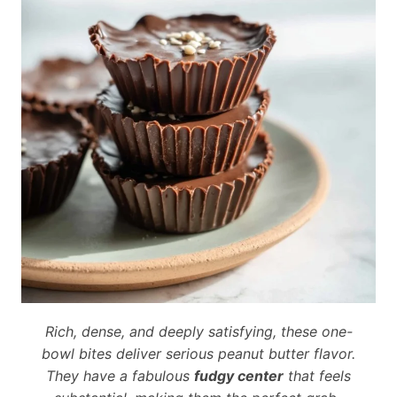
Rich, dense, and deeply satisfying, these one-
bowl bites deliver serious peanut butter flavor.
They have a fabulous
fudgy center
that feels