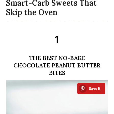
Smart-Carb Sweets That
Skip the Oven
1
THE BEST NO-BAKE
CHOCOLATE PEANUT BUTTER
BITES
Save It