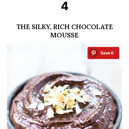
4
THE SILKY, RICH CHOCOLATE
MOUSSE
Save It