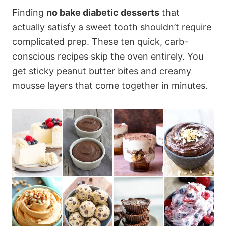
Finding
no bake diabetic desserts
that
actually satisfy a sweet tooth shouldn’t require
complicated prep. These ten quick, carb-
conscious recipes skip the oven entirely. You
get sticky peanut butter bites and creamy
mousse layers that come together in minutes.