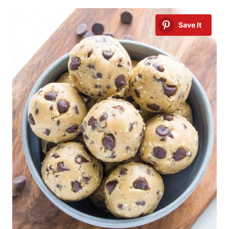
Save It