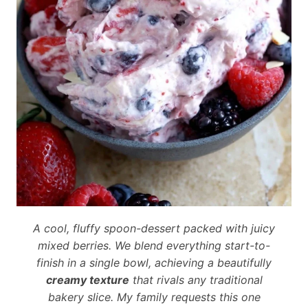
A cool, fluffy spoon-dessert packed with juicy
mixed berries. We blend everything start-to-
finish in a single bowl, achieving a beautifully
creamy texture
that rivals any traditional
bakery slice. My family requests this one