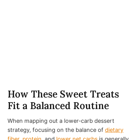
How These Sweet Treats
Fit a Balanced Routine
When mapping out a lower-carb dessert
strategy, focusing on the balance of
dietary
fiber
,
protein
, and
lower net carbs
is generally