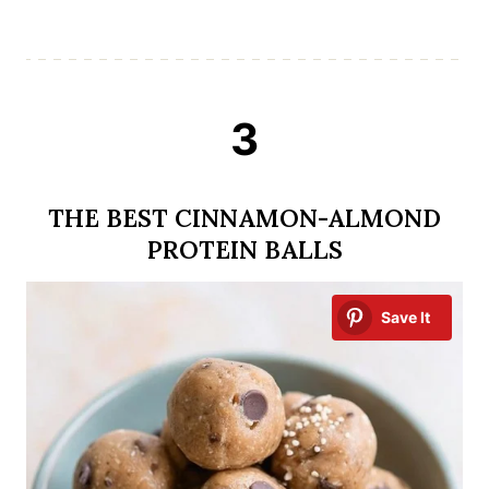
3
THE BEST CINNAMON-ALMOND
PROTEIN BALLS
Save It