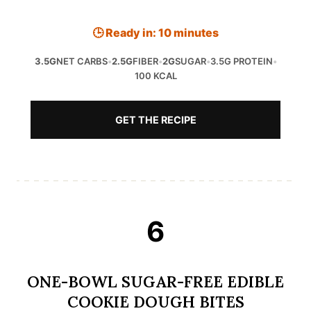
🕒 Ready in: 10 minutes
3.5G
NET CARBS
•
2.5G
FIBER
•
2G
SUGAR
•
3.5G PROTEIN
•
100 KCAL
GET THE RECIPE
6
ONE-BOWL SUGAR-FREE EDIBLE
COOKIE DOUGH BITES