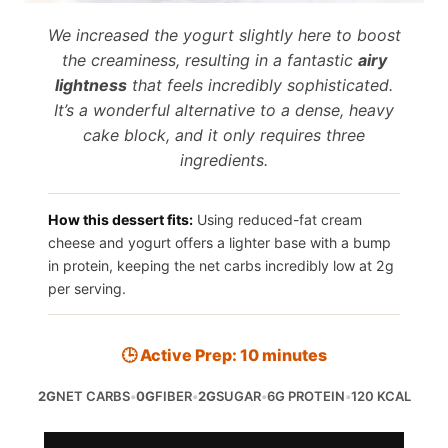
We increased the yogurt slightly here to boost
the creaminess, resulting in a fantastic
airy
lightness
that feels incredibly sophisticated.
It’s a wonderful alternative to a dense, heavy
cake block, and it only requires three
ingredients.
How this dessert fits:
Using reduced-fat cream
cheese and yogurt offers a lighter base with a bump
in protein, keeping the net carbs incredibly low at 2g
per serving.
🕒 Active Prep: 10 minutes
2G
NET CARBS
•
0G
FIBER
•
2G
SUGAR
•
6G PROTEIN
•
120 KCAL