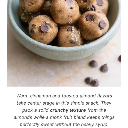
Warm cinnamon and toasted almond flavors
take center stage in this simple snack. They
pack a solid
crunchy texture
from the
almonds while a monk fruit blend keeps things
perfectly sweet without the heavy syrup.