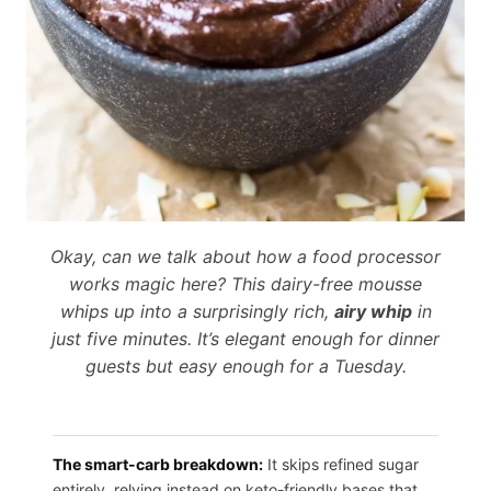
Okay, can we talk about how a food processor
works magic here? This dairy-free mousse
whips up into a surprisingly rich,
airy whip
in
just five minutes. It’s elegant enough for dinner
guests but easy enough for a Tuesday.
The smart-carb breakdown:
It skips refined sugar
entirely, relying instead on keto-friendly bases that