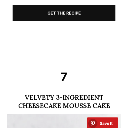
GET THE RECIPE
7
VELVETY 3-INGREDIENT
CHEESECAKE MOUSSE CAKE
Save It