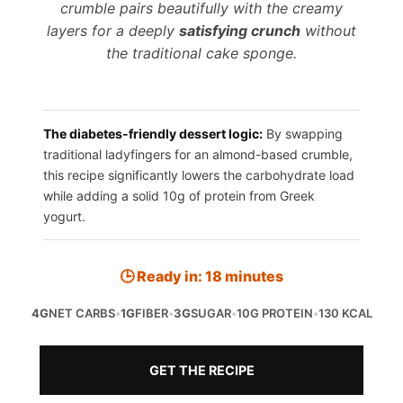
crumble pairs beautifully with the creamy
layers for a deeply
satisfying crunch
without
the traditional cake sponge.
The diabetes-friendly dessert logic:
By swapping
traditional ladyfingers for an almond-based crumble,
this recipe significantly lowers the carbohydrate load
while adding a solid 10g of protein from Greek
yogurt.
🕒 Ready in: 18 minutes
4G
NET CARBS
•
1G
FIBER
•
3G
SUGAR
•
10G PROTEIN
•
130 KCAL
GET THE RECIPE