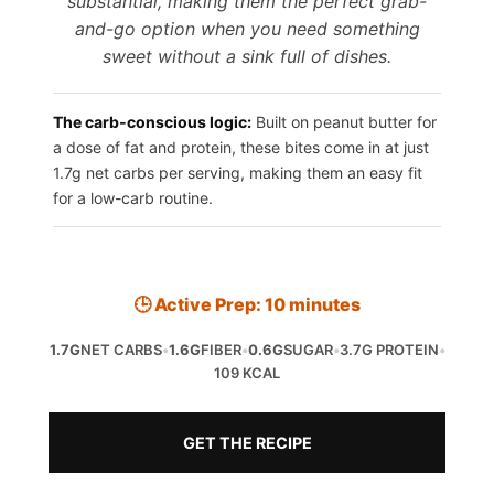
substantial, making them the perfect grab-
and-go option when you need something
sweet without a sink full of dishes.
The carb-conscious logic:
Built on peanut butter for
a dose of fat and protein, these bites come in at just
1.7g net carbs per serving, making them an easy fit
for a low-carb routine.
🕒 Active Prep: 10 minutes
1.7G
NET CARBS
•
1.6G
FIBER
•
0.6G
SUGAR
•
3.7G PROTEIN
•
109 KCAL
GET THE RECIPE