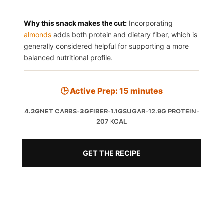
Why this snack makes the cut:
Incorporating
almonds
adds both protein and dietary fiber, which is
generally considered helpful for supporting a more
balanced nutritional profile.
🕒 Active Prep: 15 minutes
4.2G
NET CARBS
•
3G
FIBER
•
1.1G
SUGAR
•
12.9G PROTEIN
•
207 KCAL
GET THE RECIPE