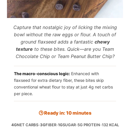
Capture that nostalgic joy of licking the mixing
bowl without the raw eggs or flour. A touch of
ground flaxseed adds a fantastic
chewy
texture
to these bites. Quick—are you Team
Chocolate Chip or Team Peanut Butter Chip?
The macro-conscious logic:
Enhanced with
flaxseed for extra dietary fiber, these bites skip
conventional wheat flour to stay at just 4g net carbs
per piece.
🕒 Ready in: 10 minutes
4G
NET CARBS
•
3G
FIBER
•
1G
SUGAR
•
5G PROTEIN
•
132 KCAL