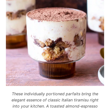
These individually portioned parfaits bring the
elegant essence of classic Italian tiramisu right
into your kitchen. A toasted almond-espresso