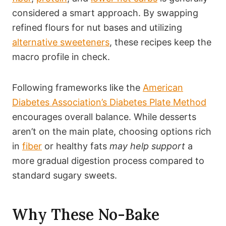
considered a smart approach. By swapping
refined flours for nut bases and utilizing
alternative sweeteners
, these recipes keep the
macro profile in check.
Following frameworks like the
American
Diabetes Association’s Diabetes Plate Method
encourages overall balance. While desserts
aren’t on the main plate, choosing options rich
in
fiber
or healthy fats
may help support
a
more gradual digestion process compared to
standard sugary sweets.
Why These No-Bake