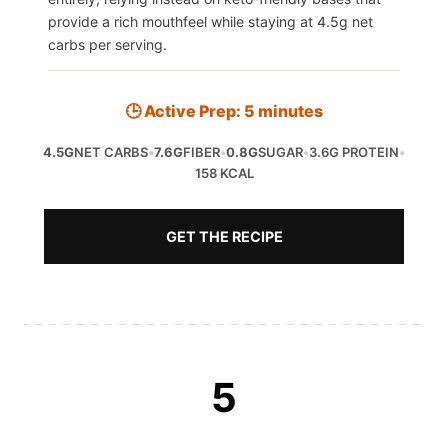
provide a rich mouthfeel while staying at 4.5g net
carbs per serving.
🕒 Active Prep: 5 minutes
4.5G
NET CARBS
•
7.6G
FIBER
•
0.8G
SUGAR
•
3.6G PROTEIN
•
158 KCAL
GET THE RECIPE
5