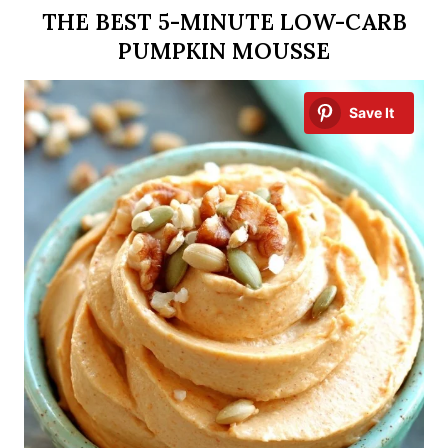
THE BEST 5-MINUTE LOW-CARB
PUMPKIN MOUSSE
Save It