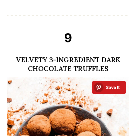
9
VELVETY 3-INGREDIENT DARK
CHOCOLATE TRUFFLES
Save It