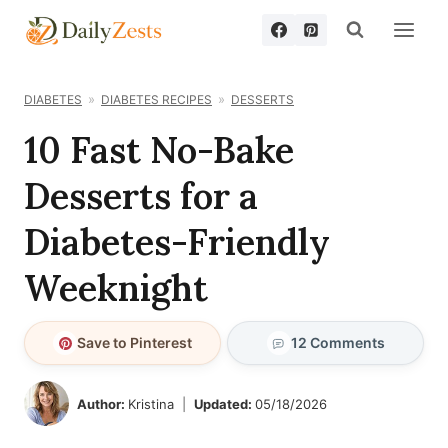
Skip
to
content
DIABETES
DIABETES RECIPES
DESSERTS
10 Fast No-Bake
Desserts for a
Diabetes-Friendly
Weeknight
Save to Pinterest
12 Comments
Author:
Kristina
Updated:
05/18/2026