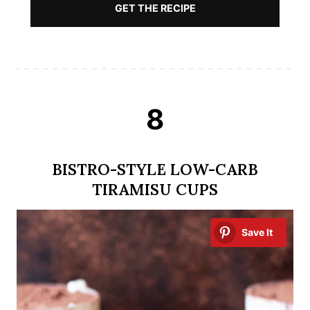
GET THE RECIPE
8
BISTRO-STYLE LOW-CARB
TIRAMISU CUPS
Save It