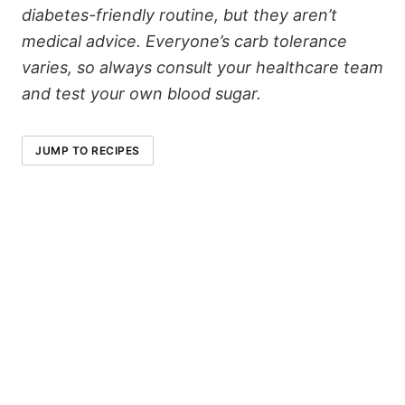
diabetes-friendly routine, but they aren’t
medical advice. Everyone’s carb tolerance
varies, so always consult your healthcare team
and test your own blood sugar.
JUMP TO RECIPES