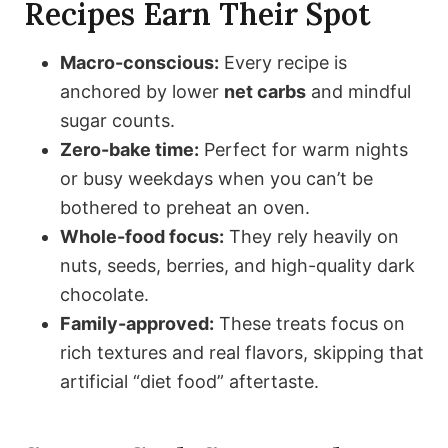
Recipes Earn Their Spot
Macro-conscious:
Every recipe is
anchored by lower
net carbs
and mindful
sugar counts.
Zero-bake time:
Perfect for warm nights
or busy weekdays when you can’t be
bothered to preheat an oven.
Whole-food focus:
They rely heavily on
nuts, seeds, berries, and high-quality dark
chocolate.
Family-approved:
These treats focus on
rich textures and real flavors, skipping that
artificial “diet food” aftertaste.