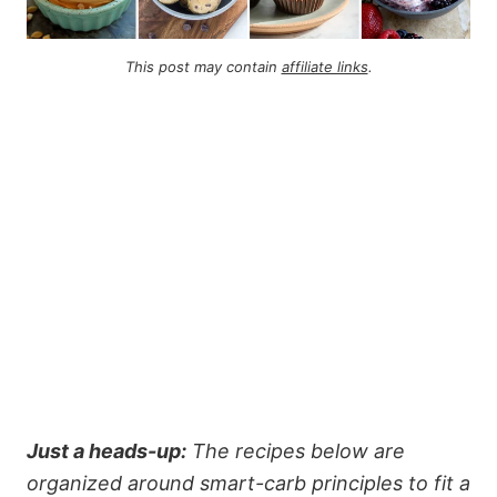
This post may contain
affiliate links
.
Just a heads-up:
The recipes below are
organized around smart-carb principles to fit a