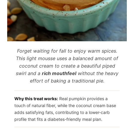
Forget waiting for fall to enjoy warm spices.
This light mousse uses a balanced amount of
coconut cream to create a beautiful piped
swirl and a
rich mouthfeel
without the heavy
effort of baking a traditional pie.
Why this treat works:
Real pumpkin provides a
touch of natural fiber, while the coconut cream base
adds satisfying fats, contributing to a lower-carb
profile that fits a diabetes-friendly meal plan.