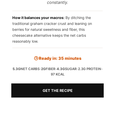
constantly.
How it balances your macros:
By ditching the
traditional graham cracker crust and leaning on
berries for natural sweetness and fiber, this
cheesecake alternative keeps the net carbs
reasonably low.
🕒 Ready in: 35 minutes
5.3G
NET CARBS
•
2G
FIBER
•
4.3G
SUGAR
•
2.3G PROTEIN
•
97 KCAL
GET THE RECIPE