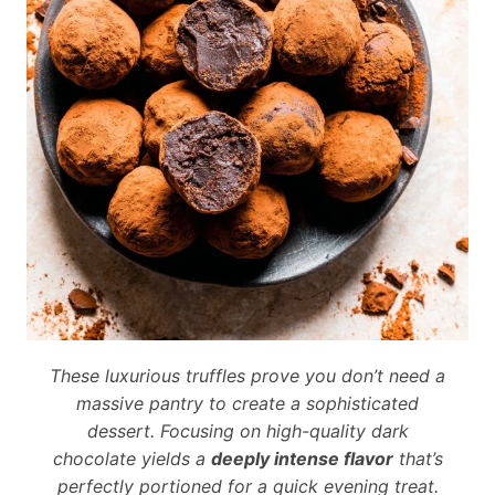
These luxurious truffles prove you don’t need a
massive pantry to create a sophisticated
dessert. Focusing on high-quality dark
chocolate yields a
deeply intense flavor
that’s
perfectly portioned for a quick evening treat.