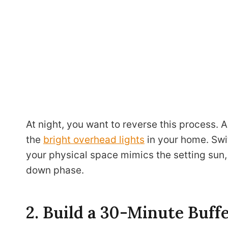
At night, you want to reverse this process. A
the
bright overhead lights
in your home. Swit
your physical space mimics the setting sun, 
down phase.
2. Build a 30-Minute Buff