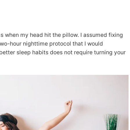
 as when my head hit the pillow. I assumed fixing
two-hour nighttime protocol that I would
g better sleep habits does not require turning your