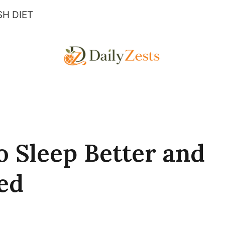
H DIET
o Sleep Better and
ed