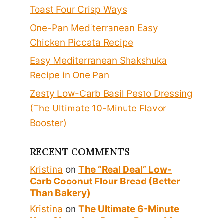
Toast Four Crisp Ways
One-Pan Mediterranean Easy
Chicken Piccata Recipe
Easy Mediterranean Shakshuka
Recipe in One Pan
Zesty Low-Carb Basil Pesto Dressing
(The Ultimate 10-Minute Flavor
Booster)
RECENT COMMENTS
Kristina
on
The “Real Deal” Low-
Carb Coconut Flour Bread (Better
Than Bakery)
Kristina
on
The Ultimate 6-Minute