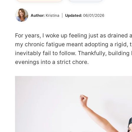
Author:
Kristina
Updated:
06/01/2026
For years, I woke up feeling just as drained
my chronic fatigue meant adopting a rigid, 
inevitably fail to follow. Thankfully, buildin
evenings into a strict chore.