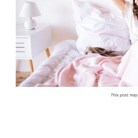
This post may