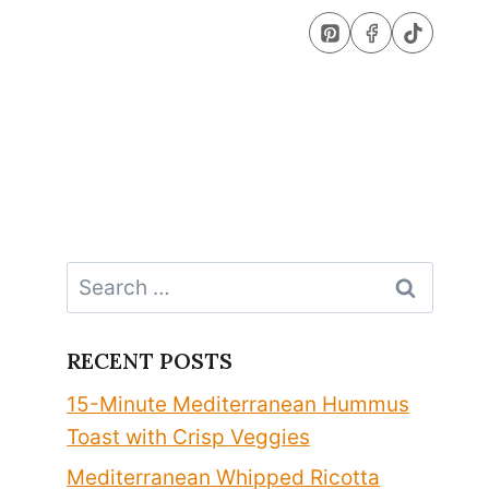
Search
for:
RECENT POSTS
15-Minute Mediterranean Hummus
Toast with Crisp Veggies
Mediterranean Whipped Ricotta