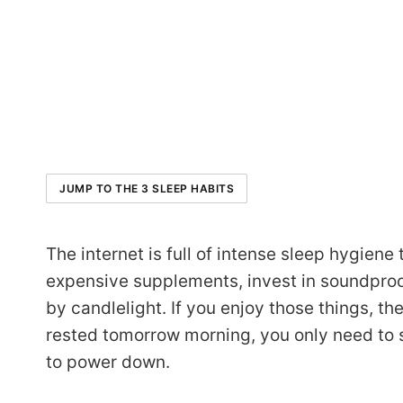
JUMP TO THE 3 SLEEP HABITS
The internet is full of intense sleep hygiene 
expensive supplements, invest in soundproof
by candlelight. If you enjoy those things, the
rested tomorrow morning, you only need to se
to power down.