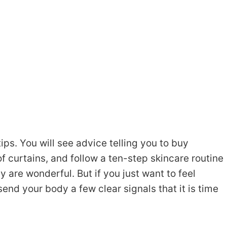
tips. You will see advice telling you to buy
 curtains, and follow a ten-step skincare routine
y are wonderful. But if you just want to feel
nd your body a few clear signals that it is time