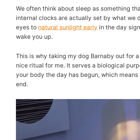
We often think about sleep as something th
internal clocks are actually set by what we d
eyes to
natural sunlight early
in the day sign
wake you up.
This is why taking my dog Barnaby out for a 
nice ritual for me. It serves a biological pur
your body the day has begun, which means 
end.