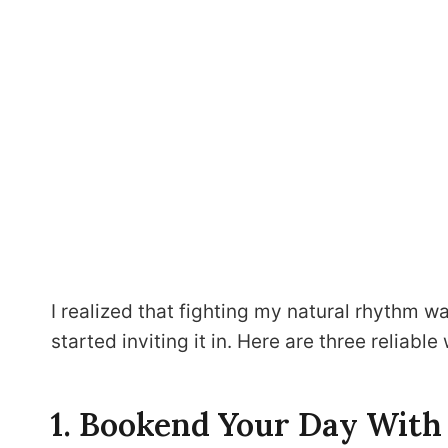
I realized that fighting my natural rhythm wa
started inviting it in. Here are three reliable
1. Bookend Your Day With