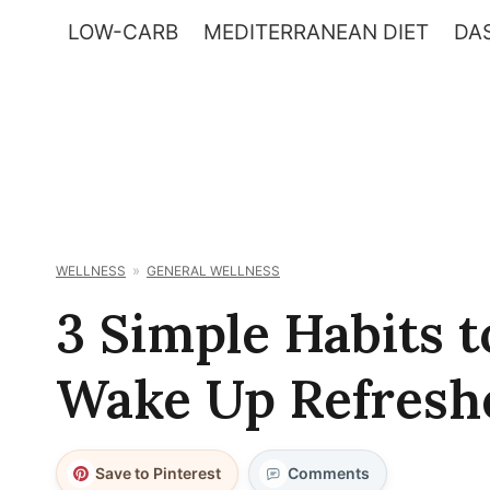
Skip
LOW-CARB
MEDITERRANEAN DIET
DAS
to
content
WELLNESS
GENERAL WELLNESS
3 Simple Habits t
Wake Up Refresh
Save to Pinterest
Comments