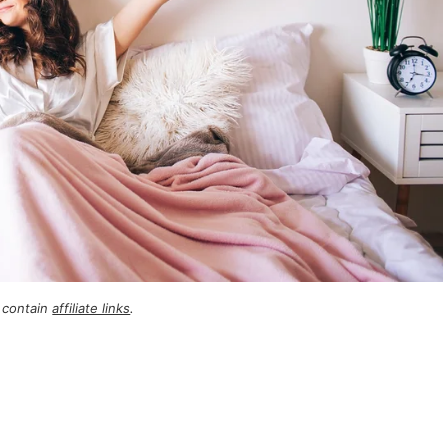
 contain
affiliate links
.