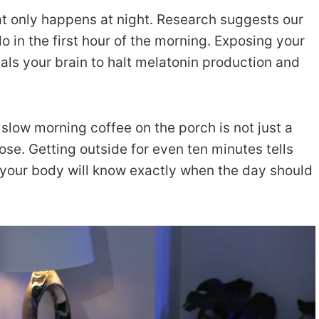
at only happens at night. Research suggests our
o in the first hour of the morning. Exposing your
als your brain to halt melatonin production and
slow morning coffee on the porch is not just a
pose. Getting outside for even ten minutes tells
your body will know exactly when the day should