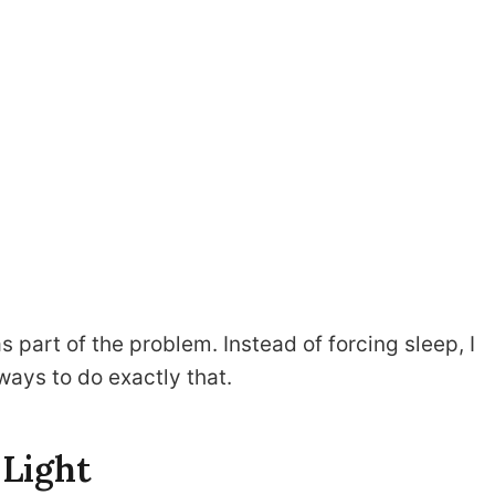
s part of the problem. Instead of forcing sleep, I
 ways to do exactly that.
 Light