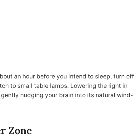
bout an hour before you intend to sleep, turn off
ch to small table lamps. Lowering the light in
gently nudging your brain into its natural wind-
er Zone