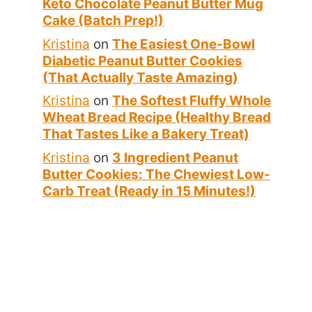
Keto Chocolate Peanut Butter Mug
Cake (Batch Prep!)
Kristina
on
The Easiest One-Bowl
Diabetic Peanut Butter Cookies
(That Actually Taste Amazing)
Kristina
on
The Softest Fluffy Whole
Wheat Bread Recipe (Healthy Bread
That Tastes Like a Bakery Treat)
Kristina
on
3 Ingredient Peanut
Butter Cookies: The Chewiest Low-
Carb Treat (Ready in 15 Minutes!)