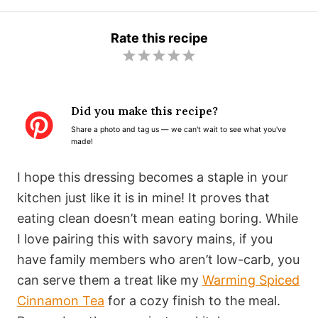
Rate this recipe
1
2
3
4
5
S
S
S
S
S
t
t
t
t
t
Did you make this recipe?
a
a
a
a
a
Share a photo and tag us — we can't wait to see what you've
r
r
r
r
r
made!
s
s
s
s
I hope this dressing becomes a staple in your
kitchen just like it is in mine! It proves that
eating clean doesn’t mean eating boring. While
I love pairing this with savory mains, if you
have family members who aren’t low-carb, you
can serve them a treat like my
Warming Spiced
Cinnamon Tea
for a cozy finish to the meal.