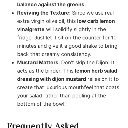
balance against the greens.
Reviving the Texture:
Since we use real
extra virgin olive oil, this
low carb lemon
vinaigrette
will solidify slightly in the
fridge. Just let it sit on the counter for 10
minutes and give it a good shake to bring
back that creamy consistency.
Mustard Matters:
Don’t skip the Dijon! It
acts as the binder. This
lemon herb salad
dressing with dijon mustard
relies on it to
create that luxurious mouthfeel that coats
your salad rather than pooling at the
bottom of the bowl.
Frequently Asked