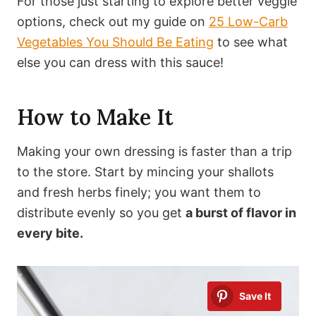
For those just starting to explore better veggie
options, check out my guide on
25 Low-Carb
Vegetables You Should Be Eating
to see what
else you can dress with this sauce!
How to Make It
Making your own dressing is faster than a trip
to the store. Start by mincing your shallots
and fresh herbs finely; you want them to
distribute evenly so you get
a burst of flavor in
every bite.
Save It