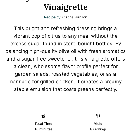
Vinaigrette
Recipe by
Kristina Hanson
This bright and refreshing dressing brings a
vibrant pop of citrus to any meal without the
excess sugar found in store-bought bottles. By
balancing high-quality olive oil with fresh aromatics
and a sugar-free sweetener, this vinaigrette offers
a clean, wholesome flavor profile perfect for
garden salads, roasted vegetables, or as a
marinade for grilled chicken. It creates a creamy,
stable emulsion that coats greens perfectly.
Total Time
Yield
10 minutes
8
servings