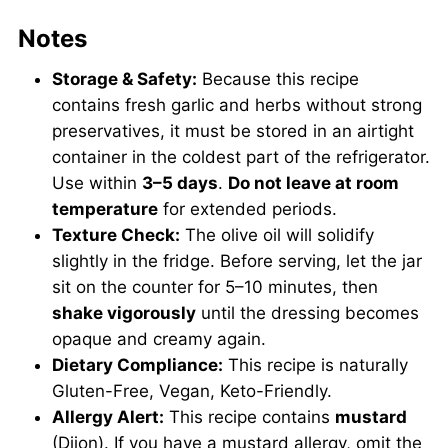
Notes
Storage & Safety:
Because this recipe
contains fresh garlic and herbs without strong
preservatives, it must be stored in an airtight
container in the coldest part of the refrigerator.
Use within
3–5 days
.
Do not leave at room
temperature
for extended periods.
Texture Check:
The olive oil will solidify
slightly in the fridge. Before serving, let the jar
sit on the counter for 5–10 minutes, then
shake vigorously
until the dressing becomes
opaque and creamy again.
Dietary Compliance:
This recipe is naturally
Gluten-Free, Vegan, Keto-Friendly.
Allergy Alert:
This recipe contains
mustard
(Dijon). If you have a mustard allergy, omit the