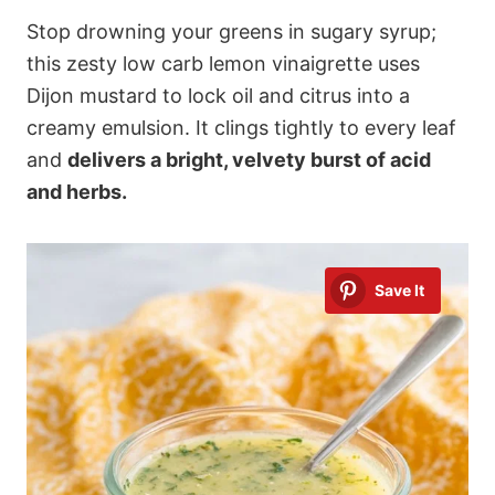
Stop drowning your greens in sugary syrup;
this zesty low carb lemon vinaigrette uses
Dijon mustard to lock oil and citrus into a
creamy emulsion. It clings tightly to every leaf
and
delivers a bright, velvety burst of acid
and herbs.
Save It