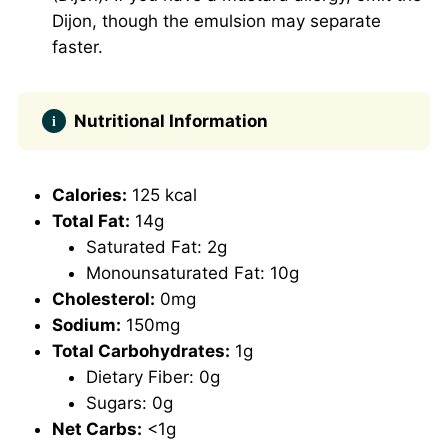
Dijon, though the emulsion may separate
faster.
Nutritional Information
Calories:
125 kcal
Total Fat:
14g
Saturated Fat: 2g
Monounsaturated Fat: 10g
Cholesterol:
0mg
Sodium:
150mg
Total Carbohydrates:
1g
Dietary Fiber: 0g
Sugars: 0g
Net Carbs:
<1g