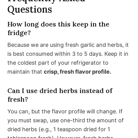
Questions
How long does this keep in the
fridge?
Because we are using fresh garlic and herbs, it
is best consumed within 3 to 5 days. Keep it in
the coldest part of your refrigerator to
maintain that
crisp, fresh flavor profile.
Can I use dried herbs instead of
fresh?
You can, but the flavor profile will change. If
you must swap, use one-third the amount of
dried herbs (e.g., 1 teaspoon dried for 1