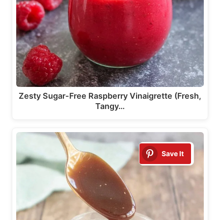
Zesty Sugar-Free Raspberry Vinaigrette (Fresh,
Tangy…
Save It