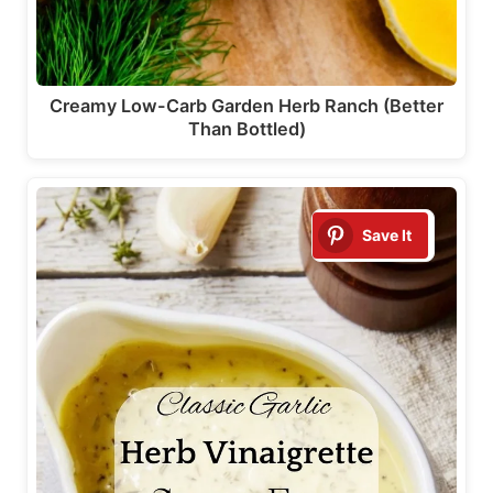
Creamy Low-Carb Garden Herb Ranch (Better
Than Bottled)
Save It