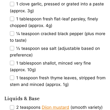
1
clove garlic, pressed or grated into a paste
(approx. 3g)
1 tablespoon
fresh flat-leaf parsley, finely
chopped (approx. 4g)
¼ teaspoon
cracked black pepper (plus more
to taste)
½ teaspoon
sea salt (adjustable based on
preference)
1 tablespoon
shallot, minced very fine
(approx. 10g)
1 teaspoon
fresh thyme leaves, stripped from
stem and minced (approx. 1g)
Liquids & Base
2 teaspoons
Dijon mustard
(smooth variety)