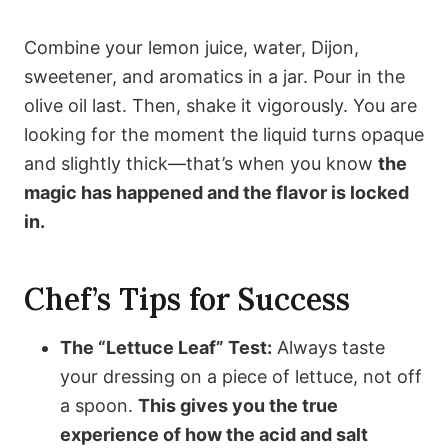
Combine your lemon juice, water, Dijon,
sweetener, and aromatics in a jar. Pour in the
olive oil last. Then, shake it vigorously. You are
looking for the moment the liquid turns opaque
and slightly thick—that’s when you know
the
magic has happened and the flavor is locked
in.
Chef’s Tips for Success
The “Lettuce Leaf” Test:
Always taste
your dressing on a piece of lettuce, not off
a spoon.
This gives you the true
experience of how the acid and salt