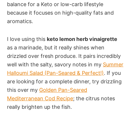
balance for a Keto or low-carb lifestyle
because it focuses on high-quality fats and
aromatics.
I love using this
keto lemon herb vinaigrette
as a marinade, but it really shines when
drizzled over fresh produce. It pairs incredibly
well with the salty, savory notes in my
Summer
Halloumi Salad (Pan-Seared & Perfect!)
. If you
are looking for a complete dinner, try drizzling
this over my
Golden Pan-Seared
Mediterranean Cod Recipe
; the citrus notes
really brighten up the fish.