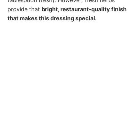
tablespoon fresh). However, fresh herbs
provide that
bright, restaurant-quality finish
that makes this dressing special.