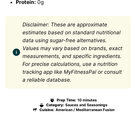
Protein:
0g
Disclaimer: These are approximate
estimates based on standard nutritional
data using sugar-free alternatives.
Values may vary based on brands, exact
measurements, and specific ingredients.
For precise calculations, use a nutrition
tracking app like MyFitnessPal or consult
a reliable database.
Prep Time:
10 minutes
Category:
Sauces and Seasonings
Cuisine:
American / Mediterranean Fusion