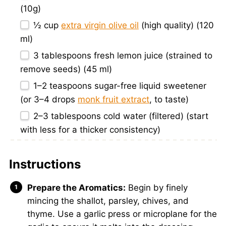
(10g)
½ cup
extra virgin olive oil
(high quality) (120
ml)
3 tablespoons
fresh lemon juice (strained to
remove seeds) (45 ml)
1
–
2
teaspoons sugar-free liquid sweetener
(or
3
–
4
drops
monk fruit extract
, to taste)
2
–
3
tablespoons cold water (filtered) (start
with less for a thicker consistency)
Instructions
Prepare the Aromatics:
Begin by finely
mincing the shallot, parsley, chives, and
thyme. Use a garlic press or microplane for the