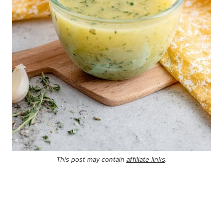
This post may contain
affiliate links
.