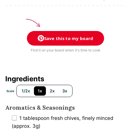
Save this to my board
Find it on your board when it's time to cook
Ingredients
1/2x
1x
2x
3x
Scale
Aromatics & Seasonings
1 tablespoon
fresh chives, finely minced
(approx. 3g)