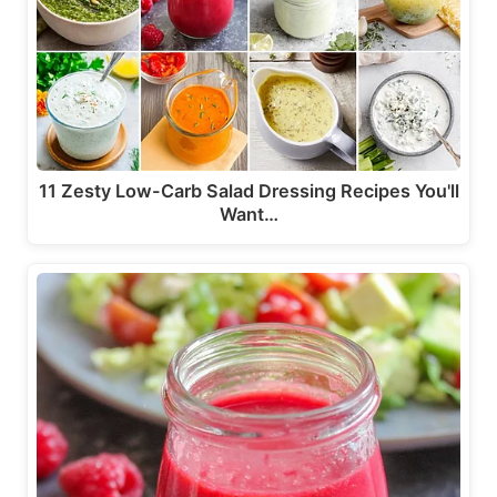
11 Zesty Low-Carb Salad Dressing Recipes You'll
Want…