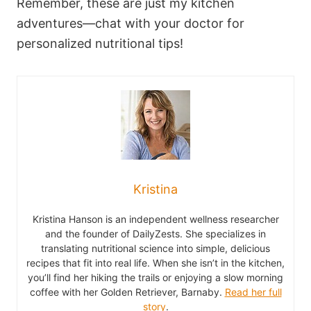
Remember, these are just my kitchen
adventures—chat with your doctor for
personalized nutritional tips!
Kristina
Kristina Hanson is an independent wellness researcher
and the founder of DailyZests. She specializes in
translating nutritional science into simple, delicious
recipes that fit into real life. When she isn’t in the kitchen,
you’ll find her hiking the trails or enjoying a slow morning
coffee with her Golden Retriever, Barnaby.
Read her full
story
.