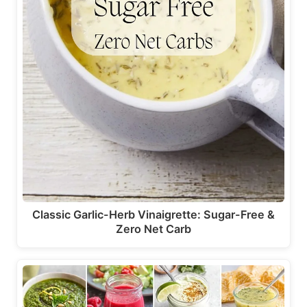
Classic Garlic-Herb Vinaigrette: Sugar-Free &
Zero Net Carb