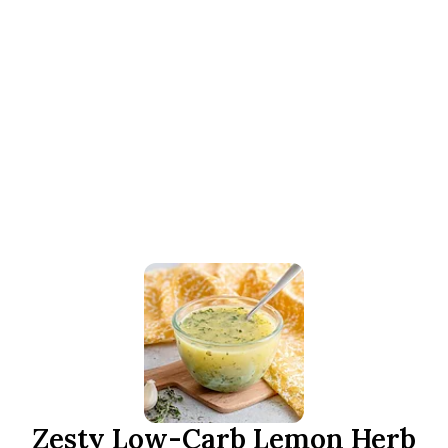
Zesty Low-Carb Lemon Herb