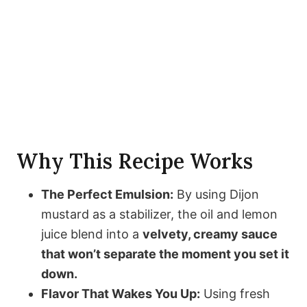
Why This Recipe Works
The Perfect Emulsion:
By using Dijon
mustard as a stabilizer, the oil and lemon
juice blend into a
velvety, creamy sauce
that won’t separate the moment you set it
down.
Flavor That Wakes You Up:
Using fresh