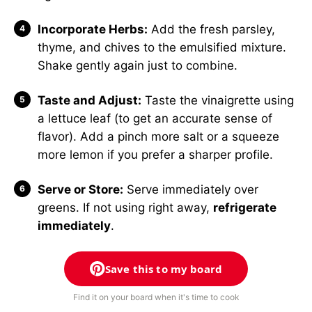
Incorporate Herbs:
Add the fresh parsley,
thyme, and chives to the emulsified mixture.
Shake gently again just to combine.
Taste and Adjust:
Taste the vinaigrette using
a lettuce leaf (to get an accurate sense of
flavor). Add a pinch more salt or a squeeze
more lemon if you prefer a sharper profile.
Serve or Store:
Serve immediately over
greens. If not using right away,
refrigerate
immediately
.
Save this to my board
Find it on your board when it's time to cook