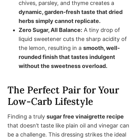
chives, parsley, and thyme creates a
dynamic, garden-fresh taste that dried
herbs simply cannot replicate.
Zero Sugar, All Balance:
A tiny drop of
liquid sweetener cuts the sharp acidity of
the lemon, resulting in a
smooth, well-
rounded finish that tastes indulgent
without the sweetness overload.
The Perfect Pair for Your
Low-Carb Lifestyle
Finding a truly
sugar free vinaigrette recipe
that doesn’t taste like plain oil and vinegar can
be a challenge. This dressing strikes the ideal