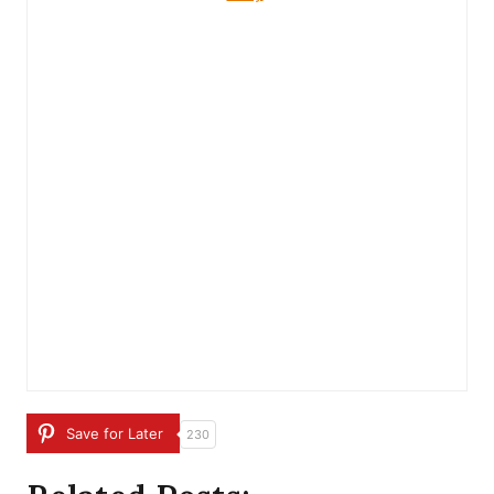
Save for Later
230