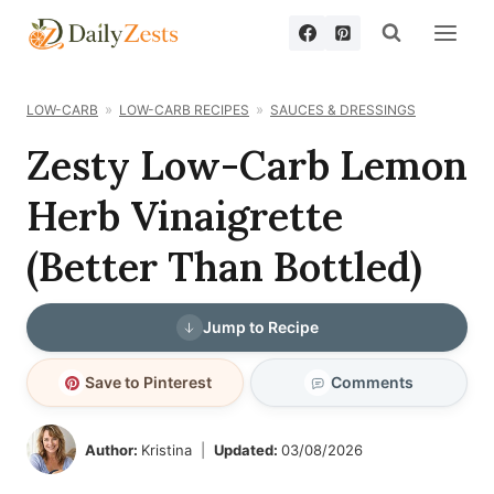
Skip
to
content
LOW-CARB
LOW-CARB RECIPES
SAUCES & DRESSINGS
Zesty Low-Carb Lemon
Herb Vinaigrette
(Better Than Bottled)
Jump to Recipe
Save to Pinterest
Comments
Author:
Kristina
Updated:
03/08/2026