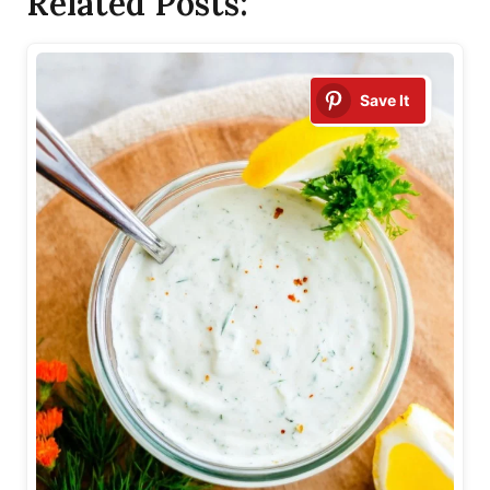
Related Posts:
Save It