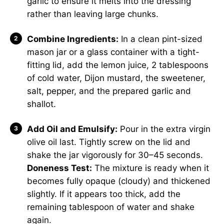
garlic to ensure it melts into the dressing
rather than leaving large chunks.
Combine Ingredients:
In a clean pint-sized
mason jar or a glass container with a tight-
fitting lid, add the lemon juice, 2 tablespoons
of cold water, Dijon mustard, the sweetener,
salt, pepper, and the prepared garlic and
shallot.
Add Oil and Emulsify:
Pour in the extra virgin
olive oil last. Tightly screw on the lid and
shake the jar vigorously for 30–45 seconds.
Doneness Test:
The mixture is ready when it
becomes fully opaque (cloudy) and thickened
slightly. If it appears too thick, add the
remaining tablespoon of water and shake
again.