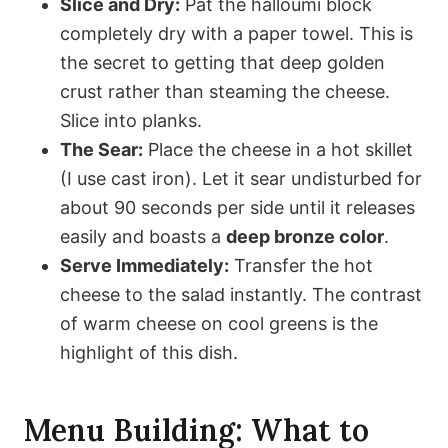
Slice and Dry:
Pat the halloumi block
completely dry with a paper towel. This is
the secret to getting that deep golden
crust rather than steaming the cheese.
Slice into planks.
The Sear:
Place the cheese in a hot skillet
(I use cast iron). Let it sear undisturbed for
about 90 seconds per side until it releases
easily and boasts a
deep bronze color
.
Serve Immediately:
Transfer the hot
cheese to the salad instantly. The contrast
of warm cheese on cool greens is the
highlight of this dish.
Menu Building: What to