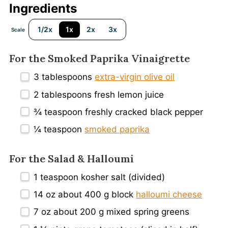
Ingredients
1/2x
1x
2x
3x
Scale
For the Smoked Paprika Vinaigrette
3 tablespoons
extra-virgin olive oil
2 tablespoons
fresh lemon juice
¾ teaspoon
freshly cracked black pepper
¼ teaspoon
smoked paprika
For the Salad & Halloumi
1 teaspoon
kosher salt (divided)
14 oz
about
400 g
block
halloumi cheese
7 oz
about
200 g
mixed spring greens