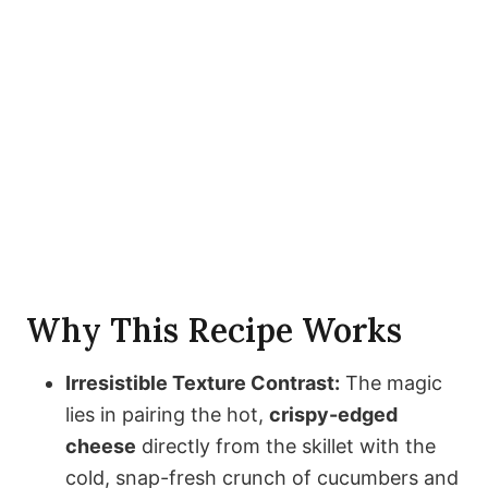
Why This Recipe Works
Irresistible Texture Contrast:
The magic
lies in pairing the hot,
crispy-edged
cheese
directly from the skillet with the
cold, snap-fresh crunch of cucumbers and