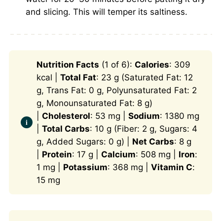
and slicing. This will temper its saltiness.
Nutrition Facts
(1 of 6):
Calories
: 309
kcal |
Total Fat
: 23 g (Saturated Fat: 12
g, Trans Fat: 0 g, Polyunsaturated Fat: 2
g, Monounsaturated Fat: 8 g)
|
Cholesterol
: 53 mg |
Sodium
: 1380 mg
|
Total Carbs
: 10 g (Fiber: 2 g, Sugars: 4
g, Added Sugars: 0 g) |
Net Carbs
: 8 g
|
Protein
: 17 g |
Calcium
: 508 mg |
Iron
:
1 mg |
Potassium
: 368 mg |
Vitamin C
:
15 mg