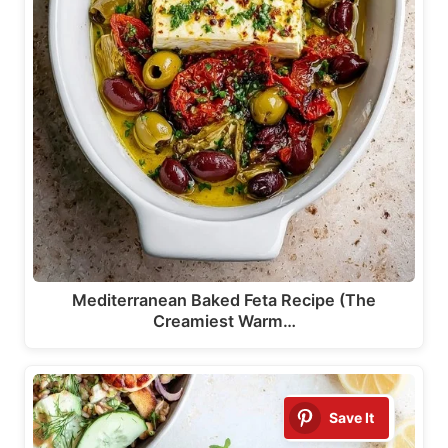
Mediterranean Baked Feta Recipe (The
Creamiest Warm…
Save It