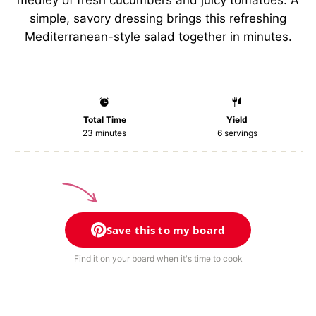
medley of fresh cucumbers and juicy tomatoes. A
simple, savory dressing brings this refreshing
Mediterranean-style salad together in minutes.
Total Time
Yield
23 minutes
6
servings
Save this to my board
Find it on your board when it's time to cook