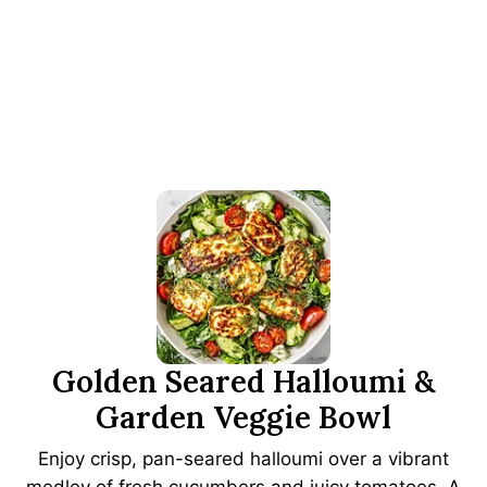
Golden Seared Halloumi &
Garden Veggie Bowl
Enjoy crisp, pan-seared halloumi over a vibrant