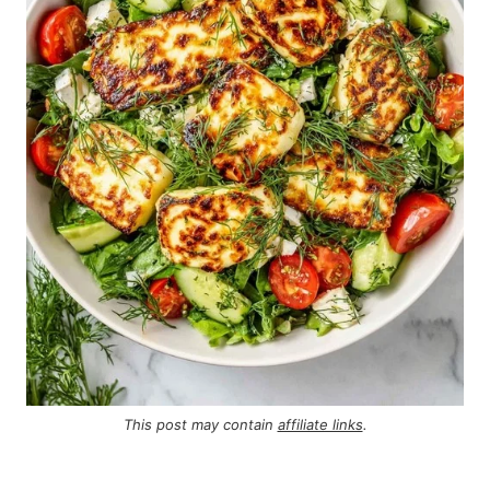
This post may contain
affiliate links
.