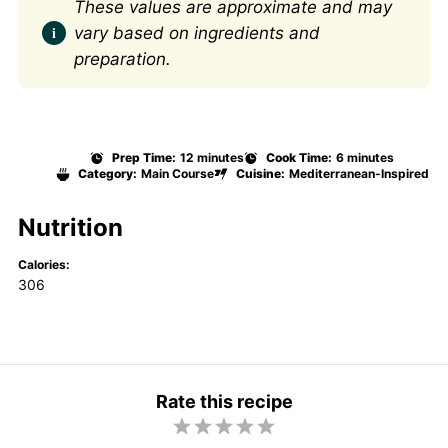
These values are approximate and may
vary based on ingredients and
preparation.
Prep Time:
12 minutes
Cook Time:
6 minutes
Category:
Main Course
Cuisine:
Mediterranean-Inspired
Nutrition
Calories:
306
Rate this recipe
1
2
3
4
5