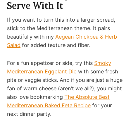
Serve With It
If you want to turn this into a larger spread,
stick to the Mediterranean theme. It pairs
beautifully with my
Aegean Chickpea & Herb
Salad
for added texture and fiber.
For a fun appetizer or side, try this
Smoky
Mediterranean Eggplant Dip
with some fresh
pita or veggie sticks. And if you are just a huge
fan of warm cheese (aren’t we all?), you might
also love bookmarking
The Absolute Best
Mediterranean Baked Feta Recipe
for your
next dinner party.