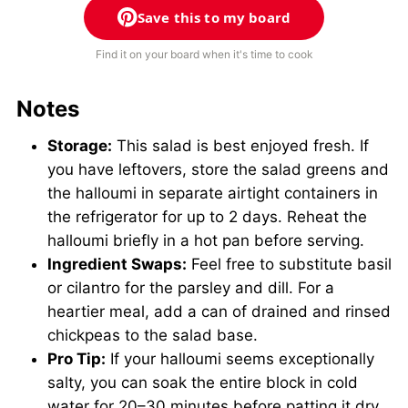
Save this to my board
Find it on your board when it's time to cook
Notes
Storage:
This salad is best enjoyed fresh. If
you have leftovers, store the salad greens and
the halloumi in separate airtight containers in
the refrigerator for up to 2 days. Reheat the
halloumi briefly in a hot pan before serving.
Ingredient Swaps:
Feel free to substitute basil
or cilantro for the parsley and dill. For a
heartier meal, add a can of drained and rinsed
chickpeas to the salad base.
Pro Tip:
If your halloumi seems exceptionally
salty, you can soak the entire block in cold
water for 20–30 minutes before patting it dry