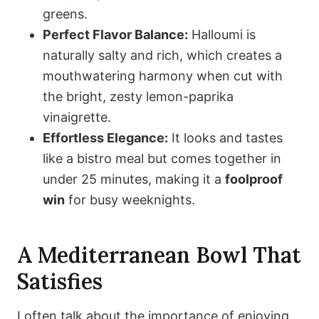
greens.
Perfect Flavor Balance:
Halloumi is
naturally salty and rich, which creates a
mouthwatering harmony when cut with
the bright, zesty lemon-paprika
vinaigrette.
Effortless Elegance:
It looks and tastes
like a bistro meal but comes together in
under 25 minutes, making it a
foolproof
win
for busy weeknights.
A Mediterranean Bowl That
Satisfies
I often talk about the importance of enjoying