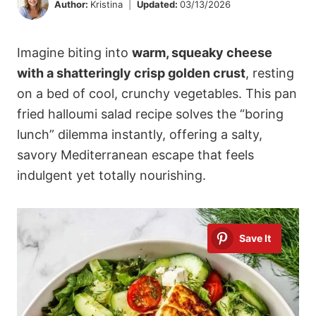
Author:
Kristina
Updated:
03/13/2026
Imagine biting into
warm, squeaky cheese
with a shatteringly crisp golden crust
, resting
on a bed of cool, crunchy vegetables. This pan
fried halloumi salad recipe solves the “boring
lunch” dilemma instantly, offering a salty,
savory Mediterranean escape that feels
indulgent yet totally nourishing.
Save It