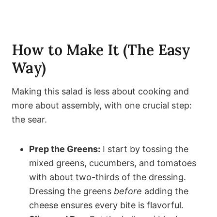
How to Make It (The Easy
Way)
Making this salad is less about cooking and
more about assembly, with one crucial step:
the sear.
Prep the Greens:
I start by tossing the
mixed greens, cucumbers, and tomatoes
with about two-thirds of the dressing.
Dressing the greens
before
adding the
cheese ensures every bite is flavorful.