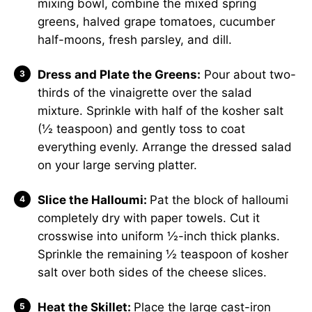
mixing bowl, combine the mixed spring
greens, halved grape tomatoes, cucumber
half-moons, fresh parsley, and dill.
Dress and Plate the Greens:
Pour about two-
thirds of the vinaigrette over the salad
mixture. Sprinkle with half of the kosher salt
(½ teaspoon) and gently toss to coat
everything evenly. Arrange the dressed salad
on your large serving platter.
Slice the Halloumi:
Pat the block of halloumi
completely dry with paper towels. Cut it
crosswise into uniform ½-inch thick planks.
Sprinkle the remaining ½ teaspoon of kosher
salt over both sides of the cheese slices.
Heat the Skillet:
Place the large cast-iron