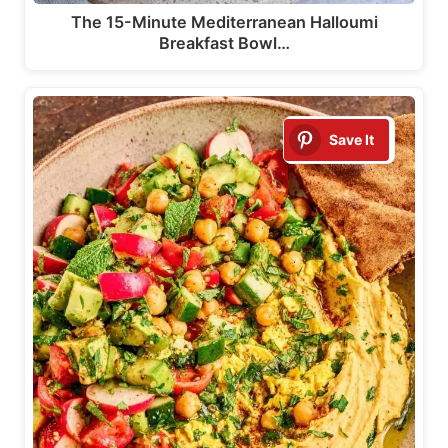
The 15-Minute Mediterranean Halloumi
Breakfast Bowl…
Save It