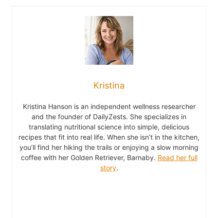
Kristina
Kristina Hanson is an independent wellness researcher
and the founder of DailyZests. She specializes in
translating nutritional science into simple, delicious
recipes that fit into real life. When she isn’t in the kitchen,
you’ll find her hiking the trails or enjoying a slow morning
coffee with her Golden Retriever, Barnaby.
Read her full
story
.