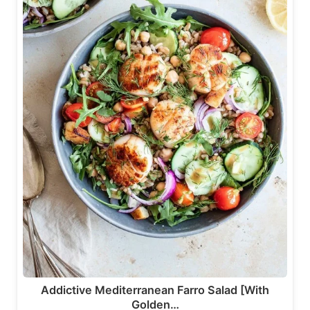
Addictive Mediterranean Farro Salad [With
Golden…