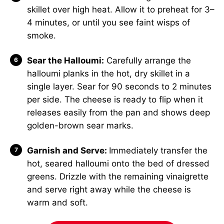
skillet over high heat. Allow it to preheat for 3–
4 minutes, or until you see faint wisps of
smoke.
Sear the Halloumi:
Carefully arrange the
halloumi planks in the hot, dry skillet in a
single layer. Sear for 90 seconds to 2 minutes
per side. The cheese is ready to flip when it
releases easily from the pan and shows deep
golden-brown sear marks.
Garnish and Serve:
Immediately transfer the
hot, seared halloumi onto the bed of dressed
greens. Drizzle with the remaining vinaigrette
and serve right away while the cheese is
warm and soft.