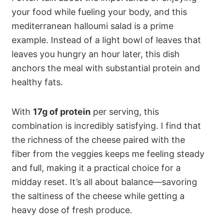
your food while fueling your body, and this
mediterranean halloumi salad is a prime
example. Instead of a light bowl of leaves that
leaves you hungry an hour later, this dish
anchors the meal with substantial protein and
healthy fats.
With
17g of protein
per serving, this
combination is incredibly satisfying. I find that
the richness of the cheese paired with the
fiber from the veggies keeps me feeling steady
and full, making it a practical choice for a
midday reset. It’s all about balance—savoring
the saltiness of the cheese while getting a
heavy dose of fresh produce.