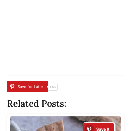
Save for Later
1.4K
Related Posts:
Save It