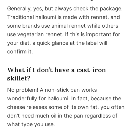
Generally, yes, but always check the package.
Traditional halloumi is made with rennet, and
some brands use animal rennet while others
use vegetarian rennet. If this is important for
your diet, a quick glance at the label will
confirm it.
What if I don’t have a cast-iron
skillet?
No problem! A non-stick pan works
wonderfully for halloumi. In fact, because the
cheese releases some of its own fat, you often
don’t need much oil in the pan regardless of
what type you use.