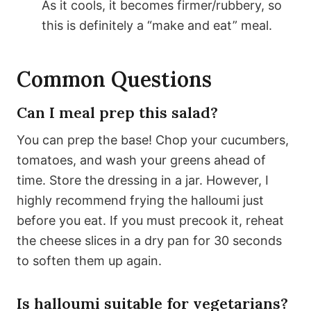
As it cools, it becomes firmer/rubbery, so
this is definitely a “make and eat” meal.
Common Questions
Can I meal prep this salad?
You can prep the base! Chop your cucumbers,
tomatoes, and wash your greens ahead of
time. Store the dressing in a jar. However, I
highly recommend frying the halloumi just
before you eat. If you must precook it, reheat
the cheese slices in a dry pan for 30 seconds
to soften them up again.
Is halloumi suitable for vegetarians?