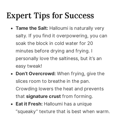
Expert Tips for Success
Tame the Salt:
Halloumi is naturally very
salty. If you find it overpowering, you can
soak the block in cold water for 20
minutes before drying and frying. I
personally love the saltiness, but it’s an
easy tweak!
Don’t Overcrowd:
When frying, give the
slices room to breathe in the pan.
Crowding lowers the heat and prevents
that
signature crust
from forming.
Eat it Fresh:
Halloumi has a unique
“squeaky” texture that is best when warm.