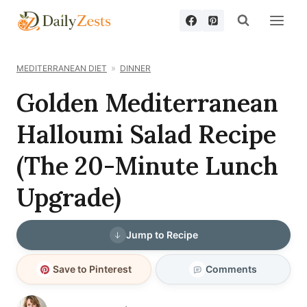
Skip
to
content
MEDITERRANEAN DIET
DINNER
Golden Mediterranean
Halloumi Salad Recipe
(The 20-Minute Lunch
Upgrade)
Jump to Recipe
Save to Pinterest
Comments