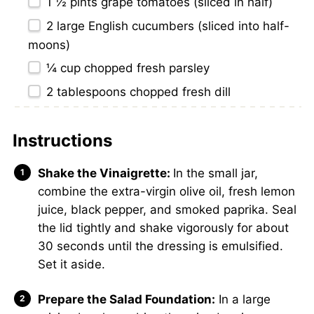
1 ½ pints
grape tomatoes (sliced in half)
2
large English cucumbers (sliced into half-
moons)
¼ cup
chopped fresh parsley
2 tablespoons
chopped fresh dill
Instructions
Shake the Vinaigrette:
In the small jar,
combine the extra-virgin olive oil, fresh lemon
juice, black pepper, and smoked paprika. Seal
the lid tightly and shake vigorously for about
30 seconds until the dressing is emulsified.
Set it aside.
Prepare the Salad Foundation:
In a large