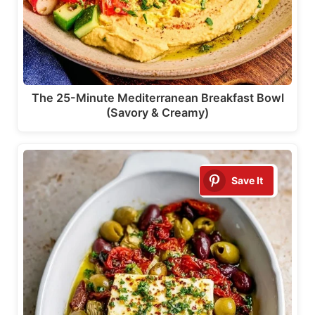
The 25-Minute Mediterranean Breakfast Bowl
(Savory & Creamy)
Save It