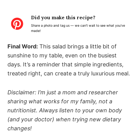
S
S
S
S
S
t
t
t
t
t
Did you make this recipe?
a
a
a
a
a
Share a photo and tag us — we can't wait to see what you've
r
r
r
r
r
made!
s
s
s
s
Final Word:
This salad brings a little bit of
sunshine to my table, even on the busiest
days. It’s a reminder that simple ingredients,
treated right, can create a truly luxurious meal.
Disclaimer: I’m just a mom and researcher
sharing what works for my family, not a
nutritionist. Always listen to your own body
(and your doctor) when trying new dietary
changes!