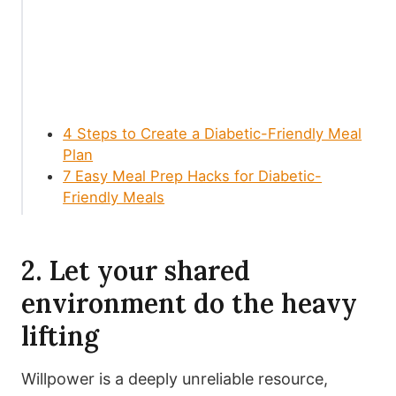
4 Steps to Create a Diabetic-Friendly Meal
Plan
7 Easy Meal Prep Hacks for Diabetic-
Friendly Meals
2. Let your shared
environment do the heavy
lifting
Willpower is a deeply unreliable resource,