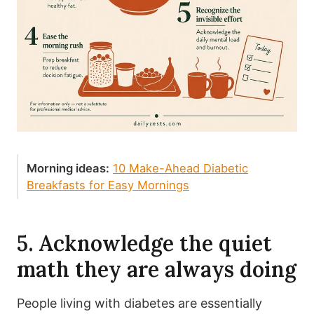
Morning ideas:
10 Make-Ahead Diabetic
Breakfasts for Easy Mornings
5. Acknowledge the quiet
math they are always doing
People living with diabetes are essentially