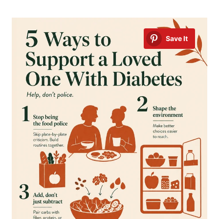
Save It