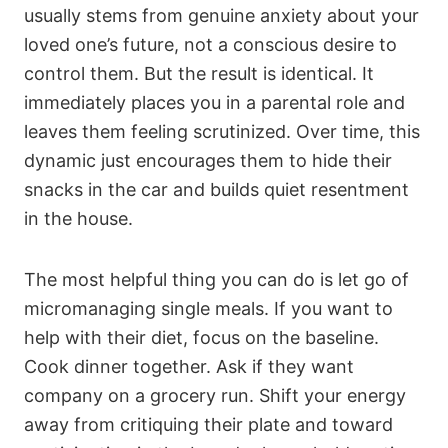
usually stems from genuine anxiety about your
loved one’s future, not a conscious desire to
control them. But the result is identical. It
immediately places you in a parental role and
leaves them feeling scrutinized. Over time, this
dynamic just encourages them to hide their
snacks in the car and builds quiet resentment
in the house.
The most helpful thing you can do is let go of
micromanaging single meals. If you want to
help with their diet, focus on the baseline.
Cook dinner together. Ask if they want
company on a grocery run. Shift your energy
away from critiquing their plate and toward