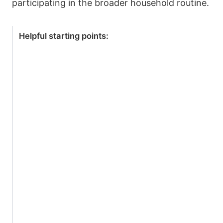
participating in the broader household routine.
Helpful starting points: