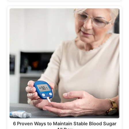
6 Proven Ways to Maintain Stable Blood Sugar