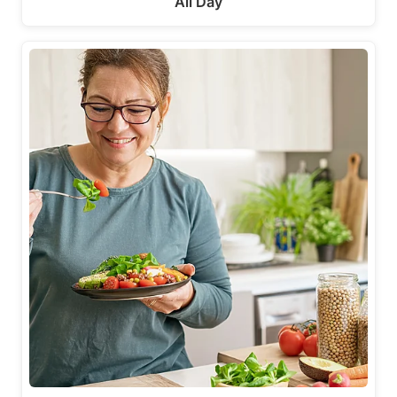
All Day