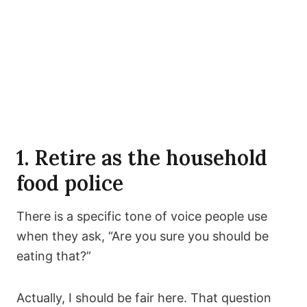
1. Retire as the household
food police
There is a specific tone of voice people use
when they ask, “Are you sure you should be
eating that?”
Actually, I should be fair here. That question