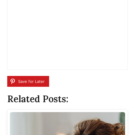
Save for Later
Related Posts: