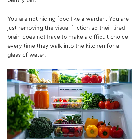
You are not hiding food like a warden. You are
just removing the visual friction so their tired
brain does not have to make a difficult choice
every time they walk into the kitchen for a
glass of water.