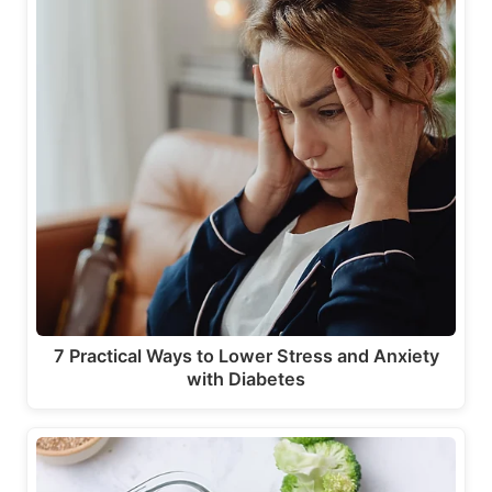
7 Practical Ways to Lower Stress and Anxiety
with Diabetes