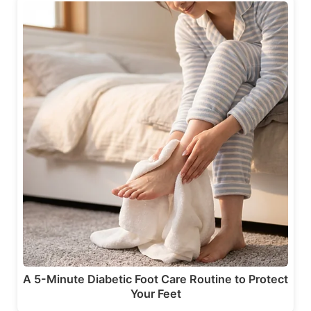
A 5-Minute Diabetic Foot Care Routine to Protect
Your Feet