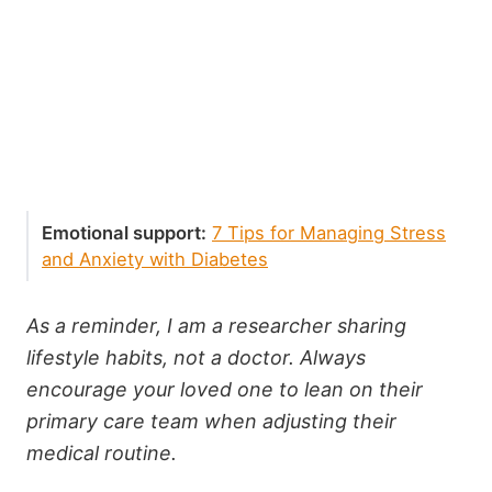
Emotional support:
7 Tips for Managing Stress
and Anxiety with Diabetes
As a reminder, I am a researcher sharing
lifestyle habits, not a doctor. Always
encourage your loved one to lean on their
primary care team when adjusting their
medical routine.