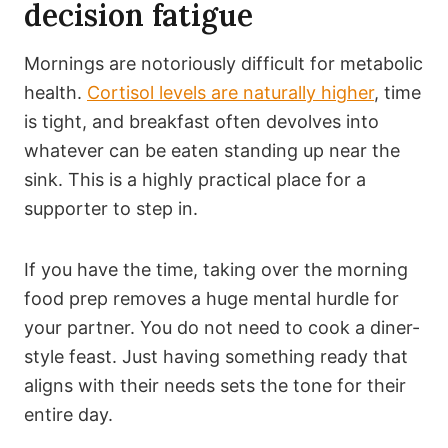
decision fatigue
Mornings are notoriously difficult for metabolic
health.
Cortisol levels are naturally higher
, time
is tight, and breakfast often devolves into
whatever can be eaten standing up near the
sink. This is a highly practical place for a
supporter to step in.
If you have the time, taking over the morning
food prep removes a huge mental hurdle for
your partner. You do not need to cook a diner-
style feast. Just having something ready that
aligns with their needs sets the tone for their
entire day.