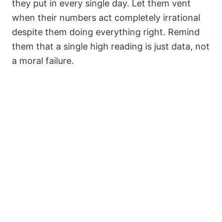
they put in every single day. Let them vent
when their numbers act completely irrational
despite them doing everything right. Remind
them that a single high reading is just data, not
a moral failure.