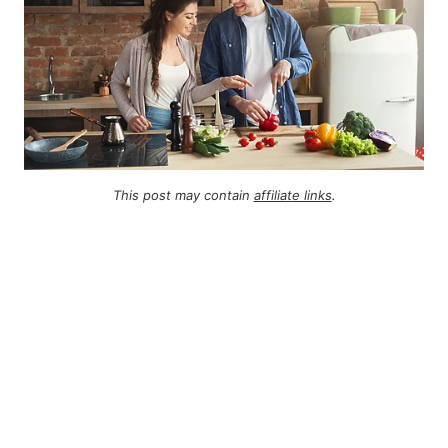
This post may contain
affiliate links
.