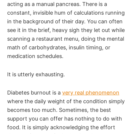
acting as a manual pancreas. There is a
constant, invisible hum of calculations running
in the background of their day. You can often
see it in the brief, heavy sigh they let out while
scanning a restaurant menu, doing the mental
math of carbohydrates, insulin timing, or
medication schedules.
It is utterly exhausting.
Diabetes burnout is a
very real phenomenon
where the daily weight of the condition simply
becomes too much. Sometimes, the best
support you can offer has nothing to do with
food. It is simply acknowledging the effort