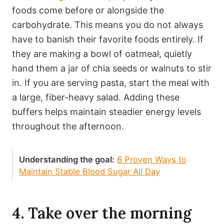
foods come before or alongside the
carbohydrate. This means you do not always
have to banish their favorite foods entirely. If
they are making a bowl of oatmeal, quietly
hand them a jar of chia seeds or walnuts to stir
in. If you are serving pasta, start the meal with
a large, fiber-heavy salad. Adding these
buffers helps maintain steadier energy levels
throughout the afternoon.
Understanding the goal:
6 Proven Ways to
Maintain Stable Blood Sugar All Day
4. Take over the morning