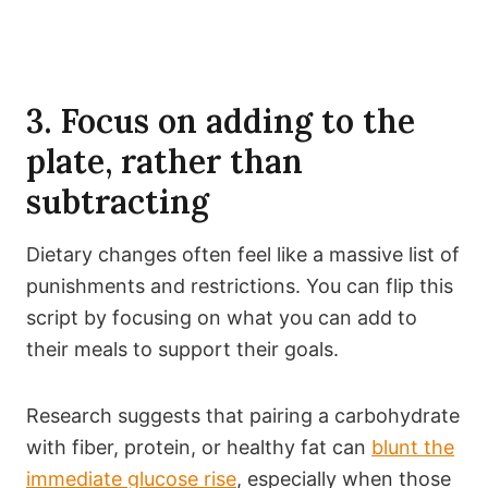
3. Focus on adding to the
plate, rather than
subtracting
Dietary changes often feel like a massive list of
punishments and restrictions. You can flip this
script by focusing on what you can add to
their meals to support their goals.
Research suggests that pairing a carbohydrate
with fiber, protein, or healthy fat can
blunt the
immediate glucose rise
, especially when those