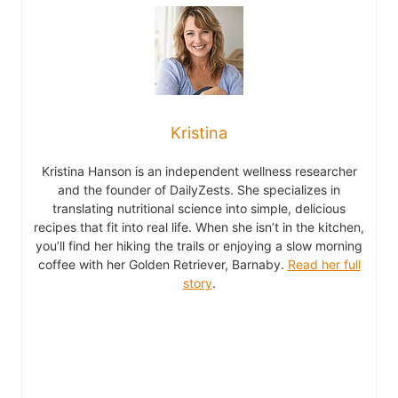
Kristina
Kristina Hanson is an independent wellness researcher
and the founder of DailyZests. She specializes in
translating nutritional science into simple, delicious
recipes that fit into real life. When she isn’t in the kitchen,
you’ll find her hiking the trails or enjoying a slow morning
coffee with her Golden Retriever, Barnaby.
Read her full
story
.