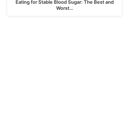
Eating for Stable Blood Sugar: The Best and
Worst…