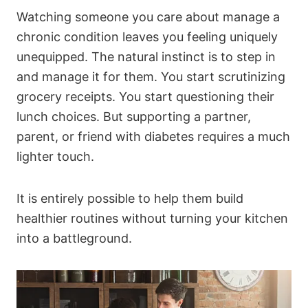
Watching someone you care about manage a
chronic condition leaves you feeling uniquely
unequipped. The natural instinct is to step in
and manage it for them. You start scrutinizing
grocery receipts. You start questioning their
lunch choices. But supporting a partner,
parent, or friend with diabetes requires a much
lighter touch.
It is entirely possible to help them build
healthier routines without turning your kitchen
into a battleground.