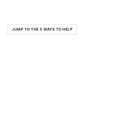
JUMP TO THE 5 WAYS TO HELP