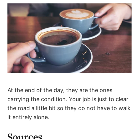
At the end of the day, they are the ones
carrying the condition. Your job is just to clear
the road a little bit so they do not have to walk
it entirely alone.
Sources