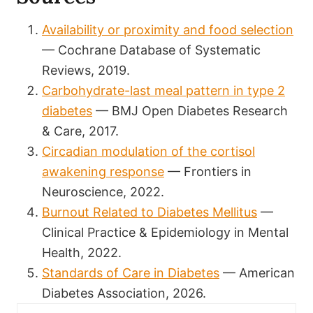
Availability or proximity and food selection
— Cochrane Database of Systematic
Reviews, 2019.
Carbohydrate-last meal pattern in type 2
diabetes
— BMJ Open Diabetes Research
& Care, 2017.
Circadian modulation of the cortisol
awakening response
— Frontiers in
Neuroscience, 2022.
Burnout Related to Diabetes Mellitus
—
Clinical Practice & Epidemiology in Mental
Health, 2022.
Standards of Care in Diabetes
— American
Diabetes Association, 2026.