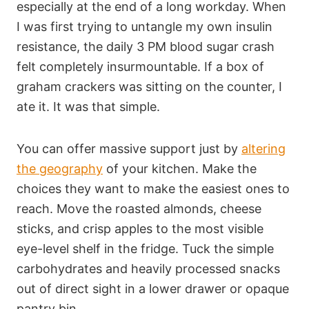
especially at the end of a long workday. When
I was first trying to untangle my own insulin
resistance, the daily 3 PM blood sugar crash
felt completely insurmountable. If a box of
graham crackers was sitting on the counter, I
ate it. It was that simple.
You can offer massive support just by
altering
the geography
of your kitchen. Make the
choices they want to make the easiest ones to
reach. Move the roasted almonds, cheese
sticks, and crisp apples to the most visible
eye-level shelf in the fridge. Tuck the simple
carbohydrates and heavily processed snacks
out of direct sight in a lower drawer or opaque
pantry bin.