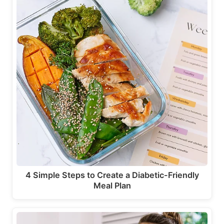
4 Simple Steps to Create a Diabetic-Friendly
Meal Plan