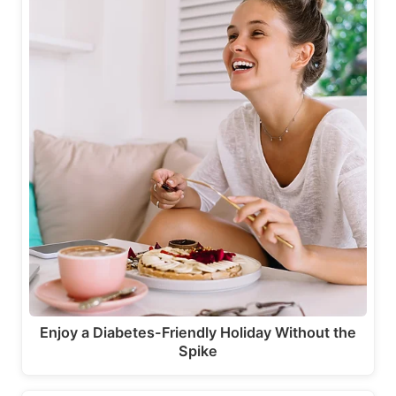
Enjoy a Diabetes-Friendly Holiday Without the
Spike