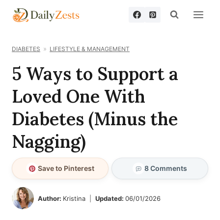
Skip
to
content
DIABETES
LIFESTYLE & MANAGEMENT
5 Ways to Support a
Loved One With
Diabetes (Minus the
Nagging)
Save to Pinterest
8 Comments
Author:
Kristina
Updated:
06/01/2026