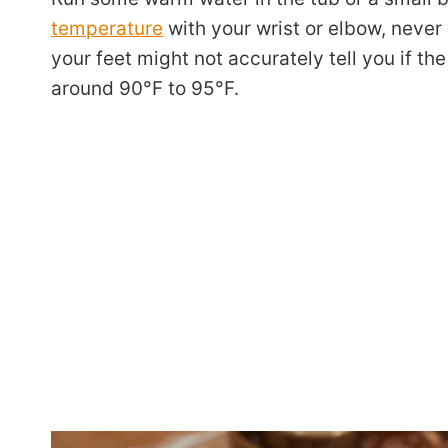
temperature
with your wrist or elbow, never y
your feet might not accurately tell you if th
around 90°F to 95°F.