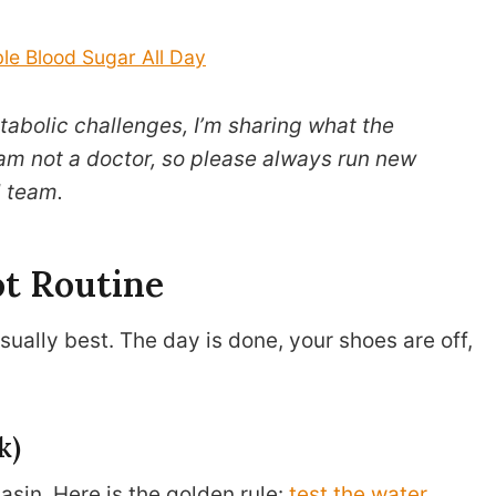
le Blood Sugar All Day
abolic challenges, I’m sharing what the
 am not a doctor, so please always run new
 team.
t Routine
sually best. The day is done, your shoes are off,
k)
sin. Here is the golden rule:
test the water