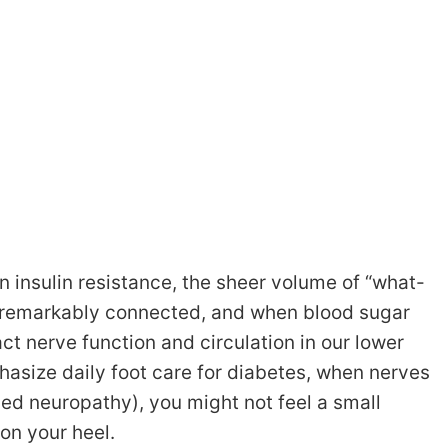
n insulin resistance, the sheer volume of “what-
s remarkably connected, and when blood sugar
ct nerve function and circulation in our lower
hasize daily foot care for diabetes, when nerves
alled neuropathy), you might not feel a small
 on your heel.