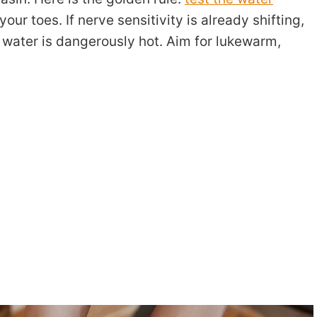
our toes. If nerve sensitivity is already shifting,
e water is dangerously hot. Aim for lukewarm,