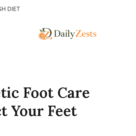
H DIET
tic Foot Care
t Your Feet