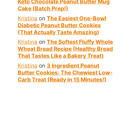
Keto Chocolate Peanut Butter Mug
Cake (Batch Prep!)
Kristina
on
The Easiest One-Bowl
Diabetic Peanut Butter Cookies
(That Actually Taste Amazing)
Kristina
on
The Softest Fluffy Whole
Wheat Bread Recipe (Healthy Bread
That Tastes Like a Bakery Treat)
Kristina
on
3 Ingredient Peanut
Butter Cookies: The Chewiest Low-
Carb Treat (Ready in 15 Minutes!)