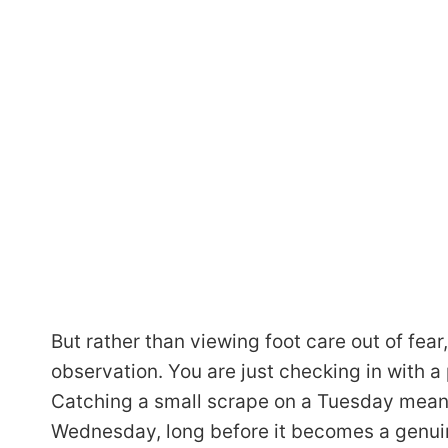
But rather than viewing foot care out of fear, I
observation. You are just checking in with a 
Catching a small scrape on a Tuesday mean
Wednesday, long before it becomes a genui