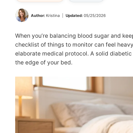
Author:
Kristina
Updated:
05/25/2026
When you’re balancing blood sugar and keep
checklist of things to monitor can feel heavy
elaborate medical protocol. A solid diabetic 
the edge of your bed.