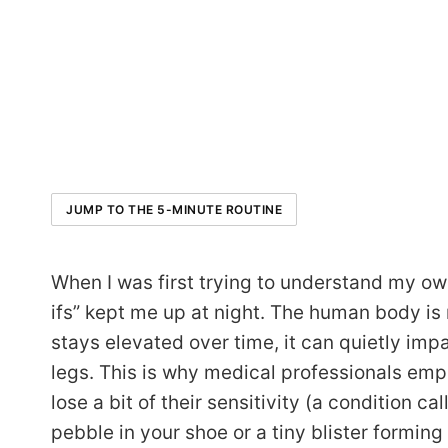
JUMP TO THE 5-MINUTE ROUTINE
When I was first trying to understand my ow
ifs” kept me up at night. The human body i
stays elevated over time, it can quietly impa
legs. This is why medical professionals emp
lose a bit of their sensitivity (a condition c
pebble in your shoe or a tiny blister forming