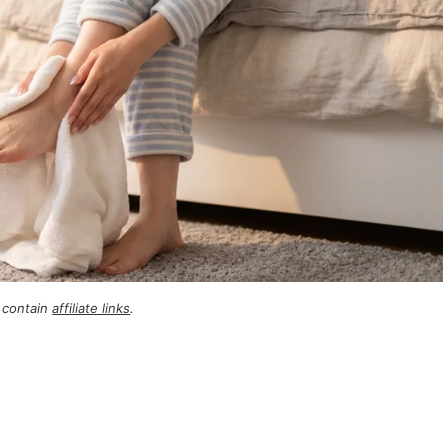
 contain
affiliate links
.