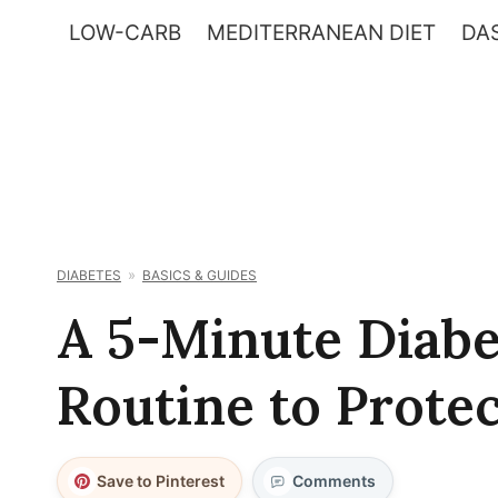
Skip
LOW-CARB
MEDITERRANEAN DIET
DAS
to
content
DIABETES
BASICS & GUIDES
A 5-Minute Diabe
Routine to Protec
Save to Pinterest
Comments