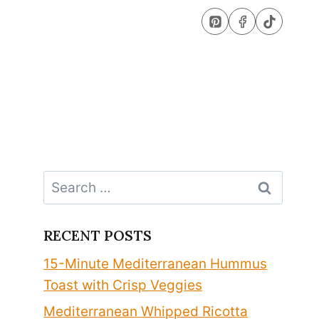
Search
for:
RECENT POSTS
15-Minute Mediterranean Hummus
Toast with Crisp Veggies
Mediterranean Whipped Ricotta