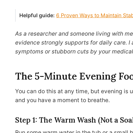
Helpful guide:
6 Proven Ways to Maintain Stab
As a researcher and someone living with met
evidence strongly supports for daily care. I
symptoms or stubborn cuts by your medical
The 5-Minute Evening Foo
You can do this at any time, but evening is u
and you have a moment to breathe.
Step 1: The Warm Wash (Not a Soa
Run some warm water in the tub or a small ba