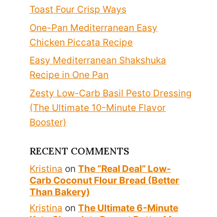
Toast Four Crisp Ways
One-Pan Mediterranean Easy
Chicken Piccata Recipe
Easy Mediterranean Shakshuka
Recipe in One Pan
Zesty Low-Carb Basil Pesto Dressing
(The Ultimate 10-Minute Flavor
Booster)
RECENT COMMENTS
Kristina
on
The “Real Deal” Low-
Carb Coconut Flour Bread (Better
Than Bakery)
Kristina
on
The Ultimate 6-Minute