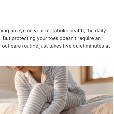
ing an eye on your metabolic health, the daily
. But protecting your toes doesn’t require an
foot care routine just takes five quiet minutes at