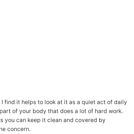
 find it helps to look at it as a quiet act of daily
part of your body that does a lot of hard work.
s you can keep it clean and covered by
ne concern.