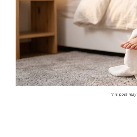
This post may