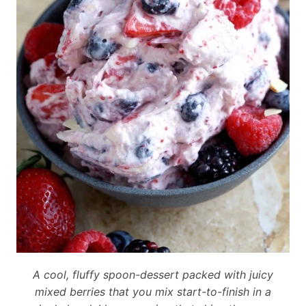
A cool, fluffy spoon-dessert packed with juicy
mixed berries that you mix start-to-finish in a