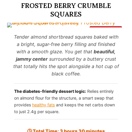
FROSTED BERRY CRUMBLE
SQUARES
Save It
Tender almond shortbread squares baked with
a bright, sugar-free berry filling and finished
with a smooth glaze. You get that
beautiful,
jammy center
surrounded by a buttery crust
that totally hits the spot alongside a hot cup of
black coffee.
The diabetes-friendly dessert logic:
Relies entirely
on almond flour for the structure, a smart swap that
provides
healthy fats
and keeps the net carbs down
to just 2.4g per square.
🕒 Total Time: 3 hours 30 minutes