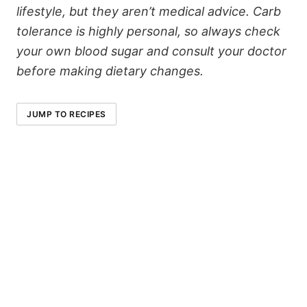
lifestyle, but they aren’t medical advice. Carb
tolerance is highly personal, so always check
your own blood sugar and consult your doctor
before making dietary changes.
JUMP TO RECIPES