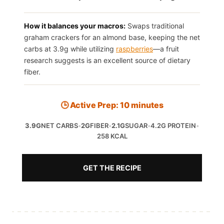
How it balances your macros:
Swaps traditional
graham crackers for an almond base, keeping the net
carbs at 3.9g while utilizing
raspberries
—a fruit
research suggests is an excellent source of dietary
fiber.
🕒 Active Prep: 10 minutes
3.9G
NET CARBS
•
2G
FIBER
•
2.1G
SUGAR
•
4.2G PROTEIN
•
258 KCAL
GET THE RECIPE