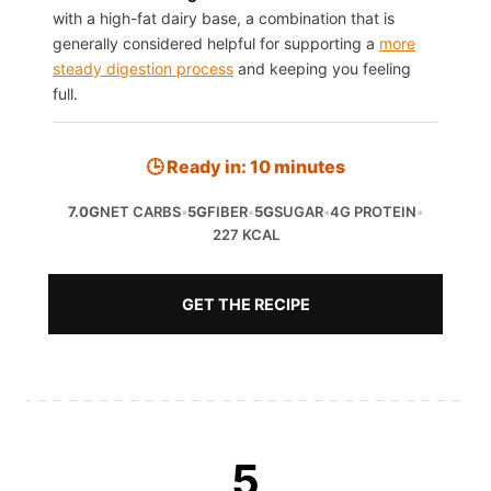
with a high-fat dairy base, a combination that is
generally considered helpful for supporting a
more
steady digestion process
and keeping you feeling
full.
🕒 Ready in: 10 minutes
7.0G
NET CARBS
•
5G
FIBER
•
5G
SUGAR
•
4G PROTEIN
•
227 KCAL
GET THE RECIPE
5