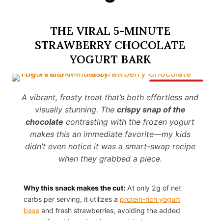
THE VIRAL 5-MINUTE
STRAWBERRY CHOCOLATE
YOGURT BARK
Save It
A vibrant, frosty treat that’s both effortless and
visually stunning. The
crispy snap of the
chocolate
contrasting with the frozen yogurt
makes this an immediate favorite—my kids
didn’t even notice it was a smart-swap recipe
when they grabbed a piece.
Why this snack makes the cut:
At only 2g of net
carbs per serving, it utilizes a
protein-rich yogurt
base
and fresh strawberries, avoiding the added