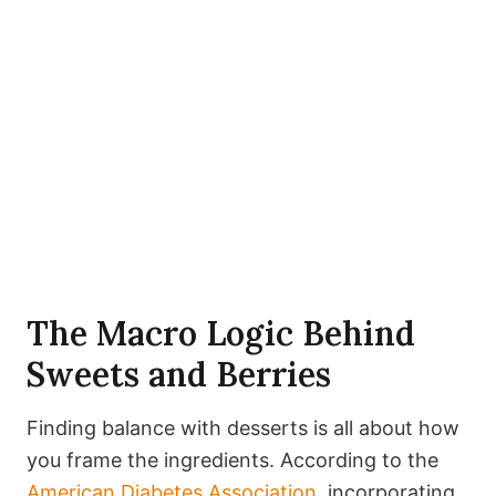
The Macro Logic Behind
Sweets and Berries
Finding balance with desserts is all about how
you frame the ingredients. According to the
American Diabetes Association
, incorporating