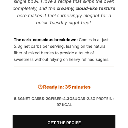
single bowl. I love a recipe that skips the oven
completely, and the
creamy, cloud-like texture
here makes it feel surprisingly elegant for a
quick Tuesday night treat.
The carb-conscious breakdown:
Comes in at just
5.3g net carbs per serving, leaning on the natural
fiber of mixed berries to provide a touch of
sweetness without relying on heavy refined sugars.
🕒 Ready in: 35 minutes
5.3G
NET CARBS
•
2G
FIBER
•
4.3G
SUGAR
•
2.3G PROTEIN
•
97 KCAL
GET THE RECIPE