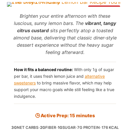
Save It
Brighten your entire afternoon with these
luscious, sunny lemon bars. The
vibrant, tangy
citrus custard
sits perfectly atop a toasted
almond base, delivering that classic diner-style
dessert experience without the heavy sugar
feeling afterward.
How it fits a balanced routine:
With only 1g of sugar
per bar, it uses fresh lemon juice and
alternative
sweeteners
to bring massive flavor, which may help
support your macro goals while still feeling like a true
indulgence.
🕒 Active Prep: 15 minutes
3G
NET CARBS
•
2G
FIBER
•
1G
SUGAR
•
7G PROTEIN
•
176 KCAL