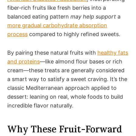
fiber-rich fruits like fresh berries into a
balanced eating pattern
may help support
a
more gradual carbohydrate absorption
process
compared to highly refined sweets.
By pairing these natural fruits with
healthy fats
and proteins
—like almond flour bases or rich
cream—these treats are generally considered
a smart way to satisfy a sweet craving. It’s the
classic Mediterranean approach applied to
dessert: leaning on real, whole foods to build
incredible flavor naturally.
Why These Fruit-Forward