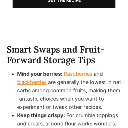
GET THE RECIPE
Smart Swaps and Fruit-
Forward Storage Tips
Mind your berries:
Raspberries
and
blackberries
are generally the lowest in net
carbs among common fruits, making them
fantastic choices when you want to
experiment or tweak other recipes.
Keep things crispy:
For crumble toppings
and crusts, almond flour works wonders.