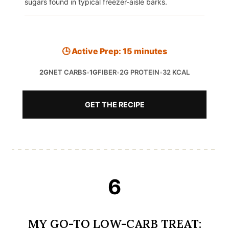
sugars found in typical freezer-aisle barks.
🕒 Active Prep: 15 minutes
2G
NET CARBS
•
1G
FIBER
•
2G PROTEIN
•
32 KCAL
GET THE RECIPE
6
MY GO-TO LOW-CARB TREAT: