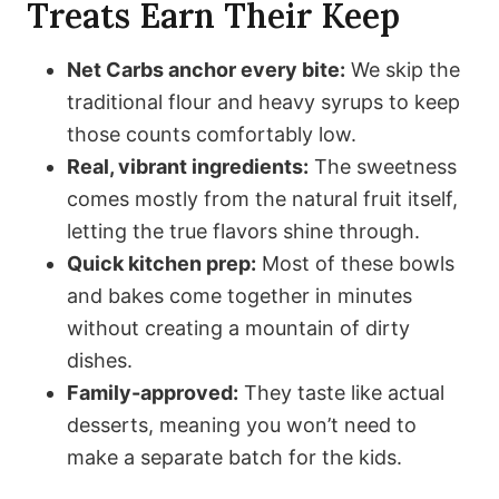
Treats Earn Their Keep
Net Carbs anchor every bite:
We skip the
traditional flour and heavy syrups to keep
those counts comfortably low.
Real, vibrant ingredients:
The sweetness
comes mostly from the natural fruit itself,
letting the true flavors shine through.
Quick kitchen prep:
Most of these bowls
and bakes come together in minutes
without creating a mountain of dirty
dishes.
Family-approved:
They taste like actual
desserts, meaning you won’t need to
make a separate batch for the kids.