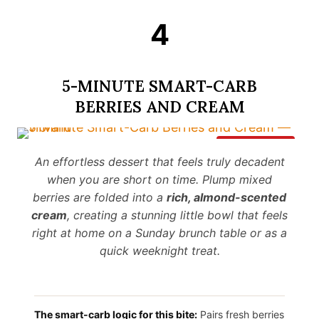
4
5-MINUTE SMART-CARB
BERRIES AND CREAM
Save It
An effortless dessert that feels truly decadent
when you are short on time. Plump mixed
berries are folded into a
rich, almond-scented
cream
, creating a stunning little bowl that feels
right at home on a Sunday brunch table or as a
quick weeknight treat.
The smart-carb logic for this bite:
Pairs fresh berries