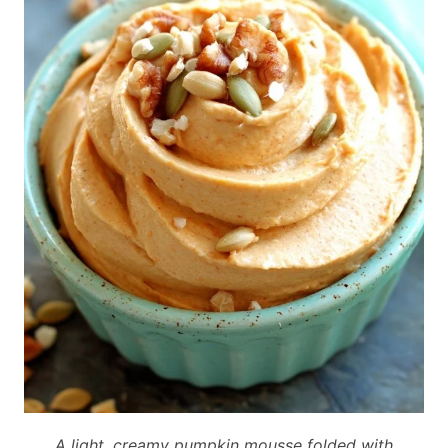
A light, creamy pumpkin mousse folded with