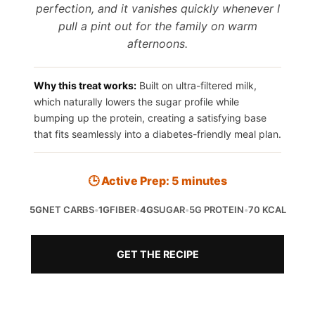
perfection, and it vanishes quickly whenever I
pull a pint out for the family on warm
afternoons.
Why this treat works:
Built on ultra-filtered milk,
which naturally lowers the sugar profile while
bumping up the protein, creating a satisfying base
that fits seamlessly into a diabetes-friendly meal plan.
🕒 Active Prep: 5 minutes
5G
NET CARBS
•
1G
FIBER
•
4G
SUGAR
•
5G PROTEIN
•
70 KCAL
GET THE RECIPE