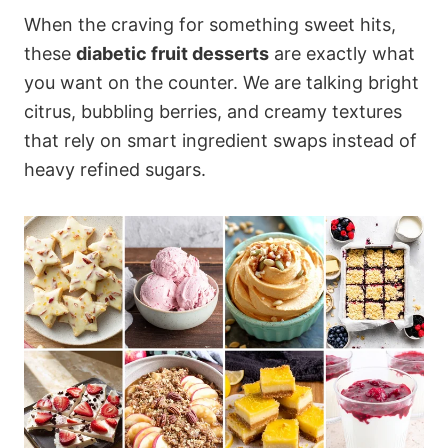
When the craving for something sweet hits,
these
diabetic fruit desserts
are exactly what
you want on the counter. We are talking bright
citrus, bubbling berries, and creamy textures
that rely on smart ingredient swaps instead of
heavy refined sugars.