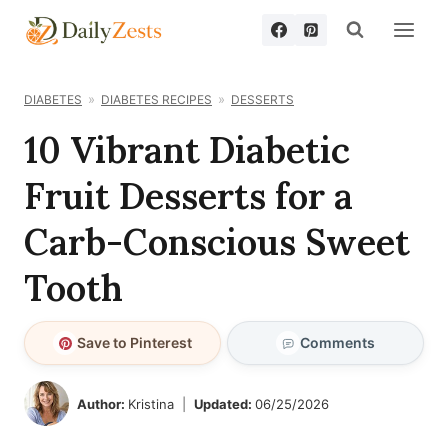
Skip
to
content
DIABETES
DIABETES RECIPES
DESSERTS
10 Vibrant Diabetic
Fruit Desserts for a
Carb-Conscious Sweet
Tooth
Save to Pinterest
Comments
Author:
Kristina
Updated:
06/25/2026