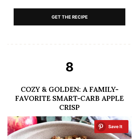
GET THE RECIPE
8
COZY & GOLDEN: A FAMILY-
FAVORITE SMART-CARB APPLE
CRISP
Save It