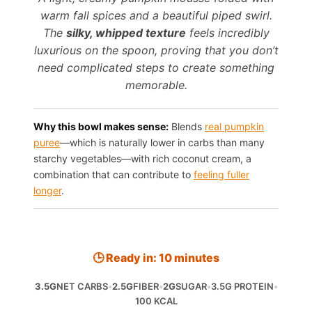
warm fall spices and a beautiful piped swirl.
The
silky, whipped texture
feels incredibly
luxurious on the spoon, proving that you don’t
need complicated steps to create something
memorable.
Why this bowl makes sense:
Blends
real pumpkin
puree
—which is naturally lower in carbs than many
starchy vegetables—with rich coconut cream, a
combination that can contribute to
feeling fuller
longer
.
🕒 Ready in: 10 minutes
3.5G
NET CARBS
•
2.5G
FIBER
•
2G
SUGAR
•
3.5G PROTEIN
•
100 KCAL