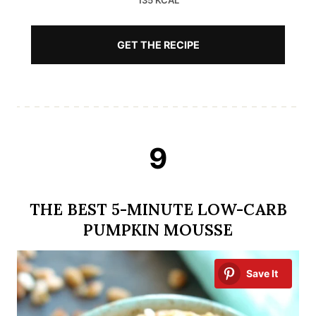
135 KCAL
GET THE RECIPE
9
THE BEST 5-MINUTE LOW-CARB
PUMPKIN MOUSSE
Save It