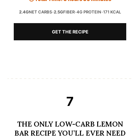
2.4G
NET CARBS
•
2.5G
FIBER
•
4G PROTEIN
•
171 KCAL
GET THE RECIPE
7
THE ONLY LOW-CARB LEMON
BAR RECIPE YOU’LL EVER NEED