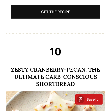
GET THE RECIPE
10
ZESTY CRANBERRY-PECAN: THE
ULTIMATE CARB-CONSCIOUS
SHORTBREAD
Save It