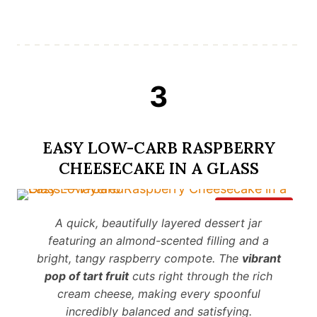
3
EASY LOW-CARB RASPBERRY
CHEESECAKE IN A GLASS
Save It
A quick, beautifully layered dessert jar
featuring an almond-scented filling and a
bright, tangy raspberry compote. The
vibrant
pop of tart fruit
cuts right through the rich
cream cheese, making every spoonful
incredibly balanced and satisfying.