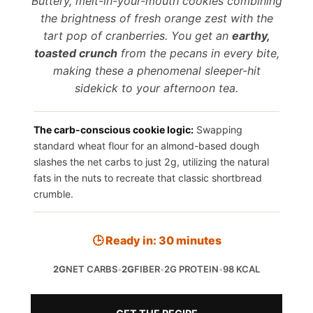
Buttery, melt-in-your-mouth cookies combining
the brightness of fresh orange zest with the
tart pop of cranberries. You get an
earthy,
toasted crunch
from the pecans in every bite,
making these a phenomenal sleeper-hit
sidekick to your afternoon tea.
The carb-conscious cookie logic:
Swapping
standard wheat flour for an almond-based dough
slashes the net carbs to just 2g, utilizing the natural
fats in the nuts to recreate that classic shortbread
crumble.
🕒 Ready in: 30 minutes
2G
NET CARBS
•
2G
FIBER
•
2G PROTEIN
•
98 KCAL