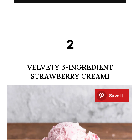
2
VELVETY 3-INGREDIENT
STRAWBERRY CREAMI
Save It