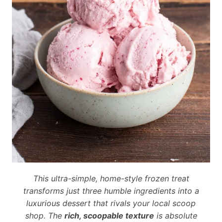
This ultra-simple, home-style frozen treat
transforms just three humble ingredients into a
luxurious dessert that rivals your local scoop
shop. The
rich, scoopable texture
is absolute