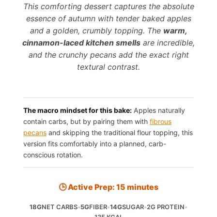
This comforting dessert captures the absolute
essence of autumn with tender baked apples
and a golden, crumbly topping. The
warm,
cinnamon-laced kitchen smells
are incredible,
and the crunchy pecans add the exact right
textural contrast.
The macro mindset for this bake:
Apples naturally
contain carbs, but by pairing them with
fibrous
pecans
and skipping the traditional flour topping, this
version fits comfortably into a planned, carb-
conscious rotation.
🕒 Active Prep: 15 minutes
18G
NET CARBS
•
5G
FIBER
•
14G
SUGAR
•
2G PROTEIN
•