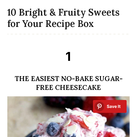
10 Bright & Fruity Sweets
for Your Recipe Box
1
THE EASIEST NO-BAKE SUGAR-
FREE CHEESECAKE
Save It