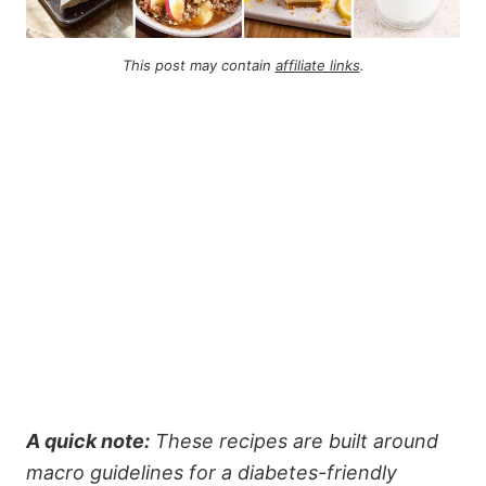
This post may contain
affiliate links
.
A quick note:
These recipes are built around
macro guidelines for a diabetes-friendly