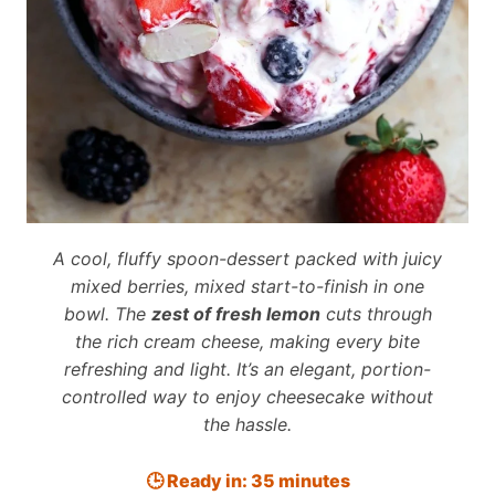
A cool, fluffy spoon-dessert packed with juicy
mixed berries, mixed start-to-finish in one
bowl. The
zest of fresh lemon
cuts through
the rich cream cheese, making every bite
refreshing and light. It’s an elegant, portion-
controlled way to enjoy cheesecake without
the hassle.
🕒 Ready in: 35 minutes