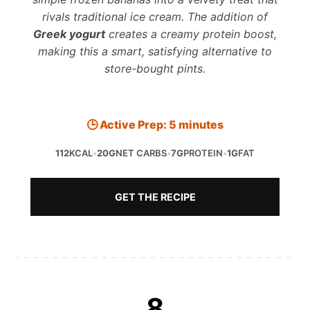
rivals traditional ice cream. The addition of
Greek yogurt
creates a creamy protein boost,
making this a smart, satisfying alternative to
store-bought pints.
🕒 Active Prep: 5 minutes
112
KCAL
•
20G
NET CARBS
•
7G
PROTEIN
•
1G
FAT
GET THE RECIPE
8