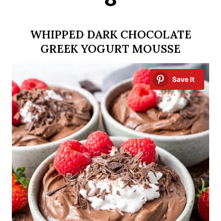
WHIPPED DARK CHOCOLATE
GREEK YOGURT MOUSSE
Save It