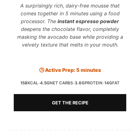
A surprisingly rich, dairy-free mousse that
comes together in 5 minutes using a food
processor. The
instant espresso powder
deepens the chocolate flavor, completely
masking the avocado base while providing a
velvety texture that melts in your mouth.
🕒 Active Prep: 5 minutes
158
KCAL
•
4.5G
NET CARBS
•
3.6G
PROTEIN
•
14G
FAT
GET THE RECIPE