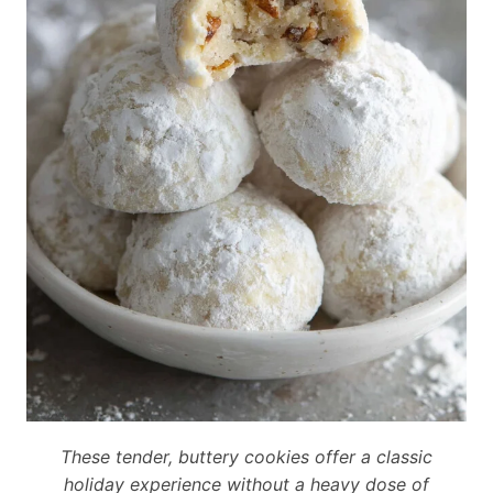
These tender, buttery cookies offer a classic
holiday experience without a heavy dose of