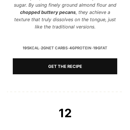
sugar. By using finely ground almond flour and
chopped buttery pecans
, they achieve a
texture that truly dissolves on the tongue, just
like the traditional versions.
195
KCAL
•
2G
NET CARBS
•
4G
PROTEIN
•
19G
FAT
GET THE RECIPE
12