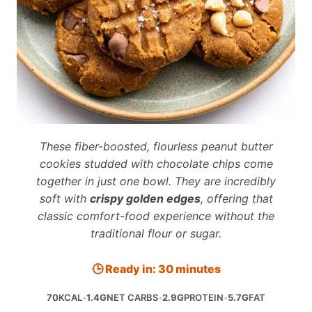
These fiber-boosted, flourless peanut butter
cookies studded with chocolate chips come
together in just one bowl. They are incredibly
soft with
crispy golden edges
, offering that
classic comfort-food experience without the
traditional flour or sugar.
🕒 Ready in: 30 minutes
70
KCAL
•
1.4G
NET CARBS
•
2.9G
PROTEIN
•
5.7G
FAT