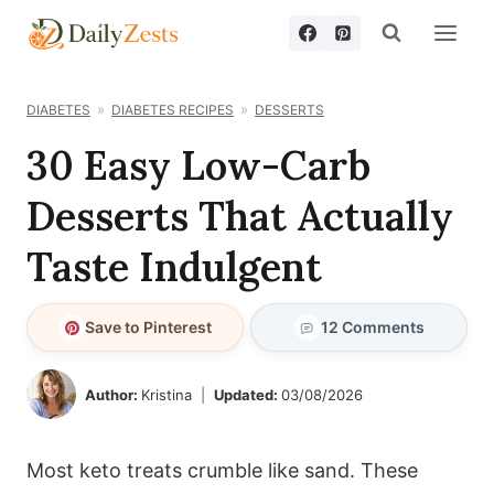
Skip
to
content
DIABETES
DIABETES RECIPES
DESSERTS
30 Easy Low-Carb
Desserts That Actually
Taste Indulgent
Save to Pinterest
12 Comments
Author:
Kristina
Updated:
03/08/2026
Most keto treats crumble like sand. These