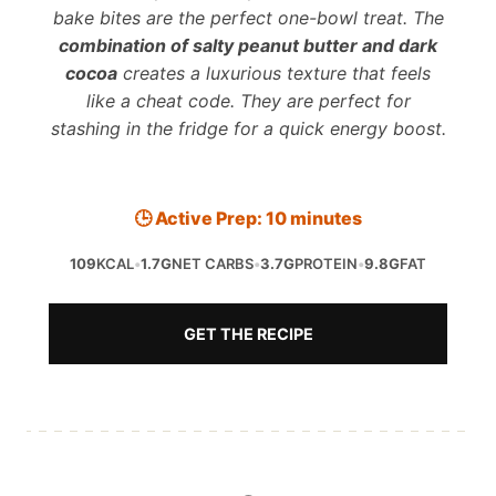
bake bites are the perfect one-bowl treat. The
combination of salty peanut butter and dark
cocoa
creates a luxurious texture that feels
like a cheat code. They are perfect for
stashing in the fridge for a quick energy boost.
🕒 Active Prep: 10 minutes
109
KCAL
•
1.7G
NET CARBS
•
3.7G
PROTEIN
•
9.8G
FAT
GET THE RECIPE