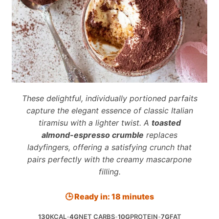
These delightful, individually portioned parfaits
capture the elegant essence of classic Italian
tiramisu with a lighter twist. A
toasted
almond-espresso crumble
replaces
ladyfingers, offering a satisfying crunch that
pairs perfectly with the creamy mascarpone
filling.
🕒 Ready in: 18 minutes
130
KCAL
•
4G
NET CARBS
•
10G
PROTEIN
•
7G
FAT