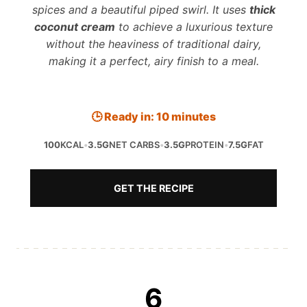
spices and a beautiful piped swirl. It uses
thick
coconut cream
to achieve a luxurious texture
without the heaviness of traditional dairy,
making it a perfect, airy finish to a meal.
🕒 Ready in: 10 minutes
100
KCAL
•
3.5G
NET CARBS
•
3.5G
PROTEIN
•
7.5G
FAT
GET THE RECIPE
6