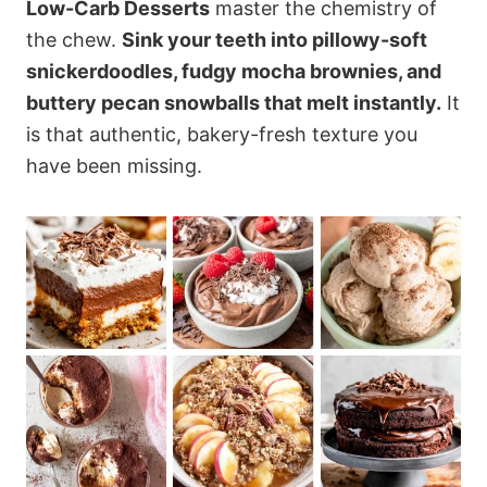
Low-Carb Desserts
master the chemistry of
the chew.
Sink your teeth into pillowy-soft
snickerdoodles, fudgy mocha brownies, and
buttery pecan snowballs that melt instantly.
It
is that authentic, bakery-fresh texture you
have been missing.