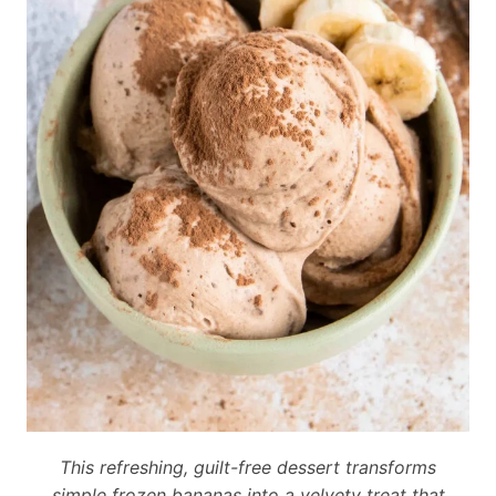
This refreshing, guilt-free dessert transforms
simple frozen bananas into a velvety treat that