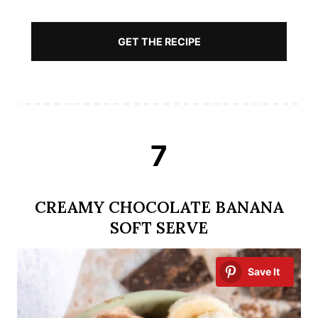
GET THE RECIPE
7
CREAMY CHOCOLATE BANANA
SOFT SERVE
Save It