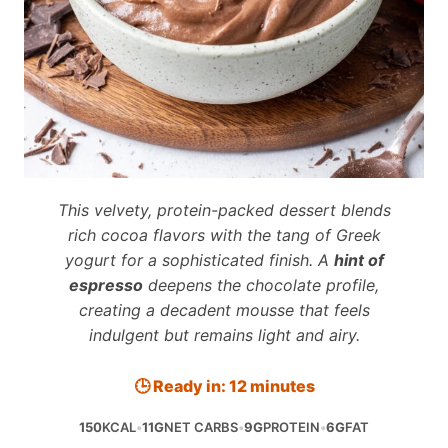
This velvety, protein-packed dessert blends
rich cocoa flavors with the tang of Greek
yogurt for a sophisticated finish. A
hint of
espresso
deepens the chocolate profile,
creating a decadent mousse that feels
indulgent but remains light and airy.
🕒 Ready in: 12 minutes
150
KCAL
•
11G
NET CARBS
•
9G
PROTEIN
•
6G
FAT