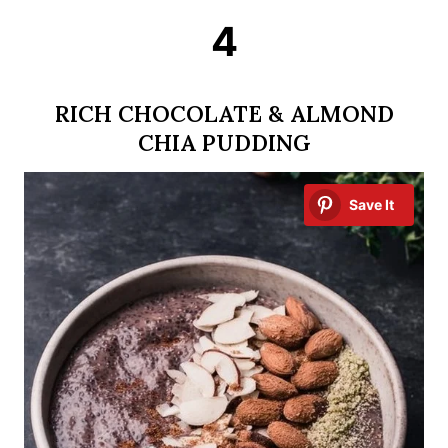
4
RICH CHOCOLATE & ALMOND
CHIA PUDDING
Save It