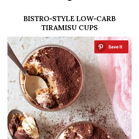
BISTRO-STYLE LOW-CARB
TIRAMISU CUPS
Save It