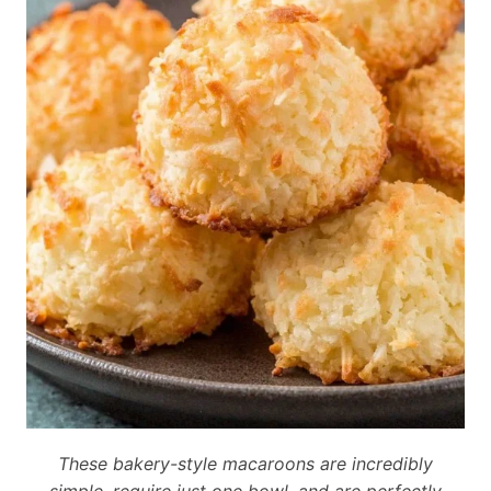
These bakery-style macaroons are incredibly