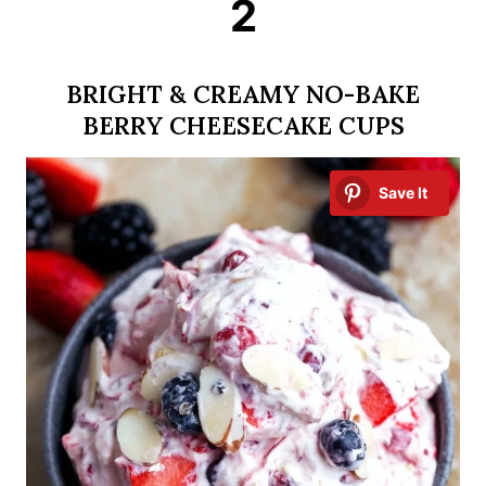
2
BRIGHT & CREAMY NO-BAKE
BERRY CHEESECAKE CUPS
Save It