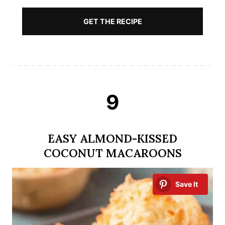
GET THE RECIPE
9
EASY ALMOND-KISSED
COCONUT MACAROONS
Save It