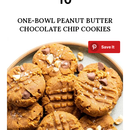
ONE-BOWL PEANUT BUTTER
CHOCOLATE CHIP COOKIES
Save It