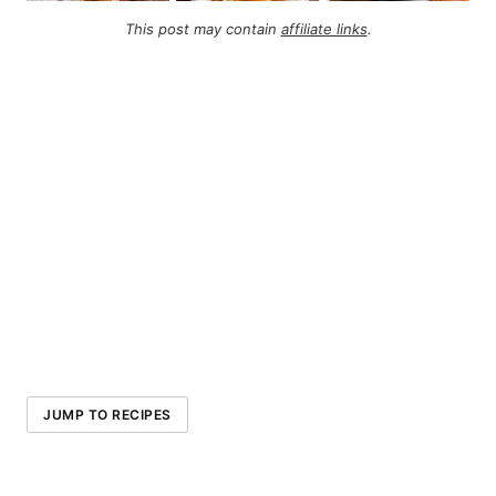
This post may contain
affiliate links
.
JUMP TO RECIPES