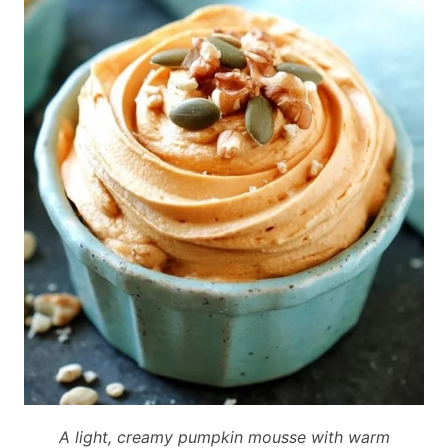
A light, creamy pumpkin mousse with warm