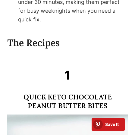
under 30 minutes, making them perfect
for busy weeknights when you need a
quick fix.
The Recipes
1
QUICK KETO CHOCOLATE
PEANUT BUTTER BITES
Save It