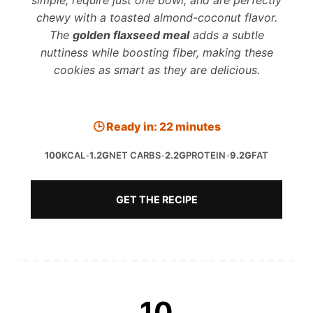
simple, require just one bowl, and are perfectly
chewy with a toasted almond-coconut flavor.
The
golden flaxseed meal
adds a subtle
nuttiness while boosting fiber, making these
cookies as smart as they are delicious.
🕒 Ready in: 22 minutes
100
KCAL
•
1.2G
NET CARBS
•
2.2G
PROTEIN
•
9.2G
FAT
GET THE RECIPE
10