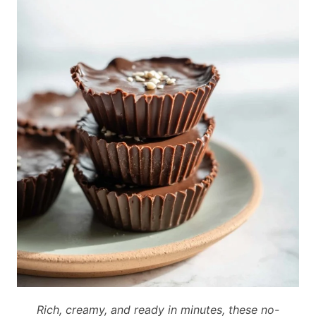
Rich, creamy, and ready in minutes, these no-