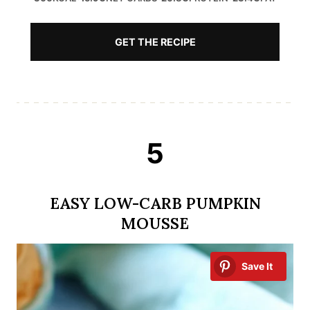
GET THE RECIPE
5
EASY LOW-CARB PUMPKIN
MOUSSE
Save It