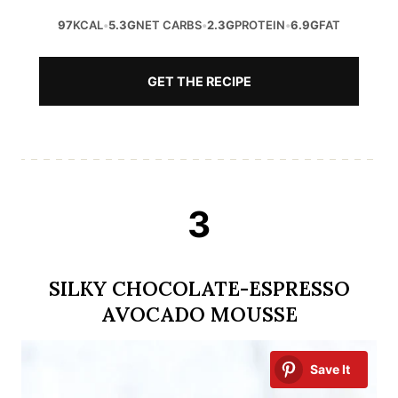
97
KCAL
•
5.3G
NET CARBS
•
2.3G
PROTEIN
•
6.9G
FAT
GET THE RECIPE
3
SILKY CHOCOLATE-ESPRESSO
AVOCADO MOUSSE
Save It