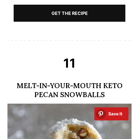
GET THE RECIPE
11
MELT-IN-YOUR-MOUTH KETO
PECAN SNOWBALLS
Save It