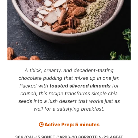
A thick, creamy, and decadent-tasting
chocolate pudding that mixes up in one jar.
Packed with
toasted slivered almonds
for
crunch, this recipe transforms simple chia
seeds into a lush dessert that works just as
well for a satisfying breakfast.
🕒 Active Prep: 5 minutes
366
KCAL
•
15.9G
NET CARBS
•
20.8G
PROTEIN
•
23.4G
FAT