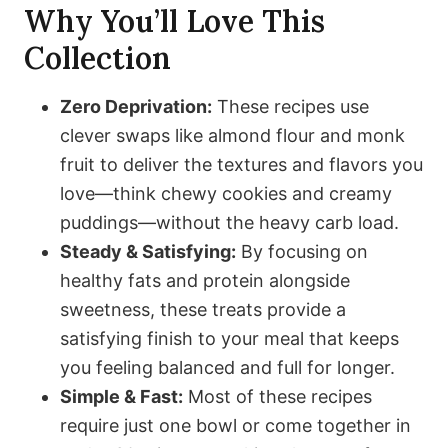
Why You’ll Love This
Collection
Zero Deprivation:
These recipes use
clever swaps like almond flour and monk
fruit to deliver the textures and flavors you
love—think chewy cookies and creamy
puddings—without the heavy carb load.
Steady & Satisfying:
By focusing on
healthy fats and protein alongside
sweetness, these treats provide a
satisfying finish to your meal that keeps
you feeling balanced and full for longer.
Simple & Fast:
Most of these recipes
require just one bowl or come together in