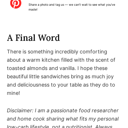
a
a
a
a
a
Share a photo and tag us — we can't wait to see what you've
r
r
r
r
r
made!
s
s
s
s
A Final Word
There is something incredibly comforting
about a warm kitchen filled with the scent of
toasted almonds and vanilla. I hope these
beautiful little sandwiches bring as much joy
and deliciousness to your table as they do to
mine!
Disclaimer: I am a passionate food researcher
and home cook sharing what fits my personal
low-carb lifestyle, not a nutritionist. Always