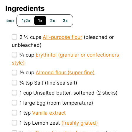
Ingredients
1/2x
1x
2x
3x
Scale
2 ½ cups
All-purpose flour
(bleached or
unbleached)
¾ cup
Erythritol (granular or confectioners
style)
½ cup
Almond flour (super fine)
¼ tsp
Salt (fine sea salt)
1 cup
Unsalted butter, softened (
2
sticks)
1
large Egg (room temperature)
1 tsp
Vanilla extract
1 tsp
Lemon zest
(freshly grated)