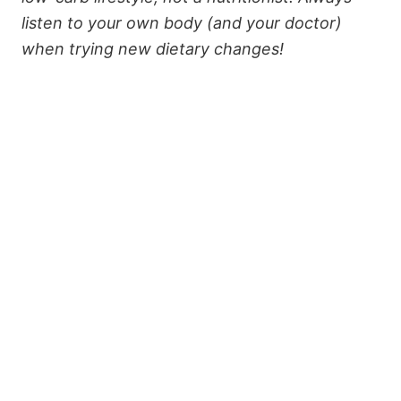
listen to your own body (and your doctor)
when trying new dietary changes!