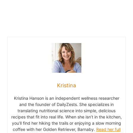
Kristina
Kristina Hanson is an independent wellness researcher
and the founder of DailyZests. She specializes in
translating nutritional science into simple, delicious
recipes that fit into real life. When she isn’t in the kitchen,
you’ll find her hiking the trails or enjoying a slow morning
coffee with her Golden Retriever, Barnaby.
Read her full