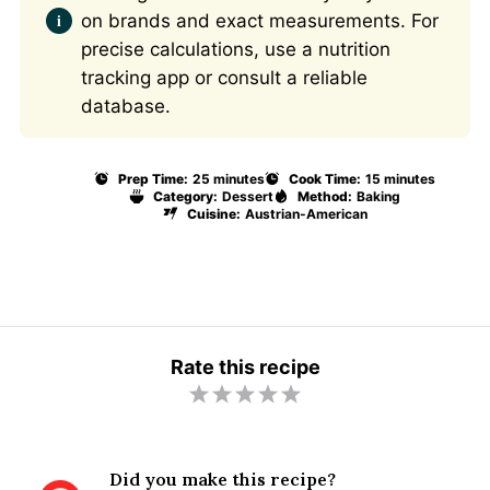
on brands and exact measurements. For
precise calculations, use a nutrition
tracking app or consult a reliable
database.
Prep Time:
25 minutes
Cook Time:
15 minutes
Category:
Dessert
Method:
Baking
Cuisine:
Austrian-American
Rate this recipe
1
2
3
4
5
S
S
S
S
S
t
t
t
t
t
Did you make this recipe?