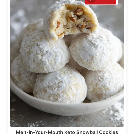
Melt-in-Your-Mouth Keto Snowball Cookies