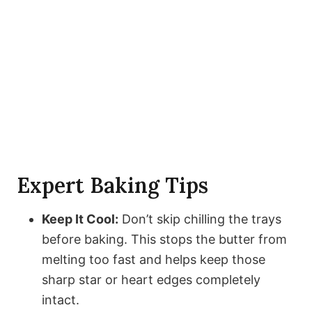
Expert Baking Tips
Keep It Cool:
Don’t skip chilling the trays
before baking. This stops the butter from
melting too fast and helps keep those
sharp star or heart edges completely
intact.