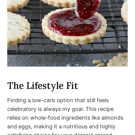
The Lifestyle Fit
Finding a low-carb option that still feels
celebratory is always my goal. This recipe
relies on whole-food ingredients like almonds
and eggs, making it a nutritious and highly