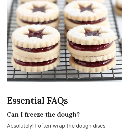
Essential FAQs
Can I freeze the dough?
Absolutely! I often wrap the dough discs