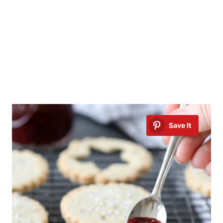
Save It