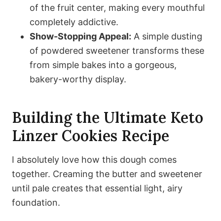
of the fruit center, making every mouthful
completely addictive.
Show-Stopping Appeal:
A simple dusting
of powdered sweetener transforms these
from simple bakes into a gorgeous,
bakery-worthy display.
Building the Ultimate Keto
Linzer Cookies Recipe
I absolutely love how this dough comes
together. Creaming the butter and sweetener
until pale creates that essential light, airy
foundation.