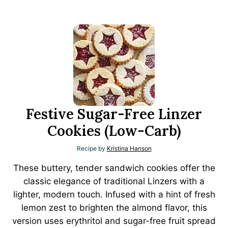
Festive Sugar-Free Linzer
Cookies (Low-Carb)
Recipe by
Kristina Hanson
These buttery, tender sandwich cookies offer the
classic elegance of traditional Linzers with a
lighter, modern touch. Infused with a hint of fresh
lemon zest to brighten the almond flavor, this
version uses erythritol and sugar-free fruit spread