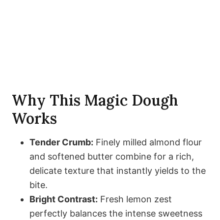
Why This Magic Dough
Works
Tender Crumb:
Finely milled almond flour
and softened butter combine for a rich,
delicate texture that instantly yields to the
bite.
Bright Contrast:
Fresh lemon zest
perfectly balances the intense sweetness