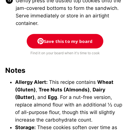
Gently press the dusted top cookies onto the
jam-covered bottoms to form the sandwich.
Serve immediately or store in an airtight
container.
Save this to my board
Find it on your board when it's time to cook
Notes
Allergy Alert:
This recipe contains
Wheat
(Gluten)
,
Tree Nuts (Almonds)
,
Dairy
(Butter)
, and
Egg
. For a nut-free version,
replace almond flour with an additional ½ cup
of all-purpose flour, though this will slightly
increase the carbohydrate count.
Storage:
These cookies soften over time as