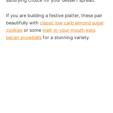
satisfying choice for your dessert spread.
If you are building a festive platter, these pair
beautifully with
classic low carb almond sugar
cookies
or some
melt-in-your-mouth keto
pecan snowballs
for a stunning variety.