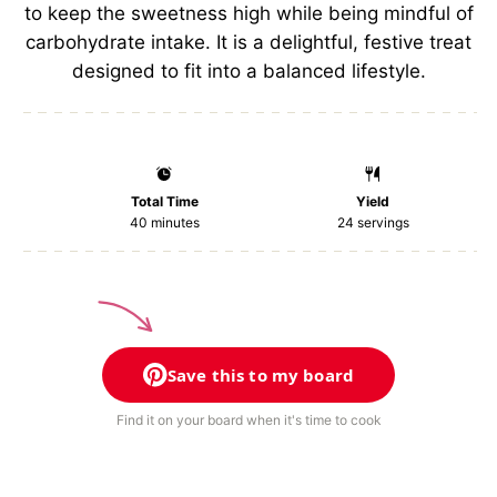
to keep the sweetness high while being mindful of
carbohydrate intake. It is a delightful, festive treat
designed to fit into a balanced lifestyle.
Total Time
Yield
40 minutes
24
servings
Save this to my board
Find it on your board when it's time to cook