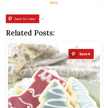
story
.
Save for Later
70
Related Posts:
Save It