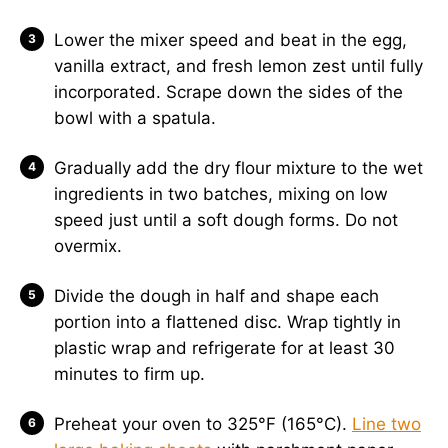
Lower the mixer speed and beat in the egg,
vanilla extract, and fresh lemon zest until fully
incorporated. Scrape down the sides of the
bowl with a spatula.
Gradually add the dry flour mixture to the wet
ingredients in two batches, mixing on low
speed just until a soft dough forms. Do not
overmix.
Divide the dough in half and shape each
portion into a flattened disc. Wrap tightly in
plastic wrap and refrigerate for at least 30
minutes to firm up.
Preheat your oven to 325°F (165°C).
Line two