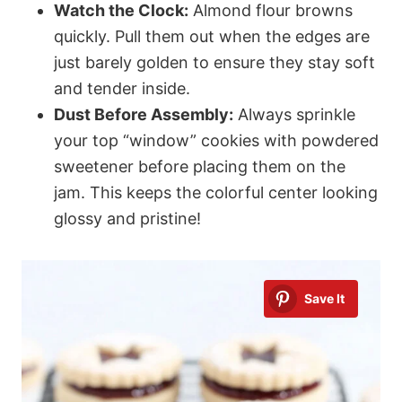
Watch the Clock:
Almond flour browns
quickly. Pull them out when the edges are
just barely golden to ensure they stay soft
and tender inside.
Dust Before Assembly:
Always sprinkle
your top “window” cookies with powdered
sweetener before placing them on the
jam. This keeps the colorful center looking
glossy and pristine!
Save It