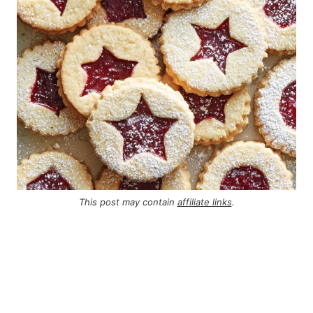
This post may contain
affiliate links
.