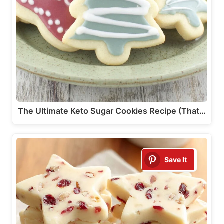
The Ultimate Keto Sugar Cookies Recipe (That…
Save It