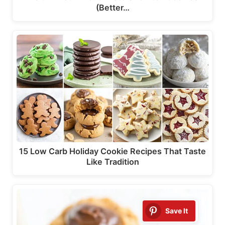
(Better…
15 Low Carb Holiday Cookie Recipes That Taste
Like Tradition
Save It