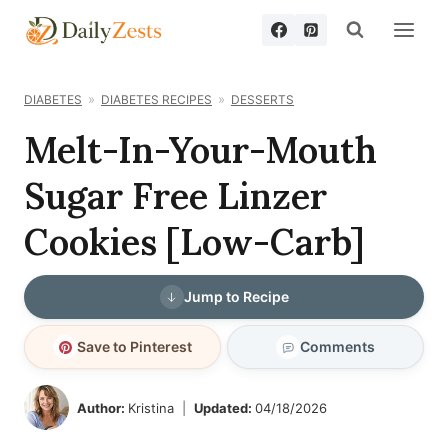
Skip
to
content
DIABETES
DIABETES RECIPES
DESSERTS
Melt-In-Your-Mouth
Sugar Free Linzer
Cookies [Low-Carb]
Jump to Recipe
Save to Pinterest
Comments
Author:
Kristina
Updated:
04/18/2026