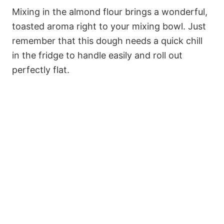
Mixing in the almond flour brings a wonderful,
toasted aroma right to your mixing bowl. Just
remember that this dough needs a quick chill
in the fridge to handle easily and roll out
perfectly flat.