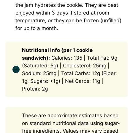
the jam hydrates the cookie. They are best
enjoyed within 3 days if stored at room
temperature, or they can be frozen (unfilled)
for up to a month.
Nutritional Info (per 1 cookie
sandwich):
Calories: 135 | Total Fat: 9g
(Saturated: 5g) | Cholesterol: 25mg |
Sodium: 25mg | Total Carbs: 12g (Fiber:
1g, Sugars: <1g) | Net Carbs: 11g |
Protein: 2g
These are approximate estimates based
on standard nutritional data using sugar-
free ingredients. Values may vary based