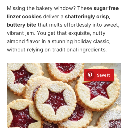
Missing the bakery window? These
sugar free
linzer cookies
deliver a
shatteringly crisp,
buttery bite
that melts effortlessly into sweet,
vibrant jam. You get that exquisite, nutty
almond flavor in a stunning holiday classic,
without relying on traditional ingredients.
Save It