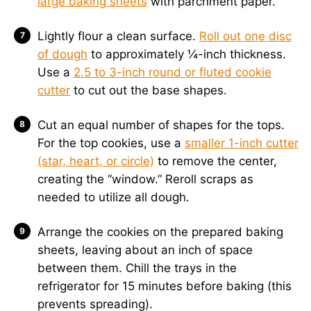
large baking sheets
with parchment paper.
Lightly flour a clean surface.
Roll out one disc
of dough
to approximately ¼-inch thickness.
Use a
2.5 to 3-inch round or fluted cookie
cutter
to cut out the base shapes.
Cut an equal number of shapes for the tops.
For the top cookies, use a
smaller 1-inch cutter
(star, heart, or circle)
to remove the center,
creating the “window.” Reroll scraps as
needed to utilize all dough.
Arrange the cookies on the prepared baking
sheets, leaving about an inch of space
between them. Chill the trays in the
refrigerator for 15 minutes before baking (this
prevents spreading).