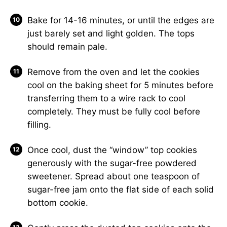
Bake for 14-16 minutes, or until the edges are
just barely set and light golden. The tops
should remain pale.
Remove from the oven and let the cookies
cool on the baking sheet for 5 minutes before
transferring them to a wire rack to cool
completely. They must be fully cool before
filling.
Once cool, dust the “window” top cookies
generously with the sugar-free powdered
sweetener. Spread about one teaspoon of
sugar-free jam onto the flat side of each solid
bottom cookie.