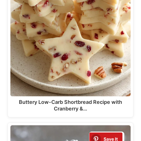
Buttery Low-Carb Shortbread Recipe with
Cranberry &…
Save It