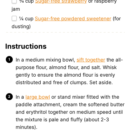
¾ cup
Sugar-free strawberry
or raspberry
jam
¼ cup
Sugar-free powdered sweetener
(for
dusting)
Instructions
In a medium mixing bowl,
sift together
the all-
purpose flour, almond flour, and salt. Whisk
gently to ensure the almond flour is evenly
distributed and free of clumps. Set aside.
In a
large bowl
or stand mixer fitted with the
paddle attachment, cream the softened butter
and erythritol together on medium speed until
the mixture is pale and fluffy (about 2-3
minutes).