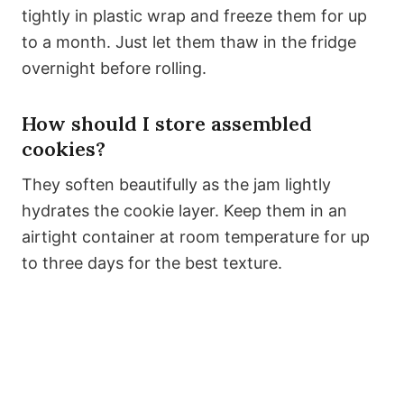
tightly in plastic wrap and freeze them for up
to a month. Just let them thaw in the fridge
overnight before rolling.
How should I store assembled
cookies?
They soften beautifully as the jam lightly
hydrates the cookie layer. Keep them in an
airtight container at room temperature for up
to three days for the best texture.