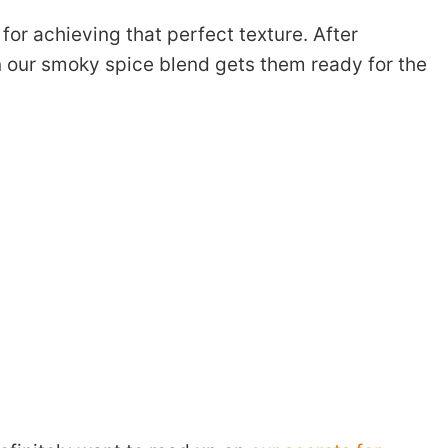
 for achieving that perfect texture. After
in our smoky spice blend gets them ready for the