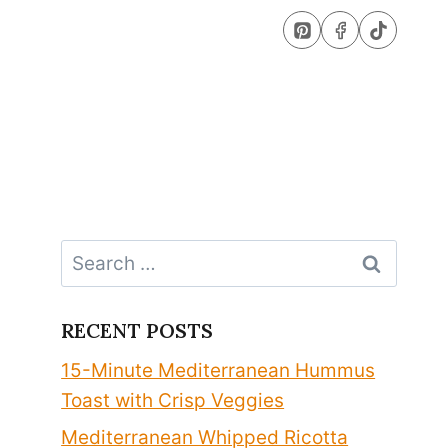
Search
for:
RECENT POSTS
15-Minute Mediterranean Hummus
Toast with Crisp Veggies
Mediterranean Whipped Ricotta