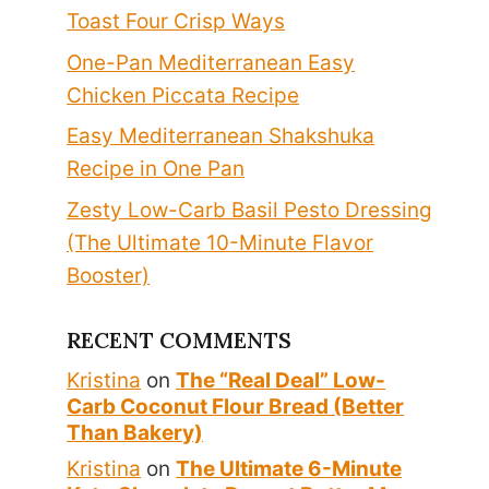
Toast Four Crisp Ways
One-Pan Mediterranean Easy
Chicken Piccata Recipe
Easy Mediterranean Shakshuka
Recipe in One Pan
Zesty Low-Carb Basil Pesto Dressing
(The Ultimate 10-Minute Flavor
Booster)
RECENT COMMENTS
Kristina
on
The “Real Deal” Low-
Carb Coconut Flour Bread (Better
Than Bakery)
Kristina
on
The Ultimate 6-Minute