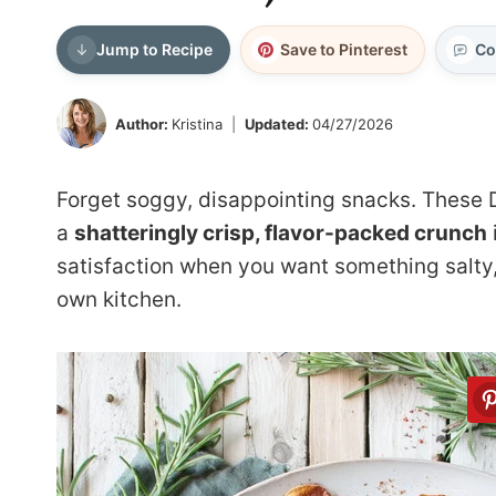
Jump to Recipe
Save to Pinterest
Co
Author:
Kristina
Updated:
04/27/2026
Forget soggy, disappointing snacks. These 
a
shatteringly crisp, flavor-packed crunch
satisfaction when you want something salty, e
own kitchen.