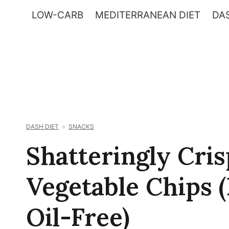
Skip
LOW-CARB
MEDITERRANEAN DIET
DAS
to
content
DASH DIET
SNACKS
Shatteringly Cri
Vegetable Chips 
Oil-Free)