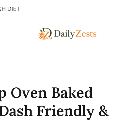
H DIET
sp Oven Baked
(Dash Friendly &