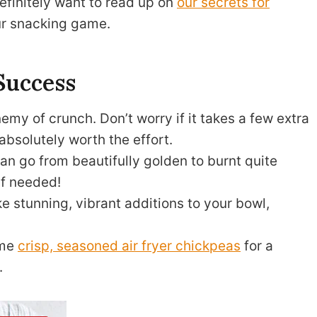
definitely want to read up on
our secrets for
ur snacking game.
Success
emy of crunch. Don’t worry if it takes a few extra
absolutely worth the effort.
n go from beautifully golden to burnt quite
 if needed!
 stunning, vibrant additions to your bowl,
ome
crisp, seasoned air fryer chickpeas
for a
.