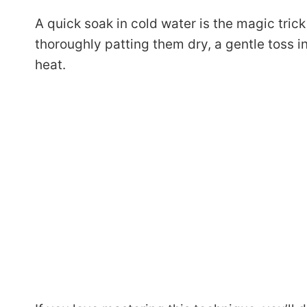
A quick soak in cold water is the magic trick
thoroughly patting them dry, a gentle toss 
heat.