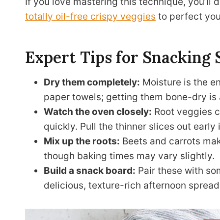
If you love mastering this technique, you’ll 
totally oil-free crispy veggies
to perfect yo
Expert Tips for Snacking 
Dry them completely:
Moisture is the en
paper towels; getting them bone-dry is 
Watch the oven closely:
Root veggies ca
quickly. Pull the thinner slices out early
Mix up the roots:
Beets and carrots make
though baking times may vary slightly.
Build a snack board:
Pair these with s
delicious, texture-rich afternoon spread