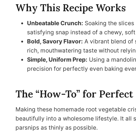
Why This Recipe Works
Unbeatable Crunch:
Soaking the slices
satisfying snap instead of a chewy, soft
Bold, Savory Flavor:
A vibrant blend of
rich, mouthwatering taste without relyin
Simple, Uniform Prep:
Using a mandoline
precision for perfectly even baking ever
The “How-To” for Perfect
Making these homemade root vegetable crisps
beautifully into a wholesome lifestyle. It all
parsnips as thinly as possible.