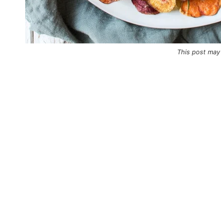
This post may