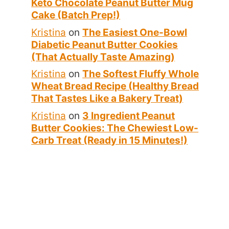
Keto Chocolate Peanut Butter Mug
Cake (Batch Prep!)
Kristina
on
The Easiest One-Bowl
Diabetic Peanut Butter Cookies
(That Actually Taste Amazing)
Kristina
on
The Softest Fluffy Whole
Wheat Bread Recipe (Healthy Bread
That Tastes Like a Bakery Treat)
Kristina
on
3 Ingredient Peanut
Butter Cookies: The Chewiest Low-
Carb Treat (Ready in 15 Minutes!)