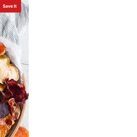
Save It