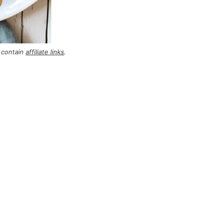
 contain
affiliate links
.