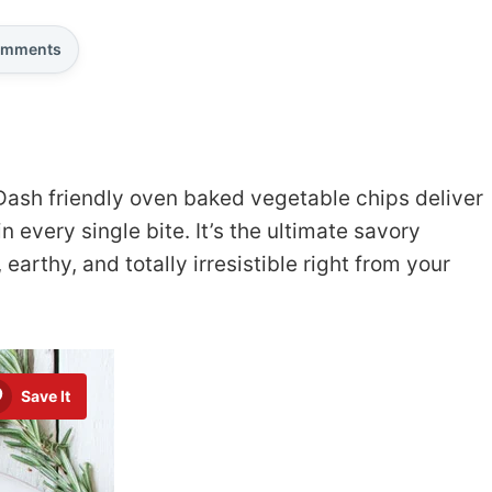
mments
Dash friendly oven baked vegetable chips deliver
in every single bite. It’s the ultimate savory
arthy, and totally irresistible right from your
Save It