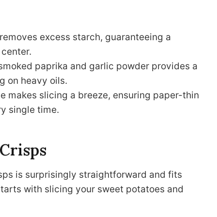
 removes excess starch, guaranteeing a
 center.
 smoked paprika and garlic powder provides a
g on heavy oils.
 makes slicing a breeze, ensuring paper-thin
y single time.
 Crisps
 is surprisingly straightforward and fits
 starts with slicing your sweet potatoes and