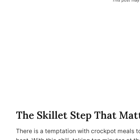
This post may
The Skillet Step That Mat
There is a temptation with crockpot meals t