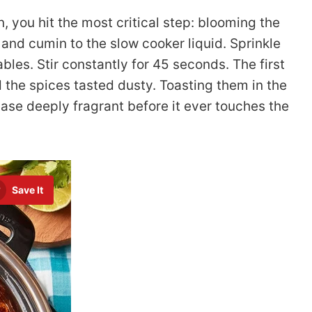
 you hit the most critical step: blooming the
 and cumin to the slow cooker liquid. Sprinkle
bles. Stir constantly for 45 seconds. The first
nd the spices tasted dusty. Toasting them in the
base deeply fragrant before it ever touches the
Save It