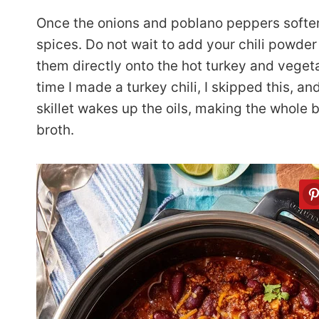
Once the onions and poblano peppers soften,
spices. Do not wait to add your chili powder
them directly onto the hot turkey and vegeta
time I made a turkey chili, I skipped this, a
skillet wakes up the oils, making the whole 
broth.