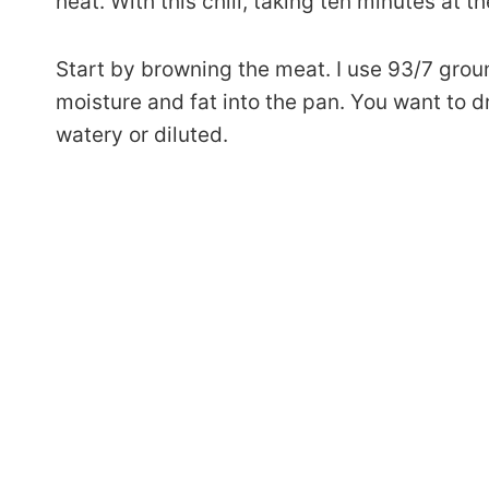
heat. With this chili, taking ten minutes at t
Start by browning the meat. I use 93/7 ground t
moisture and fat into the pan. You want to dr
watery or diluted.