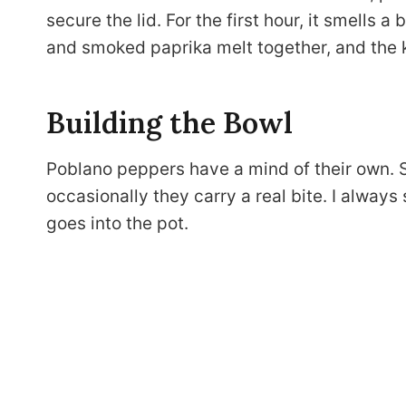
secure the lid. For the first hour, it smells a
and smoked paprika melt together, and the 
Building the Bowl
Poblano peppers have a mind of their own. 
occasionally they carry a real bite. I always s
goes into the pot.