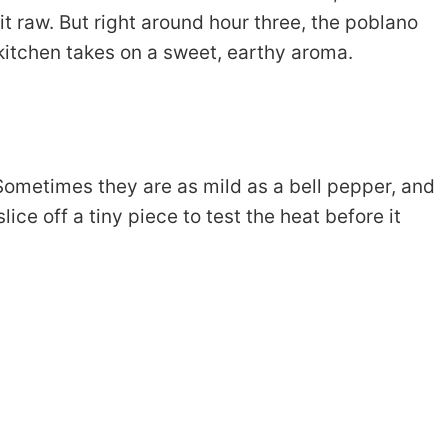
 bit raw. But right around hour three, the poblano
kitchen takes on a sweet, earthy aroma.
Sometimes they are as mild as a bell pepper, and
lice off a tiny piece to test the heat before it