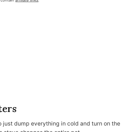
 contain
affiliate links
.
ters
o just dump everything in cold and turn on the