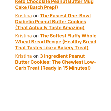
Keto Chocolate Peanut Butter Mug
Cake (Batch Prep!)
Kristina
on
The Easiest One-Bowl
Diabetic Peanut Butter Cookies
(That Actually Taste Amazing)
Kristina
on
The Softest Fluffy Whole
Wheat Bread Recipe (Healthy Bread
That Tastes Like a Bakery Treat)
Kristina
on
3 Ingredient Peanut
Butter Cookies: The Chewiest Low-
Carb Treat (Ready in 15 Minutes!)