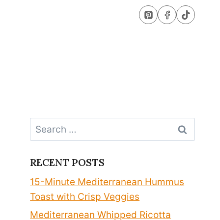
Search
for:
RECENT POSTS
15-Minute Mediterranean Hummus
Toast with Crisp Veggies
Mediterranean Whipped Ricotta