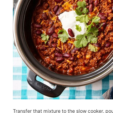
Transfer that mixture to the slow cooker, p