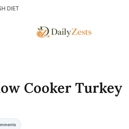
H DIET
low Cooker Turkey
mments