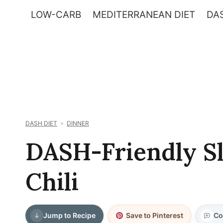
Skip
LOW-CARB
MEDITERRANEAN DIET
DAS
to
content
DASH DIET
DINNER
DASH-Friendly S
Chili
Jump to Recipe
Save to Pinterest
Co