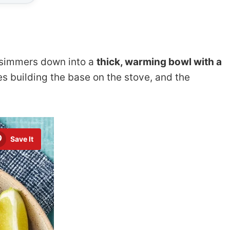
i simmers down into a
thick, warming bowl with a
es building the base on the stove, and the
Save It