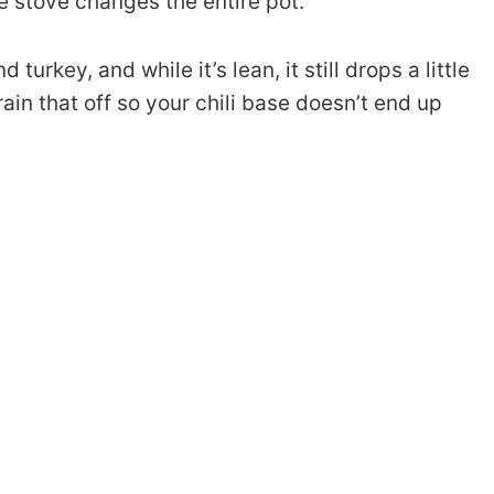
he stove changes the entire pot.
urkey, and while it’s lean, it still drops a little
ain that off so your chili base doesn’t end up