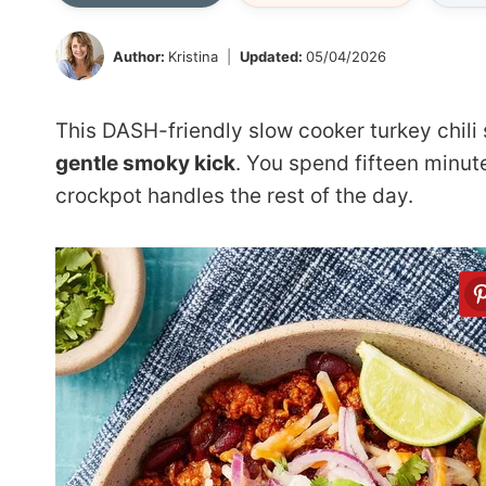
Author:
Kristina
Updated:
05/04/2026
This DASH-friendly slow cooker turkey chil
gentle smoky kick
. You spend fifteen minut
crockpot handles the rest of the day.