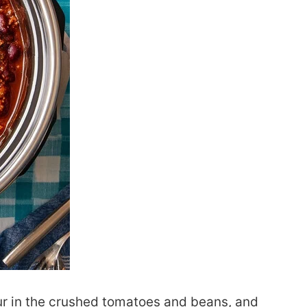
our in the crushed tomatoes and beans, and