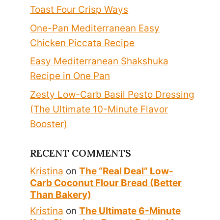
Toast Four Crisp Ways
One-Pan Mediterranean Easy
Chicken Piccata Recipe
Easy Mediterranean Shakshuka
Recipe in One Pan
Zesty Low-Carb Basil Pesto Dressing
(The Ultimate 10-Minute Flavor
Booster)
RECENT COMMENTS
Kristina
on
The “Real Deal” Low-
Carb Coconut Flour Bread (Better
Than Bakery)
Kristina
on
The Ultimate 6-Minute