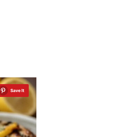
Save It