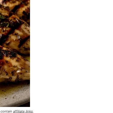
 contain
affiliate links
.