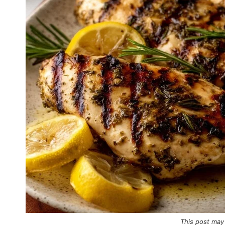
This post may