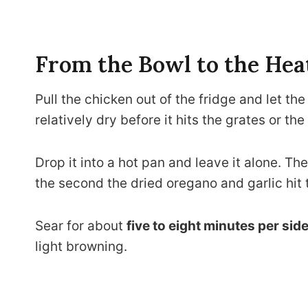
From the Bowl to the Hea
Pull the chicken out of the fridge and let th
relatively dry before it hits the grates or the 
Drop it into a hot pan and leave it alone. Th
the second the dried oregano and garlic hit 
Sear for about
five to eight minutes per sid
light browning.