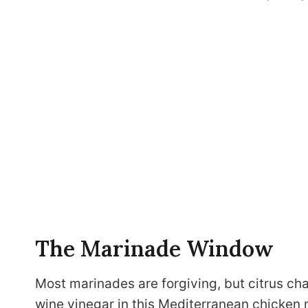
The Marinade Window
Most marinades are forgiving, but citrus cha
wine vinegar in this Mediterranean chicken 