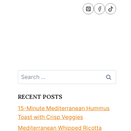
Search
for:
RECENT POSTS
15-Minute Mediterranean Hummus
Toast with Crisp Veggies
Mediterranean Whipped Ricotta