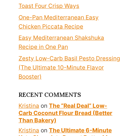
Toast Four Crisp Ways
One-Pan Mediterranean Easy
Chicken Piccata Recipe
Easy Mediterranean Shakshuka
Recipe in One Pan
Zesty Low-Carb Basil Pesto Dressing
(The Ultimate 10-Minute Flavor
Booster)
RECENT COMMENTS
Kristina
on
The “Real Deal” Low-
Carb Coconut Flour Bread (Better
Than Bakery)
Kristina
on
The Ultimate 6-Minute