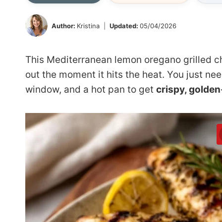
Author:
Kristina
Updated:
05/04/2026
This Mediterranean lemon oregano grilled ch
out the moment it hits the heat. You just ne
window, and a hot pan to get
crispy, golde