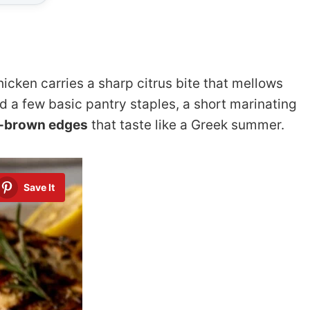
icken carries a sharp citrus bite that mellows
ed a few basic pantry staples, a short marinating
n-brown edges
that taste like a Greek summer.
Save It