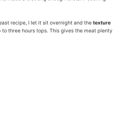
ast recipe, I let it sit overnight and the
texture
up to three hours tops. This gives the meat plenty