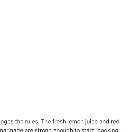
nges the rules. The fresh lemon juice and red
marinade are strong enough to start “cooking”