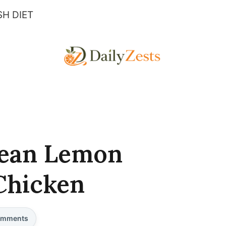
H DIET
nean Lemon
Chicken
mments