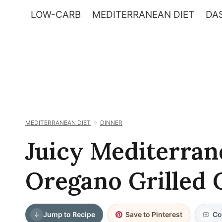
Skip
LOW-CARB
MEDITERRANEAN DIET
DAS
to
content
MEDITERRANEAN DIET
DINNER
Juicy Mediterra
Oregano Grilled 
Jump to Recipe
Save to Pinterest
Co