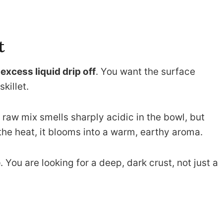
t
e
excess liquid drip off
. You want the surface
skillet.
e raw mix smells sharply acidic in the bowl, but
the heat, it blooms into a warm, earthy aroma.
e
. You are looking for a deep, dark crust, not just a