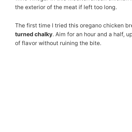
the exterior of the meat if left too long.
The first time I tried this oregano chicken bre
turned chalky
. Aim for an hour and a half, 
of flavor without ruining the bite.