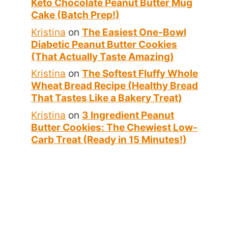
Keto Chocolate Peanut Butter Mug
Cake (Batch Prep!)
Kristina
on
The Easiest One-Bowl
Diabetic Peanut Butter Cookies
(That Actually Taste Amazing)
Kristina
on
The Softest Fluffy Whole
Wheat Bread Recipe (Healthy Bread
That Tastes Like a Bakery Treat)
Kristina
on
3 Ingredient Peanut
Butter Cookies: The Chewiest Low-
Carb Treat (Ready in 15 Minutes!)