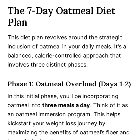
The 7-Day Oatmeal Diet
Plan
This diet plan revolves around the strategic
inclusion of oatmeal in your daily meals. It’s a
balanced, calorie-controlled approach that
involves three distinct phases:
Phase 1: Oatmeal Overload (Days 1-2)
In this initial phase, you’ll be incorporating
oatmeal into
three meals a day
. Think of it as
an oatmeal immersion program. This helps
kickstart your weight loss journey by
maximizing the benefits of oatmeal’s fiber and