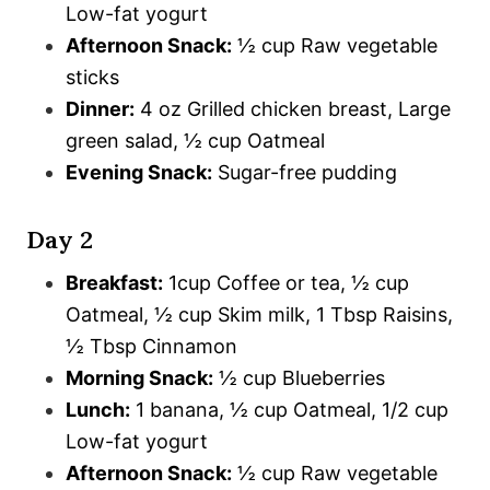
Low-fat yogurt
Afternoon Snack:
½ cup Raw vegetable
sticks
Dinner:
4 oz Grilled chicken breast, Large
green salad, ½ cup Oatmeal
Evening Snack:
Sugar-free pudding
Day 2
Breakfast:
1cup Coffee or tea, ½ cup
Oatmeal, ½ cup Skim milk, 1 Tbsp Raisins,
½ Tbsp Cinnamon
Morning Snack:
½ cup Blueberries
Lunch:
1 banana, ½ cup Oatmeal, 1/2 cup
Low-fat yogurt
Afternoon Snack:
½ cup Raw vegetable