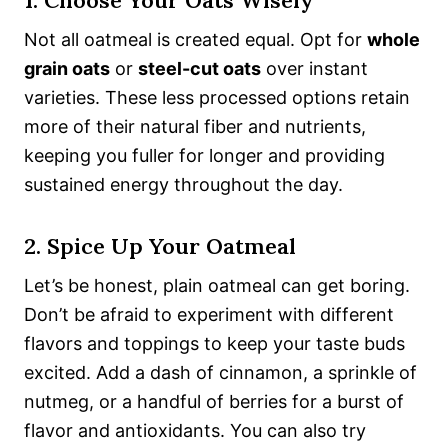
1. Choose Your Oats Wisely
Not all oatmeal is created equal. Opt for
whole
grain oats
or
steel-cut oats
over instant
varieties. These less processed options retain
more of their natural fiber and nutrients,
keeping you fuller for longer and providing
sustained energy throughout the day.
2. Spice Up Your Oatmeal
Let’s be honest, plain oatmeal can get boring.
Don’t be afraid to experiment with different
flavors and toppings to keep your taste buds
excited. Add a dash of cinnamon, a sprinkle of
nutmeg, or a handful of berries for a burst of
flavor and antioxidants. You can also try