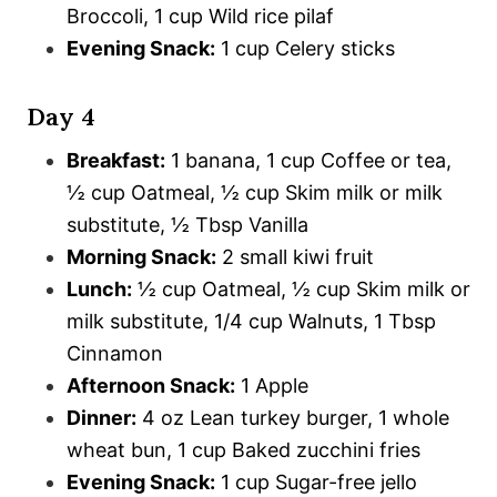
Broccoli, 1 cup Wild rice pilaf
Evening Snack:
1 cup Celery sticks
Day 4
Breakfast:
1 banana, 1 cup Coffee or tea,
½ cup Oatmeal, ½ cup Skim milk or milk
substitute, ½ Tbsp Vanilla
Morning Snack:
2 small kiwi fruit
Lunch:
½ cup Oatmeal, ½ cup Skim milk or
milk substitute, 1/4 cup Walnuts, 1 Tbsp
Cinnamon
Afternoon Snack:
1 Apple
Dinner:
4 oz Lean turkey burger, 1 whole
wheat bun, 1 cup Baked zucchini fries
Evening Snack:
1 cup Sugar-free jello