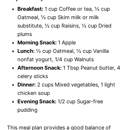
Breakfast:
1 cup Coffee or tea, ½ cup
Oatmeal, ½ cup Skim milk or milk
substitute, ½ cup Raisins, ½ cup Dried
plums
Morning Snack:
1 Apple
Lunch:
½ cup Oatmeal, ½ cup Vanilla
nonfat yogurt, 1/4 cup Walnuts
Afternoon Snack:
1 Tbsp Peanut butter, 4
celery sticks
Dinner:
2 cups Mixed vegetables, 1 light
chicken soup
Evening Snack:
1/2 cup Sugar-free
pudding
This meal plan provides a good balance of