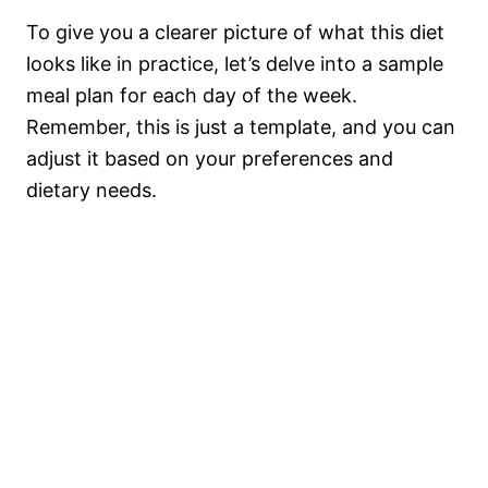
To give you a clearer picture of what this diet
looks like in practice, let’s delve into a sample
meal plan for each day of the week.
Remember, this is just a template, and you can
adjust it based on your preferences and
dietary needs.