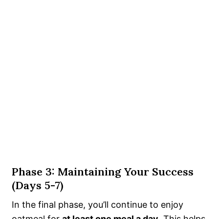
Phase 3: Maintaining Your Success
(Days 5-7)
In the final phase, you’ll continue to enjoy
oatmeal for
at least one meal a day
. This helps