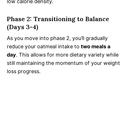
low calorie density.
Phase 2: Transitioning to Balance
(Days 3-4)
As you move into phase 2, you’ll gradually
reduce your oatmeal intake to
two meals a
day
. This allows for more dietary variety while
still maintaining the momentum of your weight
loss progress.