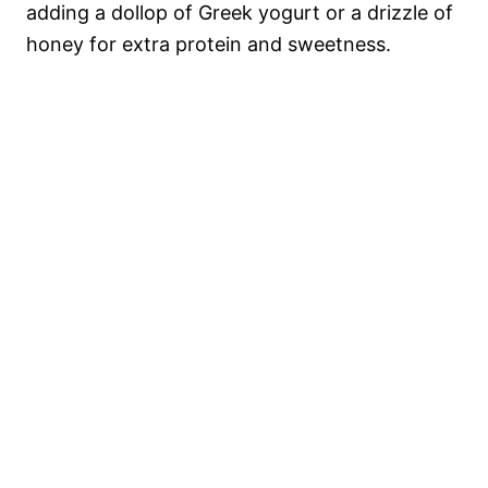
adding a dollop of Greek yogurt or a drizzle of
honey for extra protein and sweetness.