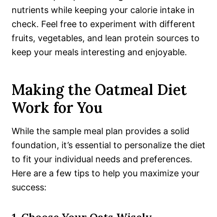
nutrients while keeping your calorie intake in
check. Feel free to experiment with different
fruits, vegetables, and lean protein sources to
keep your meals interesting and enjoyable.
Making the Oatmeal Diet
Work for You
While the sample meal plan provides a solid
foundation, it’s essential to personalize the diet
to fit your individual needs and preferences.
Here are a few tips to help you maximize your
success: