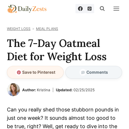
Skip
to
content
WEIGHT LOSS
MEAL PLANS
The 7-Day Oatmeal
Diet for Weight Loss
Save to Pinterest
Comments
Author:
Kristina
Updated:
02/25/2025
Can you really shed those stubborn pounds in
just one week? It sounds almost too good to
be true, right? Well, get ready to dive into the