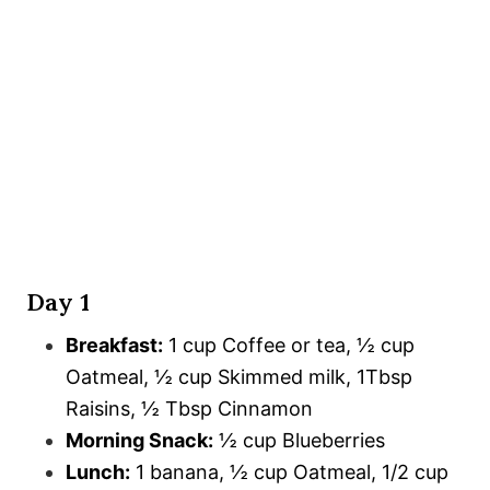
Day 1
Breakfast:
1 cup Coffee or tea, ½ cup
Oatmeal, ½ cup Skimmed milk, 1Tbsp
Raisins, ½ Tbsp Cinnamon
Morning Snack:
½ cup Blueberries
Lunch:
1 banana, ½ cup Oatmeal, 1/2 cup