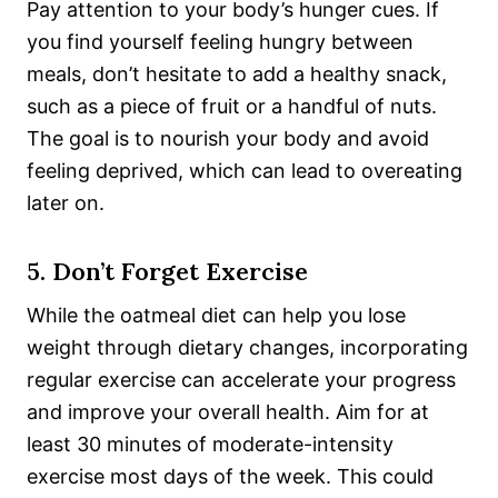
Pay attention to your body’s hunger cues. If
you find yourself feeling hungry between
meals, don’t hesitate to add a healthy snack,
such as a piece of fruit or a handful of nuts.
The goal is to nourish your body and avoid
feeling deprived, which can lead to overeating
later on.
5. Don’t Forget Exercise
While the oatmeal diet can help you lose
weight through dietary changes, incorporating
regular exercise can accelerate your progress
and improve
your overall health. Aim for at
least 30 minutes of moderate-intensity
exercise most days of the week. This could