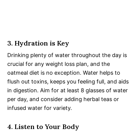
3. Hydration is Key
Drinking plenty of water throughout the day is
crucial for any weight loss plan, and the
oatmeal diet is no exception. Water helps to
flush out toxins, keeps you feeling full, and aids
in digestion. Aim for at least 8 glasses of water
per day, and consider adding herbal teas or
infused water for variety.
4. Listen to Your Body