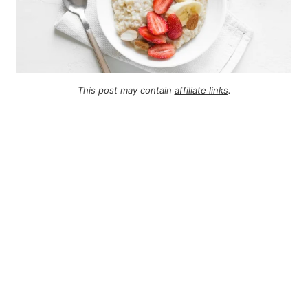
This post may contain
affiliate links
.