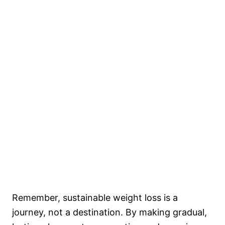
Remember, sustainable weight loss is a
journey, not a destination. By making gradual,