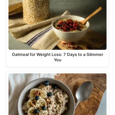
Oatmeal for Weight Loss: 7 Days to a Slimmer
You