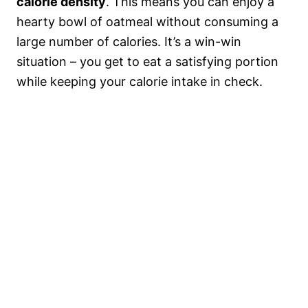
calorie density
. This means you can enjoy a
hearty bowl of oatmeal without consuming a
large number of calories. It’s a win-win
situation – you get to eat a satisfying portion
while keeping your calorie intake in check.