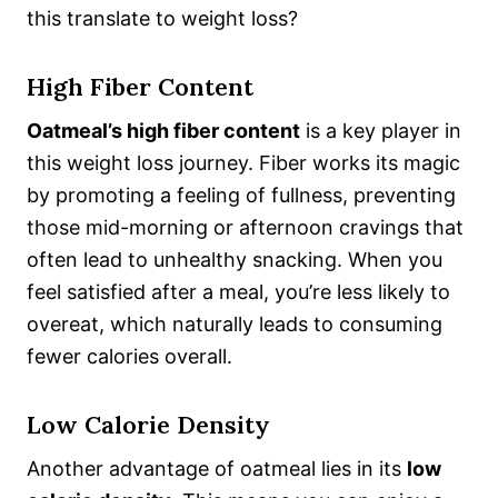
this translate to weight loss?
High Fiber Content
Oatmeal’s high fiber content
is a key player in
this weight loss journey. Fiber works its magic
by promoting a feeling of fullness, preventing
those mid-morning or afternoon cravings that
often lead to unhealthy snacking. When you
feel satisfied after a meal, you’re less likely to
overeat, which naturally leads to consuming
fewer calories overall.
Low Calorie Density
Another advantage of oatmeal lies in its
low