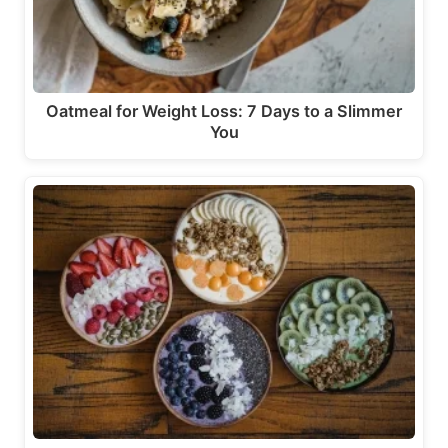
Oatmeal for Weight Loss: 7 Days to a Slimmer
You