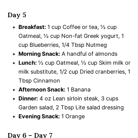
Day 5
Breakfast:
1 cup Coffee or tea, ½ cup
Oatmeal, ½ cup Non-fat Greek yogurt, 1
cup Blueberries, 1/4 Tbsp Nutmeg
Morning Snack:
A handful of almonds
Lunch:
½ cup Oatmeal, ½ cup Skim milk or
milk substitute, 1/2 cup Dried cranberries, 1
Tbsp Cinnamon
Afternoon Snack:
1 Banana
Dinner:
4 oz Lean sirloin steak, 3 cups
Garden salad, 2 Tbsp Lite salad dressing
Evening Snack:
1 Orange
Day 6 – Day 7