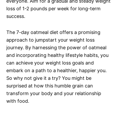
everyone. Aim for a gradual and steady weight
loss of 1-2 pounds per week for long-term
success.
The 7-day oatmeal diet offers a promising
approach to jumpstart your weight loss
journey. By harnessing the power of oatmeal
and incorporating healthy lifestyle habits, you
can achieve your weight loss goals and
embark on a path to a healthier, happier you.
So why not give it a try? You might be
surprised at how this humble grain can
transform your body and your relationship
with food.