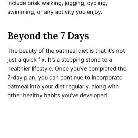
include
brisk walking, jogging, cycling,
swimming, or any activity you enjoy.
Beyond the 7 Days
The beauty of the oatmeal diet is that it’s not
just a quick fix. It’s a stepping stone to a
healthier lifestyle. Once you’ve completed the
7-day plan, you can continue to incorporate
oatmeal into your diet regularly, along with
other healthy habits you’ve developed.