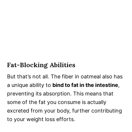
Fat-Blocking Abilities
But that’s not all. The fiber in oatmeal also has
a unique ability to
bind to fat in the intestine
,
preventing its absorption. This means that
some of the fat you consume is actually
excreted from your body, further contributing
to your weight loss efforts.