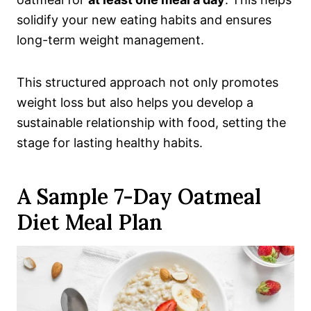
solidify your new eating habits and ensures
long-term weight management.
This structured approach not only promotes
weight loss but also helps you develop a
sustainable relationship with food, setting the
stage for lasting healthy habits.
A Sample 7-Day Oatmeal
Diet Meal Plan