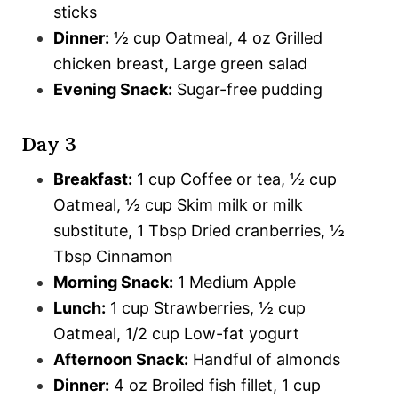
sticks
Dinner:
½ cup Oatmeal, 4 oz Grilled
chicken breast, Large green salad
Evening Snack:
Sugar-free pudding
Day 3
Breakfast:
1 cup Coffee or tea, ½ cup
Oatmeal, ½ cup Skim milk or milk
substitute, 1 Tbsp Dried cranberries, ½
Tbsp Cinnamon
Morning Snack:
1 Medium Apple
Lunch:
1 cup Strawberries, ½ cup
Oatmeal, 1/2 cup Low-fat yogurt
Afternoon Snack:
Handful of almonds
Dinner:
4 oz Broiled fish fillet, 1 cup