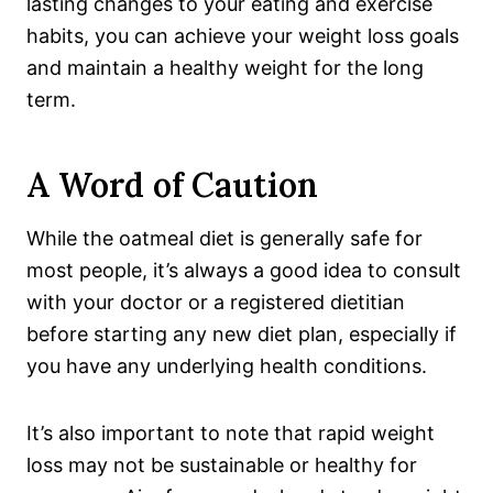
lasting changes to your eating and exercise
habits, you can achieve your weight loss goals
and maintain a healthy weight for the long
term.
A Word of Caution
While the oatmeal diet is generally safe for
most people, it’s always a good idea to consult
with your doctor or a registered dietitian
before starting any new diet plan, especially if
you have any underlying health conditions.
It’s also important to note that rapid weight
loss may not be sustainable or healthy for