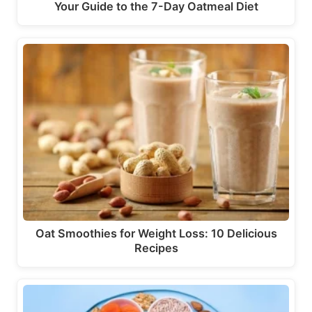
Your Guide to the 7-Day Oatmeal Diet
Oat Smoothies for Weight Loss: 10 Delicious
Recipes