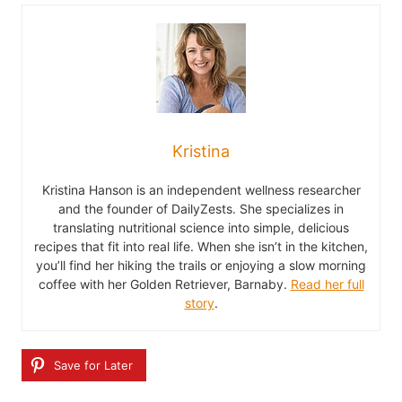
Kristina
Kristina Hanson is an independent wellness researcher
and the founder of DailyZests. She specializes in
translating nutritional science into simple, delicious
recipes that fit into real life. When she isn’t in the kitchen,
you’ll find her hiking the trails or enjoying a slow morning
coffee with her Golden Retriever, Barnaby.
Read her full
story
.
Save for Later