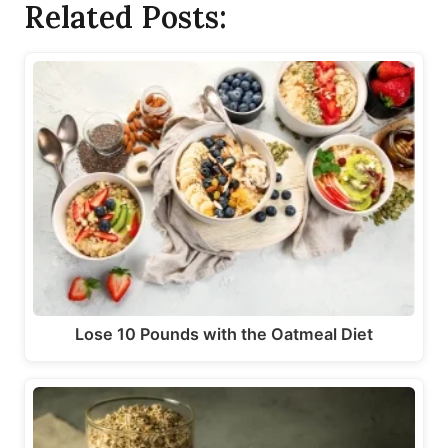
Related Posts:
Lose 10 Pounds with the Oatmeal Diet