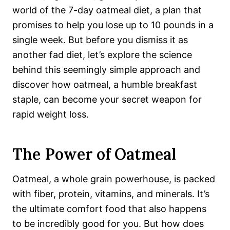
world of the 7-day oatmeal diet, a plan that
promises to help you lose up to 10 pounds in a
single week. But before you dismiss it as
another fad diet, let’s explore the science
behind this seemingly simple approach and
discover how oatmeal, a humble breakfast
staple, can become your secret weapon for
rapid weight loss.
The Power of Oatmeal
Oatmeal, a whole grain powerhouse, is packed
with fiber, protein, vitamins, and minerals. It’s
the ultimate comfort food that also happens
to be incredibly good for you. But how does