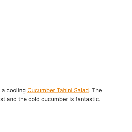
e a cooling
Cucumber Tahini Salad
. The
t and the cold cucumber is fantastic.