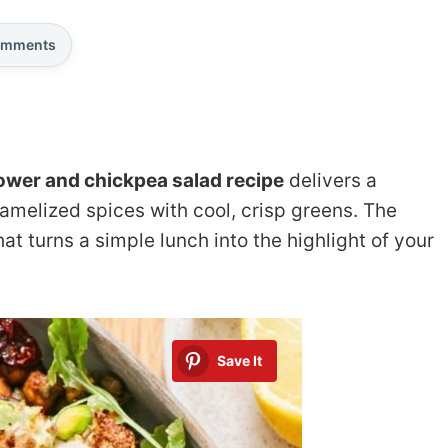
mments
lower and chickpea salad recipe
delivers a
amelized spices with cool, crisp greens. The
at turns a simple lunch into the highlight of your
Save It