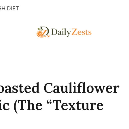
H DIET
asted Cauliflower
c (The “Texture