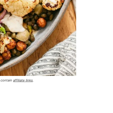
 contain
affiliate links
.