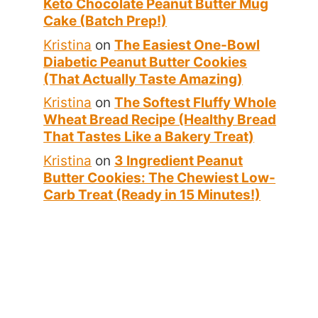
Keto Chocolate Peanut Butter Mug
Cake (Batch Prep!)
Kristina
on
The Easiest One-Bowl
Diabetic Peanut Butter Cookies
(That Actually Taste Amazing)
Kristina
on
The Softest Fluffy Whole
Wheat Bread Recipe (Healthy Bread
That Tastes Like a Bakery Treat)
Kristina
on
3 Ingredient Peanut
Butter Cookies: The Chewiest Low-
Carb Treat (Ready in 15 Minutes!)