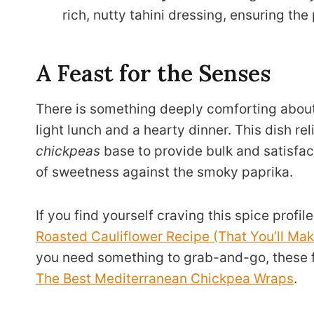
rich, nutty tahini dressing, ensuring the
A Feast for the Senses
There is something deeply comforting about
light lunch and a hearty dinner. This dish re
chickpeas
base to provide bulk and satisfact
of sweetness against the smoky paprika.
If you find yourself craving this spice profi
Roasted Cauliflower Recipe (That You’ll Mak
you need something to grab-and-go, these fl
The Best Mediterranean Chickpea Wraps
.