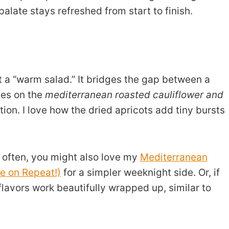
 palate stays refreshed from start to finish.
 a “warm salad.” It bridges the gap between a
lies on the
mediterranean roasted cauliflower and
ion. I love how the dried apricots add tiny bursts
le often, you might also love my
Mediterranean
e on Repeat!)
for a simpler weeknight side. Or, if
avors work beautifully wrapped up, similar to