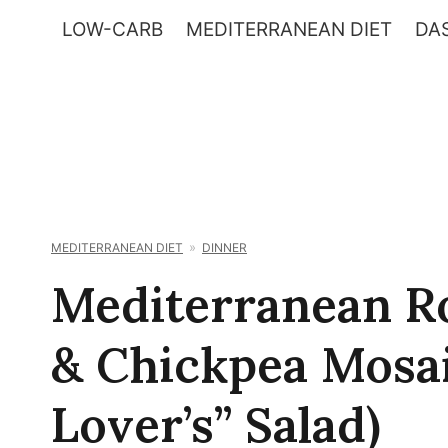
Skip
LOW-CARB
MEDITERRANEAN DIET
DAS
to
content
MEDITERRANEAN DIET
DINNER
Mediterranean Ro
& Chickpea Mosai
Lover’s” Salad)