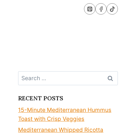
Search
for:
RECENT POSTS
15-Minute Mediterranean Hummus
Toast with Crisp Veggies
Mediterranean Whipped Ricotta