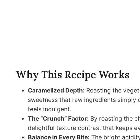
Why This Recipe Works
Caramelized Depth:
Roasting the vegeta
sweetness that raw ingredients simply c
feels indulgent.
The “Crunch” Factor:
By roasting the c
delightful texture contrast that keeps e
Balance in Every Bite:
The bright acidity