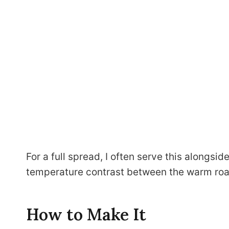
For a full spread, I often serve this alongsid
temperature contrast between the warm roas
How to Make It