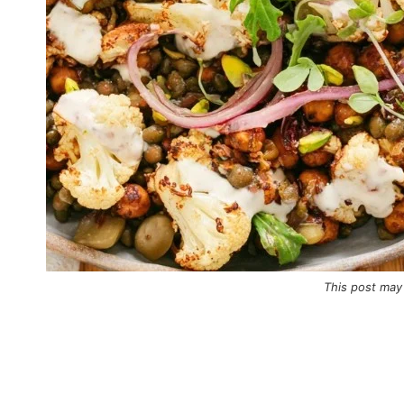
This post may