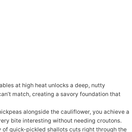
bles at high heat unlocks a deep, nutty
an’t match, creating a savory foundation that
hickpeas alongside the cauliflower, you achieve a
very bite interesting without needing croutons.
 of quick-pickled shallots cuts right through the