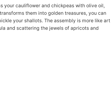
s your cauliflower and chickpeas with olive oil,
transforms them into golden treasures, you can
ickle your shallots. The assembly is more like art
a and scattering the jewels of apricots and