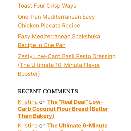
Toast Four Crisp Ways
One-Pan Mediterranean Easy
Chicken Piccata Recipe
Easy Mediterranean Shakshuka
Recipe in One Pan
Zesty Low-Carb Basil Pesto Dressing
(The Ultimate 10-Minute Flavor
Booster)
RECENT COMMENTS
Kristina
on
The “Real Deal” Low-
Carb Coconut Flour Bread (Better
Than Bakery)
Kristina
on
The Ultimate 6-Minute