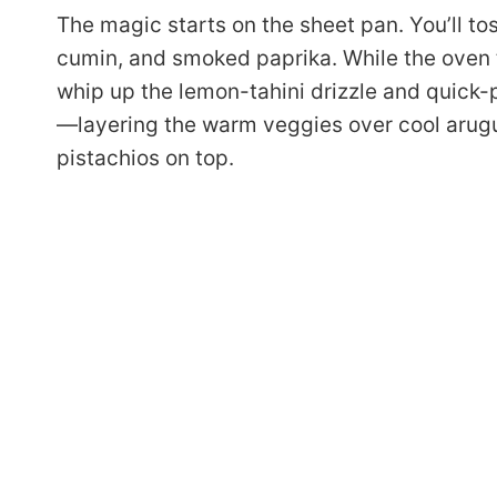
The magic starts on the sheet pan. You’ll tos
cumin, and smoked paprika. While the oven 
whip up the lemon-tahini drizzle and quick-p
—layering the warm veggies over cool arugul
pistachios on top.