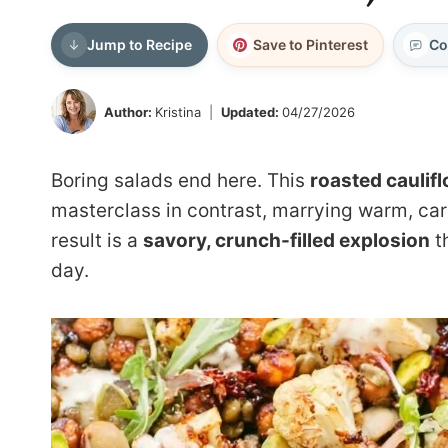
Jump to Recipe
Save to Pinterest
Co
Author:
Kristina
Updated:
04/27/2026
Boring salads end here. This
roasted caulif
masterclass in contrast, marrying warm, car
result is a
savory, crunch-filled explosion
th
day.