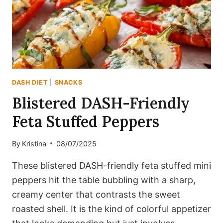
CRUNCH)
DASH DIET
|
SNACKS
Blistered DASH-Friendly
Feta Stuffed Peppers
By
Kristina
08/07/2025
These blistered DASH-friendly feta stuffed mini
peppers hit the table bubbling with a sharp,
creamy center that contrasts the sweet
roasted shell. It is the kind of colorful appetizer