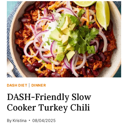
TURKEY
CHILI
WITH
BUTTERNUT
SQUASH
(DASH-
FRIENDLY
&
HIGH-
PROTEIN)
DASH DIET
|
DINNER
DASH-Friendly Slow
Cooker Turkey Chili
By
Kristina
08/04/2025