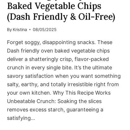
Baked Vegetable Chips
(Dash Friendly & Oil-Free)
By
Kristina
08/05/2025
Forget soggy, disappointing snacks. These
Dash friendly oven baked vegetable chips
deliver a shatteringly crisp, flavor-packed
crunch in every single bite. It’s the ultimate
savory satisfaction when you want something
salty, earthy, and totally irresistible right from
your own kitchen. Why This Recipe Works
Unbeatable Crunch: Soaking the slices
removes excess starch, guaranteeing a
satisfying…