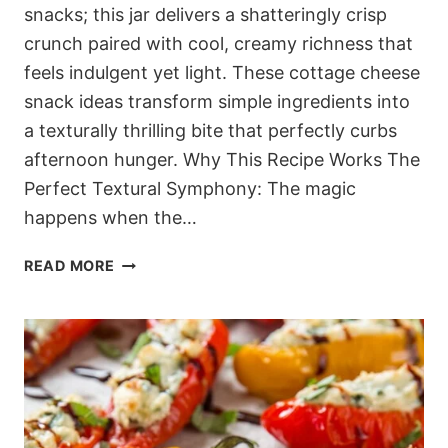
snacks; this jar delivers a shatteringly crisp
crunch paired with cool, creamy richness that
feels indulgent yet light. These cottage cheese
snack ideas transform simple ingredients into
a texturally thrilling bite that perfectly curbs
afternoon hunger. Why This Recipe Works The
Perfect Textural Symphony: The magic
happens when the…
5-
READ MORE
MINUTE
DASH
FRIENDLY
COTTAGE
CHEESE
JARS
(THE
ULTIMATE