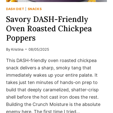
DASH DIET
|
SNACKS
Savory DASH-Friendly
Oven Roasted Chickpea
Poppers
By
Kristina
08/05/2025
This DASH-friendly oven roasted chickpea
snack delivers a sharp, smoky tang that
immediately wakes up your entire palate. It
takes just ten minutes of hands-on prep to
build that deeply caramelized, shatter-crisp
shell before the hot cast iron does the rest.
Building the Crunch Moisture is the absolute
enemy here. The first time I tried…