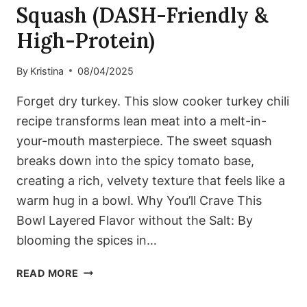
Squash (DASH-Friendly &
High-Protein)
By
Kristina
08/04/2025
Forget dry turkey. This slow cooker turkey chili
recipe transforms lean meat into a melt-in-
your-mouth masterpiece. The sweet squash
breaks down into the spicy tomato base,
creating a rich, velvety texture that feels like a
warm hug in a bowl. Why You’ll Crave This
Bowl Layered Flavor without the Salt: By
blooming the spices in…
COZY
READ MORE
SLOW
COOKER