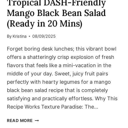
Tropical DASH-Friendly
Mango Black Bean Salad
(Ready in 20 Mins)
By
Kristina
08/09/2025
Forget boring desk lunches; this vibrant bowl
offers a shatteringly crisp explosion of fresh
flavors that feels like a mini-vacation in the
middle of your day. Sweet, juicy fruit pairs
perfectly with hearty legumes for a mango
black bean salad recipe that is completely
satisfying and practically effortless. Why This
Recipe Works Texture Paradise: The…
TROPICAL
READ MORE
DASH-