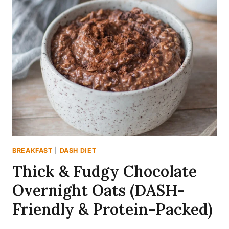
OATS
RECIPE
(DASH-
FRIENDLY
&
SPICED
RIGHT)
BREAKFAST
|
DASH DIET
Thick & Fudgy Chocolate
Overnight Oats (DASH-
Friendly & Protein-Packed)