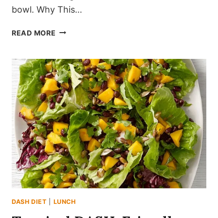
bowl. Why This…
THE
READ MORE
ULTIMATE
NO-
COOK
MEDITERRANEAN
CHICKPEA
SALAD
(CRISP
&
ZESTY)
DASH DIET
|
LUNCH