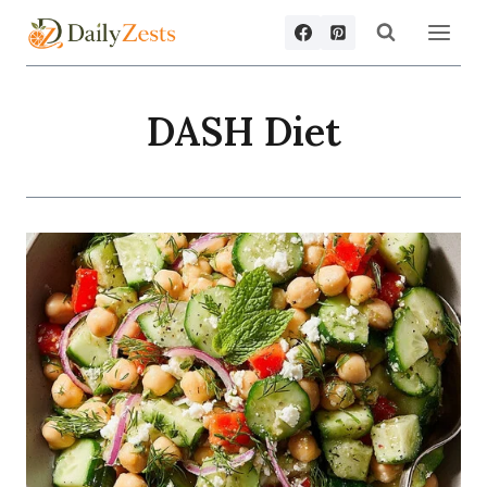
Skip
to
content
DASH Diet