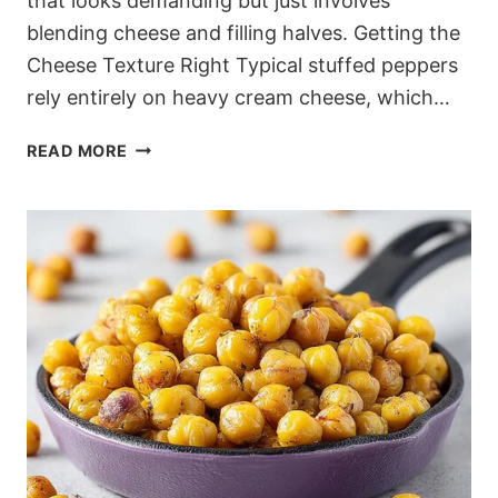
that looks demanding but just involves
blending cheese and filling halves. Getting the
Cheese Texture Right Typical stuffed peppers
rely entirely on heavy cream cheese, which…
BLISTERED
READ MORE
DASH-
FRIENDLY
FETA
STUFFED
PEPPERS