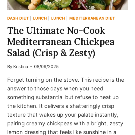
DASH DIET
|
LUNCH
|
LUNCH
|
MEDITERRANEAN DIET
The Ultimate No-Cook
Mediterranean Chickpea
Salad (Crisp & Zesty)
By
Kristina
08/09/2025
Forget turning on the stove. This recipe is the
answer to those days when you need
something substantial but refuse to heat up
the kitchen. It delivers a shatteringly crisp
texture that wakes up your palate instantly,
pairing creamy chickpeas with a bright, zesty
lemon dressing that feels like sunshine in a