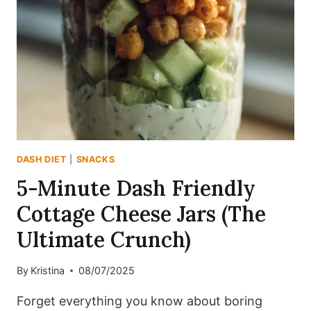
(DASH-
FRIENDLY
&
PROTEIN-
PACKED)
DASH DIET
|
SNACKS
5-Minute Dash Friendly
Cottage Cheese Jars (The
Ultimate Crunch)
By
Kristina
08/07/2025
Forget everything you know about boring