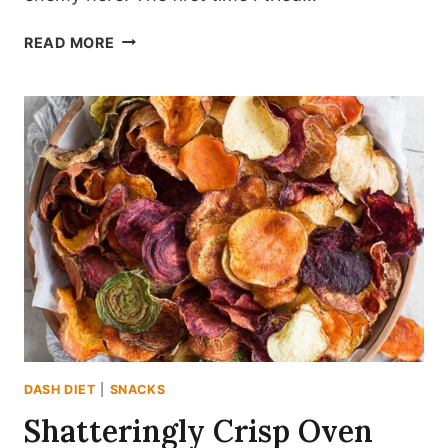
SAVORY
READ MORE
DASH-
FRIENDLY
OVEN
ROASTED
CHICKPEA
POPPERS
DASH DIET
|
SNACKS
Shatteringly Crisp Oven