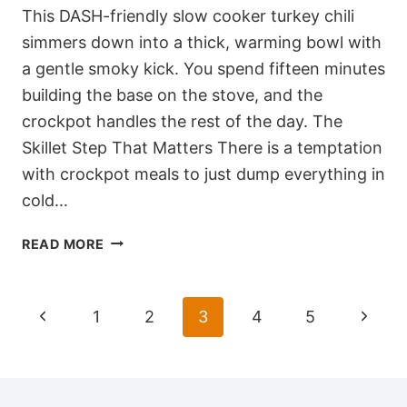
This DASH-friendly slow cooker turkey chili
simmers down into a thick, warming bowl with
a gentle smoky kick. You spend fifteen minutes
building the base on the stove, and the
crockpot handles the rest of the day. The
Skillet Step That Matters There is a temptation
with crockpot meals to just dump everything in
cold…
DASH-
READ MORE
FRIENDLY
SLOW
COOKER
Page
Previous
Next
1
2
3
4
5
TURKEY
navigation
CHILI
Page
Page