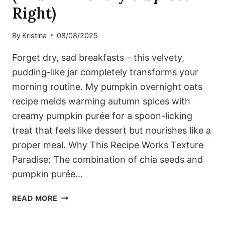
Right)
By
Kristina
08/08/2025
Forget dry, sad breakfasts – this velvety,
pudding-like jar completely transforms your
morning routine. My pumpkin overnight oats
recipe melds warming autumn spices with
creamy pumpkin purée for a spoon-licking
treat that feels like dessert but nourishes like a
proper meal. Why This Recipe Works Texture
Paradise: The combination of chia seeds and
pumpkin purée…
CREAMY
READ MORE
PUMPKIN
OVERNIGHT