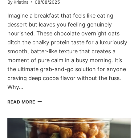
By
Kristina
08/08/2025
Imagine a breakfast that feels like eating
dessert but leaves you feeling genuinely
nourished. These chocolate overnight oats
ditch the chalky protein taste for a luxuriously
smooth, batter-like texture that creates a
moment of pure calm in a busy morning. It’s
the ultimate grab-and-go solution for anyone
craving deep cocoa flavor without the fuss.
Why…
THICK
READ MORE
&
FUDGY
CHOCOLATE
OVERNIGHT
OATS