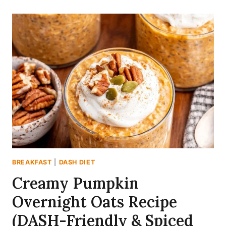
FRIENDLY
MANGO
BLACK
BEAN
SALAD
(READY
IN
20
MINS)
BREAKFAST
|
DASH DIET
Creamy Pumpkin
Overnight Oats Recipe
(DASH-Friendly & Spiced