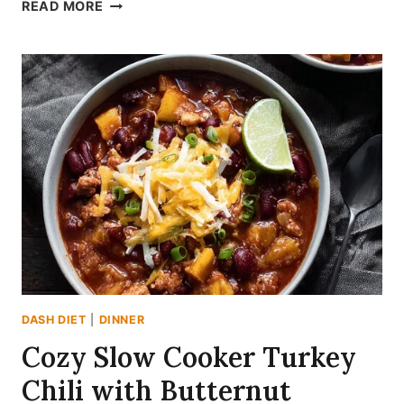
SHATTERINGLY
READ MORE
CRISP
OVEN
BAKED
VEGETABLE
CHIPS
(DASH
FRIENDLY
&
OIL-
FREE)
DASH DIET
|
DINNER
Cozy Slow Cooker Turkey
Chili with Butternut