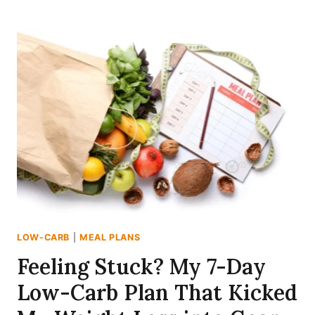
CHANGE?
MY
EXPERIENCE
WITH
THE
7-
DAY
LOW-
CARB
MEAL
PLAN
(1400
CALORIES)!
LOW-CARB
|
MEAL PLANS
Feeling Stuck? My 7-Day
Low-Carb Plan That Kicked