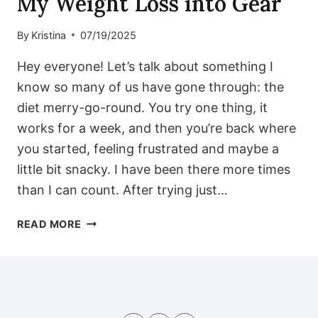
My Weight Loss into Gear
By
Kristina
07/19/2025
Hey everyone! Let’s talk about something I
know so many of us have gone through: the
diet merry-go-round. You try one thing, it
works for a week, and then you’re back where
you started, feeling frustrated and maybe a
little bit snacky. I have been there more times
than I can count. After trying just…
FEELING
READ MORE
STUCK?
MY
7-
DAY
LOW-