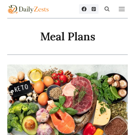
Skip
to
content
Meal Plans