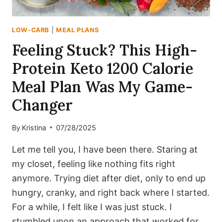
LOW-CARB
|
MEAL PLANS
Feeling Stuck? This High-
Protein Keto 1200 Calorie
Meal Plan Was My Game-
Changer
By
Kristina
07/28/2025
Let me tell you, I have been there. Staring at
my closet, feeling like nothing fits right
anymore. Trying diet after diet, only to end up
hungry, cranky, and right back where I started.
For a while, I felt like I was just stuck. I
stumbled upon an approach that worked for