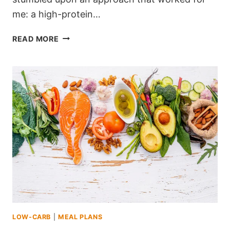
me: a high-protein…
FEELING
READ MORE
STUCK?
THIS
HIGH-
PROTEIN
KETO
1200
CALORIE
MEAL
PLAN
WAS
MY
GAME-
CHANGER
LOW-CARB
|
MEAL PLANS