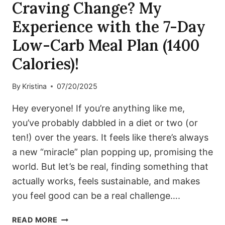
Craving Change? My
Experience with the 7-Day
Low-Carb Meal Plan (1400
Calories)!
By
Kristina
07/20/2025
Hey everyone! If you’re anything like me,
you’ve probably dabbled in a diet or two (or
ten!) over the years. It feels like there’s always
a new “miracle” plan popping up, promising the
world. But let’s be real, finding something that
actually works, feels sustainable, and makes
you feel good can be a real challenge….
CRAVING
READ MORE