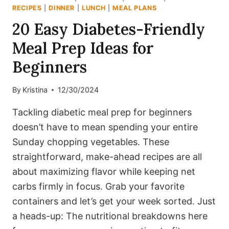
RECIPES
|
DINNER
|
LUNCH
|
MEAL PLANS
20 Easy Diabetes-Friendly
Meal Prep Ideas for
Beginners
By
Kristina
12/30/2024
Tackling diabetic meal prep for beginners
doesn’t have to mean spending your entire
Sunday chopping vegetables. These
straightforward, make-ahead recipes are all
about maximizing flavor while keeping net
carbs firmly in focus. Grab your favorite
containers and let’s get your week sorted. Just
a heads-up: The nutritional breakdowns here