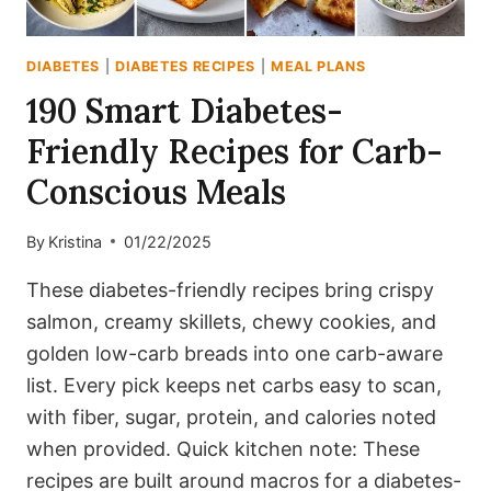
DIABETES
|
DIABETES RECIPES
|
MEAL PLANS
190 Smart Diabetes-
Friendly Recipes for Carb-
Conscious Meals
By
Kristina
01/22/2025
These diabetes-friendly recipes bring crispy
salmon, creamy skillets, chewy cookies, and
golden low-carb breads into one carb-aware
list. Every pick keeps net carbs easy to scan,
with fiber, sugar, protein, and calories noted
when provided. Quick kitchen note: These
recipes are built around macros for a diabetes-