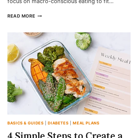
focus on macro-conscious eating to fit…
20
READ MORE
EASY
DIABETES-
FRIENDLY
MEAL
PREP
IDEAS
FOR
BEGINNERS
BASICS & GUIDES
|
DIABETES
|
MEAL PLANS
4 Simple Steps to Create a