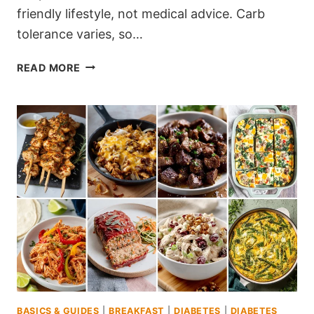
friendly lifestyle, not medical advice. Carb
tolerance varies, so…
190
READ MORE
SMART
DIABETES-
FRIENDLY
RECIPES
FOR
CARB-
CONSCIOUS
MEALS
BASICS & GUIDES
|
BREAKFAST
|
DIABETES
|
DIABETES