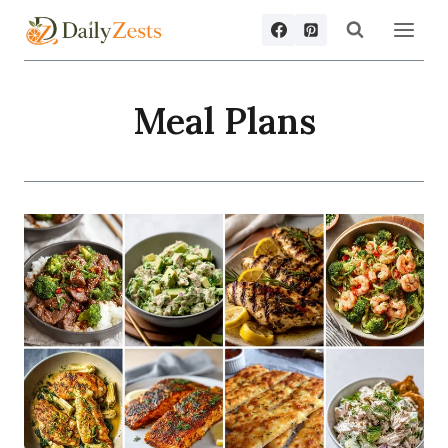
Skip
to
content
Meal Plans