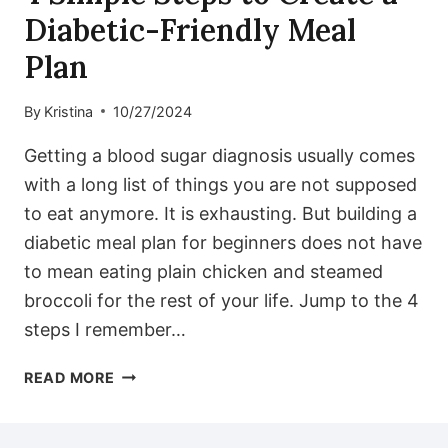
Diabetic-Friendly Meal
Plan
By
Kristina
10/27/2024
Getting a blood sugar diagnosis usually comes
with a long list of things you are not supposed
to eat anymore. It is exhausting. But building a
diabetic meal plan for beginners does not have
to mean eating plain chicken and steamed
broccoli for the rest of your life. Jump to the 4
steps I remember…
4
READ MORE
SIMPLE
STEPS
TO