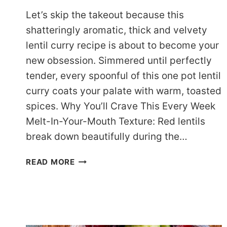
Let’s skip the takeout because this
shatteringly aromatic, thick and velvety
lentil curry recipe is about to become your
new obsession. Simmered until perfectly
tender, every spoonful of this one pot lentil
curry coats your palate with warm, toasted
spices. Why You’ll Crave This Every Week
Melt-In-Your-Mouth Texture: Red lentils
break down beautifully during the…
THE
READ MORE
ULTIMATE
ONE
POT
LENTIL
CURRY