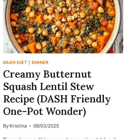
DASH DIET
|
DINNER
Creamy Butternut
Squash Lentil Stew
Recipe (DASH Friendly
One-Pot Wonder)
By
Kristina
08/03/2025