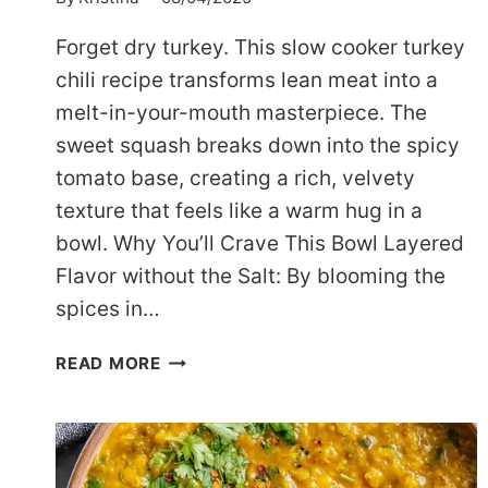
Forget dry turkey. This slow cooker turkey
chili recipe transforms lean meat into a
melt-in-your-mouth masterpiece. The
sweet squash breaks down into the spicy
tomato base, creating a rich, velvety
texture that feels like a warm hug in a
bowl. Why You’ll Crave This Bowl Layered
Flavor without the Salt: By blooming the
spices in…
COZY
READ MORE
SLOW
COOKER
TURKEY
CHILI