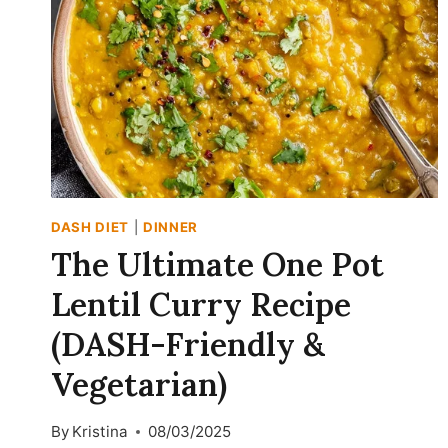
WITH
BUTTERNUT
SQUASH
(DASH-
FRIENDLY
&
HIGH-
PROTEIN)
DASH DIET
|
DINNER
The Ultimate One Pot
Lentil Curry Recipe
(DASH-Friendly &
Vegetarian)
By
Kristina
08/03/2025