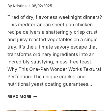
By
Kristina
08/02/2025
Tired of dry, flavorless weeknight dinners?
This mediterranean sheet pan chicken
recipe delivers a shatteringly crisp crust
and juicy roasted vegetables on a single
tray. It’s the ultimate savory escape that
transforms ordinary ingredients into an
incredibly satisfying, mess-free feast.
Why This One-Pan Wonder Works Textural
Perfection: The unique cracker and
nutritional yeast coating guarantees…
THE
READ MORE
ULTIMATE
MEDITERRANEAN