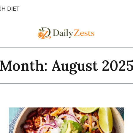
H DIET
Month: August 202