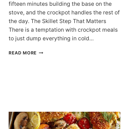
fifteen minutes building the base on the
stove, and the crockpot handles the rest of
the day. The Skillet Step That Matters
There is a temptation with crockpot meals
to just dump everything in cold…
DASH-
READ MORE
FRIENDLY
SLOW
COOKER
TURKEY
CHILI