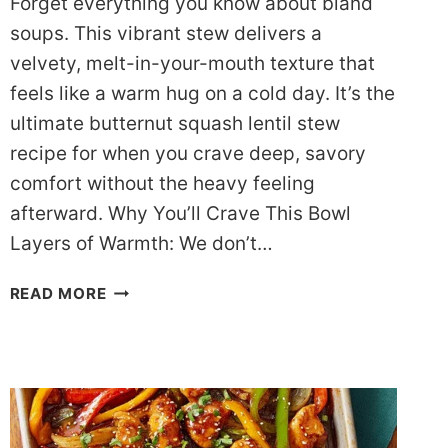
Forget everything you know about bland
soups. This vibrant stew delivers a
velvety, melt-in-your-mouth texture that
feels like a warm hug on a cold day. It’s the
ultimate butternut squash lentil stew
recipe for when you crave deep, savory
comfort without the heavy feeling
afterward. Why You’ll Crave This Bowl
Layers of Warmth: We don’t…
CREAMY
READ MORE
BUTTERNUT
SQUASH
LENTIL
STEW
RECIPE
(DASH