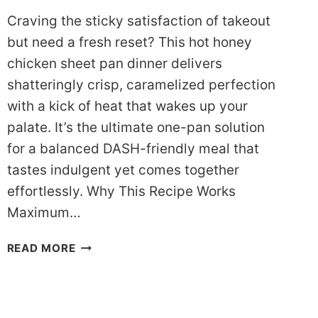
Craving the sticky satisfaction of takeout
but need a fresh reset? This hot honey
chicken sheet pan dinner delivers
shatteringly crisp, caramelized perfection
with a kick of heat that wakes up your
palate. It’s the ultimate one-pan solution
for a balanced DASH-friendly meal that
tastes indulgent yet comes together
effortlessly. Why This Recipe Works
Maximum…
SIZZLING
READ MORE
DASH
HOT
HONEY
CHICKEN