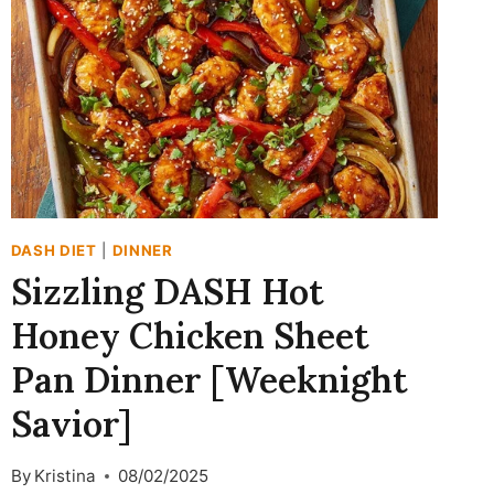
FRIENDLY
ONE-
POT
WONDER)
DASH DIET
|
DINNER
Sizzling DASH Hot
Honey Chicken Sheet
Pan Dinner [Weeknight
Savior]
By
Kristina
08/02/2025