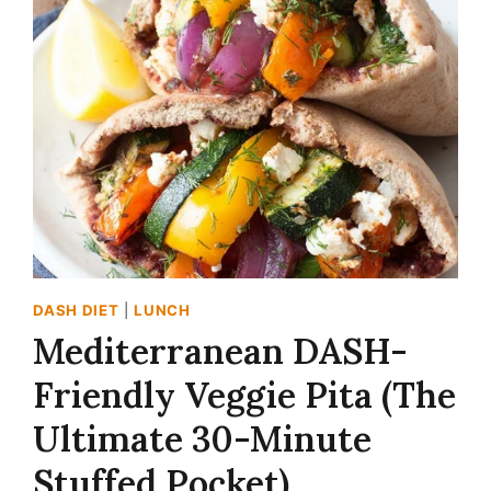
SHEET
PAN
CHICKEN
RECIPE
(DASH-
FRIENDLY
&
SHATTERINGLY
CRISP!)
DASH DIET
|
LUNCH
Mediterranean DASH-
Friendly Veggie Pita (The
Ultimate 30-Minute
Stuffed Pocket)