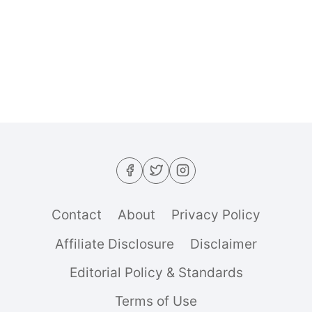
DASH-
FRIENDLY
VEGGIE
PITA
(THE
ULTIMATE
30-
MINUTE
STUFFED
POCKET)
Contact
About
Privacy Policy
Affiliate Disclosure
Disclaimer
Editorial Policy & Standards
Terms of Use