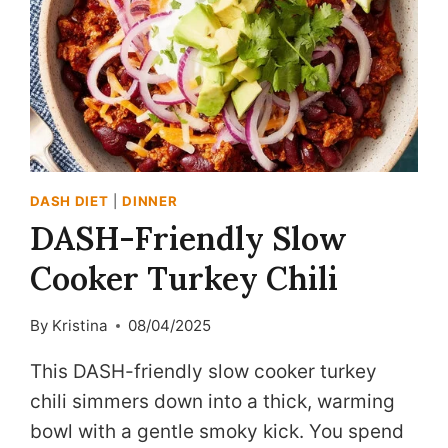
DASH DIET
|
DINNER
DASH-Friendly Slow
Cooker Turkey Chili
By
Kristina
08/04/2025
This DASH-friendly slow cooker turkey
chili simmers down into a thick, warming
bowl with a gentle smoky kick. You spend