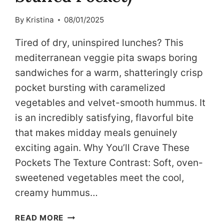
By
Kristina
08/01/2025
Tired of dry, uninspired lunches? This
mediterranean veggie pita swaps boring
sandwiches for a warm, shatteringly crisp
pocket bursting with caramelized
vegetables and velvet-smooth hummus. It
is an incredibly satisfying, flavorful bite
that makes midday meals genuinely
exciting again. Why You’ll Crave These
Pockets The Texture Contrast: Soft, oven-
sweetened vegetables meet the cool,
creamy hummus…
MEDITERRANEAN
READ MORE