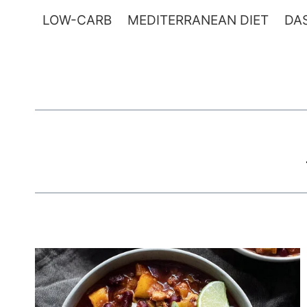
Skip
LOW-CARB
MEDITERRANEAN DIET
DAS
to
content