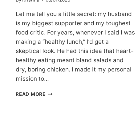
Let me tell you a little secret: my husband
is my biggest supporter and my toughest
food critic. For years, whenever I said I was
making a “healthy lunch,” I’d get a
skeptical look. He had this idea that heart-
healthy eating meant bland salads and
dry, boring chicken. I made it my personal
mission to…
THE
READ MORE
BEST
DASH
DIET
CHICKEN
RECIPE:
HEART-