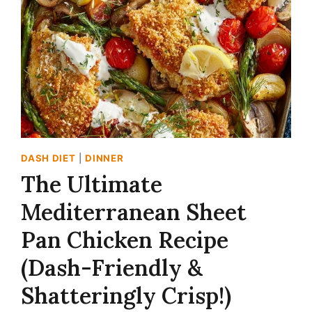
DASH DIET
|
DINNER
The Ultimate
Mediterranean Sheet
Pan Chicken Recipe
(Dash-Friendly &
Shatteringly Crisp!)