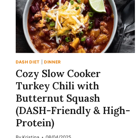
DASH DIET
|
DINNER
Cozy Slow Cooker
Turkey Chili with
Butternut Squash
(DASH-Friendly & High-
Protein)
By
Kristina
08/04/2025