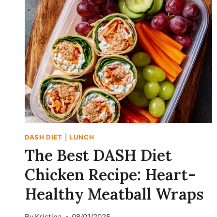
RECIPE
(DASH-
FRIENDLY
&
VEGETARIAN)
DASH DIET
|
LUNCH
The Best DASH Diet
Chicken Recipe: Heart-
Healthy Meatball Wraps
By
Kristina
08/01/2025