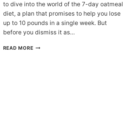
to dive into the world of the 7-day oatmeal
diet, a plan that promises to help you lose
up to 10 pounds in a single week. But
before you dismiss it as…
LOSE
READ MORE
10
POUNDS
WITH
THE
OATMEAL
DIET