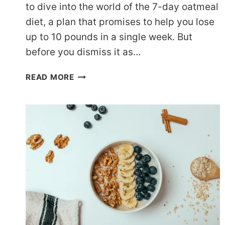
to dive into the world of the 7-day oatmeal
diet, a plan that promises to help you lose
up to 10 pounds in a single week. But
before you dismiss it as…
OATMEAL
READ MORE
FOR
WEIGHT
LOSS:
7
DAYS
TO
A
SLIMMER
YOU