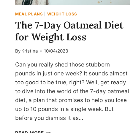
MEAL PLANS
|
WEIGHT LOSS
The 7-Day Oatmeal Diet
for Weight Loss
By
Kristina
10/04/2023
Can you really shed those stubborn
pounds in just one week? It sounds almost
too good to be true, right? Well, get ready
to dive into the world of the 7-day oatmeal
diet, a plan that promises to help you lose
up to 10 pounds in a single week. But
before you dismiss it as…
THE
READ MORE