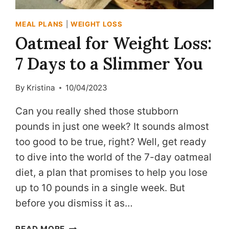
MEAL PLANS
|
WEIGHT LOSS
Oatmeal for Weight Loss:
7 Days to a Slimmer You
By
Kristina
10/04/2023
Can you really shed those stubborn
pounds in just one week? It sounds almost
too good to be true, right? Well, get ready
to dive into the world of the 7-day oatmeal
diet, a plan that promises to help you lose
up to 10 pounds in a single week. But
before you dismiss it as…
OATMEAL
READ MORE