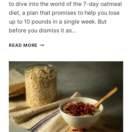
to dive into the world of the 7-day oatmeal
diet, a plan that promises to help you lose
up to 10 pounds in a single week. But
before you dismiss it as…
YOUR
READ MORE
GUIDE
TO
THE
7-
DAY
OATMEAL
DIET