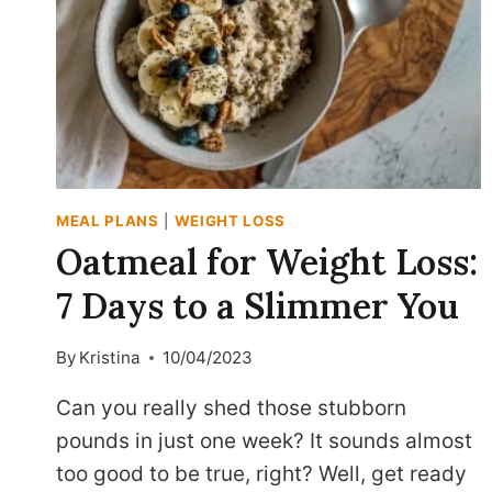
MEAL PLANS
|
WEIGHT LOSS
Oatmeal for Weight Loss:
7 Days to a Slimmer You
By
Kristina
10/04/2023
Can you really shed those stubborn
pounds in just one week? It sounds almost
too good to be true, right? Well, get ready