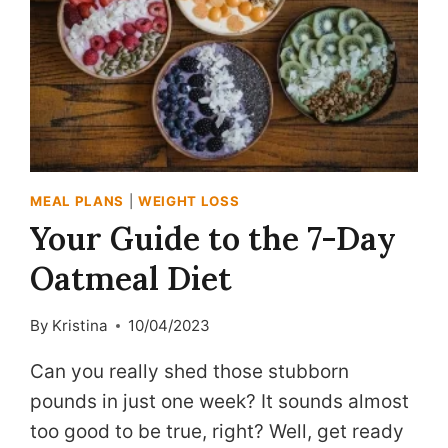
MEAL PLANS
|
WEIGHT LOSS
Your Guide to the 7-Day
Oatmeal Diet
By
Kristina
10/04/2023
Can you really shed those stubborn
pounds in just one week? It sounds almost
too good to be true, right? Well, get ready