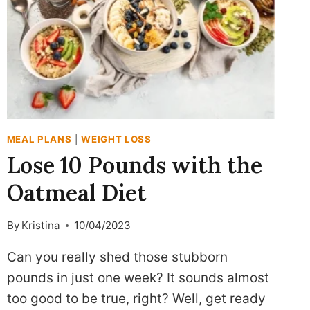
MEAL PLANS
|
WEIGHT LOSS
Lose 10 Pounds with the
Oatmeal Diet
By
Kristina
10/04/2023
Can you really shed those stubborn
pounds in just one week? It sounds almost
too good to be true, right? Well, get ready