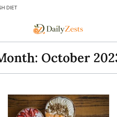
H DIET
Month: October 202