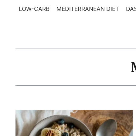
Skip
LOW-CARB
MEDITERRANEAN DIET
DAS
to
content